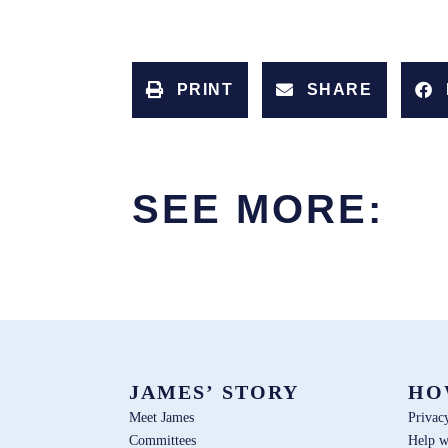
PRINT
SHARE
SEE MORE:
JAMES’ STORY
HO
Meet James
Privac
Committees
Help w