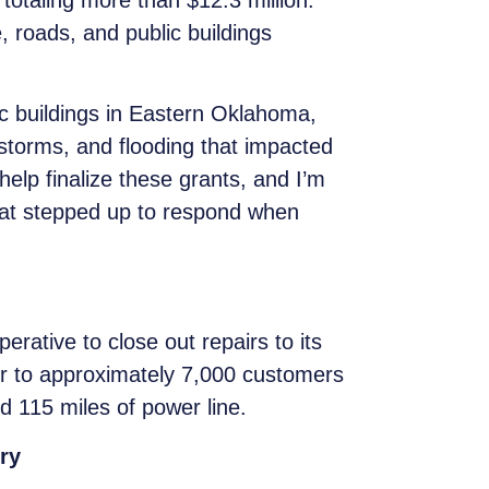
taling more than $12.3 million.
e, roads, and public buildings
c buildings in Eastern Oklahoma,
torms, and flooding that impacted
elp finalize these grants, and I’m
hat stepped up to respond when
rative to close out repairs to its
wer to approximately 7,000 customers
 115 miles of power line.
ry