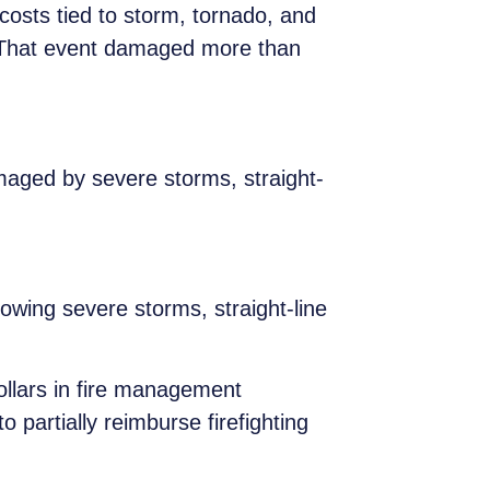
 costs tied to storm, tornado, and
. That event damaged more than
aged by severe storms, straight-
lowing severe storms, straight-line
ollars in fire management
artially reimburse firefighting