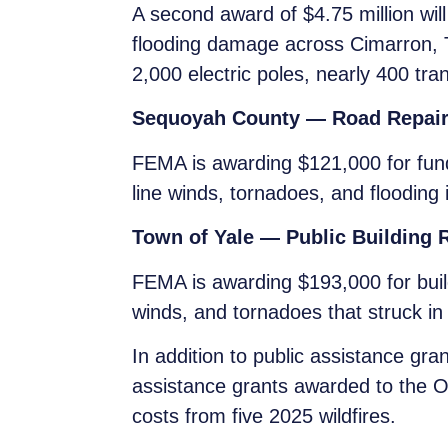
A second award of $4.75 million will
flooding damage across Cimarron, 
2,000 electric poles, nearly 400 tr
Sequoyah County — Road Repai
FEMA is awarding $121,000 for fun
line winds, tornadoes, and flooding 
Town of Yale — Public Building 
FEMA is awarding $193,000 for build
winds, and tornadoes that struck in
In addition to public assistance g
assistance grants awarded to the 
costs from five 2025 wildfires.