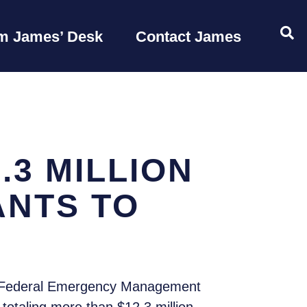
OP
m James’ Desk
Contact James
3 MILLION
ANTS TO
e Federal Emergency Management