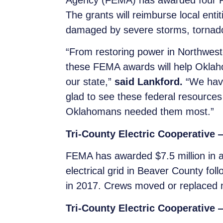
Agency (FEMA) has awarded four Pu
The grants will reimburse local entiti
damaged by severe storms, tornado
“From restoring power in Northwest
these FEMA awards will help Oklah
our state,”
said Lankford.
“We have
glad to see these federal resource
Oklahomans needed them most.”
Tri-County Electric Cooperative
FEMA has awarded $7.5 million in add
electrical grid in Beaver County fo
in 2017. Crews moved or replaced 
Tri-County Electric Cooperative