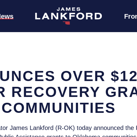
News
Fro
UNCES OVER $12.
ER RECOVERY GR
COMMUNITIES
tor James Lankford (R-OK) today announced th