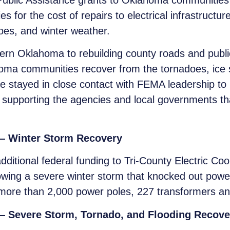
blic Assistance grants to Oklahoma communities to
es for the cost of repairs to electrical infrastructur
es, and winter weather.
ern Oklahoma to rebuilding county roads and publi
oma communities recover from the tornadoes, ice s
 stayed in close contact with FEMA leadership to h
s supporting the agencies and local governments t
 — Winter Storm Recovery
itional federal funding to Tri-County Electric Coope
llowing a severe winter storm that knocked out po
more than 2,000 power poles, 227 transformers and
 — Severe Storm, Tornado, and Flooding Recove