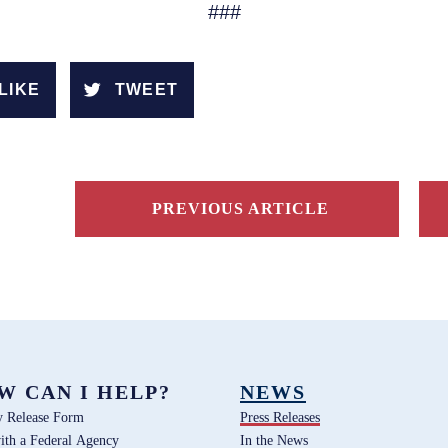
###
LIKE
TWEET
PREVIOUS ARTICLE
W CAN I HELP?
NEWS
y Release Form
Press Releases
ith a Federal Agency
In the News