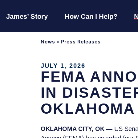
James’ Story
How Can I Help?
News
•
Press Releases
JULY 1, 2026
FEMA ANNO
IN DISAST
OKLAHOMA 
OKLAHOMA CITY, OK —
US Sena