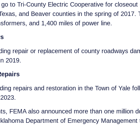
 go to Tri-County Electric Cooperative for closeout
Texas, and Beaver counties in the spring of 2017
ansformers, and 1,400 miles of power line.
rs
ding repair or replacement of county roadways dam
in 2019.
Repairs
ing repairs and restoration in the Town of Yale fol
 2023.
rants, FEMA also announced more than one million d
Oklahoma Department of Emergency Management to p