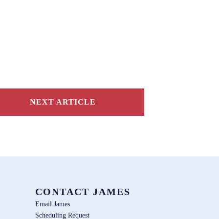
NEXT ARTICLE
CONTACT JAMES
Email James
Scheduling Request