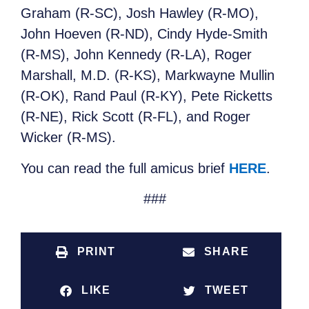
Graham (R-SC), Josh Hawley (R-MO),
John Hoeven (R-ND), Cindy Hyde-Smith
(R-MS), John Kennedy (R-LA), Roger
Marshall, M.D. (R-KS), Markwayne Mullin
(R-OK), Rand Paul (R-KY), Pete Ricketts
(R-NE), Rick Scott (R-FL), and Roger
Wicker (R-MS).
You can read the full amicus brief
HERE
.
###
PRINT
SHARE
LIKE
TWEET