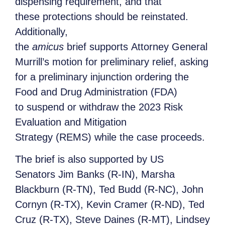
dispensing requirement, and that
these protections should be reinstated.
Additionally,
the
amicus
brief supports Attorney General
Murrill’s motion for preliminary relief, asking
for a preliminary injunction ordering the
Food and Drug Administration (FDA)
to suspend or withdraw the 2023 Risk
Evaluation and Mitigation
Strategy (REMS) while the case proceeds.
The brief is also supported by US
Senators Jim Banks (R-IN), Marsha
Blackburn (R-TN), Ted Budd (R-NC), John
Cornyn (R-TX), Kevin Cramer (R-ND), Ted
Cruz (R-TX), Steve Daines (R-MT), Lindsey