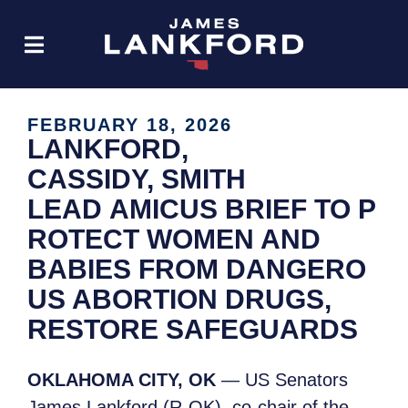
FEBRUARY 18, 2026
LANKFORD,
CASSIDY, SMITH
LEAD AMICUS BRIEF TO P
ROTECT WOMEN AND
BABIES FROM DANGERO
US ABORTION DRUGS,
RESTORE SAFEGUARDS
OKLAHOMA CITY, OK
— US Senators
James Lankford (R-OK), co-chair of the