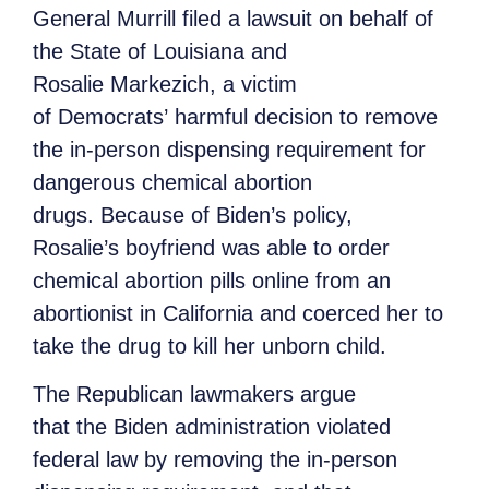
General Murrill filed a lawsuit on behalf of
the State of Louisiana and
Rosalie Markezich, a victim
of Democrats’ harmful decision to remove
the in-person dispensing requirement for
dangerous chemical abortion
drugs. Because of Biden’s policy,
Rosalie’s boyfriend was able to order
chemical abortion pills online from an
abortionist in California and coerced her to
take the drug to kill her unborn child.
The Republican lawmakers argue
that the Biden administration violated
federal law by removing the in-person