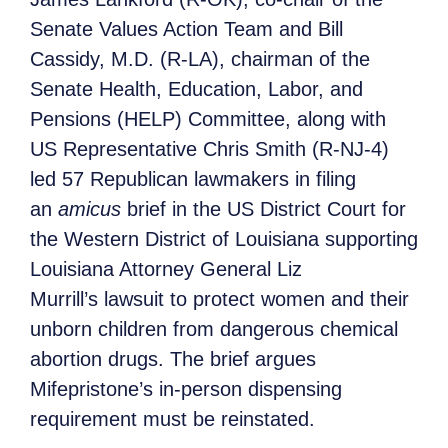
Senate Values Action Team and Bill
Cassidy, M.D. (R-LA), chairman of the
Senate Health, Education, Labor, and
Pensions (HELP) Committee, along with
US Representative Chris Smith (R-NJ-4)
led 57 Republican lawmakers in filing
an
amicus
brief in the US District Court for
the Western District of Louisiana supporting
Louisiana Attorney General Liz
Murrill’s lawsuit to protect women and their
unborn children from dangerous chemical
abortion drugs. The brief argues
Mifepristone’s in-person dispensing
requirement must be reinstated.