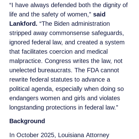
“I have always defended both the dignity of
life and the safety of women,”
said
Lankford.
“The Biden administration
stripped away commonsense safeguards,
ignored federal law, and created a system
that facilitates coercion and medical
malpractice. Congress writes the law, not
unelected bureaucrats. The FDA cannot
rewrite federal statutes to advance a
political agenda, especially when doing so
endangers women and girls and violates
longstanding protections in federal law.”
Background
In October 2025, Louisiana Attorney