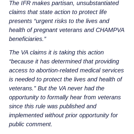
The IFR makes partisan, unsubstantiated
claims that state action to protect life
presents “urgent risks to the lives and
health of pregnant veterans and CHAMPVA
beneficiaries.”
The VA claims it is taking this action
“because it has determined that providing
access to abortion-related medical services
is needed to protect the lives and health of
veterans.” But the VA never had the
opportunity to formally hear from veterans
since this rule was published and
implemented without prior opportunity for
public comment.