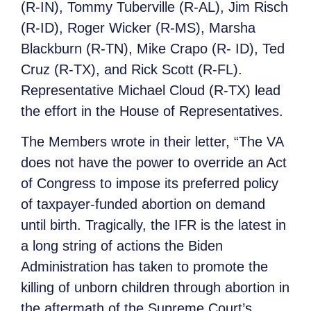
(R-IN), Tommy Tuberville (R-AL), Jim Risch
(R-ID), Roger Wicker (R-MS), Marsha
Blackburn (R-TN), Mike Crapo (R- ID), Ted
Cruz (R-TX), and Rick Scott (R-FL).
Representative Michael Cloud (R-TX) lead
the effort in the House of Representatives.
The Members wrote in their letter, “The VA
does not have the power to override an Act
of Congress to impose its preferred policy
of taxpayer-funded abortion on demand
until birth. Tragically, the IFR is the latest in
a long string of actions the Biden
Administration has taken to promote the
killing of unborn children through abortion in
the aftermath of the Supreme Court’s