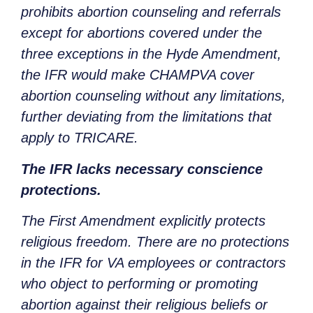
prohibits abortion counseling and referrals
except for abortions covered under the
three exceptions in the Hyde Amendment,
the IFR would make CHAMPVA cover
abortion counseling without any limitations,
further deviating from the limitations that
apply to TRICARE.
The IFR lacks necessary conscience
protections.
The First Amendment explicitly protects
religious freedom. There are no protections
in the IFR for VA employees or contractors
who object to performing or promoting
abortion against their religious beliefs or