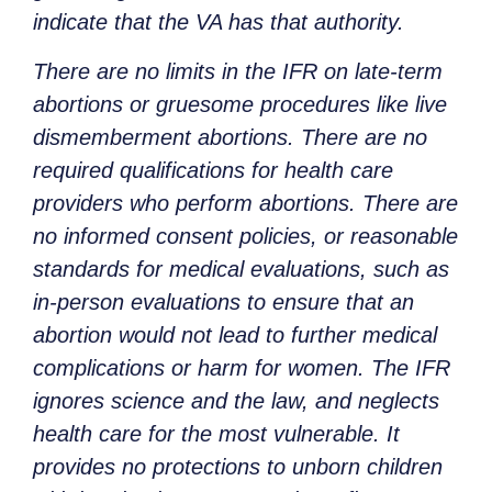
indicate that the VA has that authority.
There are no limits in the IFR on late-term
abortions or gruesome procedures like live
dismemberment abortions. There are no
required qualifications for health care
providers who perform abortions. There are
no informed consent policies, or reasonable
standards for medical evaluations, such as
in-person evaluations to ensure that an
abortion would not lead to further medical
complications or harm for women. The IFR
ignores science and the law, and neglects
health care for the most vulnerable. It
provides no protections to unborn children