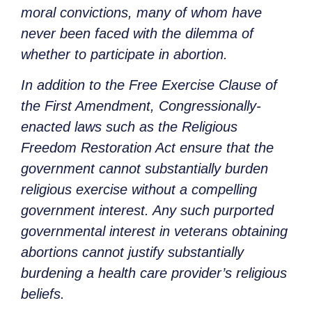
moral convictions, many of whom have
never been faced with the dilemma of
whether to participate in abortion.
In addition to the Free Exercise Clause of
the First Amendment, Congressionally-
enacted laws such as the Religious
Freedom Restoration Act ensure that the
government cannot substantially burden
religious exercise without a compelling
government interest. Any such purported
governmental interest in veterans obtaining
abortions cannot justify substantially
burdening a health care provider’s religious
beliefs.