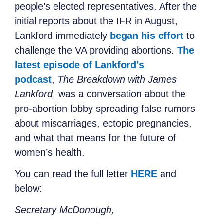
people’s elected representatives. After the
initial reports about the IFR in August,
Lankford immediately
began his effort
to
challenge the VA providing abortions.
The
latest episode of Lankford’s
podcast
,
The Breakdown with James
Lankford
, was a conversation about the
pro-abortion lobby spreading false rumors
about miscarriages, ectopic pregnancies,
and what that means for the future of
women’s health.
You can read the full letter
HERE
and
below:
Secretary McDonough,