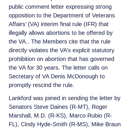
public comment letter expressing strong
opposition to the Department of Veterans
Affairs’ (VA) interim final rule (IFR) that
illegally allows abortions to be offered by
the VA.. The Members cite that the rule
directly violates the VA’s explicit statutory
prohibition on abortion that has governed
the VA for 30 years. The letter calls on
Secretary of VA Denis McDonough to
promptly rescind the rule.
Lankford was joined in sending the letter by
Senators Steve Daines (R-MT), Roger
Marshall, M.D. (R-KS), Marco Rubio (R-
FL), Cindy Hyde-Smith (R-MS), Mike Braun