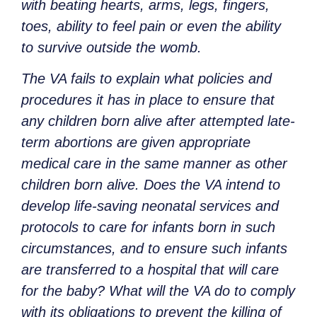
with beating hearts, arms, legs, fingers,
toes, ability to feel pain or even the ability
to survive outside the womb.
The VA fails to explain what policies and
procedures it has in place to ensure that
any children born alive after attempted late-
term abortions are given appropriate
medical care in the same manner as other
children born alive. Does the VA intend to
develop life-saving neonatal services and
protocols to care for infants born in such
circumstances, and to ensure such infants
are transferred to a hospital that will care
for the baby? What will the VA do to comply
with its obligations to prevent the killing of