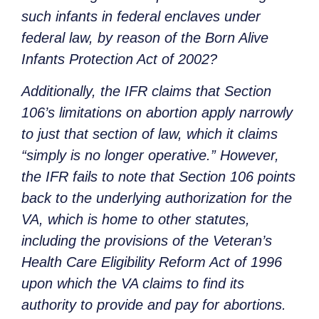
such infants in federal enclaves under
federal law, by reason of the Born Alive
Infants Protection Act of 2002?
Additionally, the IFR claims that Section
106’s limitations on abortion apply narrowly
to just that section of law, which it claims
“simply is no longer operative.” However,
the IFR fails to note that Section 106 points
back to the underlying authorization for the
VA, which is home to other statutes,
including the provisions of the Veteran’s
Health Care Eligibility Reform Act of 1996
upon which the VA claims to find its
authority to provide and pay for abortions.