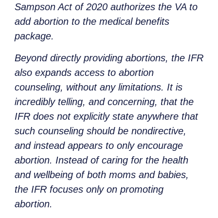
Sampson Act of 2020 authorizes the VA to
add abortion to the medical benefits
package.
Beyond directly providing abortions, the IFR
also expands access to abortion
counseling, without any limitations. It is
incredibly telling, and concerning, that the
IFR does not explicitly state anywhere that
such counseling should be nondirective,
and instead appears to only encourage
abortion. Instead of caring for the health
and wellbeing of both moms and babies,
the IFR focuses only on promoting
abortion.