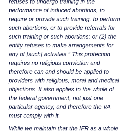
refuses to undergo training in the
performance of induced abortions, to
require or provide such training, to perform
such abortions, or to provide referrals for
such training or such abortions; or (2) the
entity refuses to make arrangements for
any of [such] activities.” This protection
requires no religious conviction and
therefore can and should be applied to
providers with religious, moral and medical
objections. It also applies to the whole of
the federal government, not just one
particular agency, and therefore the VA
must comply with it.
While we maintain that the IFR as a whole