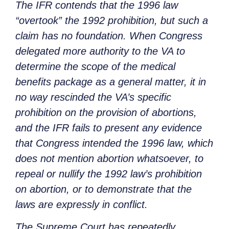
The IFR contends that the 1996 law
“overtook” the 1992 prohibition, but such a
claim has no foundation. When Congress
delegated more authority to the VA to
determine the scope of the medical
benefits package as a general matter, it in
no way rescinded the VA’s specific
prohibition on the provision of abortions,
and the IFR fails to present any evidence
that Congress intended the 1996 law, which
does not mention abortion whatsoever, to
repeal or nullify the 1992 law’s prohibition
on abortion, or to demonstrate that the
laws are expressly in conflict.
The Supreme Court has repeatedly