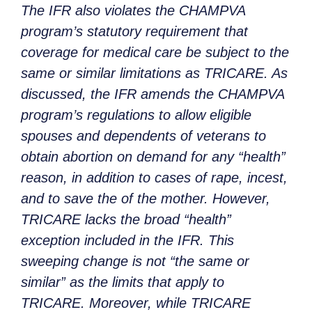
The IFR also violates the CHAMPVA
program’s statutory requirement that
coverage for medical care be subject to the
same or similar limitations as TRICARE. As
discussed, the IFR amends the CHAMPVA
program’s regulations to allow eligible
spouses and dependents of veterans to
obtain abortion on demand for any “health”
reason, in addition to cases of rape, incest,
and to save the of the mother. However,
TRICARE lacks the broad “health”
exception included in the IFR. This
sweeping change is not “the same or
similar” as the limits that apply to
TRICARE. Moreover, while TRICARE