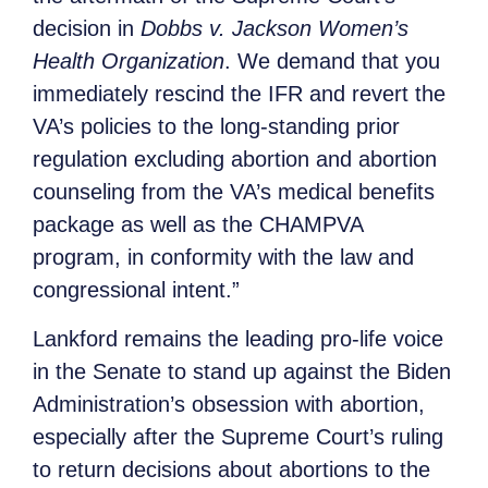
decision in
Dobbs v. Jackson Women’s
Health Organization
. We demand that you
immediately rescind the IFR and revert the
VA’s policies to the long-standing prior
regulation excluding abortion and abortion
counseling from the VA’s medical benefits
package as well as the CHAMPVA
program, in conformity with the law and
congressional intent.”
Lankford remains the leading pro-life voice
in the Senate to stand up against the Biden
Administration’s obsession with abortion,
especially after the Supreme Court’s ruling
to return decisions about abortions to the