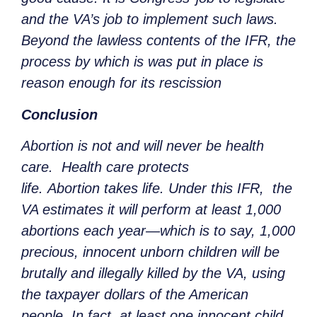
and the VA’s job to implement such laws.
Beyond the lawless contents of the IFR, the
process by which is was put in place is
reason enough for its rescission
Conclusion
Abortion is not and will never be health
care. Health care protects
life. Abortion takes life. Under this IFR, the
VA estimates it will perform at least 1,000
abortions each year—which is to say, 1,000
precious, innocent unborn children will be
brutally and illegally killed by the VA, using
the taxpayer dollars of the American
people. In fact, at least one innocent child