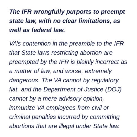
The IFR wrongfully purports to preempt
state law, with no clear limitations, as
well as federal law.
VA’s contention in the preamble to the IFR
that State laws restricting abortion are
preempted by the IFR is plainly incorrect as
a matter of law, and worse, extremely
dangerous. The VA cannot by regulatory
fiat, and the Department of Justice (DOJ)
cannot by a mere advisory opinion,
immunize VA employees from civil or
criminal penalties incurred by committing
abortions that are illegal under State law.