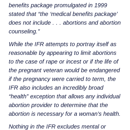
benefits package promulgated in 1999
stated that “the ‘medical benefits package’
does not include . . . abortions and abortion
counseling.”
While the IFR attempts to portray itself as
reasonable by appearing to limit abortions
to the case of rape or incest or if the life of
the pregnant veteran would be endangered
if the pregnancy were carried to term, the
IFR also includes an incredibly broad
“health” exception that allows any individual
abortion provider to determine that the
abortion is necessary for a woman’s health.
Nothing in the IFR excludes mental or