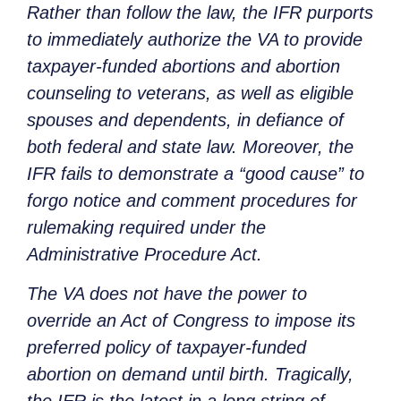
Rather than follow the law, the IFR purports
to immediately authorize the VA to provide
taxpayer-funded abortions and abortion
counseling to veterans, as well as eligible
spouses and dependents, in defiance of
both federal and state law. Moreover, the
IFR fails to demonstrate a “good cause” to
forgo notice and comment procedures for
rulemaking required under the
Administrative Procedure Act.
The VA does not have the power to
override an Act of Congress to impose its
preferred policy of taxpayer-funded
abortion on demand until birth. Tragically,