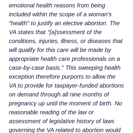
emotional health reasons from being
included within the scope of a woman’s
“health” to justify an elective abortion. The
VA states that “[a]ssessment of the
conditions, injuries, illness, or diseases that
will qualify for this care will be made by
appropriate health care professionals on a
case-by-case basis.” This sweeping health
exception therefore purports to allow the
VA to provide for taxpayer-funded abortions
on demand through all nine months of
pregnancy up until the moment of birth. No
reasonable reading of the law or
assessment of legislative history of laws
governing the VA related to abortion would