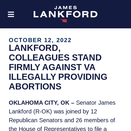
OCTOBER 12, 2022
LANKFORD,
COLLEAGUES STAND
FIRMLY AGAINST VA
ILLEGALLY PROVIDING
ABORTIONS
OKLAHOMA CITY, OK –
Senator James
Lankford (R-OK) was joined by 12
Republican Senators and 26 members of
the House of Representatives to file a