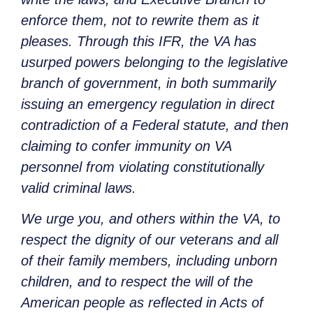
enforce them, not to rewrite them as it
pleases. Through this IFR, the VA has
usurped powers belonging to the legislative
branch of government, in both summarily
issuing an emergency regulation in direct
contradiction of a Federal statute, and then
claiming to confer immunity on VA
personnel from violating constitutionally
valid criminal laws.
We urge you, and others within the VA, to
respect the dignity of our veterans and all
of their family members, including unborn
children, and to respect the will of the
American people as reflected in Acts of