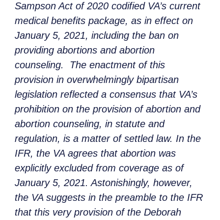
Sampson Act of 2020 codified VA’s current
medical benefits package, as in effect on
January 5, 2021, including the ban on
providing abortions and abortion
counseling. The enactment of this
provision in overwhelmingly bipartisan
legislation reflected a consensus that VA’s
prohibition on the provision of abortion and
abortion counseling, in statute and
regulation, is a matter of settled law. In the
IFR, the VA agrees that abortion was
explicitly excluded from coverage as of
January 5, 2021. Astonishingly, however,
the VA suggests in the preamble to the IFR
that this very provision of the Deborah