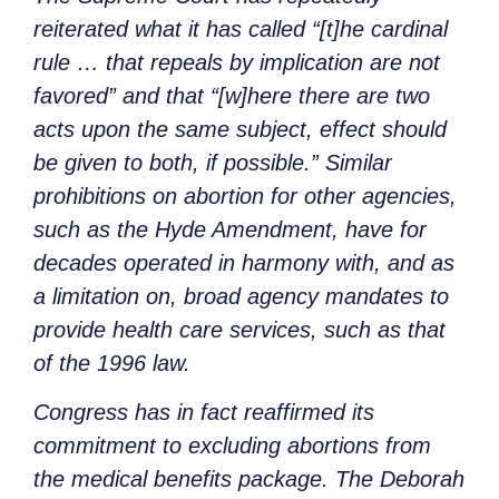
reiterated what it has called “[t]he cardinal
rule … that repeals by implication are not
favored” and that “[w]here there are two
acts upon the same subject, effect should
be given to both, if possible.” Similar
prohibitions on abortion for other agencies,
such as the Hyde Amendment, have for
decades operated in harmony with, and as
a limitation on, broad agency mandates to
provide health care services, such as that
of the 1996 law.
Congress has in fact reaffirmed its
commitment to excluding abortions from
the medical benefits package. The Deborah