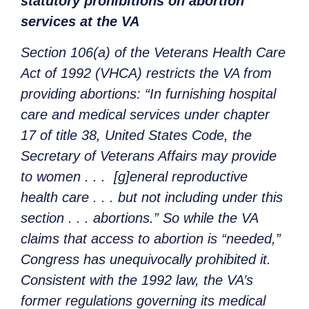
statutory prohibitions on abortion
services at the VA
Section 106(a) of the Veterans Health Care
Act of 1992 (VHCA) restricts the VA from
providing abortions: “In furnishing hospital
care and medical services under chapter
17 of title 38, United States Code, the
Secretary of Veterans Affairs may provide
to women . . . [g]eneral reproductive
health care . . . but not including under this
section . . . abortions.” So while the VA
claims that access to abortion is “needed,”
Congress has unequivocally prohibited it.
Consistent with the 1992 law, the VA’s
former regulations governing its medical