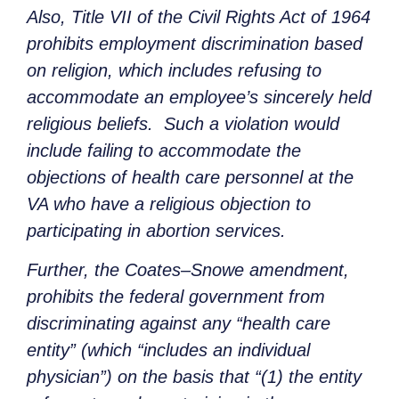
Also, Title VII of the Civil Rights Act of 1964
prohibits employment discrimination based
on religion, which includes refusing to
accommodate an employee’s sincerely held
religious beliefs. Such a violation would
include failing to accommodate the
objections of health care personnel at the
VA who have a religious objection to
participating in abortion services.
Further, the Coates–Snowe amendment,
prohibits the federal government from
discriminating against any “health care
entity” (which “includes an individual
physician”) on the basis that “(1) the entity