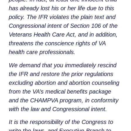
has already lost his or her life due to this
policy. The IFR violates the plain text and
Congressional intent of Section 106 of the
Veterans Health Care Act, and in addition,
threatens the conscience rights of VA
health care professionals.
We demand that you immediately rescind
the IFR and restore the prior regulations
excluding abortion and abortion counseling
from the VA’s medical benefits package
and the CHAMPVA program, in conformity
with the law and Congressional intent.
It is the responsibility of the Congress to
write the laws, and Executive Branch to