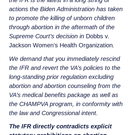
the IFR is the latest in a long string of
actions the Biden Administration has taken
to promote the killing of unborn children
through abortion in the aftermath of the
Supreme Court’s decision in
Dobbs v.
Jackson Women’s Health Organization
.
We demand that you immediately rescind
the IFR and revert the VA’s policies to the
long-standing prior regulation excluding
abortion and abortion counseling from the
VA’s medical benefits package as well as
the CHAMPVA program, in conformity with
the law and Congressional intent.
The IFR directly contradicts explicit