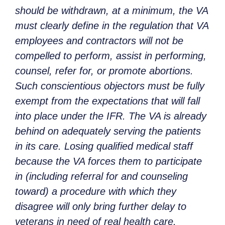
should be withdrawn, at a minimum, the VA
must clearly define in the regulation that VA
employees and contractors will not be
compelled to perform, assist in performing,
counsel, refer for, or promote abortions.
Such conscientious objectors must be fully
exempt from the expectations that will fall
into place under the IFR. The VA is already
behind on adequately serving the patients
in its care. Losing qualified medical staff
because the VA forces them to participate
in (including referral for and counseling
toward) a procedure with which they
disagree will only bring further delay to
veterans in need of real health care.