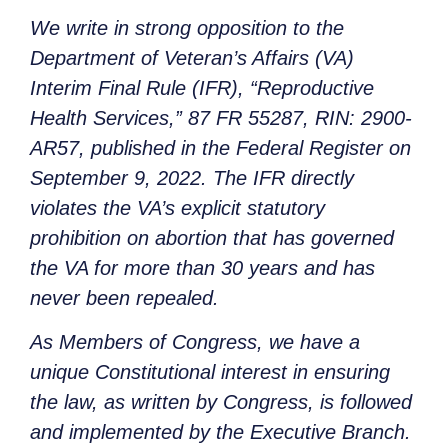
We write in strong opposition to the
Department of Veteran’s Affairs (VA)
Interim Final Rule (IFR), “Reproductive
Health Services,” 87 FR 55287, RIN: 2900-
AR57, published in the Federal Register on
September 9, 2022. The IFR directly
violates the VA’s explicit statutory
prohibition on abortion that has governed
the VA for more than 30 years and has
never been repealed.
As Members of Congress, we have a
unique Constitutional interest in ensuring
the law, as written by Congress, is followed
and implemented by the Executive Branch.