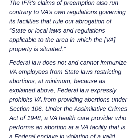
The IFR’s claims of preemption also run
contrary to VA’s own regulations governing
its facilities that rule out abrogation of
“State or local laws and regulations
applicable to the area in which the [VA]
property is situated.”
Federal law does not and cannot immunize
VA employees from State laws restricting
abortions, at minimum, because as
explained above, Federal law expressly
prohibits VA from providing abortions under
Section 106. Under the Assimilative Crimes
Act of 1948, a VA health care provider who
performs an abortion at a VA facility that is
a Federal enclave in violation of a valid