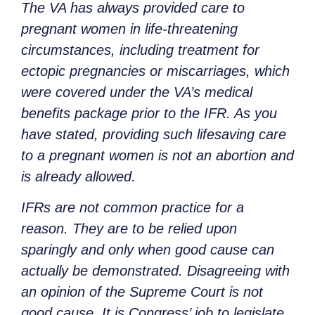
The VA has always provided care to
pregnant women in life-threatening
circumstances, including treatment for
ectopic pregnancies or miscarriages, which
were covered under the VA’s medical
benefits package prior to the IFR. As you
have stated, providing such lifesaving care
to a pregnant women is not an abortion and
is already allowed.
IFRs are not common practice for a
reason. They are to be relied upon
sparingly and only when good cause can
actually be demonstrated. Disagreeing with
an opinion of the Supreme Court is not
good cause. It is Congress’ job to legislate