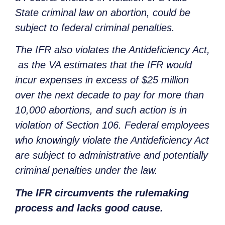
State criminal law on abortion, could be
subject to federal criminal penalties.
The IFR also violates the Antideficiency Act,
as the VA estimates that the IFR would
incur expenses in excess of $25 million
over the next decade to pay for more than
10,000 abortions, and such action is in
violation of Section 106. Federal employees
who knowingly violate the Antideficiency Act
are subject to administrative and potentially
criminal penalties under the law.
The IFR circumvents the rulemaking
process and lacks good cause.