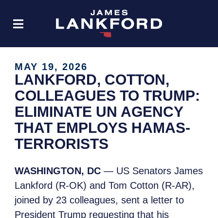
MAY 19, 2026
LANKFORD, COTTON,
COLLEAGUES TO TRUMP:
ELIMINATE UN AGENCY
THAT EMPLOYS HAMAS-
TERRORISTS
WASHINGTON, DC
— US Senators James
Lankford (R-OK) and Tom Cotton (R-AR),
joined by 23 colleagues, sent a letter to
President Trump requesting that his