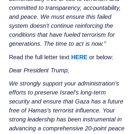
committed to transparency, accountability,
and peace. We must ensure this failed
system doesn’t continue reinforcing the
conditions that have fueled terrorism for
generations. The time to act is now.”
Read the full letter text
HERE
or below:
Dear President Trump,
We strongly support your administration’s
efforts to preserve Israel’s long-term
security and ensure that Gaza has a future
free of Hamas’s terrorist influence. Your
strong leadership has been instrumental in
advancing a comprehensive 20-point peace