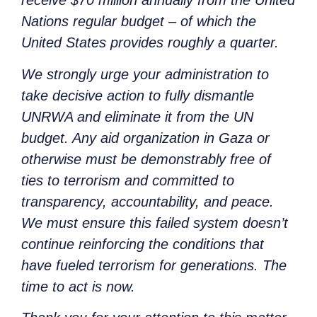
receive $70 million annually from the United
Nations regular budget – of which the
United States provides roughly a quarter.
We strongly urge your administration to
take decisive action to fully dismantle
UNRWA and eliminate it from the UN
budget. Any aid organization in Gaza or
otherwise must be demonstrably free of
ties to terrorism and committed to
transparency, accountability, and peace.
We must ensure this failed system doesn’t
continue reinforcing the conditions that
have fueled terrorism for generations. The
time to act is now.