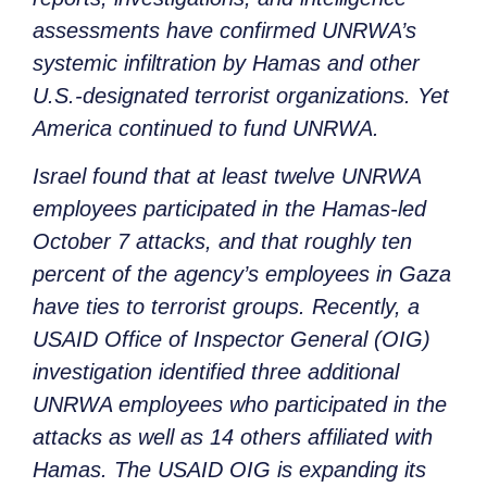
assessments have confirmed UNRWA’s
systemic infiltration by Hamas and other
U.S.-designated terrorist organizations. Yet
America continued to fund UNRWA.
Israel found that at least twelve UNRWA
employees participated in the Hamas-led
October 7 attacks, and that roughly ten
percent of the agency’s employees in Gaza
have ties to terrorist groups. Recently, a
USAID Office of Inspector General (OIG)
investigation identified three additional
UNRWA employees who participated in the
attacks as well as 14 others affiliated with
Hamas. The USAID OIG is expanding its