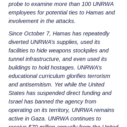
probe to examine more than 100 UNRWA
employees for potential ties to Hamas and
involvement in the attacks.
Since October 7, Hamas has repeatedly
diverted UNRWA’s supplies, used its
facilities to hide weapons stockpiles and
tunnel infrastructure, and even used its
buildings to hold hostages. UNRWA’s
educational curriculum glorifies terrorism
and antisemitism. Yet while the United
States has suspended direct funding and
Israel has banned the agency from
operating on its territory, UNRWA remains
active in Gaza. UNRWA continues to