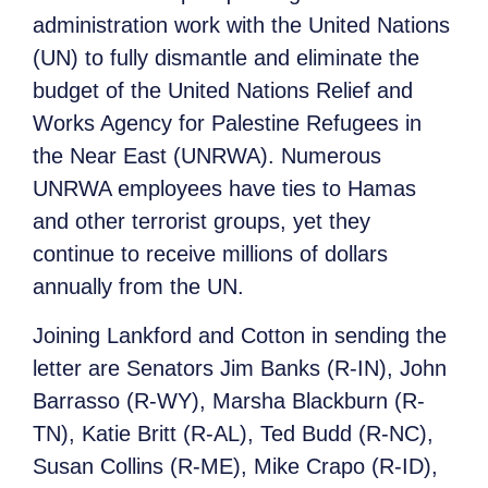
administration work with the United Nations
(UN) to fully dismantle and eliminate the
budget of the United Nations Relief and
Works Agency for Palestine Refugees in
the Near East (UNRWA). Numerous
UNRWA employees have ties to Hamas
and other terrorist groups, yet they
continue to receive millions of dollars
annually from the UN.
Joining Lankford and Cotton in sending the
letter are Senators Jim Banks (R-IN), John
Barrasso (R-WY), Marsha Blackburn (R-
TN), Katie Britt (R-AL), Ted Budd (R-NC),
Susan Collins (R-ME), Mike Crapo (R-ID),