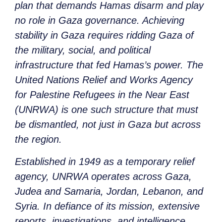
plan that demands Hamas disarm and play
no role in Gaza governance. Achieving
stability in Gaza requires ridding Gaza of
the military, social, and political
infrastructure that fed Hamas’s power. The
United Nations Relief and Works Agency
for Palestine Refugees in the Near East
(UNRWA) is one such structure that must
be dismantled, not just in Gaza but across
the region.
Established in 1949 as a temporary relief
agency, UNRWA operates across Gaza,
Judea and Samaria, Jordan, Lebanon, and
Syria. In defiance of its mission, extensive
reports, investigations, and intelligence