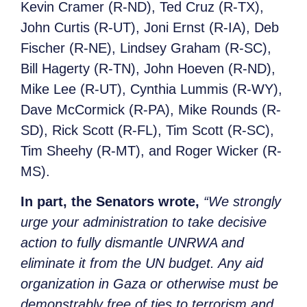
Kevin Cramer (R-ND), Ted Cruz (R-TX),
John Curtis (R-UT), Joni Ernst (R-IA), Deb
Fischer (R-NE), Lindsey Graham (R-SC),
Bill Hagerty (R-TN), John Hoeven (R-ND),
Mike Lee (R-UT), Cynthia Lummis (R-WY),
Dave McCormick (R-PA), Mike Rounds (R-
SD), Rick Scott (R-FL), Tim Scott (R-SC),
Tim Sheehy (R-MT), and Roger Wicker (R-
MS).
In part, the Senators wrote,
“We strongly
urge your administration to take decisive
action to fully dismantle UNRWA and
eliminate it from the UN budget. Any aid
organization in Gaza or otherwise must be
demonstrably free of ties to terrorism and