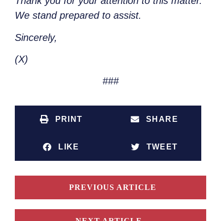
Thank you for your attention to this matter.
We stand prepared to assist.
Sincerely,
(X)
###
PRINT
SHARE
LIKE
TWEET
PREVIOUS ARTICLE
NEXT ARTICLE