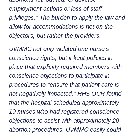
employment actions or loss of staff
privileges.” The burden to apply the law and
allow for accommodations is not on the
objectors, but rather the providers.
UVMMC not only violated one nurse’s
conscience rights, but it kept policies in
place that explicitly required members with
conscience objections to participate in
procedures to “ensure that patient care is
not negatively impacted.” HHS OCR found
that the hospital scheduled approximately
10 nurses who had registered conscience
objections to assist with approximately 20
abortion procedures. UVMMC easily could