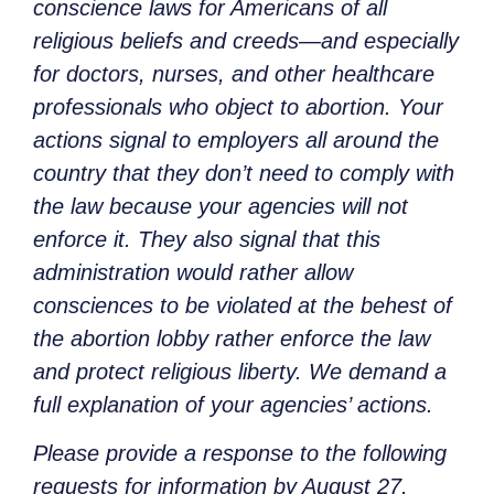
conscience laws for Americans of all
religious beliefs and creeds—and especially
for doctors, nurses, and other healthcare
professionals who object to abortion. Your
actions signal to employers all around the
country that they don’t need to comply with
the law because your agencies will not
enforce it. They also signal that this
administration would rather allow
consciences to be violated at the behest of
the abortion lobby rather enforce the law
and protect religious liberty. We demand a
full explanation of your agencies’ actions.
Please provide a response to the following
requests for information by August 27,