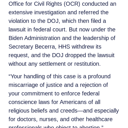
Office for Civil Rights (OCR) conducted an
extensive investigation and referred the
violation to the DOJ, which then filed a
lawsuit in federal court. But now under the
Biden Administration and the leadership of
Secretary Becerra, HHS withdrew its
request, and the DOJ dropped the lawsuit
without any settlement or restitution.
“Your handling of this case is a profound
miscarriage of justice and a rejection of
your commitment to enforce federal
conscience laws for Americans of all
religious beliefs and creeds—and especially
for doctors, nurses, and other healthcare
professionals who object to abortion,”