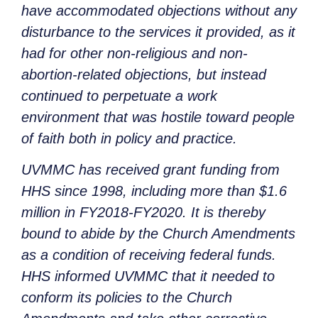
have accommodated objections without any
disturbance to the services it provided, as it
had for other non-religious and non-
abortion-related objections, but instead
continued to perpetuate a work
environment that was hostile toward people
of faith both in policy and practice.
UVMMC has received grant funding from
HHS since 1998, including more than $1.6
million in FY2018-FY2020. It is thereby
bound to abide by the Church Amendments
as a condition of receiving federal funds.
HHS informed UVMMC that it needed to
conform its policies to the Church