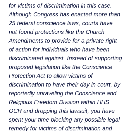
for victims of discrimination in this case.
Although Congress has enacted more than
25 federal conscience laws, courts have
not found protections like the Church
Amendments to provide for a private right
of action for individuals who have been
discriminated against. Instead of supporting
proposed legislation like the Conscience
Protection Act to allow victims of
discrimination to have their day in court, by
reportedly unraveling the Conscience and
Religious Freedom Division within HHS
OCR and dropping this lawsuit, you have
spent your time blocking any possible legal
remedy for victims of discrimination and