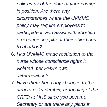
policies as of the date of your change
in position. Are there any
circumstances where the UVMMC
policy may require employees to
participate in and assist with abortion
procedures in spite of their objections
to abortion?
Has UVMMC made restitution to the
nurse whose conscience rights it
violated, per HHS’s own
determination?
Have there been any changes to the
structure, leadership, or funding of the
CRFD at HHS since you became
Secretary or are there any plans in