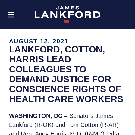
AUGUST 12, 2021
LANKFORD, COTTON,
HARRIS LEAD
COLLEAGUES TO
DEMAND JUSTICE FOR
CONSCIENCE RIGHTS OF
HEALTH CARE WORKERS
WASHINGTON, DC –
Senators James
Lankford (R-OK) and Tom Cotton (R-AR)
and Rep. Andy Harris, M.D. (R-MD) led a