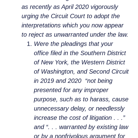
as recently as April 2020 vigorously
urging the Circuit Court to adopt the
interpretations which you now appear
to reject as unwarranted under the law.
Were the pleadings that your
office filed in the Southern District
of New York, the Western District
of Washington, and Second Circuit
in 2019 and 2020 “not being
presented for any improper
purpose, such as to harass, cause
unnecessary delay, or needlessly
increase the cost of litigation . . .”
and “. . . warranted by existing law
or by a nonfrivolous argument for