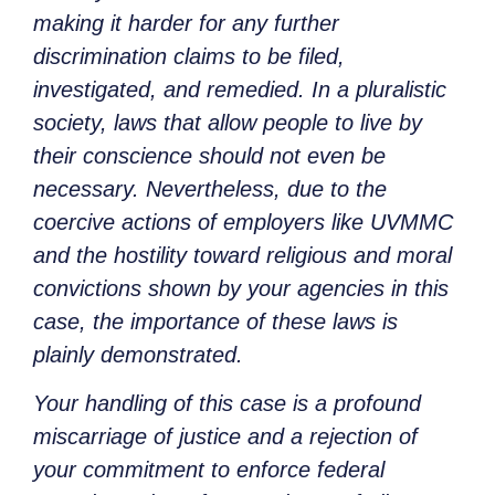
making it harder for any further
discrimination claims to be filed,
investigated, and remedied. In a pluralistic
society, laws that allow people to live by
their conscience should not even be
necessary. Nevertheless, due to the
coercive actions of employers like UVMMC
and the hostility toward religious and moral
convictions shown by your agencies in this
case, the importance of these laws is
plainly demonstrated.
Your handling of this case is a profound
miscarriage of justice and a rejection of
your commitment to enforce federal