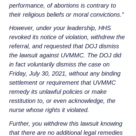
performance, of abortions is contrary to
their religious beliefs or moral convictions.”
However, under your leadership, HHS
revoked its notice of violation, withdrew the
referral, and requested that DOJ dismiss
the lawsuit against UVMMC. The DOJ did
in fact voluntarily dismiss the case on
Friday, July 30, 2021, without any binding
settlement or requirement that UVMMC
remedy its unlawful policies or make
restitution to, or even acknowledge, the
nurse whose rights it violated.
Further, you withdrew this lawsuit knowing
that there are no additional legal remedies