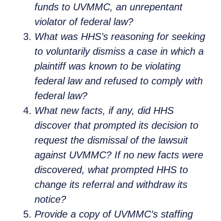
funds to UVMMC, an unrepentant
violator of federal law?
What was HHS’s reasoning for seeking
to voluntarily dismiss a case in which a
plaintiff was known to be violating
federal law and refused to comply with
federal law?
What new facts, if any, did HHS
discover that prompted its decision to
request the dismissal of the lawsuit
against UVMMC? If no new facts were
discovered, what prompted HHS to
change its referral and withdraw its
notice?
Provide a copy of UVMMC’s staffing