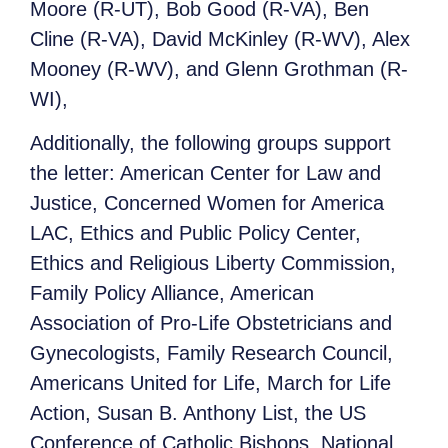
Moore (R-UT), Bob Good (R-VA), Ben
Cline (R-VA), David McKinley (R-WV), Alex
Mooney (R-WV), and Glenn Grothman (R-
WI),
Additionally, the following groups support
the letter: American Center for Law and
Justice, Concerned Women for America
LAC, Ethics and Public Policy Center,
Ethics and Religious Liberty Commission,
Family Policy Alliance, American
Association of Pro-Life Obstetricians and
Gynecologists, Family Research Council,
Americans United for Life, March for Life
Action, Susan B. Anthony List, the US
Conference of Catholic Bishops, National