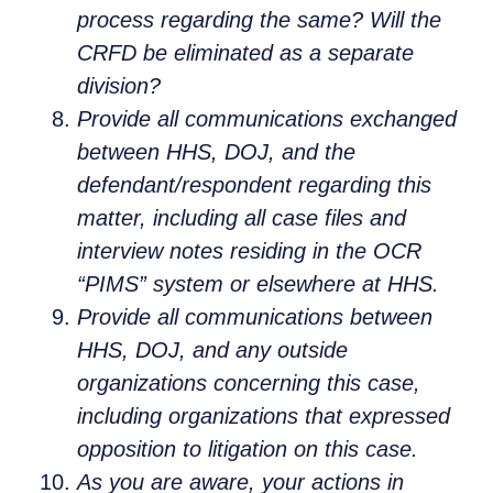
process regarding the same? Will the
CRFD be eliminated as a separate
division?
Provide all communications exchanged
between HHS, DOJ, and the
defendant/respondent regarding this
matter, including all case files and
interview notes residing in the OCR
“PIMS” system or elsewhere at HHS.
Provide all communications between
HHS, DOJ, and any outside
organizations concerning this case,
including organizations that expressed
opposition to litigation on this case.
As you are aware, your actions in