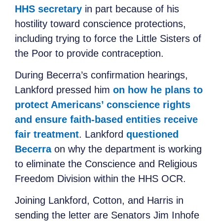
HHS secretary
in part because of his
hostility toward conscience protections,
including trying to force the Little Sisters of
the Poor to provide contraception.
During Becerra’s confirmation hearings,
Lankford pressed him
on how he plans to
protect Americans’ conscience rights
and ensure faith-based entities receive
fair treatment
. Lankford
questioned
Becerra
on why the department is working
to eliminate the Conscience and Religious
Freedom Division within the HHS OCR.
Joining Lankford, Cotton, and Harris in
sending the letter are Senators Jim Inhofe