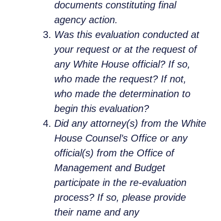
documents constituting final
agency action.
Was this evaluation conducted at
your request or at the request of
any White House official? If so,
who made the request? If not,
who made the determination to
begin this evaluation?
Did any attorney(s) from the White
House Counsel’s Office or any
official(s) from the Office of
Management and Budget
participate in the re-evaluation
process? If so, please provide
their name and any