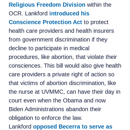
Religious Freedom Division
within the
OCR. Lankford
introduced his
Conscience Protection Act
to protect
health care providers and health insurers
from government discrimination if they
decline to participate in medical
procedures, like abortion, that violate their
consciences. This bill would also give health
care providers a private right of action so
that victims of abortion discrimination, like
the nurse at UVMMC, can have their day in
court even when the Obama and now
Biden Administrations abandon their
obligation to enforce the law.
Lankford
opposed Becerra to serve as