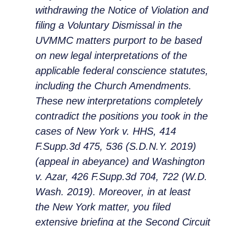
withdrawing the Notice of Violation and
filing a Voluntary Dismissal in the
UVMMC matters purport to be based
on new legal interpretations of the
applicable federal conscience statutes,
including the Church Amendments.
These new interpretations completely
contradict the positions you took in the
cases of New York v. HHS, 414
F.Supp.3d 475, 536 (S.D.N.Y. 2019)
(appeal in abeyance) and Washington
v. Azar, 426 F.Supp.3d 704, 722 (W.D.
Wash. 2019). Moreover, in at least
the
New York
matter, you filed
extensive briefing at the Second Circuit