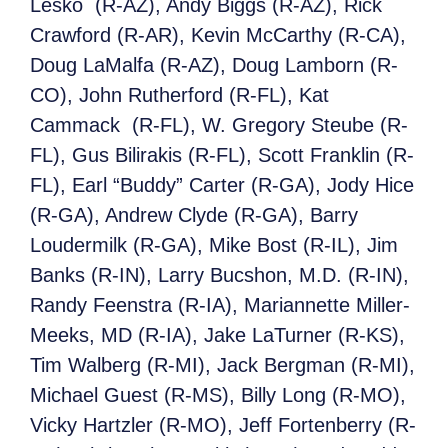
Lesko (R-AZ), Andy Biggs (R-AZ), Rick
Crawford (R-AR), Kevin McCarthy (R-CA),
Doug LaMalfa (R-AZ), Doug Lamborn (R-
CO), John Rutherford (R-FL), Kat
Cammack (R-FL), W. Gregory Steube (R-
FL), Gus Bilirakis (R-FL), Scott Franklin (R-
FL), Earl “Buddy” Carter (R-GA), Jody Hice
(R-GA), Andrew Clyde (R-GA), Barry
Loudermilk (R-GA), Mike Bost (R-IL), Jim
Banks (R-IN), Larry Bucshon, M.D. (R-IN),
Randy Feenstra (R-IA), Mariannette Miller-
Meeks, MD (R-IA), Jake LaTurner (R-KS),
Tim Walberg (R-MI), Jack Bergman (R-MI),
Michael Guest (R-MS), Billy Long (R-MO),
Vicky Hartzler (R-MO), Jeff Fortenberry (R-