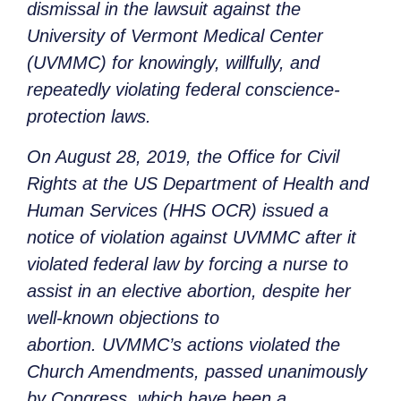
dismissal in the lawsuit against the
University of Vermont Medical Center
(UVMMC) for knowingly, willfully, and
repeatedly violating federal conscience-
protection laws.
On August 28, 2019, the Office for Civil
Rights at the US Department of Health and
Human Services (HHS OCR) issued a
notice of violation against UVMMC after it
violated federal law by forcing a nurse to
assist in an elective abortion, despite her
well-known objections to
abortion. UVMMC’s actions violated the
Church Amendments, passed unanimously
by Congress, which have been a