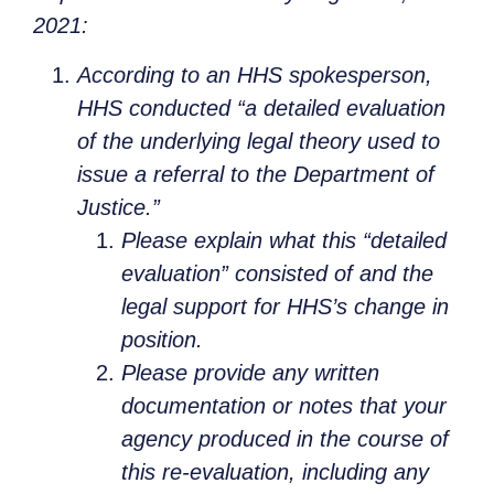
2021:
According to an HHS spokesperson,
HHS conducted “a detailed evaluation
of the underlying legal theory used to
issue a referral to the Department of
Justice.”
Please explain what this “detailed
evaluation” consisted of and the
legal support for HHS’s change in
position.
Please provide any written
documentation or notes that your
agency produced in the course of
this re-evaluation, including any