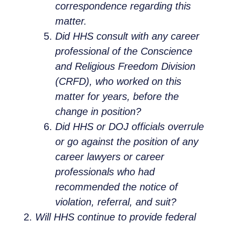
correspondence regarding this
matter.
Did HHS consult with any career
professional of the Conscience
and Religious Freedom Division
(CRFD), who worked on this
matter for years, before the
change in position?
Did HHS or DOJ officials overrule
or go against the position of any
career lawyers or career
professionals who had
recommended the notice of
violation, referral, and suit?
Will HHS continue to provide federal