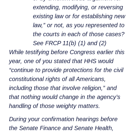
extending, modifying, or reversing
existing law or for establishing new
law,” or not, as you represented to
the courts in each of those cases?
See FRCP 11(b) (1) and (2)
While testifying before Congress earlier this
year, one of you stated that HHS would
“continue to provide protections for the civil
constitutional rights of all Americans,
including those that involve religion,” and
that nothing would change in the agency’s
handling of those weighty matters.
During your confirmation hearings before
the Senate Finance and Senate Health,