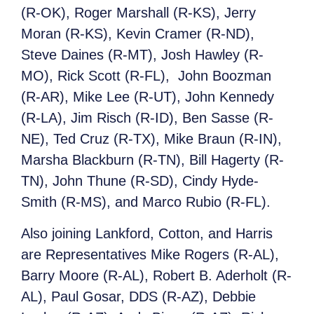
(R-OK), Roger Marshall (R-KS), Jerry
Moran (R-KS), Kevin Cramer (R-ND),
Steve Daines (R-MT), Josh Hawley (R-
MO), Rick Scott (R-FL), John Boozman
(R-AR), Mike Lee (R-UT), John Kennedy
(R-LA), Jim Risch (R-ID), Ben Sasse (R-
NE), Ted Cruz (R-TX), Mike Braun (R-IN),
Marsha Blackburn (R-TN), Bill Hagerty (R-
TN), John Thune (R-SD), Cindy Hyde-
Smith (R-MS), and Marco Rubio (R-FL).
Also joining Lankford, Cotton, and Harris
are Representatives Mike Rogers (R-AL),
Barry Moore (R-AL), Robert B. Aderholt (R-
AL), Paul Gosar, DDS (R-AZ), Debbie