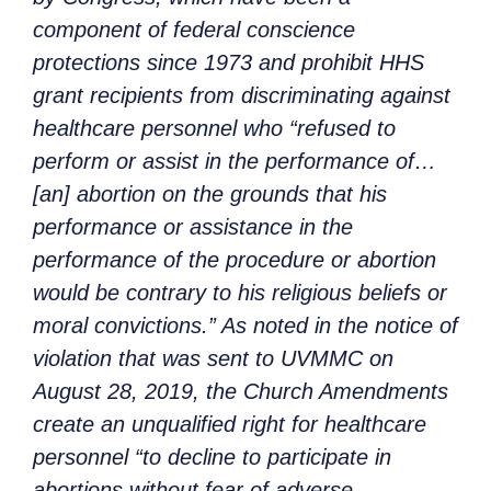
component of federal conscience
protections since 1973 and prohibit HHS
grant recipients from discriminating against
healthcare personnel who “refused to
perform or assist in the performance of…
[an] abortion on the grounds that his
performance or assistance in the
performance of the procedure or abortion
would be contrary to his religious beliefs or
moral convictions.” As noted in the notice of
violation that was sent to UVMMC on
August 28, 2019, the Church Amendments
create an unqualified right for healthcare
personnel “to decline to participate in
abortions without fear of adverse