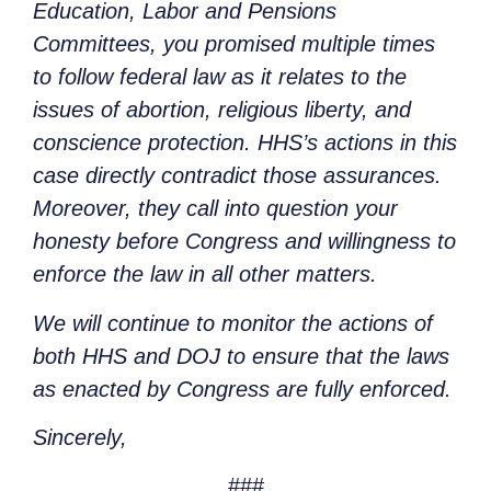
Education, Labor and Pensions
Committees, you promised multiple times
to follow federal law as it relates to the
issues of abortion, religious liberty, and
conscience protection. HHS’s actions in this
case directly contradict those assurances.
Moreover, they call into question your
honesty before Congress and willingness to
enforce the law in all other matters.
We will continue to monitor the actions of
both HHS and DOJ to ensure that the laws
as enacted by Congress are fully enforced.
Sincerely,
###