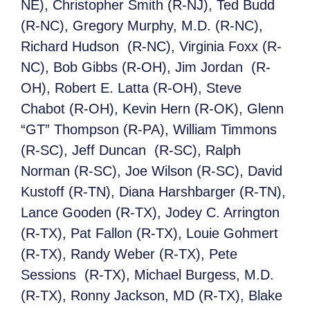
NE), Christopher Smith (R-NJ), Ted Budd
(R-NC), Gregory Murphy, M.D. (R-NC),
Richard Hudson (R-NC), Virginia Foxx (R-
NC), Bob Gibbs (R-OH), Jim Jordan (R-
OH), Robert E. Latta (R-OH), Steve
Chabot (R-OH), Kevin Hern (R-OK), Glenn
“GT” Thompson (R-PA), William Timmons
(R-SC), Jeff Duncan (R-SC), Ralph
Norman (R-SC), Joe Wilson (R-SC), David
Kustoff (R-TN), Diana Harshbarger (R-TN),
Lance Gooden (R-TX), Jodey C. Arrington
(R-TX), Pat Fallon (R-TX), Louie Gohmert
(R-TX), Randy Weber (R-TX), Pete
Sessions (R-TX), Michael Burgess, M.D.
(R-TX), Ronny Jackson, MD (R-TX), Blake