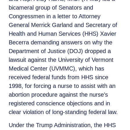
bicameral group of Senators and
Congressmen in a letter to Attorney
General Merrick Garland and Secretary of
Health and Human Services (HHS) Xavier
Becerra demanding answers on why the
Department of Justice (DOJ) dropped a
lawsuit against the University of Vermont
Medical Center (UVMMC), which has
received federal funds from HHS since
1998, for forcing a nurse to assist with an
abortion procedure against the nurse’s
registered conscience objections and in
clear violation of long-standing federal law.
Under the Trump Administration, the HHS