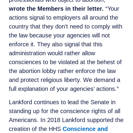
wrote the Members in their letter.
“Your
actions signal to employers all around the
country that they don’t need to comply with
the law because your agencies will not
enforce it. They also signal that this
administration would rather allow
consciences to be violated at the behest of
the abortion lobby rather enforce the law
and protect religious liberty. We demand a
full explanation of your agencies’ actions.”
Lankford continues to lead the Senate in
standing up for the conscience rights of all
Americans. In 2018 Lankford supported the
creation of the HHS
Conscience and