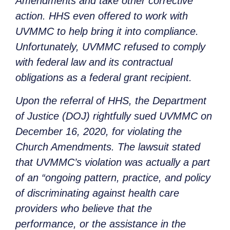
Amendments and take other corrective
action. HHS even offered to work with
UVMMC to help bring it into compliance.
Unfortunately, UVMMC refused to comply
with federal law and its contractual
obligations as a federal grant recipient.
Upon the referral of HHS, the Department
of Justice (DOJ) rightfully sued UVMMC on
December 16, 2020, for violating the
Church Amendments. The lawsuit stated
that UVMMC’s violation was actually a part
of an “ongoing pattern, practice, and policy
of discriminating against health care
providers who believe that the
performance, or the assistance in the