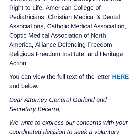
Right to Life, American College of
Pediatricians, Christian Medical & Dental
Associations, Catholic Medical Association,
Coptic Medical Association of North
America, Alliance Defending Freedom,
Religious Freedom Institute, and Heritage
Action.
You can view the full text of the letter
HERE
and below.
Dear Attorney General Garland and
Secretary Becerra,
We write to express our concerns with your
coordinated decision to seek a voluntary