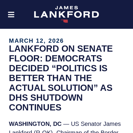
MARCH 12, 2026
LANKFORD ON SENATE
FLOOR: DEMOCRATS
DECIDED “POLITICS IS
BETTER THAN THE
ACTUAL SOLUTION” AS
DHS SHUTDOWN
CONTINUES
WASHINGTON, DC
— US Senator James
Lankford (R-OK), Chairman of the Border