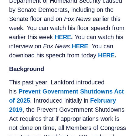
Department of Homeland Security caused
by Senate Democrats, including on the
Senate floor and on
Fox News
earlier this
week. You can watch his floor speech from
earlier this week
HERE
.
You can watch his
interview on
Fox News
HERE
. You can
download his speech from today
HERE
.
Background
This past year, Lankford introduced
his
Prevent Government Shutdowns Act
of 2025
. Introduced initially in
February
2019
, the Prevent Government Shutdowns
Act requires that if appropriations work is
not done on time, all Members of Congress