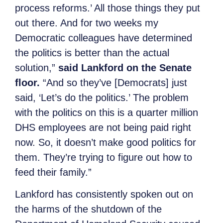
process reforms.’ All those things they put
out there. And for two weeks my
Democratic colleagues have determined
the politics is better than the actual
solution,”
said Lankford on the Senate
floor.
“And so they’ve [Democrats] just
said, ‘Let’s do the politics.’ The problem
with the politics on this is a quarter million
DHS employees are not being paid right
now. So, it doesn’t make good politics for
them. They’re trying to figure out how to
feed their family.”
Lankford has consistently spoken out on
the harms of the shutdown of the