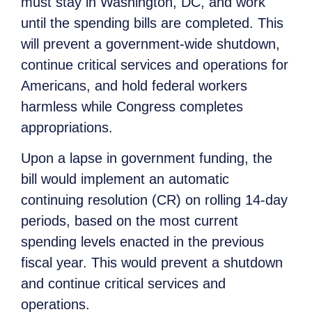
must stay in Washington, DC, and work
until the spending bills are completed. This
will prevent a government-wide shutdown,
continue critical services and operations for
Americans, and hold federal workers
harmless while Congress completes
appropriations.
Upon a lapse in government funding, the
bill would implement an automatic
continuing resolution (CR) on rolling 14-day
periods, based on the most current
spending levels enacted in the previous
fiscal year. This would prevent a shutdown
and continue critical services and
operations.