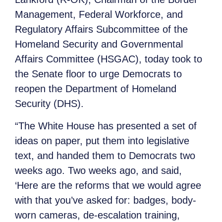
Management, Federal Workforce, and
Regulatory Affairs Subcommittee of the
Homeland Security and Governmental
Affairs Committee (HSGAC), today took to
the Senate floor to urge Democrats to
reopen the Department of Homeland
Security (DHS).
“The White House has presented a set of
ideas on paper, put them into legislative
text, and handed them to Democrats two
weeks ago. Two weeks ago, and said,
‘Here are the reforms that we would agree
with that you’ve asked for: badges, body-
worn cameras, de-escalation training,