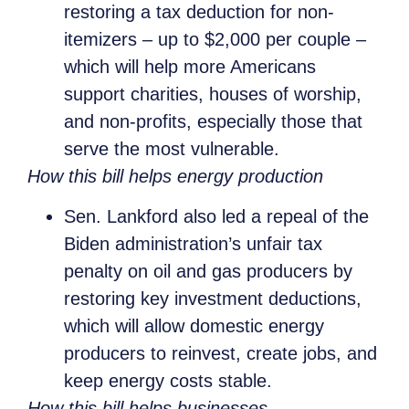
restoring a tax deduction for non-
itemizers – up to $2,000 per couple –
which will help more Americans
support charities, houses of worship,
and non-profits, especially those that
serve the most vulnerable.
How this bill helps energy production
Sen. Lankford also led a repeal of the
Biden administration’s unfair tax
penalty on oil and gas producers by
restoring key investment deductions,
which will allow domestic energy
producers to reinvest, create jobs, and
keep energy costs stable.
How this bill helps businesses