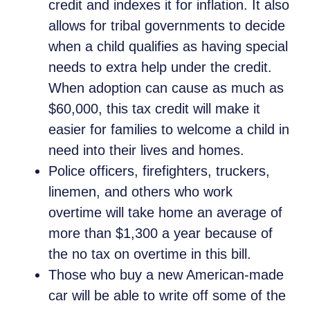
credit and indexes it for inflation. It also
allows for tribal governments to decide
when a child qualifies as having special
needs to extra help under the credit.
When adoption can cause as much as
$60,000, this tax credit will make it
easier for families to welcome a child in
need into their lives and homes.
Police officers, firefighters, truckers,
linemen, and others who work
overtime will take home an average of
more than $1,300 a year because of
the no tax on overtime in this bill.
Those who buy a new American-made
car will be able to write off some of the