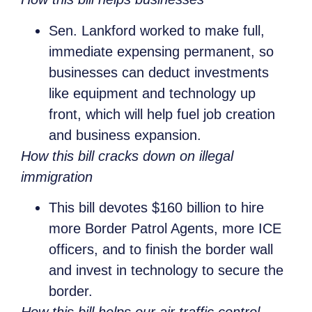
Sen. Lankford worked to make full,
immediate expensing permanent, so
businesses can deduct investments
like equipment and technology up
front, which will help fuel job creation
and business expansion.
How this bill cracks down on illegal
immigration
This bill devotes $160 billion to hire
more Border Patrol Agents, more ICE
officers, and to finish the border wall
and invest in technology to secure the
border.
How this bill helps our air traffic control