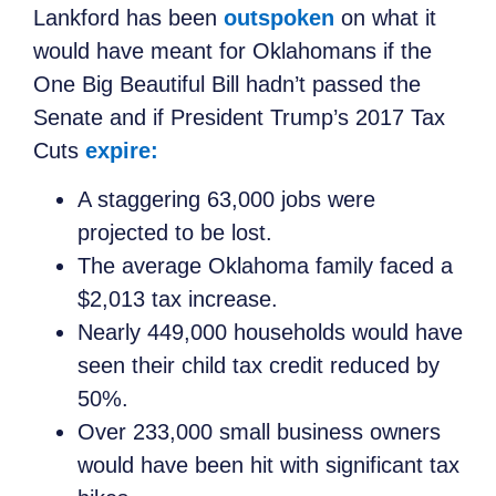
Lankford has been
outspoken
on what it
would have meant for Oklahomans if the
One Big Beautiful Bill hadn’t passed the
Senate and if President Trump’s 2017 Tax
Cuts
expire:
A staggering 63,000 jobs were
projected to be lost.
The average Oklahoma family faced a
$2,013 tax increase.
Nearly 449,000 households would have
seen their child tax credit reduced by
50%.
Over 233,000 small business owners
would have been hit with significant tax