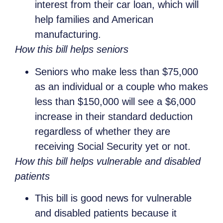
interest from their car loan, which will
help families and American
manufacturing.
How this bill helps seniors
Seniors who make less than $75,000
as an individual or a couple who makes
less than $150,000 will see a $6,000
increase in their standard deduction
regardless of whether they are
receiving Social Security yet or not.
How this bill helps vulnerable and disabled
patients
This bill is good news for vulnerable
and disabled patients because it