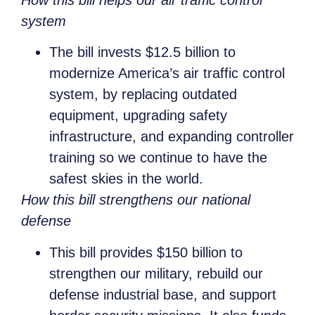
system
The bill invests $12.5 billion to
modernize America’s air traffic control
system, by replacing outdated
equipment, upgrading safety
infrastructure, and expanding controller
training so we continue to have the
safest skies in the world.
How this bill strengthens our national
defense
This bill provides $150 billion to
strengthen our military, rebuild our
defense industrial base, and support