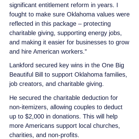
significant entitlement reform in years. I
fought to make sure Oklahoma values were
reflected in this package – protecting
charitable giving, supporting energy jobs,
and making it easier for businesses to grow
and hire American workers.”
Lankford secured key wins in the One Big
Beautiful Bill to support Oklahoma families,
job creators, and charitable giving.
He secured the charitable deduction for
non-itemizers, allowing couples to deduct
up to $2,000 in donations. This will help
more Americans support local churches,
charities, and non-profits.