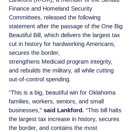
Finance and Homeland Security
Committees, released the following
statement after the passage of the One Big
Beautiful Bill, which delivers the largest tax
cut in history for hardworking Americans,
secures the border,
strengthens Medicaid program integrity,
and rebuilds the military, all while cutting
out-of-control spending.
“This is a big, beautiful win for Oklahoma
families, workers, seniors, and small
businesses,”
said Lankford.
“This bill halts
the largest tax increase in history, secures
the border, and contains the most