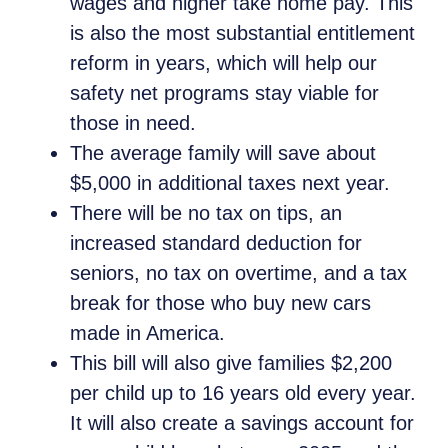
wages and higher take home pay. This
is also the most substantial entitlement
reform in years, which will help our
safety net programs stay viable for
those in need.
The average family will save about
$5,000 in additional taxes next year.
There will be no tax on tips, an
increased standard deduction for
seniors, no tax on overtime, and a tax
break for those who buy new cars
made in America.
This bill will also give families $2,200
per child up to 16 years old every year.
It will also create a savings account for