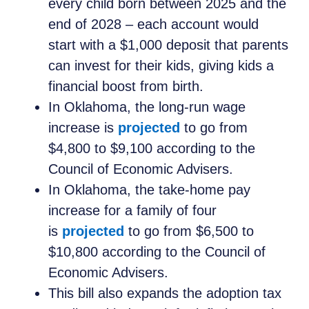
every child born between 2025 and the
end of 2028 – each account would
start with a $1,000 deposit that parents
can invest for their kids, giving kids a
financial boost from birth.
In Oklahoma, the long-run wage
increase is
projected
to go from
$4,800 to $9,100 according to the
Council of Economic Advisers.
In Oklahoma, the take-home pay
increase for a family of four
is
projected
to go from $6,500 to
$10,800 according to the Council of
Economic Advisers.
This bill also expands the adoption tax