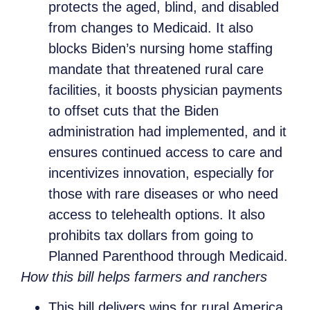
protects the aged, blind, and disabled
from changes to Medicaid. It also
blocks Biden’s nursing home staffing
mandate that threatened rural care
facilities, it boosts physician payments
to offset cuts that the Biden
administration had implemented, and it
ensures continued access to care and
incentivizes innovation, especially for
those with rare diseases or who need
access to telehealth options. It also
prohibits tax dollars from going to
Planned Parenthood through Medicaid.
How this bill helps farmers and ranchers
This bill delivers wins for rural America