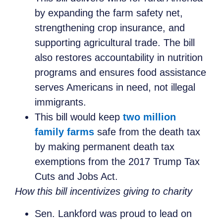
by expanding the farm safety net,
strengthening crop insurance, and
supporting agricultural trade. The bill
also restores accountability in nutrition
programs and ensures food assistance
serves Americans in need, not illegal
immigrants.
This bill would keep
two million
family farms
safe from the death tax
by making permanent death tax
exemptions from the 2017 Trump Tax
Cuts and Jobs Act.
How this bill incentivizes giving to charity
Sen. Lankford was proud to lead on