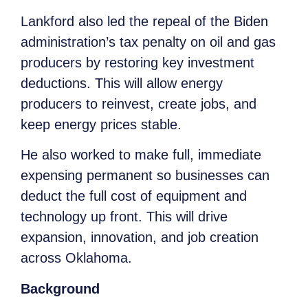
Lankford also led the repeal of the Biden
administration’s tax penalty on oil and gas
producers by restoring key investment
deductions. This will allow energy
producers to reinvest, create jobs, and
keep energy prices stable.
He also worked to make full, immediate
expensing permanent so businesses can
deduct the full cost of equipment and
technology up front. This will drive
expansion, innovation, and job creation
across Oklahoma.
Background