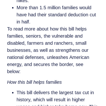
hikes.
More than 1.5 million families would
have had their standard deduction cut
in half.
To read more about how this bill helps
families, seniors, the vulnerable and
disabled, farmers and ranchers, small
businesses, as well as strengthens our
national defenses, unleashes American
energy, and secures the border, see
below:
How this bill helps families
This bill delivers the largest tax cut in
history, which will result in higher