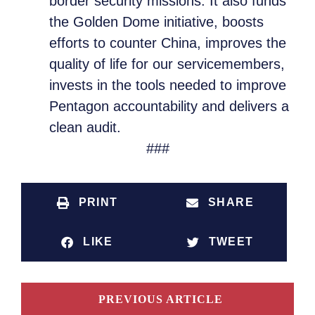
border security missions. It also funds
the Golden Dome initiative, boosts
efforts to counter China, improves the
quality of life for our servicemembers,
invests in the tools needed to improve
Pentagon accountability and delivers a
clean audit.
###
PRINT
SHARE
LIKE
TWEET
PREVIOUS ARTICLE