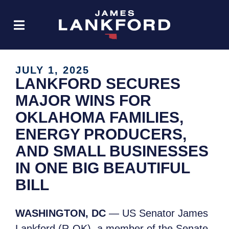
JULY 1, 2025
LANKFORD SECURES
MAJOR WINS FOR
OKLAHOMA FAMILIES,
ENERGY PRODUCERS,
AND SMALL BUSINESSES
IN ONE BIG BEAUTIFUL
BILL
WASHINGTON, DC
— US Senator James
Lankford (R-OK), a member of the Senate