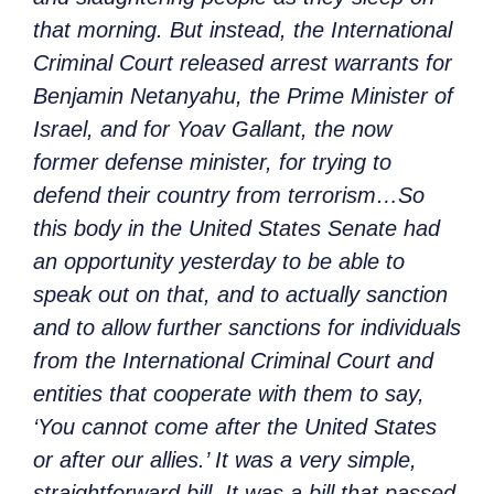
that morning. But instead, the International
Criminal Court released arrest warrants for
Benjamin Netanyahu, the Prime Minister of
Israel, and for Yoav Gallant, the now
former defense minister, for trying to
defend their country from terrorism…So
this body in the United States Senate had
an opportunity yesterday to be able to
speak out on that, and to actually sanction
and to allow further sanctions for individuals
from the International Criminal Court and
entities that cooperate with them to say,
‘You cannot come after the United States
or after our allies.’ It was a very simple,
straightforward bill. It was a bill that passed