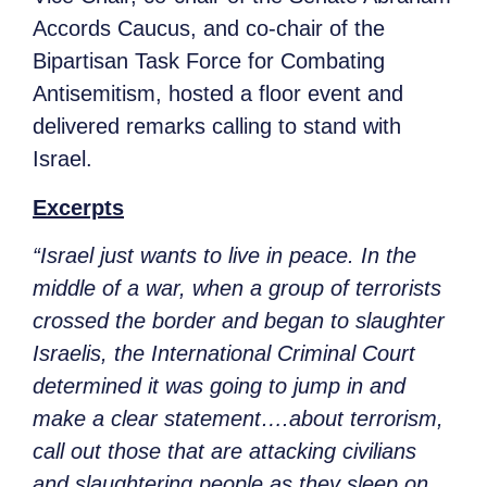
Accords Caucus, and co-chair of the
Bipartisan Task Force for Combating
Antisemitism, hosted a floor event and
delivered remarks calling to stand with
Israel.
Excerpts
“Israel just wants to live in peace. In the
middle of a war, when a group of terrorists
crossed the border and began to slaughter
Israelis, the International Criminal Court
determined it was going to jump in and
make a clear statement….about terrorism,
call out those that are attacking civilians
and slaughtering people as they sleep on