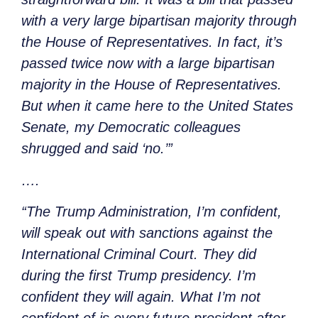
with a very large bipartisan majority through
the House of Representatives. In fact, it’s
passed twice now with a large bipartisan
majority in the House of Representatives.
But when it came here to the United States
Senate, my Democratic colleagues
shrugged and said ‘no.’”
….
“The Trump Administration, I’m confident,
will speak out with sanctions against the
International Criminal Court. They did
during the first Trump presidency. I’m
confident they will again. What I’m not
confident of is every future president after