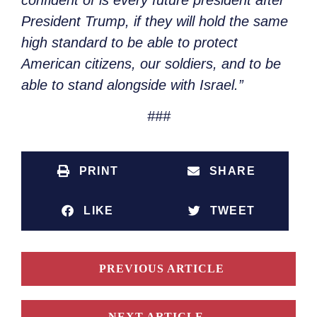
President Trump, if they will hold the same
high standard to be able to protect
American citizens, our soldiers, and to be
able to stand alongside with Israel.”
###
PRINT
SHARE
LIKE
TWEET
PREVIOUS ARTICLE
NEXT ARTICLE