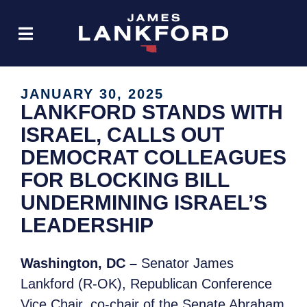
JANUARY 30, 2025
LANKFORD STANDS WITH
ISRAEL, CALLS OUT
DEMOCRAT COLLEAGUES
FOR BLOCKING BILL
UNDERMINING ISRAEL’S
LEADERSHIP
Washington, DC –
Senator James
Lankford (R-OK), Republican Conference
Vice Chair, co-chair of the Senate Abraham