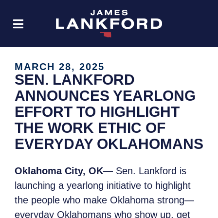
MARCH 28, 2025
SEN. LANKFORD
ANNOUNCES YEARLONG
EFFORT TO HIGHLIGHT
THE WORK ETHIC OF
EVERYDAY OKLAHOMANS
Oklahoma City, OK
— Sen. Lankford is
launching a yearlong initiative to highlight
the people who make Oklahoma strong—
everyday Oklahomans who show up, get