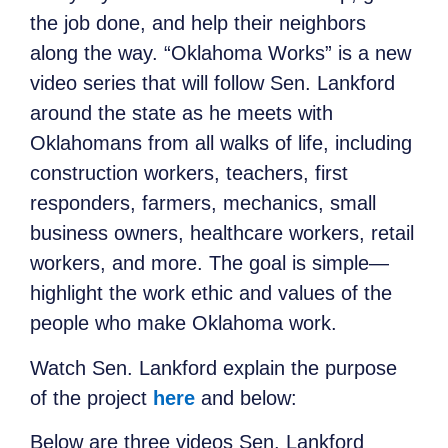
the job done, and help their neighbors
along the way. “Oklahoma Works” is a new
video series that will follow Sen. Lankford
around the state as he meets with
Oklahomans from all walks of life, including
construction workers, teachers, first
responders, farmers, mechanics, small
business owners, healthcare workers, retail
workers, and more. The goal is simple—
highlight the work ethic and values of the
people who make Oklahoma work.
Watch Sen. Lankford explain the purpose
of the project
here
and below:
Below are three videos Sen. Lankford