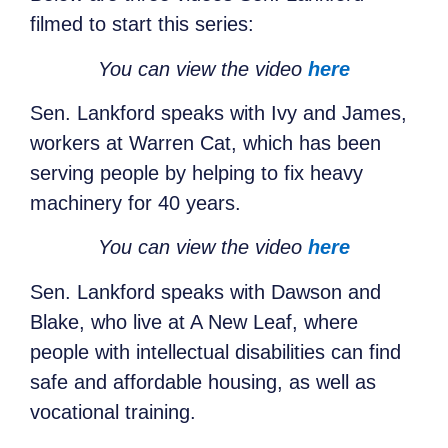
filmed to start this series:
You can view the video
here
Sen. Lankford speaks with Ivy and James,
workers at Warren Cat, which has been
serving people by helping to fix heavy
machinery for 40 years.
You can view the video
here
Sen. Lankford speaks with Dawson and
Blake, who live at A New Leaf, where
people with intellectual disabilities can find
safe and affordable housing, as well as
vocational training.