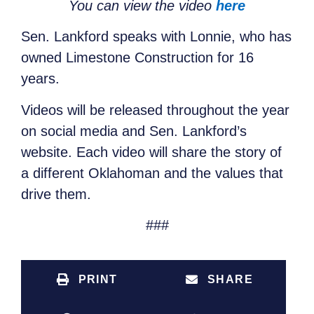
You can view the video
here
Sen. Lankford speaks with Lonnie, who has
owned Limestone Construction for 16
years.
Videos will be released throughout the year
on social media and Sen. Lankford’s
website. Each video will share the story of
a different Oklahoman and the values that
drive them.
###
PRINT
SHARE