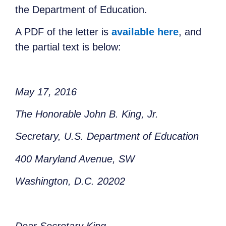
the Department of Education.
A PDF of the letter is
available here
, and
the partial text is below:
May 17, 2016
The Honorable John B. King, Jr.
Secretary,
U.S. Department of Education
400 Maryland Avenue, SW
Washington, D.C. 20202