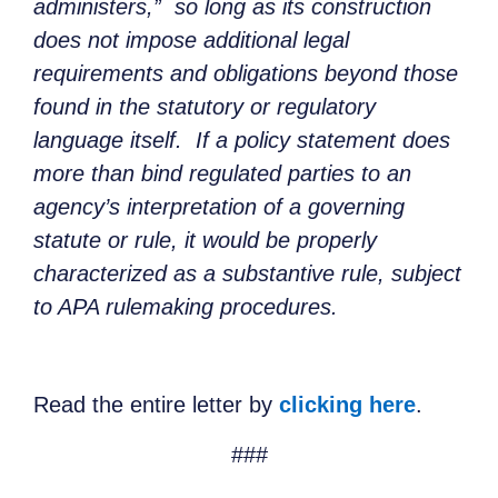
administers,” so long as its construction
does not impose additional legal
requirements and obligations beyond those
found in the statutory or regulatory
language itself. If a policy statement does
more than bind regulated parties to an
agency’s interpretation of a governing
statute or rule, it would be properly
characterized as a substantive rule, subject
to APA rulemaking procedures.
Read the entire letter by
clicking here
.
###