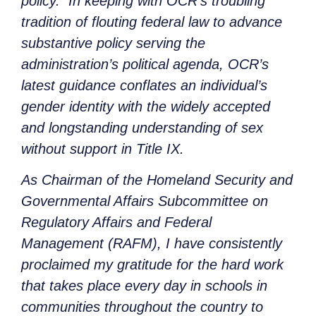
policy. In keeping with OCR’s troubling
tradition of flouting federal law to advance
substantive policy serving the
administration’s political agenda, OCR’s
latest guidance conflates an individual’s
gender identity with the widely accepted
and longstanding understanding of sex
without support in Title IX.
As Chairman of the Homeland Security and
Governmental Affairs Subcommittee on
Regulatory Affairs and Federal
Management (RAFM), I have consistently
proclaimed my gratitude for the hard work
that takes place every day in schools in
communities throughout the country to