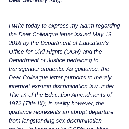
Dear Secretary King,
I write today to express my alarm regarding
the Dear Colleague letter issued May 13,
2016 by the Department of Education’s
Office for Civil Rights (OCR) and the
Department of Justice pertaining to
transgender students. As guidance, the
Dear Colleague letter purports to merely
interpret existing discrimination law under
Title IX of the Education Amendments of
1972 (Title IX); in reality however, the
guidance represents an abrupt departure
from longstanding sex discrimination