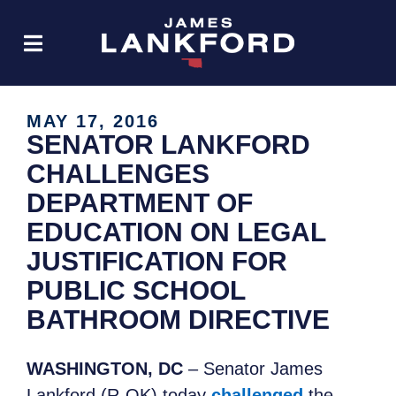
MAY 17, 2016
SENATOR LANKFORD
CHALLENGES
DEPARTMENT OF
EDUCATION ON LEGAL
JUSTIFICATION FOR
PUBLIC SCHOOL
BATHROOM DIRECTIVE
WASHINGTON, DC
– Senator James
Lankford (R-OK) today
challenged
the