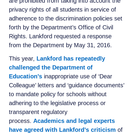
are prohibited from taking into account the
privacy rights of all students in service of
adherence to the discrimination policies set
forth by the Department’s Office of Civil
Rights. Lankford requested a response
from the Department by May 31, 2016.
This year,
Lankford has repeatedly
challenged the Department of
Education’s
inappropriate use of ‘Dear
Colleague’ letters and ‘guidance documents’
to mandate policy for schools without
adhering to the legislative process or
transparent regulatory
process.
Academics and legal experts
have agreed with Lankford’s criticism
of