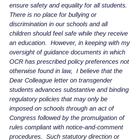
ensure safety and equality for all students.
There is no place for bullying or
discrimination in our schools and all
children should feel safe while they receive
an education. However, in keeping with my
oversight of guidance documents in which
OCR has prescribed policy preferences not
otherwise found in law, I believe that the
Dear Colleague letter on transgender
students advances substantive and binding
regulatory policies that may only be
imposed on schools through an act of
Congress followed by the promulgation of
rules compliant with notice-and-comment
procedures. Such statutory direction or