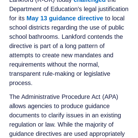
Department of Education’s legal justification
for its
May 13 guidance directive
to local
school districts regarding the use of public
school bathrooms. Lankford contends the
directive is part of a long pattern of
attempts to create new mandates and
requirements without the normal,
transparent rule-making or legislative
process.
The Administrative Procedure Act (APA)
allows agencies to produce guidance
documents to clarify issues in an existing
regulation or law. While the majority of
guidance directives are used appropriately