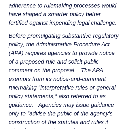
adherence to rulemaking processes would
have shaped a smarter policy better
fortified against impending legal challenge.
Before promulgating substantive regulatory
policy, the Administrative Procedure Act
(APA) requires agencies to provide notice
of a proposed rule and solicit public
comment on the proposal. The APA
exempts from its notice-and-comment
rulemaking “interpretative rules or general
policy statements,” also referred to as
guidance. Agencies may issue guidance
only to “advise the public of the agency’s
construction of the statutes and rules it