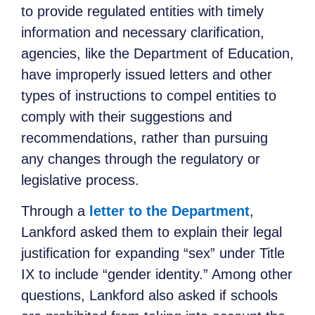
to provide regulated entities with timely
information and necessary clarification,
agencies, like the Department of Education,
have improperly issued letters and other
types of instructions to compel entities to
comply with their suggestions and
recommendations, rather than pursuing
any changes through the regulatory or
legislative process.
Through a
letter to the Department
,
Lankford asked them to explain their legal
justification for expanding “sex” under Title
IX to include “gender identity.” Among other
questions, Lankford also asked if schools