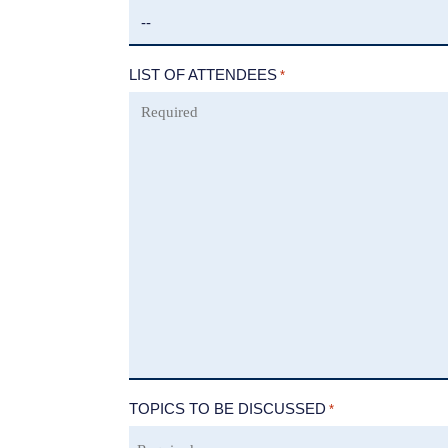
LIST OF ATTENDEES
*
TOPICS TO BE DISCUSSED
*