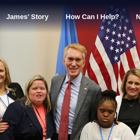
James’ Story
How Can I Help?