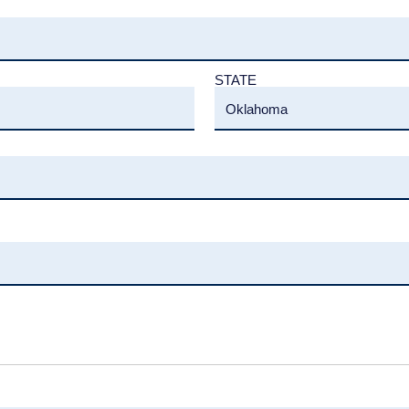
STATE