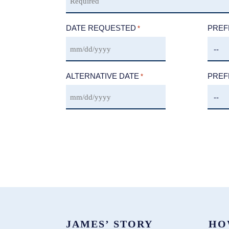
DATE REQUESTED
PREF
*
ALTERNATIVE DATE
PREF
*
JAMES’ STORY
HO