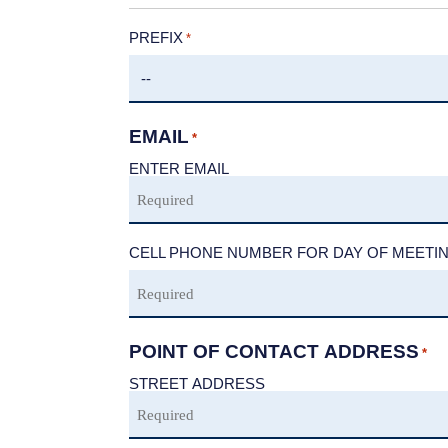
PREFIX
*
EMAIL
*
ENTER EMAIL
CELL PHONE NUMBER FOR DAY OF MEETI
POINT OF CONTACT ADDRESS
*
STREET ADDRESS