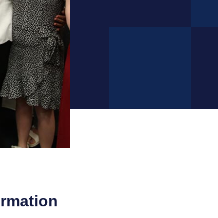
ormation