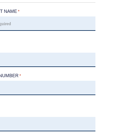
T NAME
*
 NUMBER
*