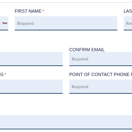
FIRST NAME
LAS
*
CONFIRM EMAIL
NG
POINT OF CONTACT PHONE
*