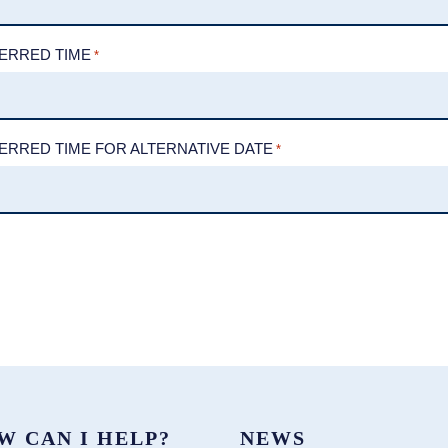
ERRED TIME
*
ERRED TIME FOR ALTERNATIVE DATE
*
W CAN I HELP?
NEWS