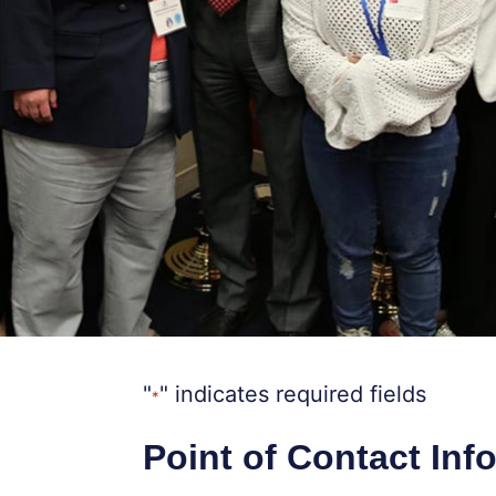
"
" indicates required fields
*
Point of Contact Inf