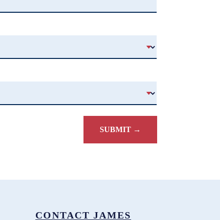
CONTACT JAMES