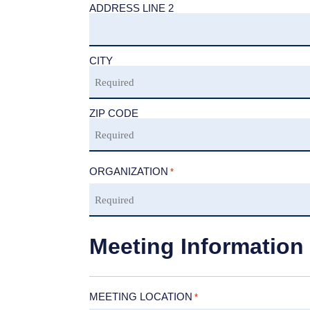
ADDRESS LINE 2
CITY
ZIP CODE
ORGANIZATION
*
Meeting Information
MEETING LOCATION
*