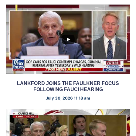
LANKFORD JOINS THE FAULKNER FOCUS
FOLLOWING FAUCI HEARING
July 30, 2026 11:18 am