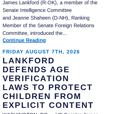
James Lankford (R-OK), a member of the
Senate Intelligence Committee
and Jeanne Shaheen (D-NH), Ranking
Member of the Senate Foreign Relations
Committee, introduced the...
Continue Reading
FRIDAY AUGUST 7TH, 2026
LANKFORD
DEFENDS AGE
VERIFICATION
LAWS TO PROTECT
CHILDREN FROM
EXPLICIT CONTENT