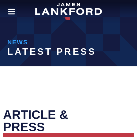
NEWS
LATEST PRESS
ARTICLE &
PRESS