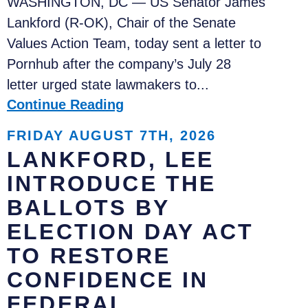
WASHINGTON, DC — US Senator James
Lankford (R-OK), Chair of the Senate
Values Action Team, today sent a letter to
Pornhub after the company’s July 28
letter urged state lawmakers to...
Continue Reading
FRIDAY AUGUST 7TH, 2026
LANKFORD, LEE
INTRODUCE THE
BALLOTS BY
ELECTION DAY ACT
TO RESTORE
CONFIDENCE IN
FEDERAL