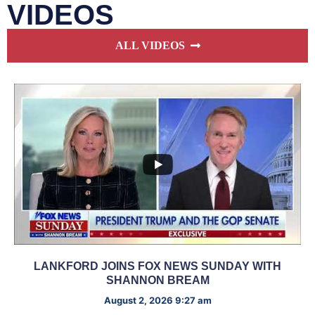
VIDEOS
ALL VIDEOS
LANKFORD JOINS FOX NEWS SUNDAY WITH
SHANNON BREAM
August 2, 2026 9:27 am