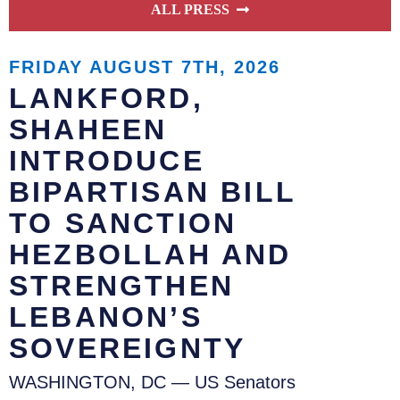
ALL PRESS
FRIDAY AUGUST 7TH, 2026
LANKFORD,
SHAHEEN
INTRODUCE
BIPARTISAN BILL
TO SANCTION
HEZBOLLAH AND
STRENGTHEN
LEBANON’S
SOVEREIGNTY
WASHINGTON, DC — US Senators