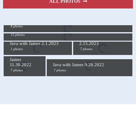
ALL PHOTOS
Java with James 3.15.2023
8 photos
Java with James 3.1.2023
12 photos
Java with James
Java with James 2.1.2023
2.15.2023
1 photos
7 photos
Java with
James
11.30.2022
Java with James 9.28.2022
7 photos
7 photos