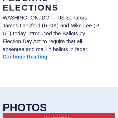
ELECTIONS
WASHINGTON, DC — US Senators
James Lankford (R-OK) and Mike Lee (R-
UT) today introduced the Ballots by
Election Day Act to require that all
absentee and mail-in ballots in feder...
Continue Reading
PHOTOS