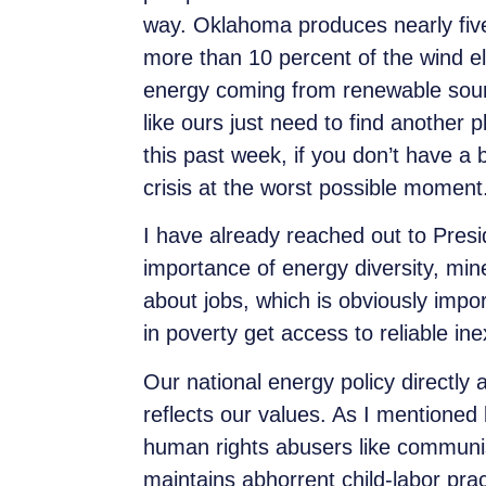
way. Oklahoma produces nearly
fiv
more than 10 percent of the wind el
energy coming from renewable sourc
like ours just need to find another 
this past week, if you don’t have a
crisis at the worst possible momen
I have already reached out to Presi
importance of energy diversity, mine
about jobs, which is obviously impo
in poverty get access to reliable i
Our national energy policy directly 
reflects our values. As I mentioned
human rights abusers like communi
maintains abhorrent child-labor pra