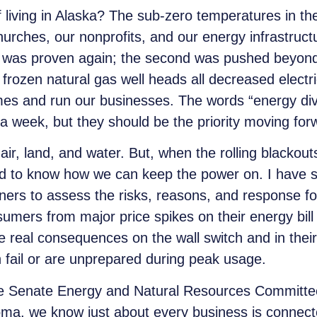
of living in Alaska? The sub-zero temperatures in th
churches, our nonprofits
,
and our energy infrastruct
t was proven again; the second was pushed beyond 
frozen natural gas well heads all decreased electri
mes and run our businesses. The words “energy div
 a week, but they should be the priority moving for
ir, land, and water. But, when the rolling blackout
 to know how we can keep the power on. I have st
ers to assess the risks, reasons, and response for
umers from major price spikes on their energy bill
re real consequences on the wall switch and in the
 fail or are unprepared during peak usage.
the Senate Energy and Natural Resources Committe
homa, we know just about every business is connec