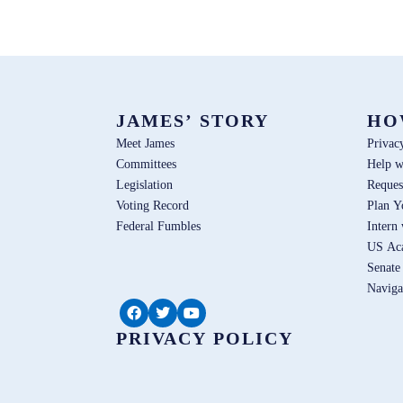
JAMES’ STORY
HO
Meet James
Privac
Committees
Help w
Legislation
Reques
Voting Record
Plan Y
Federal Fumbles
Intern
US Ac
Senate
Naviga
PRIVACY POLICY