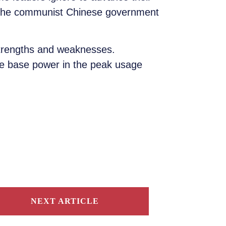
t the communist Chinese government
strengths and weaknesses.
ble base power in the peak usage
NEXT ARTICLE