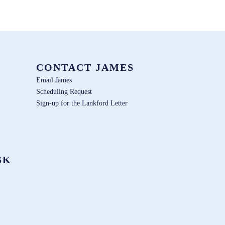
CONTACT JAMES
Email James
Scheduling Request
Sign-up for the Lankford Letter
SK