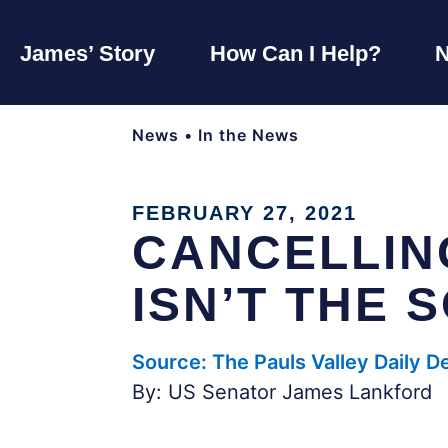
James’ Story
How Can I Help?
News
•
In the News
FEBRUARY 27, 2021
CANCELLIN
ISN’T THE 
Source: The Pauls Valley Daily 
By: US Senator James Lankford