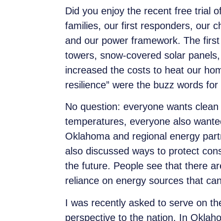
Did you enjoy the recent free trial 
families, our first responders, our 
and our
power framework.
The firs
towers, snow-covered solar panels, 
increased the costs to heat our ho
resilience” were the buzz words for
No question: everyone wants clean a
temperatures, everyone also wanted
Oklahoma and regional energy partn
also discussed ways to protect cons
the future. People see that there a
reliance on energy sources that can
I was recently asked to serve on 
perspective to the nation. In Okla