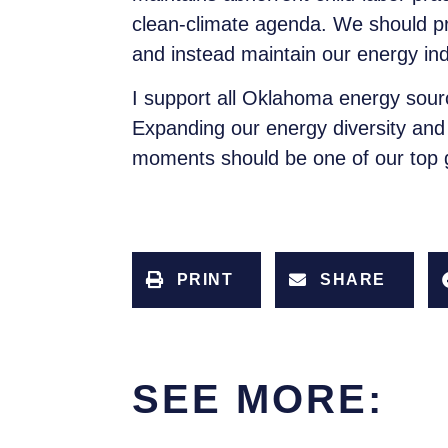
clean-climate agenda. We should p
and instead maintain our energy i
I support all Oklahoma energy sou
Expanding our energy diversity and 
moments should be one of our top go
PRINT
SHARE
SEE MORE: