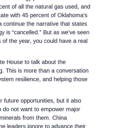
ent of all the natural gas used, and
state with 45 percent of Oklahoma’s
continue the narrative that states
rgy is “cancelled.” But as we’ve seen
 of the year, you could have a real
te House to talk about the
ng. This is more than a conversation
ystem resilience, and helping those
 future opportunities, but it also
lso do not want to empower major
 minerals from them. China
me leaders ignore to advance their