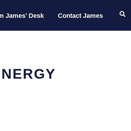
OP
m James’ Desk
Contact James
ENERGY