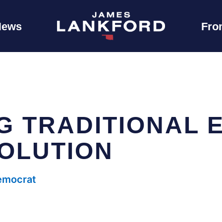
News
Fro
G TRADITIONAL 
SOLUTION
Democrat