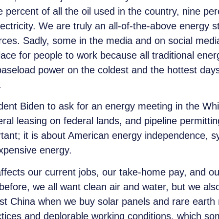
e
percent of all the oil used in the country,
nine
perc
ectricity. We are truly an all-of-the-above energy 
es. Sadly, some in the media and on social media 
place for people to work because all traditional ene
 baseload power on the coldest and the hottest days
t.
dent Biden to ask for an energy meeting in the Whi
ral leasing on federal lands, and pipeline permitti
rtant; it is about American energy independence, s
nexpensive energy.
affects our current jobs, our take-home pay, and our
 before, we all want clean air and water, but we a
st China when we buy solar panels and rare earth
ctices and deplorable working conditions, which so