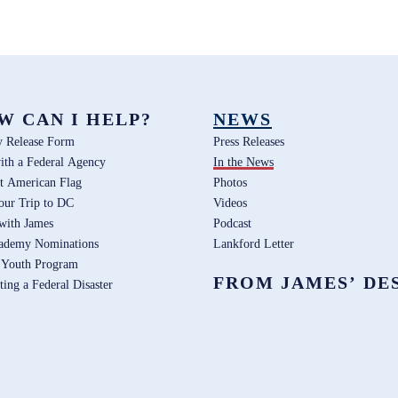
W CAN I HELP?
NEWS
y Release Form
Press Releases
ith a Federal Agency
In the News
t American Flag
Photos
our Trip to DC
Videos
 with James
Podcast
ademy Nominations
Lankford Letter
 Youth Program
FROM JAMES’ DE
ting a Federal Disaster