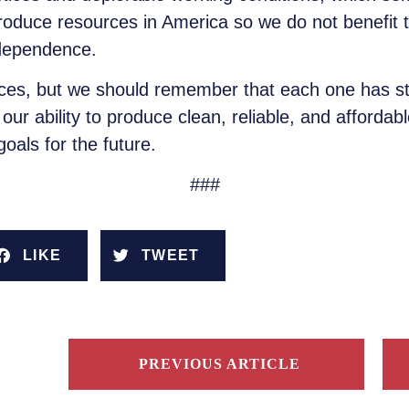
roduce resources in America so we do not benefi
ndependence.
rces, but we should remember that each one has 
our ability to produce clean, reliable, and afforda
als for the future.
###
LIKE
TWEET
PREVIOUS ARTICLE