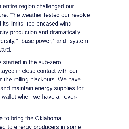
e entire region challenged our
ure. The weather tested our resolve
its limits. Ice-encased wind
city production and dramatically
ersity,” “base power,” and “system
ward.
s started in the sub-zero
ayed in close contact with our
 the rolling blackouts. We have
 and maintain energy supplies for
ir wallet when we have an over-
e to bring the Oklahoma
ted to energy producers in some