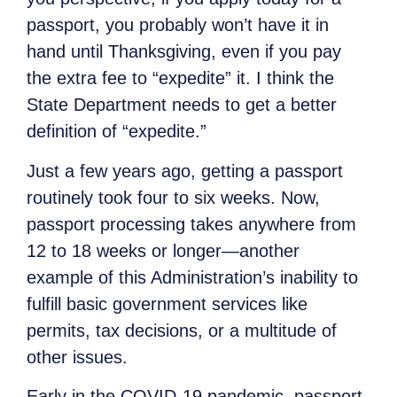
passport, you probably won’t have it in
hand until Thanksgiving, even if you pay
the extra fee to “expedite” it. I think the
State Department needs to get a better
definition of “expedite.”
Just a few years ago, getting a passport
routinely took four to six weeks. Now,
passport processing takes anywhere from
12 to 18 weeks or longer—another
example of this Administration’s inability to
fulfill basic government services like
permits, tax decisions, or a multitude of
other issues.
Early in the COVID-19 pandemic, passport