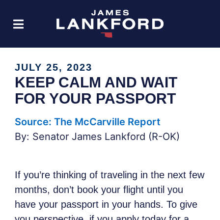
JULY 25, 2023
KEEP CALM AND WAIT
FOR YOUR PASSPORT
Source: The McCarville Report
By: Senator James Lankford (R-OK)
If you’re thinking of traveling in the next few
months, don’t book your flight until you
have your passport in your hands. To give
you perspective, if you apply today for a