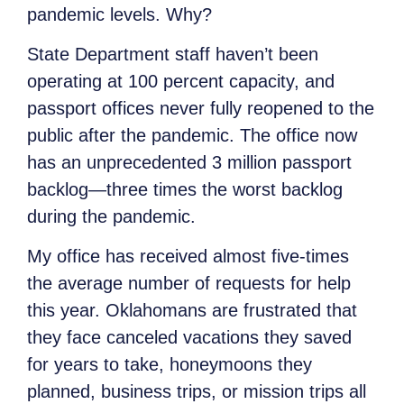
pandemic levels. Why?
State Department staff haven’t been
operating at 100 percent capacity, and
passport offices never fully reopened to the
public after the pandemic. The office now
has an unprecedented 3 million passport
backlog—three times the worst backlog
during the pandemic.
My office has received almost five-times
the average number of requests for help
this year. Oklahomans are frustrated that
they face canceled vacations they saved
for years to take, honeymoons they
planned, business trips, or mission trips all