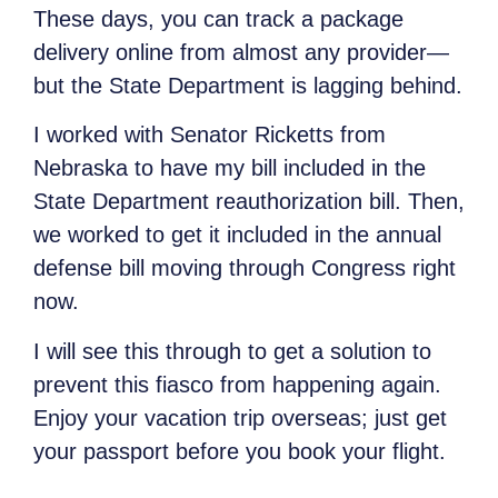
These days, you can track a package
delivery online from almost any provider—
but the State Department is lagging behind.
I worked with Senator Ricketts from
Nebraska to have my bill included in the
State Department reauthorization bill. Then,
we worked to get it included in the annual
defense bill moving through Congress right
now.
I will see this through to get a solution to
prevent this fiasco from happening again.
Enjoy your vacation trip overseas; just get
your passport before you book your flight.