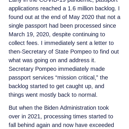
applications reached a 1.6 million backlog. I
found out at the end of May 2020 that not a
single passport had been processed since
March 19, 2020, despite continuing to
collect fees. I immediately sent a letter to
then-Secretary of State Pompeo to find out
what was going on and address it.
Secretary Pompeo immediately made
passport services “mission critical,” the
backlog started to get caught up, and
things went mostly back to normal.
But when the Biden Administration took
over in 2021, processing times started to
fall behind again and now have exceeded