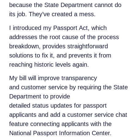
because the State Department cannot do
its job. They’ve created a mess.
I introduced my Passport Act, which
addresses the root cause of the process
breakdown, provides straightforward
solutions to fix it, and prevents it from
reaching historic levels again.
My bill will improve transparency
and customer service by requiring the State
Department to provide
detailed status updates for passport
applicants and add a customer service chat
feature connecting applicants with the
National Passport Information Center.