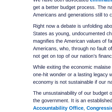
get a better budget process. The nat
Americans and generations still to c
Right now a debate is unfolding abo
States as young, undocumented child
magnifies the American values of fa
Americans, who, through no fault of 
not get on top of our nation’s fina
While exiting the economic malaise
one-hit wonder or a lasting legacy 
economy is not sustainable if our na
The unsustainability of our budget o
the government. It is an established
Accountability Office
,
Congressi