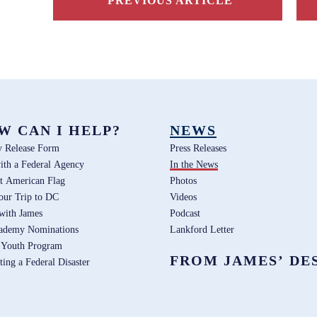
PREVIOUS ARTICLE
W CAN I HELP?
NEWS
y Release Form
Press Releases
ith a Federal Agency
In the News
t American Flag
Photos
our Trip to DC
Videos
 with James
Podcast
ademy Nominations
Lankford Letter
 Youth Program
FROM JAMES’ DE
ting a Federal Disaster