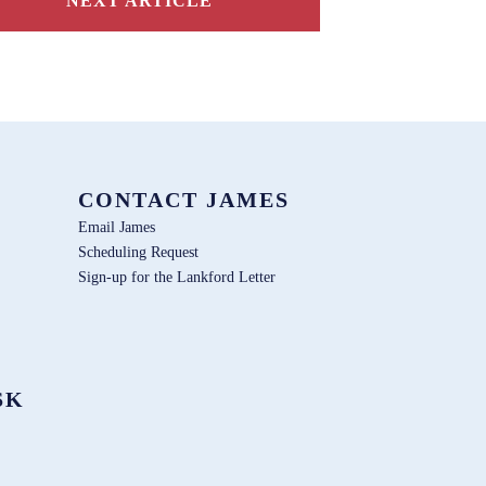
NEXT ARTICLE
CONTACT JAMES
Email James
Scheduling Request
Sign-up for the Lankford Letter
SK