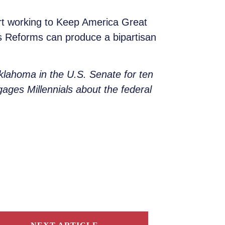
rt working to Keep America Great
ns Reforms can produce a bipartisan
lahoma in the U.S. Senate for ten
gages Millennials about the federal