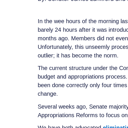
In the wee hours of the morning las
barely 24 hours after it was introdu
months ago. Members did not even ha
Unfortunately, this unseemly process
outlier; it has become the norm.
The current structure under the Co
budget and appropriations process. Bu
been done correctly only four times
change.
Several weeks ago, Senate majority
Appropriations Reforms to focus on 
We have both advocated
eliminat