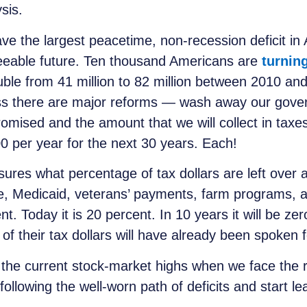
sis.
ve the largest peacetime, non-recession deficit in A
eseeable future. Ten thousand Americans are
turnin
uble from 41 million to 82 million between 2010 an
ss there are major reforms — wash away our gove
omised and the amount that we will collect in taxe
0 per year for the next 30 years. Each!
res what percentage of tax dollars are left over 
e, Medicaid, veterans’ payments, farm programs, an
t. Today it is 20 percent. In 10 years it will be ze
 of their tax dollars will have already been spoken f
 the current stock-market highs when we face the r
 following the well-worn path of deficits and start 