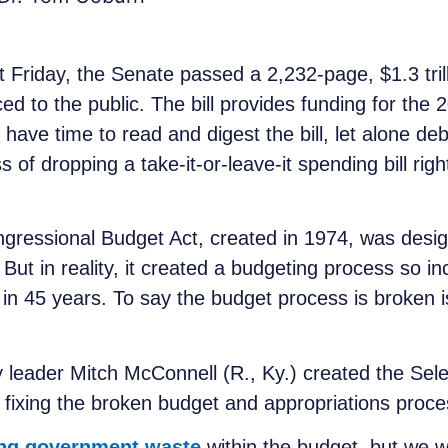
t Friday, the Senate passed a 2,232-page, $1.3 trill
ced to the public. The bill provides funding for the 
ve time to read and digest the bill, let alone de
 of dropping a take-it-or-leave-it spending bill righ
ngressional Budget Act, created in 1974, was desi
t in reality, it created a budgeting process so incre
 in 45 years. To say the budget process is broken i
 leader Mitch McConnell (R., Ky.) created the Se
fixing the broken budget and appropriations proces
ing government waste
within the budget, but we wi