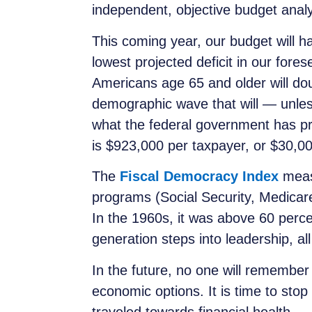
independent, objective budget analy
This coming year, our budget will ha
lowest projected deficit in our for
Americans age 65 and older will do
demographic wave that will — unle
what the federal government has pr
is $923,000 per taxpayer, or $30,00
The
Fiscal Democracy Index
measu
programs (Social Security, Medicar
In the 1960s, it was above 60 percen
generation steps into leadership, all
In the future, no one will remember
economic options. It is time to stop
traveled towards financial health.