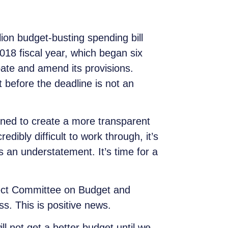
ion budget-busting spending bill
2018 fiscal year, which began six
bate and amend its provisions.
t before the deadline is not an
gned to create a more transparent
dibly difficult to work through, it’s
s an understatement. It’s time for a
lect Committee on Budget and
s. This is positive news.
ll not get a better budget until we