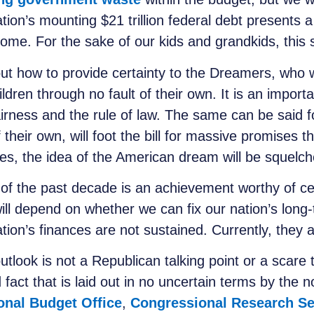
ion’s mounting $21 trillion federal debt presents a
ome. For the sake of our kids and grandkids, this s
ut how to provide certainty to the Dreamers, who we
ren through no fault of their own. It is an importa
irness and the rule of law. The same can be said f
their own, will foot the bill for massive promises t
nces, the idea of the American dream will be squelc
 of the past decade is an achievement worthy of ce
will depend on whether we can fix our nation’s long
tion’s finances are not sustained. Currently, they 
utlook is not a Republican talking point or a scare 
 fact that is laid out in no uncertain terms by the 
onal Budget Office
,
Congressional Research Se