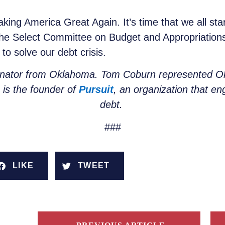
ng America Great Again. It’s time that we all sta
, the Select Committee on Budget and Appropriatio
to solve our debt crisis.
enator from Oklahoma. Tom Coburn represented Ok
n is the founder of
Pursuit
, an organization that en
debt.
###
LIKE
TWEET