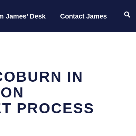
OP
m James’ Desk
Contact James
COBURN IN
ION
ET PROCESS