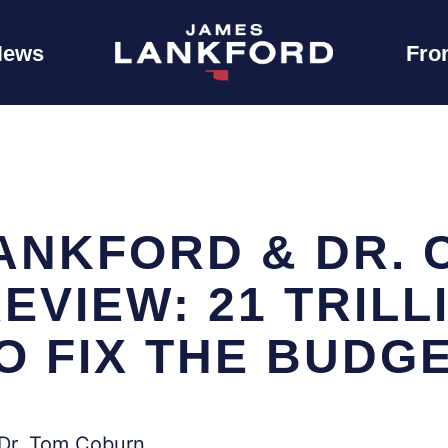
News
Fro
ANKFORD & DR. 
EVIEW: 21 TRILL
O FIX THE BUDG
 Dr. Tom Coburn