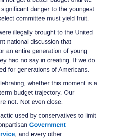
 significant danger to the youngest
elect committee must yield fruit.
re illegally brought to the United
nt national discussion that
or an entire generation of young
hey had no say in creating. If we do
hed for generations of Americans.
lebrating, whether this moment is a
-term budget trajectory. Our
are not. Not even close.
tactic used by conservatives to limit
nonpartisan
Government
rvice
, and every other