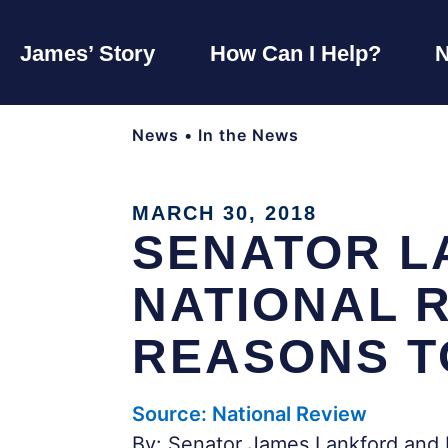
James’ Story
How Can I Help?
News
•
In the News
MARCH 30, 2018
SENATOR L
NATIONAL R
REASONS T
Source: National Review
By: Senator James Lankford and