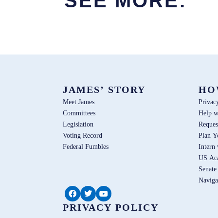
SEE MORE:
JAMES’ STORY
HO
Meet James
Privac
Committees
Help w
Legislation
Reques
Voting Record
Plan Y
Federal Fumbles
Intern
US Ac
Senate
Naviga
PRIVACY POLICY