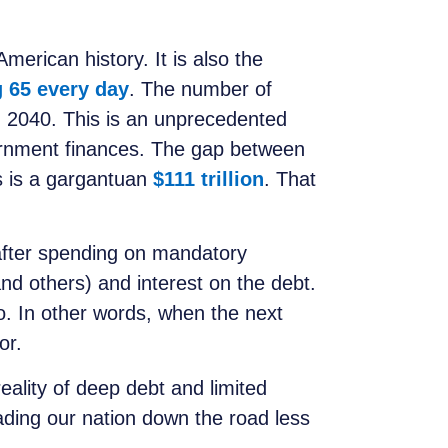
merican history. It is also the
g 65 every day
. The number of
d 2040. This is an unprecedented
rnment finances. The gap between
s is a gargantuan
$111 trillion
. That
after spending on mandatory
d others) and interest on the debt.
ro. In other words, when the next
or.
eality of deep debt and limited
leading our nation down the road less