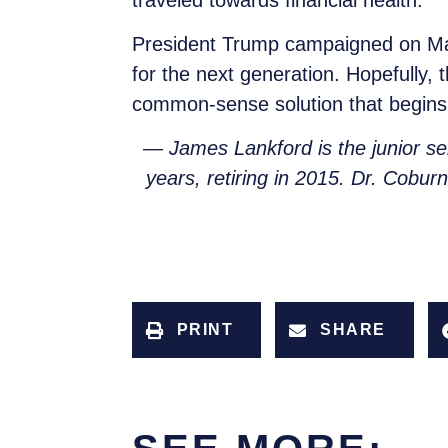
President Trump campaigned on Maki
for the next generation. Hopefully
common-sense solution that begins 
— James Lankford is the junior s
years, retiring in 2015. Dr. Cobur
PRINT
SHARE