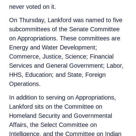
never voted on it.
On Thursday, Lankford was named to five
subcommittees of the Senate Committee
on Appropriations. These committees are
Energy and Water Development;
Commerce, Justice, Science; Financial
Services and General Government; Labor,
HHS, Education; and State, Foreign
Operations.
In addition to serving on Appropriations,
Lankford sits on the Committee on
Homeland Security and Governmental
Affairs, the Select Committee on
Intelligence, and the Committee on Indian