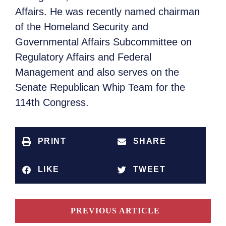
Affairs. He was recently named chairman
of the Homeland Security and
Governmental Affairs Subcommittee on
Regulatory Affairs and Federal
Management and also serves on the
Senate Republican Whip Team for the
114th Congress.
PRINT
SHARE
LIKE
TWEET
PREVIOUS ARTICLE