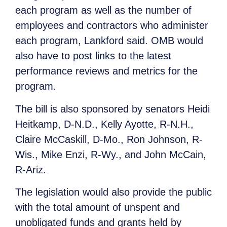
each program as well as the number of
employees and contractors who administer
each program, Lankford said. OMB would
also have to post links to the latest
performance reviews and metrics for the
program.
The bill is also sponsored by senators Heidi
Heitkamp, D-N.D., Kelly Ayotte, R-N.H.,
Claire McCaskill, D-Mo., Ron Johnson, R-
Wis., Mike Enzi, R-Wy., and John McCain,
R-Ariz.
The legislation would also provide the public
with the total amount of unspent and
unobligated funds and grants held by