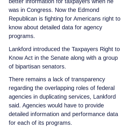
better information for taxpayers when he
was in Congress. Now the Edmond
Republican is fighting for Americans right to
know about detailed data for agency
programs.
Lankford introduced the Taxpayers Right to
Know Act in the Senate along with a group
of bipartisan senators.
There remains a lack of transparency
regarding the overlapping roles of federal
agencies in duplicating services, Lankford
said. Agencies would have to provide
detailed information and performance data
for each of its programs.