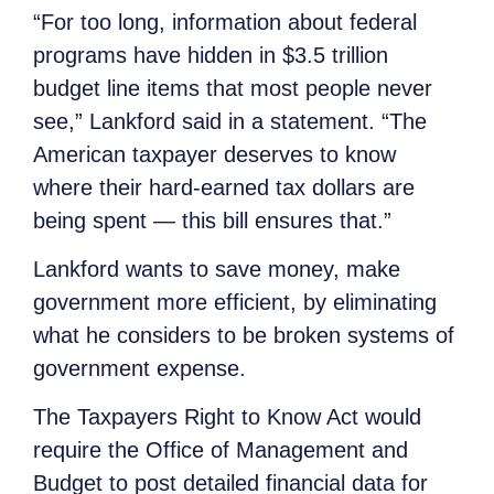
“For too long, information about federal
programs have hidden in $3.5 trillion
budget line items that most people never
see,” Lankford said in a statement. “The
American taxpayer deserves to know
where their hard-earned tax dollars are
being spent — this bill ensures that.”
Lankford wants to save money, make
government more efficient, by eliminating
what he considers to be broken systems of
government expense.
The Taxpayers Right to Know Act would
require the Office of Management and
Budget to post detailed financial data for