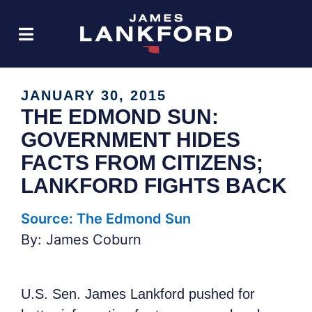
JANUARY 30, 2015
THE EDMOND SUN:
GOVERNMENT HIDES
FACTS FROM CITIZENS;
LANKFORD FIGHTS BACK
Source: The Edmond Sun
By: James Coburn
U.S. Sen. James Lankford pushed for