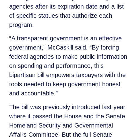
agencies after its expiration date and a list
of specific statues that authorize each
program.
“A transparent government is an effective
government,” McCaskill said. “By forcing
federal agencies to make public information
on spending and performance, this
bipartisan bill empowers taxpayers with the
tools needed to keep government honest
and accountable.”
The bill was previously introduced last year,
where it passed the House and the Senate
Homeland Security and Governmental
Affairs Committee. But the full Senate