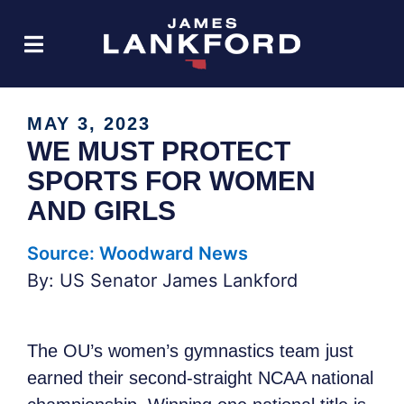
MAY 3, 2023
WE MUST PROTECT
SPORTS FOR WOMEN
AND GIRLS
Source: Woodward News
By: US Senator James Lankford
The OU’s women’s gymnastics team just
earned their second-straight NCAA national