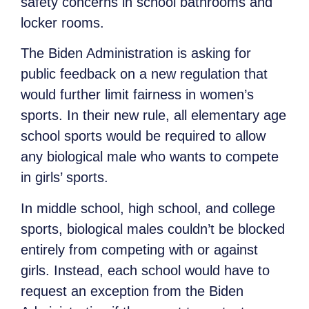
safety concerns in school bathrooms and
locker rooms.
The Biden Administration is asking for
public feedback on a new regulation that
would further limit fairness in women’s
sports. In their new rule, all elementary age
school sports would be required to allow
any biological male who wants to compete
in girls’ sports.
In middle school, high school, and college
sports, biological males couldn’t be blocked
entirely from competing with or against
girls. Instead, each school would have to
request an exception from the Biden