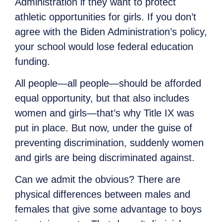
Administration if they want to protect
athletic opportunities for girls. If you don’t
agree with the Biden Administration’s policy,
your school would lose federal education
funding.
All people—all people—should be afforded
equal opportunity, but that also includes
women and girls—that’s why Title IX was
put in place. But now, under the guise of
preventing discrimination, suddenly women
and girls are being discriminated against.
Can we admit the obvious? There are
physical differences between males and
females that give some advantage to boys