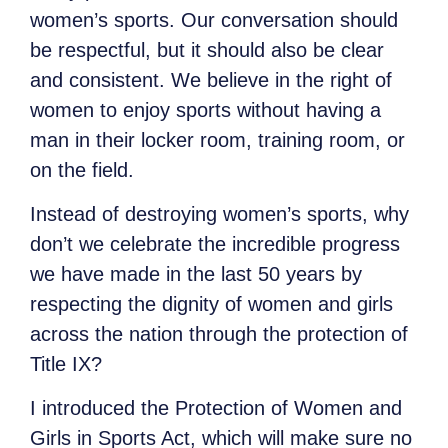
women’s sports. Our conversation should
be respectful, but it should also be clear
and consistent. We believe in the right of
women to enjoy sports without having a
man in their locker room, training room, or
on the field.
Instead of destroying women’s sports, why
don’t we celebrate the incredible progress
we have made in the last 50 years by
respecting the dignity of women and girls
across the nation through the protection of
Title IX?
I introduced the Protection of Women and
Girls in Sports Act, which will make sure no