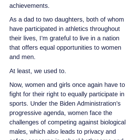
achievements.
As a dad to two daughters, both of whom
have participated in athletics throughout
their lives, I’m grateful to live in a nation
that offers equal opportunities to women
and men.
At least, we used to.
Now, women and girls once again have to
fight for their right to equally participate in
sports. Under the Biden Administration’s
progressive agenda, women face the
challenges of competing against biological
males, which also leads to privacy and