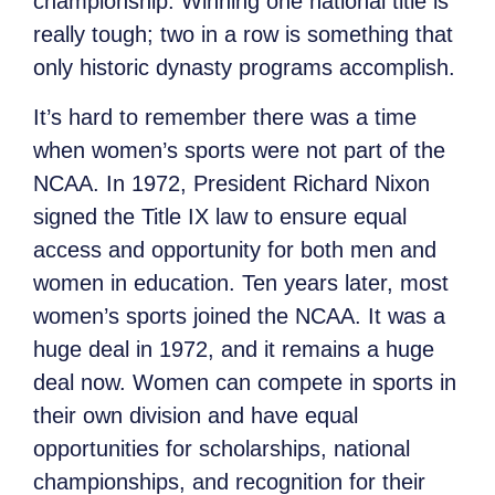
championship. Winning one national title is
really tough; two in a row is something that
only historic dynasty programs accomplish.
It’s hard to remember there was a time
when women’s sports were not part of the
NCAA. In 1972, President Richard Nixon
signed the Title IX law to ensure equal
access and opportunity for both men and
women in education. Ten years later, most
women’s sports joined the NCAA. It was a
huge deal in 1972, and it remains a huge
deal now. Women can compete in sports in
their own division and have equal
opportunities for scholarships, national
championships, and recognition for their