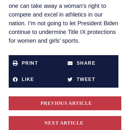
one can take away a woman’s right to
compete and excel in athletics in our
nation. I’m not going to let President Biden
continue to undermine Title IX protections
for women and girls’ sports.
PRINT
SHARE
LIKE
TWEET
PREVIOUS ARTICLE
NEXT ARTICLE