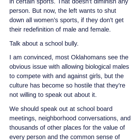
in certain sports. That doesn’t diminish any
person. But now, the left wants to shut
down all women’s sports, if they don’t get
their redefinition of male and female.
Talk about a school bully.
I am convinced, most Oklahomans see the
obvious issue with allowing biological males
to compete with and against girls, but the
culture has become so hostile that they’re
not willing to speak out about it.
We should speak out at school board
meetings, neighborhood conversations, and
thousands of other places for the value of
every person and the common sense of