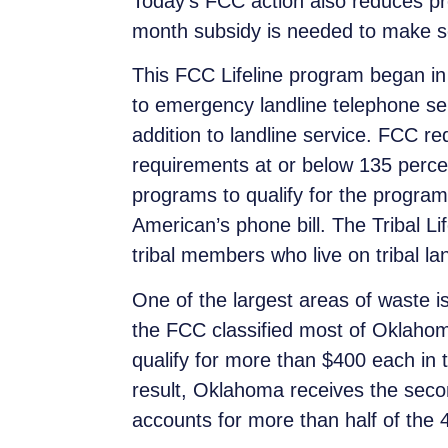
Today’s FCC action also reduces prog
month subsidy is needed to make se
This FCC Lifeline program began in 
to emergency landline telephone se
addition to landline service. FCC re
requirements at or below 135 percent
programs to qualify for the program
American’s phone bill. The Tribal
Li
tribal members who live on tribal 
One of the largest areas of waste i
the FCC classified most of Oklahoma 
qualify for more than $400 each in t
result, Oklahoma receives the secon
accounts for more than half of the 4