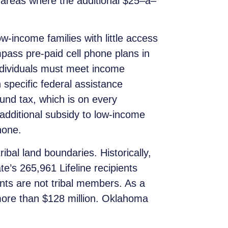
l areas where the additional $25
–
a
–
-income families with little access
pass pre-paid cell phone plans in
individuals must meet income
 specific federal assistance
Fund tax, which is on every
 additional subsidy to low-income
hone.
bal land boundaries. Historically,
e’s 265,961 Lifeline recipients
ents are not tribal members. As a
 more than $128 million. Oklahoma