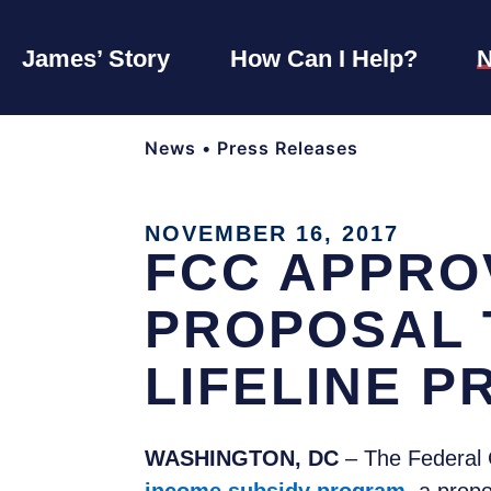
James’ Story
How Can I Help?
News
•
Press Releases
NOVEMBER 16, 2017
FCC APPRO
PROPOSAL 
LIFELINE 
WASHINGTON, DC
– The Federal 