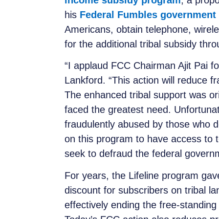
income subsidy program
, a prop
his
Federal Fumbles government 
Americans, obtain telephone, wirele
for the additional tribal subsidy th
“I applaud FCC Chairman Ajit Pai fo
Lankford. “This action will reduce f
The enhanced tribal support was ori
faced the greatest need. Unfortunat
fraudulently abused by those who d
on this program to have access to t
seek to defraud the federal govern
For years, the Lifeline program ga
discount for subscribers on tribal la
effectively ending the free-standing