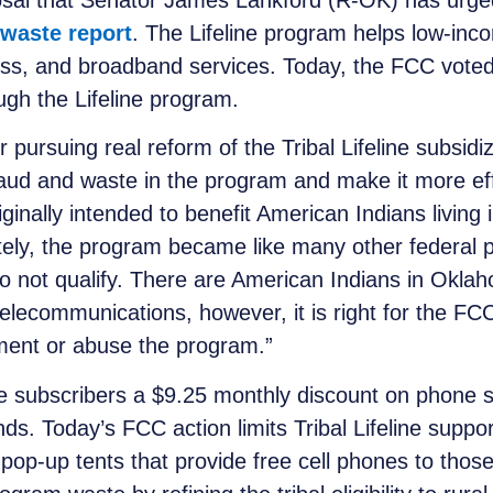
osal that Senator James Lankford (R-OK) has urged
waste report
. The Lifeline program helps low-inc
ss, and broadband services. Today, the FCC voted 3
rough the Lifeline program.
r pursuing real reform of
the Tribal
Lifeline subsid
raud and waste in the program and make it more effi
ginally intended to benefit American Indians livin
ely, the program became like many other federal p
o not qualify. There are American Indians in Okla
elecommunications, however, it is right for the FC
ment or abuse the program.”
ve subscribers a $9.25 monthly discount on phone 
nds. Today’s FCC action limits Tribal Lifeline suppor
 pop-up tents that provide free cell phones to those