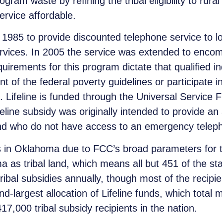
ram waste by refining the tribal eligibility to rura
rvice affordable.
1985 to provide discounted telephone service to low
rvices. In 2005 the service was extended to encom
quirements for this program dictate that qualified 
 of the federal poverty guidelines or participate in
. Lifeline is funded through the Universal Service 
feline subsidy was originally intended to provide an
land who do not have access to an emergency telep
s in Oklahoma due to FCC’s broad parameters for tri
as tribal land, which means all but 451 of the stat
ribal subsidies annually, though most of the recipi
d-largest allocation of Lifeline funds, which total
17,000 tribal subsidy recipients in the nation.