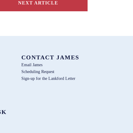
NEXT ARTICLE
CONTACT JAMES
Email James
Scheduling Request
Sign-up for the Lankford Letter
SK