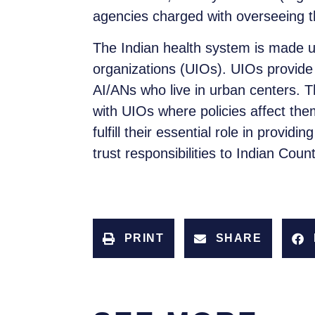
agencies charged with overseeing the
The Indian health system is made up
organizations (UIOs). UIOs provide 
AI/ANs who live in urban centers. T
with UIOs where policies affect them
fulfill their essential role in provi
trust responsibilities to Indian Count
PRINT
SHARE