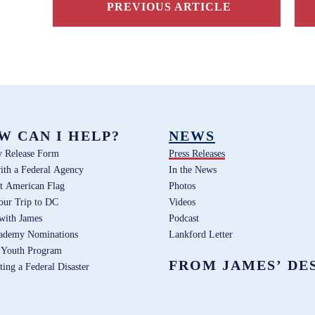
PREVIOUS ARTICLE
W CAN I HELP?
NEWS
y Release Form
Press Releases
ith a Federal Agency
In the News
t American Flag
Photos
our Trip to DC
Videos
 with James
Podcast
ademy Nominations
Lankford Letter
 Youth Program
FROM JAMES’ DE
ting a Federal Disaster