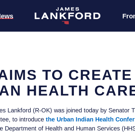
News
Fro
AIMS TO CREATE
IAN HEALTH CAR
s Lankford (R-OK) was joined today by Senator 
tee, to introduce
the Urban Indian Health Confer
he Department of Health and Human Services (HHS)