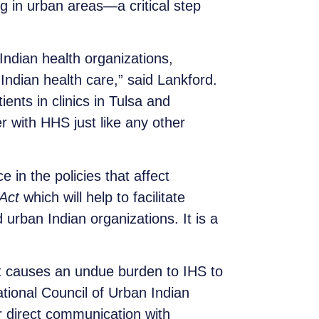
g in urban areas—a critical step
ndian health organizations,
 Indian health care,” said Lankford.
ents in clinics in Tulsa and
 with HHS just like any other
 in the policies that affect
Act
which will help to facilitate
urban Indian organizations. It is a
at causes an undue burden to IHS to
ational Council of Urban Indian
r direct communication with