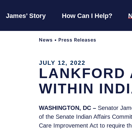
James’ Story
How Can I Help?
News
•
Press Releases
JULY 12, 2022
LANKFORD 
WITHIN IND
WASHINGTON, DC –
Senator Jame
of the Senate Indian Affairs Commit
Care Improvement Act to require t