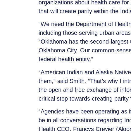
organizations about health care for
that will create parity within the In
“We need the Department of Health 
including those serving urban areas,
“Oklahoma has the second-largest ur
Oklahoma City. Our common-sense bi
federal health entity.”
“American Indian and Alaska Native p
them,” said Smith. “That’s why I in
the open and free exchange of infor
critical step towards creating parit
“Agencies have been operating as if
be in all conversations regarding In
Health CEO, Francys Crevier (Algon