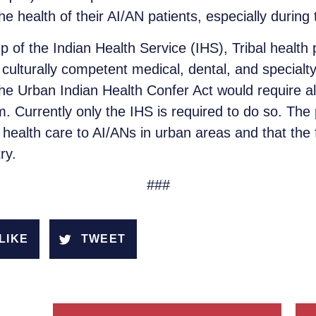
 health of their AI/AN patients, especially during t
 of the Indian Health Service (IHS), Tribal healt
culturally competent medical, dental, and specialty
he Urban Indian Health Confer Act would require al
. Currently only the IHS is required to do so. The 
ding health care to AI/ANs in urban areas and that the
ry.
###
LIKE
TWEET