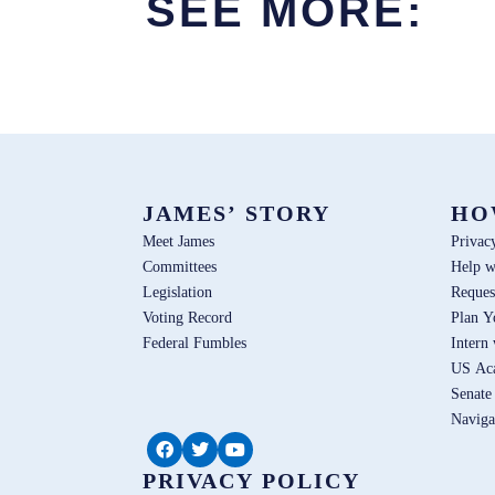
SEE MORE:
JAMES’ STORY
HO
Meet James
Privac
Committees
Help w
Legislation
Reques
Voting Record
Plan Y
Federal Fumbles
Intern
US Ac
Senate
Naviga
PRIVACY POLICY