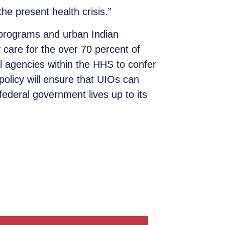
he present health crisis.”
h programs and urban Indian
 care for the over 70 percent of
l agencies within the HHS to confer
policy will ensure that UIOs can
 federal government lives up to its