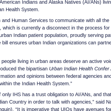
 American Indians and Alaska Natives (AI/ANs) livin
dian Health System.
and Human Services to communicate with all the I
 which is currently a disconnect in the process for
ban Indian patient population, proudly serving pati
ll ensures urban Indian organizations can partner
eople living in urban areas deserve an active voice
troduced the bipartisan
Urban Indian Health Confer 
mation and opinions between federal agencies and 
y within the Indian Health System.”
 only IHS has a trust obligation to AI/ANs, and th
dian Country in order to talk with agencies,” said N
quin). “It is imperative that UIOs have avenues fo