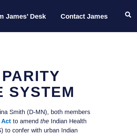
OP
m James’ Desk
Contact James
 PARITY
E SYSTEM
Tina Smith (D-MN), both members
 Act
to amend
the
Indian Health
 to confer with urban Indian