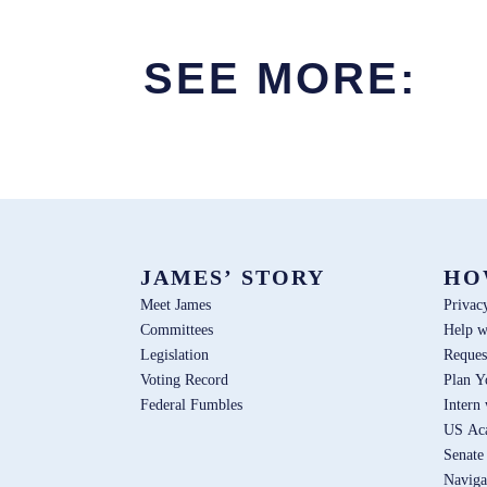
SEE MORE:
JAMES’ STORY
HO
Meet James
Privac
Committees
Help w
Legislation
Reques
Voting Record
Plan Y
Federal Fumbles
Intern
US Ac
Senate
Naviga