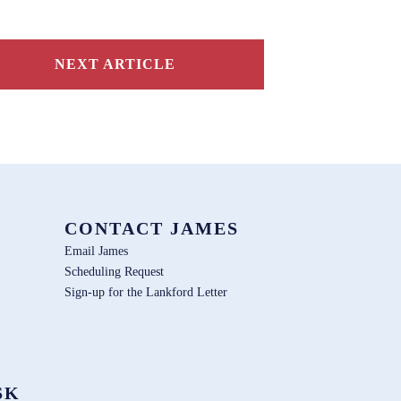
NEXT ARTICLE
CONTACT JAMES
Email James
Scheduling Request
Sign-up for the Lankford Letter
SK