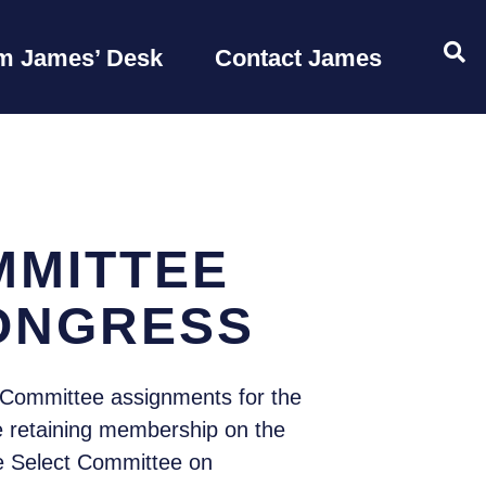
OP
m James’ Desk
Contact James
MMITTEE
CONGRESS
Committee assignments for the
le retaining membership on the
e Select Committee on