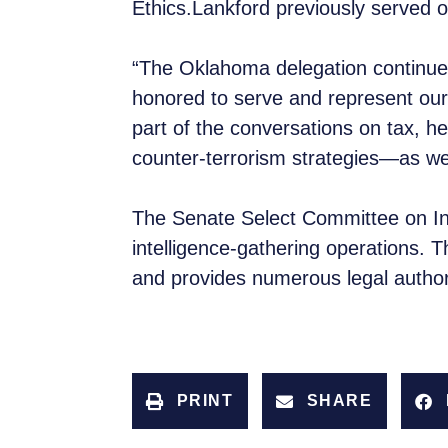
Ethics.Lankford previously served
“The Oklahoma delegation continues 
honored to serve and represent our 
part of the conversations on tax, hea
counter-terrorism strategies—as w
The Senate Select Committee on Inte
intelligence-gathering operations. T
and provides numerous legal author
PRINT
SHARE