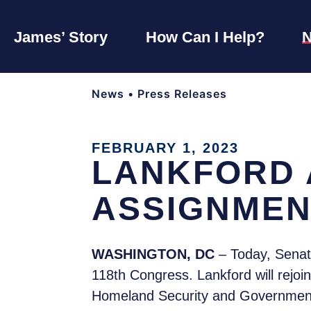
James’ Story
How Can I Help?
News
•
Press Releases
FEBRUARY 1, 2023
LANKFORD 
ASSIGNMEN
WASHINGTON, DC
– Today, Sena
118th Congress. Lankford will rejoi
Homeland Security and Government