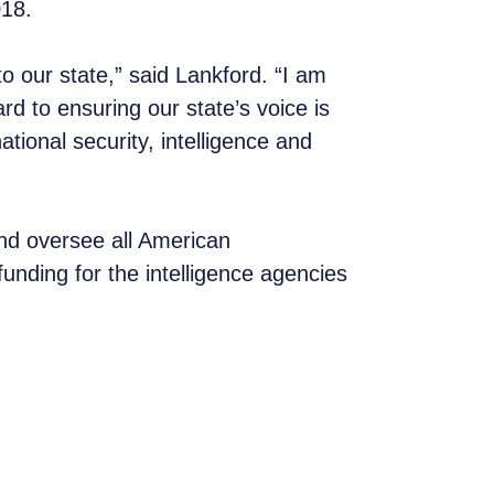
2018.
o our state,” said Lankford. “I am
rd to ensuring our state’s voice is
ational security, intelligence and
and oversee all American
unding for the intelligence agencies