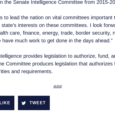
 on the Senate Intelligence Committee from 2015-
to lead the nation on vital committees important t
state’s interests on these committees. I look forwa
lth care, finance, energy, trade, border security, n
e have much work to get done in the days ahead.”
lligence provides legislation to authorize, fund, 
he Committee produces legislation that authorizes f
ities and requirements.
###
LIKE
TWEET