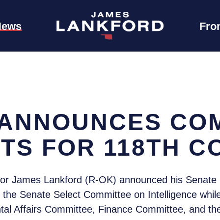
News
Fro
ANNOUNCES CO
TS FOR 118TH 
tor James Lankford (R-OK) announced his Senate 
n the Senate Select Committee on Intelligence whi
al Affairs Committee, Finance Committee, and th