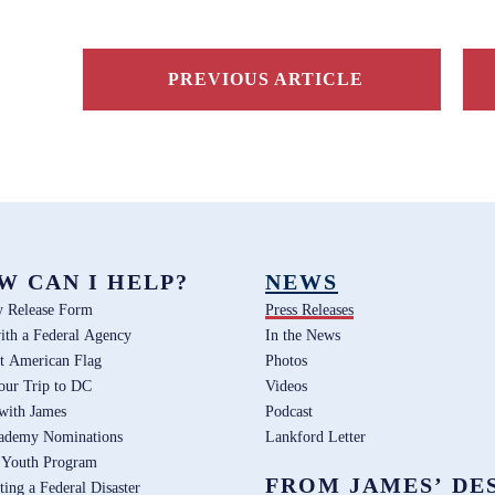
PREVIOUS ARTICLE
W CAN I HELP?
NEWS
y Release Form
Press Releases
ith a Federal Agency
In the News
t American Flag
Photos
our Trip to DC
Videos
 with James
Podcast
ademy Nominations
Lankford Letter
 Youth Program
FROM JAMES’ DE
ting a Federal Disaster