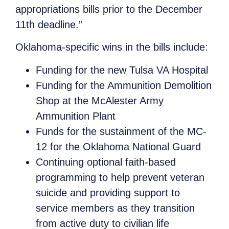
appropriations bills prior to the December
11th deadline.”
Oklahoma-specific wins in the bills include:
Funding for the new Tulsa VA Hospital
Funding for the Ammunition Demolition
Shop at the McAlester Army
Ammunition Plant
Funds for the sustainment of the MC-
12 for the Oklahoma National Guard
Continuing optional faith-based
programming to help prevent veteran
suicide and providing support to
service members as they transition
from active duty to civilian life