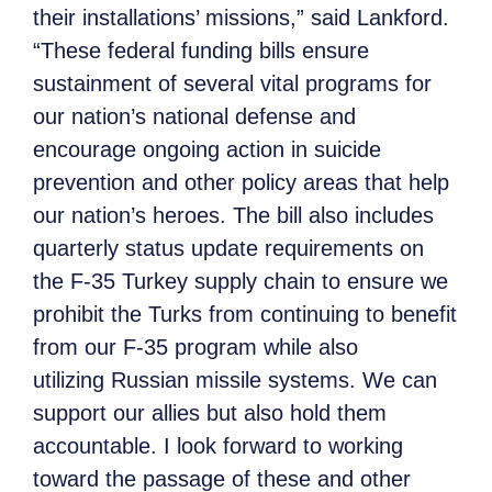
their installations’ missions,” said Lankford.
“These federal funding bills ensure
sustainment of several vital programs for
our nation’s national defense and
encourage ongoing action in suicide
prevention and other policy areas that help
our nation’s heroes. The bill also includes
quarterly status update requirements on
the F-35 Turkey supply chain to ensure we
prohibit the Turks from continuing to benefit
from our F-35 program while also
utilizing Russian missile systems. We can
support our allies but also hold them
accountable. I look forward to working
toward the passage of these and other