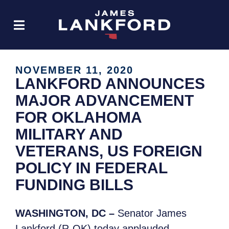
NOVEMBER 11, 2020
LANKFORD ANNOUNCES
MAJOR ADVANCEMENT
FOR OKLAHOMA
MILITARY AND
VETERANS, US FOREIGN
POLICY IN FEDERAL
FUNDING BILLS
WASHINGTON, DC –
Senator James
Lankford (R-OK) today applauded