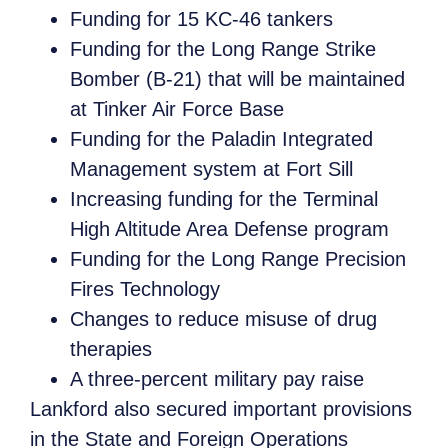
Funding for 15 KC-46 tankers
Funding for the Long Range Strike
Bomber (B-21) that will be maintained
at Tinker Air Force Base
Funding for the Paladin Integrated
Management system at Fort Sill
Increasing funding for the Terminal
High Altitude Area Defense program
Funding for the Long Range Precision
Fires Technology
Changes to reduce misuse of drug
therapies
A three-percent military pay raise
Lankford also secured important provisions
in the State and Foreign Operations