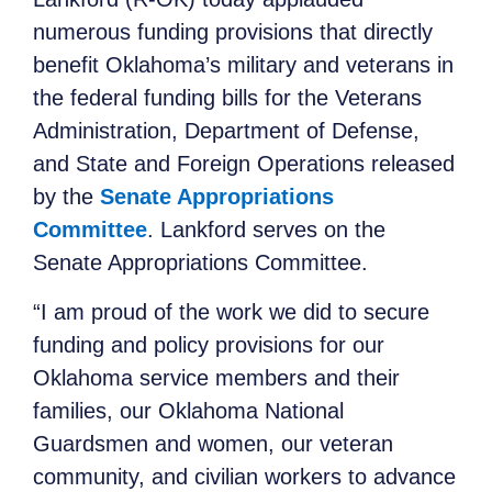
numerous funding provisions that directly
benefit Oklahoma’s military and veterans in
the federal funding bills for the Veterans
Administration, Department of Defense,
and State and Foreign Operations released
by the
Senate Appropriations
Committee
. Lankford serves on the
Senate Appropriations Committee.
“I am proud of the work we did to secure
funding and policy provisions for our
Oklahoma service members and their
families, our Oklahoma National
Guardsmen and women, our veteran
community, and civilian workers to advance