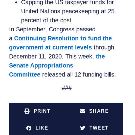
Capping the US taxpayer funds for
United Nations peacekeeping at 25
percent of the cost
In September, Congress passed
a
Continuing Resolution to fund the
government at current levels
through
December 11, 2020. This week,
the
Senate Appropriations
Committee
released all 12 funding bills.
###
PRINT
SHARE
LIKE
TWEET