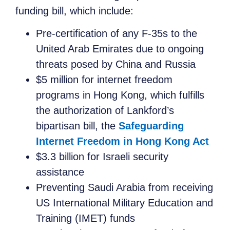
funding bill, which include:
Pre-certification of any F-35s to the
United Arab Emirates due to ongoing
threats posed by China and Russia
$5 million for internet freedom
programs in Hong Kong, which fulfills
the authorization of Lankford’s
bipartisan bill, the
Safeguarding
Internet Freedom in Hong Kong Act
$3.3 billion for Israeli security
assistance
Preventing Saudi Arabia from receiving
US International Military Education and
Training (IMET) funds