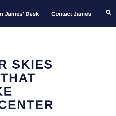
OP
m James’ Desk
Contact James
R SKIES
 THAT
KE
CENTER