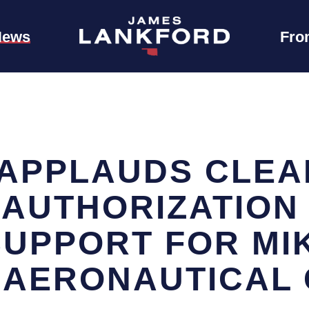
News
Fro
APPLAUDS CLEA
EAUTHORIZATION
SUPPORT FOR MI
AERONAUTICAL 