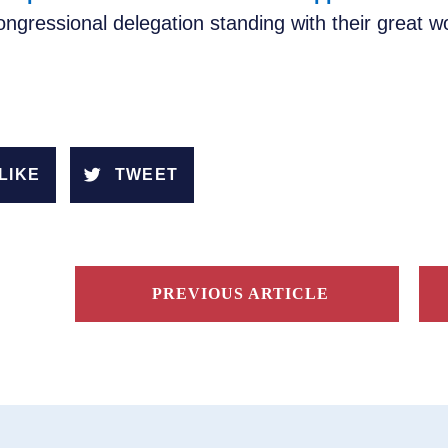
ngressional delegation standing with their great 
LIKE
TWEET
PREVIOUS ARTICLE