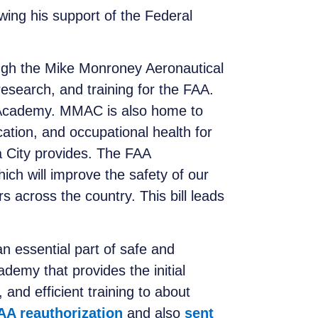
ing his support of the Federal
ough the Mike Monroney Aeronautical
esearch, and training for the FAA.
AA Academy. MMAC is also home to
cation, and occupational health for
 City provides. The FAA
hich will improve the safety of our
rs across the country. This bill leads
 essential part of safe and
demy that provides the initial
 and efficient training to about
FAA reauthorization
and also
sent