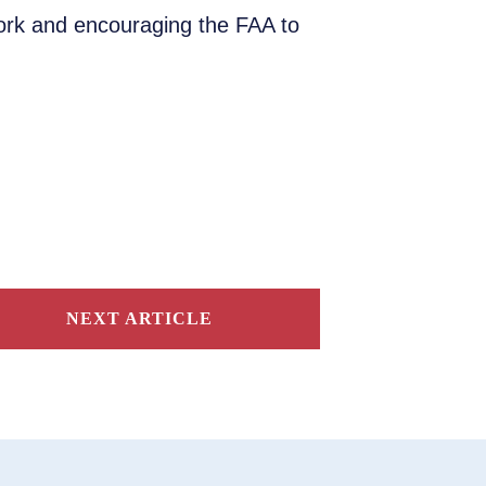
work and encouraging the FAA to
NEXT ARTICLE