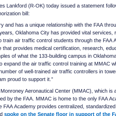
s Lankford (R-OK) today issued a statement follow
rization bill:
ory and has a unique relationship with the FAA thr
ars, Oklahoma City has provided vital services, r
o train air traffic control students through the F
e that provides medical certification, research, edu
mples of what the 133-building campus in Oklahoma
to expand the air traffic control training at MMAC w
umber of well-trained air traffic controllers in towe
 am proud to support it.”
Monroney Aeronautical Center (MMAC), which is an
nated by the FAA. MMAC is home to the only FAA Aca
 The FAA Academy provides centralized, standardized,
rd
spoke on the Senate floor in support of the 