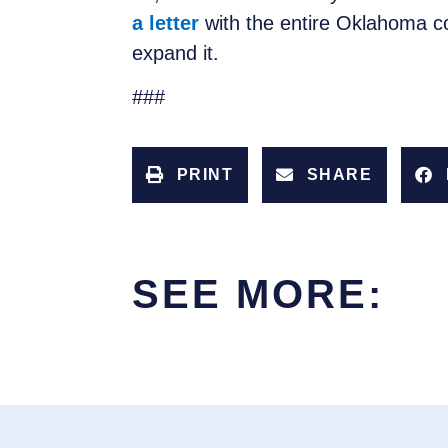
a letter
with the entire Oklahoma co
expand it.
###
PRINT
SHARE
SEE MORE: