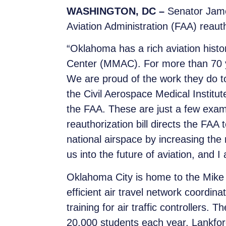
WASHINGTON, DC –
Senator Jame
Aviation Administration (FAA) reautho
“Oklahoma has a rich aviation hist
Center (MMAC). For more than 70 ye
We are proud of the work they do t
the Civil Aerospace Medical Institut
the FAA. These are just a few exa
reauthorization bill directs the FAA 
national airspace by increasing the n
us into the future of aviation, and I
Oklahoma City is home to the Mike 
efficient air travel network coordi
training for air traffic controllers.
20,000 students each year. Lankfo