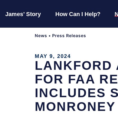
James’ Story
How Can I Help?
News
•
Press Releases
MAY 9, 2024
LANKFORD 
FOR FAA R
INCLUDES 
MONRONEY 