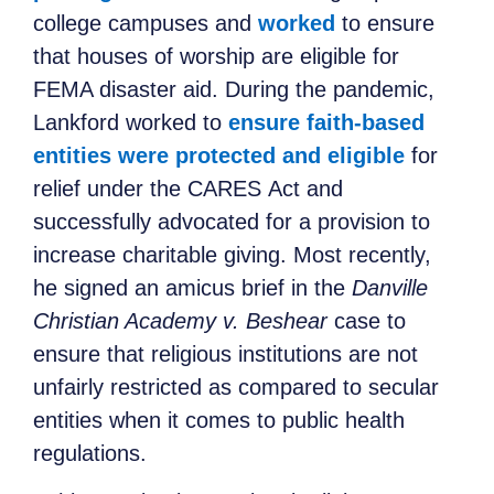
college campuses and
worked
to ensure
that
houses of worship are eligible for
FEMA disaster aid.
During the pandemic,
Lankford worked to
ensure faith-based
entities were protected and eligible
for
relief
under the CARES
Act
and
successfully advocated for a provision to
increase charitable giving.
Most recently,
he signed an amicus brief in the
Danville
Christian Academy v. Beshear
case to
ensure that religious institutions are not
unfairly restricted as compared to secular
entities when it comes to public health
regulations.