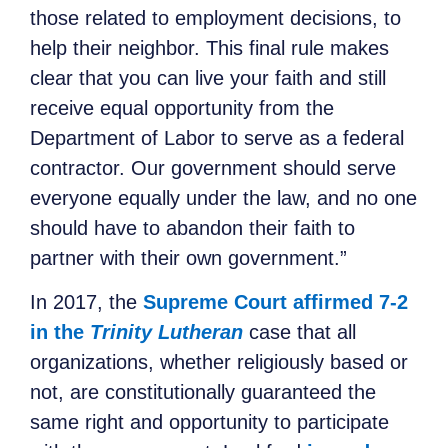
those related to employment decisions, to
help their neighbor. This final rule makes
clear that you can live your faith and still
receive equal opportunity from the
Department of Labor to serve as a federal
contractor. Our government should serve
everyone equally under the law, and no one
should have to abandon their faith to
partner with their own government.”
In 2017, the
Supreme Court affirmed 7-2
in the
Trinity Lutheran
case that all
organizations, whether religiously based or
not, are constitutionally guaranteed the
same right and opportunity to participate