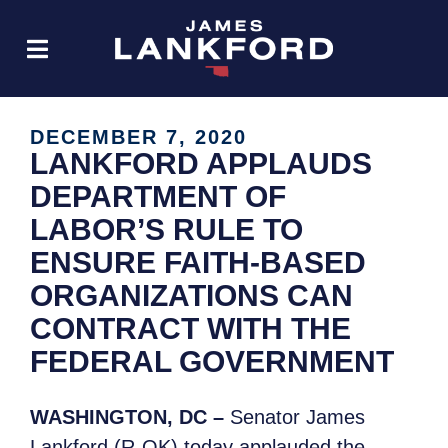
DECEMBER 7, 2020
LANKFORD APPLAUDS
DEPARTMENT OF
LABOR’S RULE TO
ENSURE FAITH-BASED
ORGANIZATIONS CAN
CONTRACT WITH THE
FEDERAL GOVERNMENT
WASHINGTON, DC –
Senator James
Lankford (R-OK) today applauded the