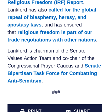
Religious Freedom (IRF) Report
.
Lankford has also
called for the global
repeal of blasphemy, heresy, and
apostasy laws
, and has ensured
that
religious freedom is part of our
trade negotiations with other nations
.
Lankford is chairman of the Senate
Values
Action Team and co-chair of the
Congressional Prayer Caucus and
Senate
Bipartisan Task Force for Combatting
Anti-Semitism
.
###
PRINT
SHARE