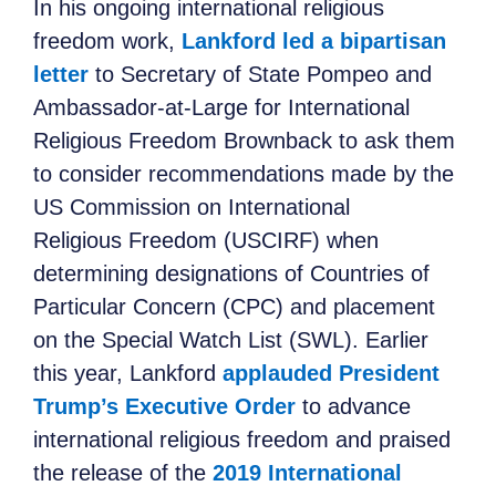
In his ongoing international religious
freedom work
,
Lankford led a bipartisan
letter
to Secretary of State Pompeo and
Ambassador-at-Large for International
Religious
Freedom Brownback to ask them
to consider recommendations made by the
US Commission on International
Religious
Freedom (USCIRF) when
determining designations of Countries of
Particular Concern (CPC) and placement
on the Special Watch List (SWL). Earlier
this year, Lankford
applauded President
Trump’s Executive Order
to advance
international religious
freedom and praised
the release of the
2019 International