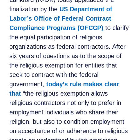
finalization by the
US Department of
Labor’s Office of Federal Contract
Compliance Programs (OFCCP)
to clarify
the equal participation of religious
organizations as federal contractors. After
six years of questions as to the scope of
the religious exemption for entities that
seek to contract with the federal
government,
today’s rule makes clear
that
“the religious exemption allows
religious contractors not only to prefer in
employment individuals who share their
religion, but also to condition employment
on acceptance of or adherence to religious