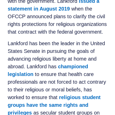
with the government. Lankford
issued a
statement in August 2019
when the
OFCCP announced plans to clarify the civil
rights protections for religious organizations
that contract with the federal government.
Lankford has been the
leader in
the United
States Senate
in
pursuing the goals of
advancing religious liberty at home and
abroad. Lankford has
championed
legislation
to ensure that health care
professionals are not forced to
act
contrary
to their religious or moral beliefs, has
worked to ensure that
religious student
groups have the same rights and
privileges
as secular student groups
on