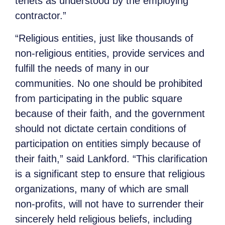
tenets as understood by the employing
contractor.”
“Religious entities, just like thousands of
non-religious entities, provide services and
fulfill the needs of many in our
communities. No one should be prohibited
from participating in the public square
because of their faith, and the government
should not dictate certain conditions of
participation on entities simply because of
their faith,” said Lankford. “This clarification
is a significant step to ensure that religious
organizations, many of which are small
non-profits, will not have to surrender their
sincerely held religious beliefs, including