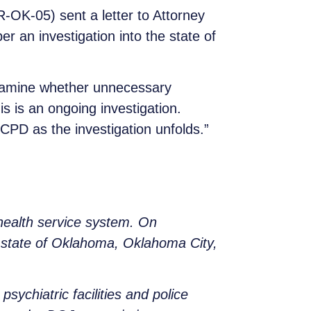
OK-05) sent a letter to Attorney
 an investigation into the state of
examine whether unnecessary
is is an ongoing investigation.
D as the investigation unfolds.”
 health service system. On
 state of Oklahoma, Oklahoma City,
ychiatric facilities and police