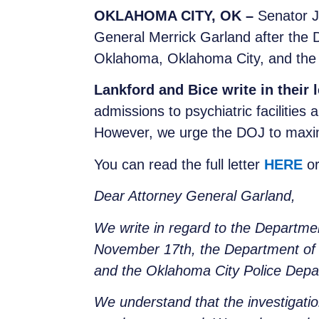
OKLAHOMA CITY, OK –
Senator J
General Merrick Garland after the 
Oklahoma, Oklahoma City, and the
Lankford and Bice write in their l
admissions to psychiatric facilities
However, we urge the DOJ to maxim
You can read the full letter
HERE
or
Dear Attorney General Garland,
We write in regard to the Departmen
November 17th, the Department of J
and the Oklahoma City Police Dep
We understand that the investigatio