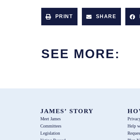
PRINT
SHARE
SEE MORE:
JAMES’ STORY
HO
Meet James
Privac
Committees
Help w
Legislation
Reques