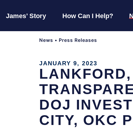
James’ Story
How Can I Help?
News
•
Press Releases
JANUARY 9, 2023
LANKFORD,
TRANSPARE
DOJ INVES
CITY, OKC 