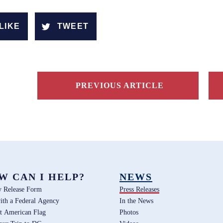
LIKE
TWEET
PREVIOUS ARTICLE
W CAN I HELP?
NEWS
y Release Form
Press Releases
ith a Federal Agency
In the News
t American Flag
Photos