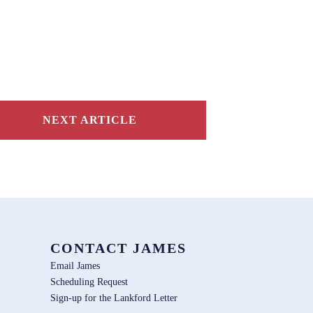
NEXT ARTICLE
CONTACT JAMES
Email James
Scheduling Request
Sign-up for the Lankford Letter