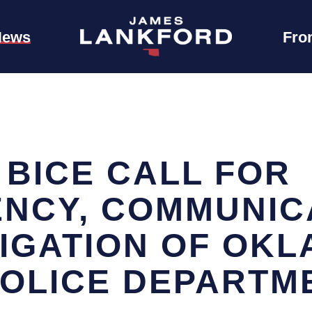
News
Fro
 BICE CALL FOR
NCY, COMMUNICA
TIGATION OF OK
POLICE DEPARTM