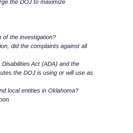
urge the DOJ to maximize
 of the investigation?
on, did the complaints against all
 Disabilities Act (ADA) and the
tes the DOJ is using or will use as
nd local entities in Oklahoma?
soon.