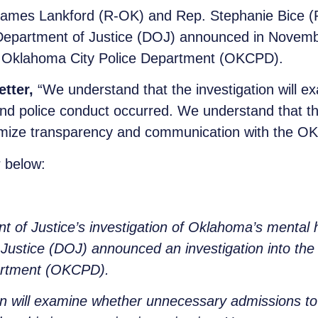
ames Lankford (R-OK) and Rep. Stephanie Bice (R-
Department of Justice (DOJ) announced in November
 Oklahoma City Police Department (OKCPD).
etter,
“We understand that the investigation will 
 and police conduct occurred. We understand that th
ize transparency and communication with the OKCP
 below:
t of Justice’s investigation of Oklahoma’s mental
ustice (DOJ) announced an investigation into the
artment (OKCPD).
n will examine whether unnecessary admissions to ps