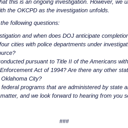
at this is an ongoing investigation. However, we 
th the OKCPD as the investigation unfolds.
the following questions:
estigation and when does DOJ anticipate completion
our cities with police departments under investigati
ource?
conducted pursuant to Title II of the Americans with
Enforcement Act of 1994? Are there any other statu
in Oklahoma City?
o federal programs that are administered by state a
s matter, and we look forward to hearing from you 
###