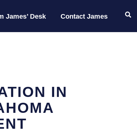
OP
m James’ Desk
Contact James
TION IN
LAHOMA
ENT