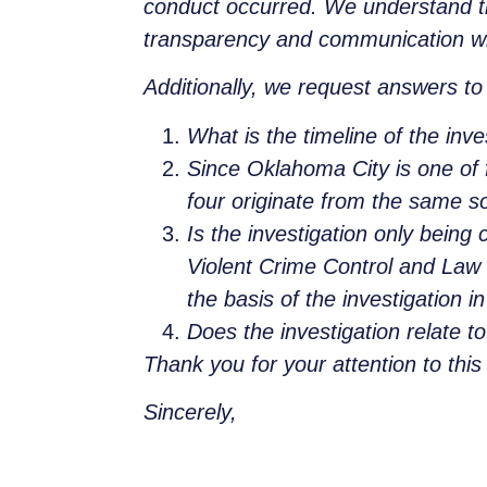
conduct occurred. We understand th
transparency and communication wi
Additionally, we request answers to 
What is the timeline of the inv
Since Oklahoma City is one of f
four originate from the same s
Is the investigation only being 
Violent Crime Control and Law 
the basis of the investigation 
Does the investigation relate t
Thank you for your attention to thi
Sincerely,