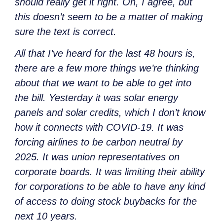
should really get it right. Oh, I agree, but
this doesn’t seem to be a matter of making
sure the text is correct.
All that I’ve heard for the last 48 hours is,
there are a few more things we’re thinking
about that we want to be able to get into
the bill. Yesterday it was solar energy
panels and solar credits, which I don’t know
how it connects with COVID-19. It was
forcing airlines to be carbon neutral by
2025. It was union representatives on
corporate boards. It was limiting their ability
for corporations to be able to have any kind
of access to doing stock buybacks for the
next 10 years.