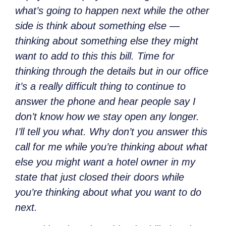
what’s going to happen next while the other
side is think about something else —
thinking about something else they might
want to add to this this bill. Time for
thinking through the details but in our office
it’s a really difficult thing to continue to
answer the phone and hear people say I
don’t know how we stay open any longer.
I’ll tell you what. Why don’t you answer this
call for me while you’re thinking about what
else you might want a hotel owner in my
state that just closed their doors while
you’re thinking about what you want to do
next.