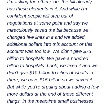
I’m asking the other side, the bill already
has these elements in it. And while i’m
confident people will step out of
negotiations at some point and say we
miraculously saved the bill because we
changed five lines in it and we added
additional dollars into this account or this
account was too low. We didn’t give $75
billion to hospitals. We gave a hundred
billion to hospitals. Look, we fixed
it and we
didn’t give $10 billion to cities of what’s in
there, we gave $15 billion so we saved it.
But while you’re arguing about adding a few
more dollars at the end of these different
things, in the meantime small businesses