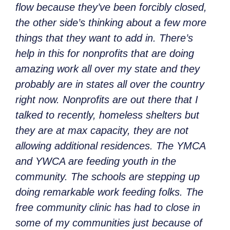
flow because they’ve been forcibly closed,
the other side’s thinking about a few more
things that they want to add in. There’s
help in this for nonprofits that are doing
amazing work all over my state and they
probably are in states all over the country
right now. Nonprofits are out there that I
talked to recently, homeless shelters but
they are at max capacity, they are not
allowing additional residences. The YMCA
and YWCA are feeding youth in the
community. The schools are stepping up
doing remarkable work feeding folks. The
free community clinic has had to close in
some of my communities just because of