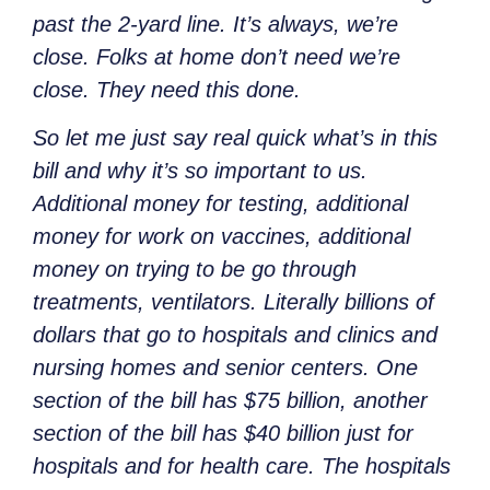
past the 2-yard line. It’s always, we’re
close. Folks at home don’t need we’re
close. They need this done.
So let me just say real quick what’s in this
bill and why it’s so important to us.
Additional money for testing, additional
money for work on vaccines, additional
money on trying to be go through
treatments, ventilators. Literally billions of
dollars that go to hospitals and clinics and
nursing homes and senior centers. One
section of the bill has $75 billion, another
section of the bill has $40 billion just for
hospitals and for health care. The hospitals