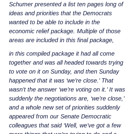
Schumer presented a list ten pages long of
ideas and priorities that the Democrats
wanted to be able to include in the
economic relief package. Multiple of those
areas are included in this final package,
in this compiled package it had all come
together and was all headed towards trying
to vote on it on Sunday, and then Sunday
happened that it was ‘we’re close.’ That
wasn’t the answer ‘we’re voting on it.’ It was
suddenly the negotiations are, ‘we’re close,’
and a whole new set of priorities suddenly
appeared from our Senate Democratic
colleagues that said ‘Well, we’ve got a few