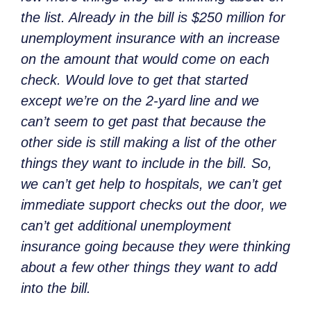
the list. Already in the bill is $250 million for
unemployment insurance with an increase
on the amount that would come on each
check. Would love to get that started
except we’re on the 2-yard line and we
can’t seem to get past that because the
other side is still making a list of the other
things they want to include in the bill. So,
we can’t get help to hospitals, we can’t get
immediate support checks out the door, we
can’t get additional unemployment
insurance going because they were thinking
about a few other things they want to add
into the bill.