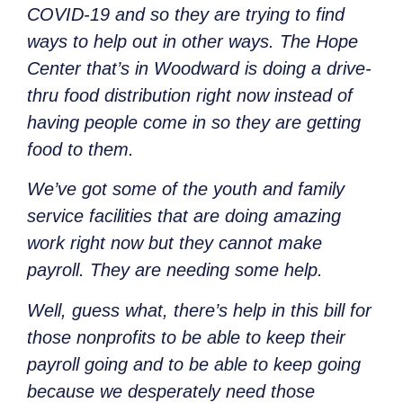
COVID-19 and so they are trying to find
ways to help out in other ways. The Hope
Center that’s in Woodward is doing a drive-
thru food distribution right now instead of
having people come in so they are getting
food to them.
We’ve got some of the youth and family
service facilities that are doing amazing
work right now but they cannot make
payroll. They are needing some help.
Well, guess what, there’s help in this bill for
those nonprofits to be able to keep their
payroll going and to be able to keep going
because we desperately need those