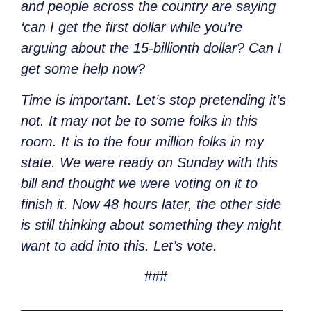
and people across the country are saying
‘can I get the first dollar while you’re
arguing about the 15-billionth dollar? Can I
get some help now?
Time is important. Let’s stop pretending it’s
not. It may not be to some folks in this
room. It is to the four million folks in my
state. We were ready on Sunday with this
bill and thought we were voting on it to
finish it. Now 48 hours later, the other side
is still thinking about something they might
want to add into this. Let’s vote.
###