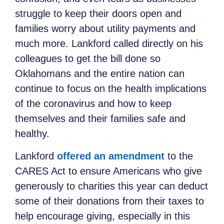
struggle to keep their doors open and
families worry about utility payments and
much more. Lankford called directly on his
colleagues to get the bill done so
Oklahomans and the entire nation can
continue to focus on the health implications
of the coronavirus and how to keep
themselves and their families safe and
healthy.
Lankford
offered an amendment
to the
CARES Act to ensure Americans who give
generously to charities this year can deduct
some of their donations from their taxes to
help encourage giving, especially in this