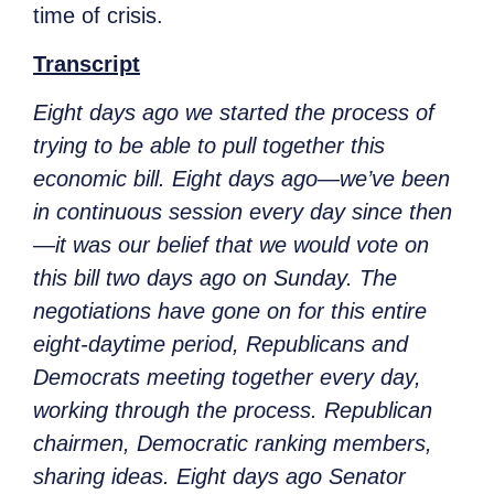
time of crisis.
Transcript
Eight days ago we started the process of
trying to be able to pull together this
economic bill. Eight days ago—we’ve been
in continuous session every day since then
—it was our belief that we would vote on
this bill two days ago on Sunday. The
negotiations have gone on for this entire
eight-daytime period, Republicans and
Democrats meeting together every day,
working through the process. Republican
chairmen, Democratic ranking members,
sharing ideas. Eight days ago Senator