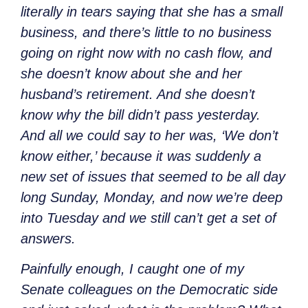
literally in tears saying that she has a small
business, and there’s little to no business
going on right now with no cash flow, and
she doesn’t know about she and her
husband’s retirement. And she doesn’t
know why the bill didn’t pass yesterday.
And all we could say to her was, ‘We don’t
know either,’ because it was suddenly a
new set of issues that seemed to be all day
long Sunday, Monday, and now we’re deep
into Tuesday and we still can’t get a set of
answers.
Painfully enough, I caught one of my
Senate colleagues on the Democratic side