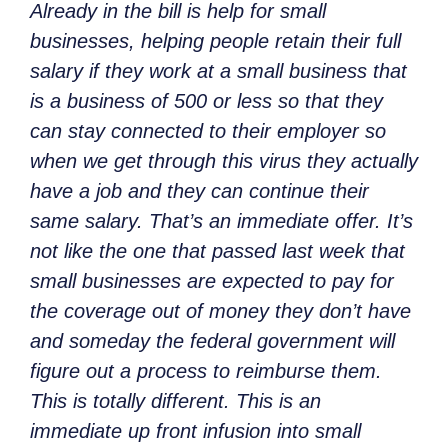
Already in the bill is help for small
businesses, helping people retain their full
salary if they work at a small business that
is a business of 500 or less so that they
can stay connected to their employer so
when we get through this virus they actually
have a job and they can continue their
same salary. That’s an immediate offer. It’s
not like the one that passed last week that
small businesses are expected to pay for
the coverage out of money they don’t have
and someday the federal government will
figure out a process to reimburse them.
This is totally different. This is an
immediate up front infusion into small