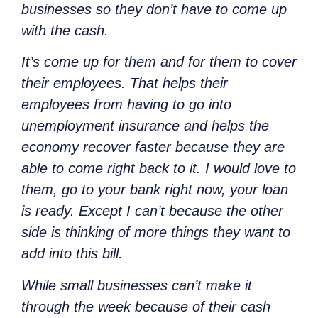
businesses so they don’t have to come up
with the cash.
It’s come up for them and for them to cover
their employees. That helps their
employees from having to go into
unemployment insurance and helps the
economy recover faster because they are
able to come right back to it. I would love to
them, go to your bank right now, your loan
is ready. Except I can’t because the other
side is thinking of more things they want to
add into this bill.
While small businesses can’t make it
through the week because of their cash