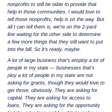
nonprofits to still be table to provide that
help in those communities. I would love to
tell those nonprofits, help is on the way. But
all I can tell them is, we’re on the 2-yard
line waiting for the other side to determine
a few more things that they still want to put
into the bill. So it’s ready, maybe.
A lot of large business that’s employ a lot of
people in my state — businesses that’s
ploy a lot of people in my state are not
asking for grants, though they would love to
get those, obviously. They are asking for
capital. They are asking for access to
loans. They are asking for the opportunity