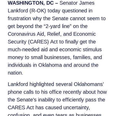
WASHINGTON, DC –
Senator James
Lankford (R-OK) today questioned in
frustration why the Senate cannot seem to
get beyond the “2-yard line” on the
Coronavirus Aid, Relief, and Economic
Security (CARES) Act to finally get the
much-needed aid and economic stimulus
money to small businesses, families, and
individuals in Oklahoma and around the
nation.
Lankford highlighted several Oklahomans’
phone calls to his office recently about how
the Senate’s inability to efficiently pass the
CARES Act has caused uncertainty,
confusion, and even tears as businesses