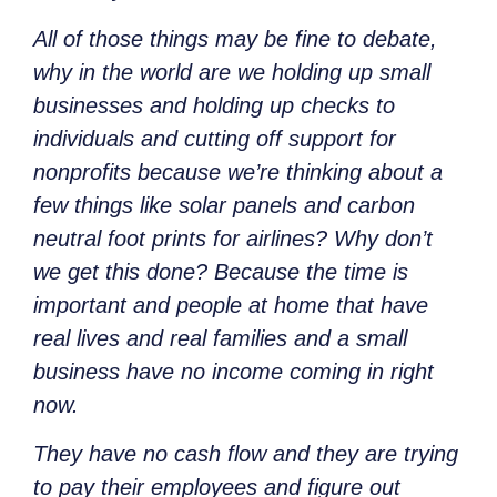
All of those things
may be fine to debate,
why in the world are we holding up small
businesses and holding up checks to
individuals and cutting off support for
nonprofits because we’re thinking about a
few things like solar panels and carbon
neutral foot prints for airlines? Why don’t
we get this done? Because the time is
important and people at home that have
real lives and real families and a small
business have no income coming in right
now.
They have no cash flow and they are trying
to pay their employees and figure out