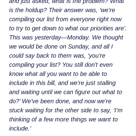
and just asked, what is the problem? What
is the holdup? Their answer was, ‘we’re
compiling our list from everyone right now
to try to get down to what our priorities are’.
This was yesterday—Monday. We thought
we would be done on Sunday, and all I
could say back to them was, ‘you’re
compiling your list? You still don’t even
know what all you want to be able to
include in this bill, and we’re just stalling
and waiting until we can figure out what to
do?’ We’ve been done, and now we’re
stuck waiting for the other side to say, ‘I’m
thinking of a few more things we want to
include.’