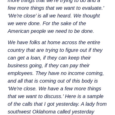
more things that we’re trying to do and a
few more things that we want to evaluate.’
‘We’re close’ is all we heard. We thought
we were done. For the sake of the
American people we need to be done.
We have folks at home across the entire
country that are trying to figure out if they
can get a loan, if they can keep their
business going, if they can pay their
employees. They have no income coming,
and all that is coming out of this body is
‘We’re close. We have a few more things
that we want to discuss.’ Here is a sample
of the calls that I got yesterday. A lady from
southwest Oklahoma called yesterday