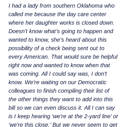
I had a lady from southern Oklahoma who
called me because the day care center
where her daughter works is closed down.
Doesn’t know what’s going to happen and
wanted to know, she’s heard about this
possibility of a check being sent out to
every American. That would sure be helpful
right now and wanted to know when that
was coming. All I could say was, I don’t
know. We’re waiting on our Democratic
colleagues to finish compiling their list of
the other things they want to add into this
bill so we can even discuss it. All I can say
is I keep hearing ‘we’re at the 2-yard line’ or
‘we’re this close.’ But we never seem to get