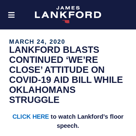
MARCH 24, 2020
LANKFORD BLASTS
CONTINUED ‘WE’RE
CLOSE’ ATTITUDE ON
COVID-19 AID BILL WHILE
OKLAHOMANS
STRUGGLE
CLICK HERE
to watch Lankford’s floor
speech.