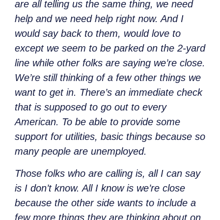
are all telling us the same thing, we need
help and we need help right now. And I
would say back to them, would love to
except we seem to be parked on the 2-yard
line while other folks are saying we’re close.
We’re still thinking of a few other things we
want to get in. There’s an immediate check
that is supposed to go out to every
American. To be able to provide some
support for utilities, basic things because so
many people are unemployed.
Those folks who are calling is, all I can say
is I don’t know. All I know is we’re close
because the other side wants to include a
few more things they are thinking about on