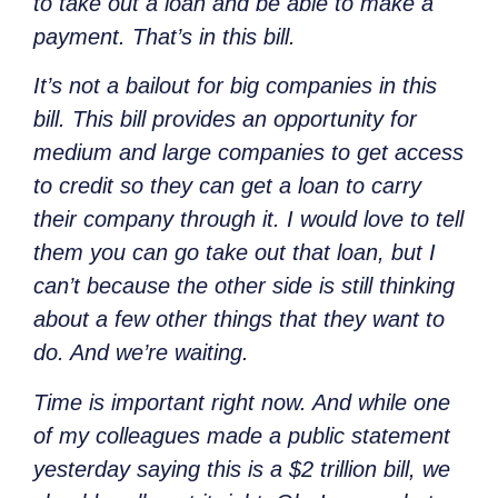
to take out a loan and be able to make a
payment. That’s in this bill.
It’s not a bailout for big companies in this
bill. This bill provides an opportunity for
medium and large companies to get access
to credit so they can get a loan to carry
their company through it. I would love to tell
them you can go take out that loan, but I
can’t because the other side is still thinking
about a few other things that they want to
do. And we’re waiting.
Time is important right now. And while one
of my colleagues made a public statement
yesterday saying this is a $2 trillion bill, we