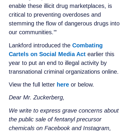
enable these illicit drug marketplaces, is
critical to preventing overdoses and
stemming the flow of dangerous drugs into
our communities.’”
Lankford introduced the
Combating
Cartels on Social Media Act
earlier this
year to put an end to illegal activity by
transnational criminal organizations online.
View the full letter
here
or below.
Dear Mr. Zuckerberg,
We write to express grave concerns about
the public sale of fentanyl precursor
chemicals on Facebook and Instagram,