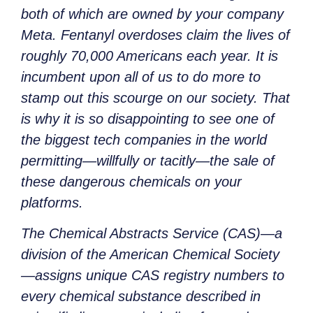
both of which are owned by your company
Meta. Fentanyl overdoses claim the lives of
roughly 70,000 Americans each year. It is
incumbent upon all of us to do more to
stamp out this scourge on our society. That
is why it is so disappointing to see one of
the biggest tech companies in the world
permitting—willfully or tacitly—the sale of
these dangerous chemicals on your
platforms.
The Chemical Abstracts Service (CAS)—a
division of the American Chemical Society
—assigns unique CAS registry numbers to
every chemical substance described in