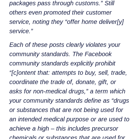
packages pass through customs.” Still
others even promoted their customer
service, noting they “offer home deliver[y]
service.”
Each of these posts clearly violates your
community standards. The Facebook
community standards explicitly prohibit
“[c]ontent that: attempts to buy, sell, trade,
coordinate the trade of, donate, gift, or
asks for non-medical drugs,” a term which
your community standards define as “drugs
or substances that are not being used for
an intended medical purpose or are used to
achieve a high – this includes precursor
chemicals or substances that are used for