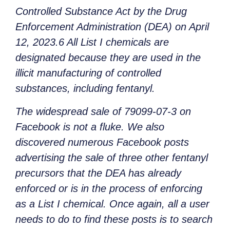
Controlled Substance Act by the Drug
Enforcement Administration (DEA) on April
12, 2023.6 All List I chemicals are
designated because they are used in the
illicit manufacturing of controlled
substances, including fentanyl.
The widespread sale of 79099-07-3 on
Facebook is not a fluke. We also
discovered numerous Facebook posts
advertising the sale of three other fentanyl
precursors that the DEA has already
enforced or is in the process of enforcing
as a List I chemical. Once again, all a user
needs to do to find these posts is to search