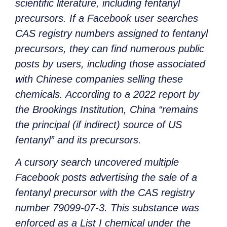
scientific literature, including fentanyl
precursors. If a Facebook user searches
CAS registry numbers assigned to fentanyl
precursors, they can find numerous public
posts by users, including those associated
with Chinese companies selling these
chemicals. According to a 2022 report by
the Brookings Institution, China “remains
the principal (if indirect) source of US
fentanyl” and its precursors.
A cursory search uncovered multiple
Facebook posts advertising the sale of a
fentanyl precursor with the CAS registry
number 79099-07-3. This substance was
enforced as a List I chemical under the