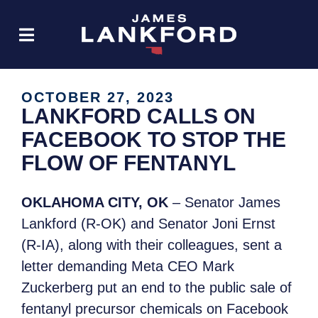
OCTOBER 27, 2023
LANKFORD CALLS ON
FACEBOOK TO STOP THE
FLOW OF FENTANYL
OKLAHOMA CITY, OK
– Senator James
Lankford (R-OK) and Senator Joni Ernst
(R-IA), along with their colleagues, sent a
letter demanding Meta CEO Mark
Zuckerberg put an end to the public sale of
fentanyl precursor chemicals on Facebook