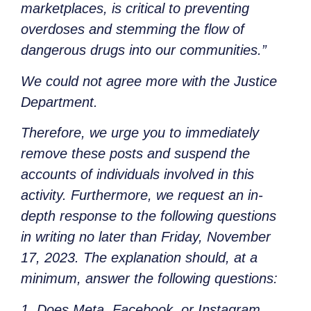
marketplaces, is critical to preventing
overdoses and stemming the flow of
dangerous drugs into our communities.”
We could not agree more with the Justice
Department.
Therefore, we urge you to immediately
remove these posts and suspend the
accounts of individuals involved in this
activity. Furthermore, we request an in-
depth response to the following questions
in writing no later than Friday, November
17, 2023. The explanation should, at a
minimum, answer the following questions:
1. Does Meta, Facebook, or Instagram