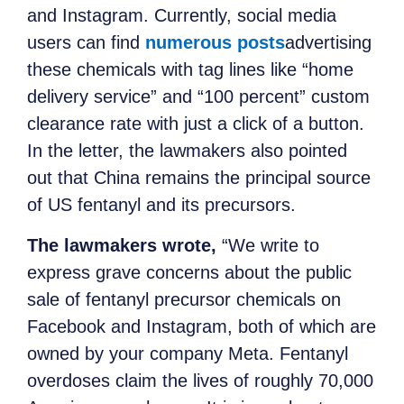
and Instagram. Currently, social media
users can find
numerous posts
advertising
these chemicals with tag lines like “home
delivery service” and “100 percent” custom
clearance rate with just a click of a button.
In the letter, the lawmakers also pointed
out that China remains the principal source
of US fentanyl and its precursors.
The lawmakers wrote,
“We write to
express grave concerns about the public
sale of fentanyl precursor chemicals on
Facebook and Instagram, both of which are
owned by your company Meta. Fentanyl
overdoses claim the lives of roughly 70,000