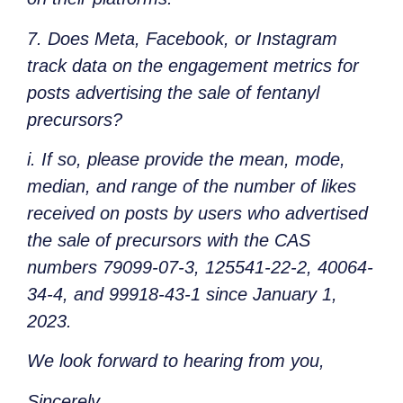
7. Does Meta, Facebook, or Instagram
track data on the engagement metrics for
posts advertising the sale of fentanyl
precursors?
i. If so, please provide the mean, mode,
median, and range of the number of likes
received on posts by users who advertised
the sale of precursors with the CAS
numbers 79099-07-3, 125541-22-2, 40064-
34-4, and 99918-43-1 since January 1,
2023.
We look forward to hearing from you,
Sincerely,