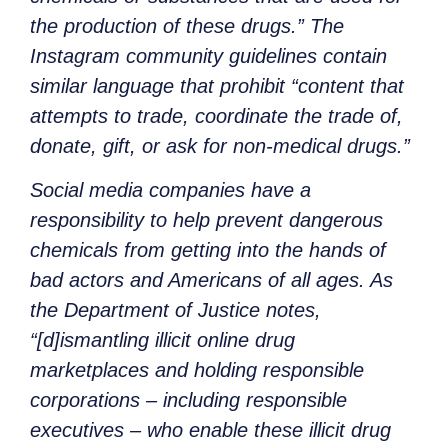
the production of these drugs.” The
Instagram community guidelines contain
similar language that prohibit “content that
attempts to trade, coordinate the trade of,
donate, gift, or ask for non-medical drugs.”
Social media companies have a
responsibility to help prevent dangerous
chemicals from getting into the hands of
bad actors and Americans of all ages. As
the Department of Justice notes,
“[d]ismantling illicit online drug
marketplaces and holding responsible
corporations – including responsible
executives – who enable these illicit drug