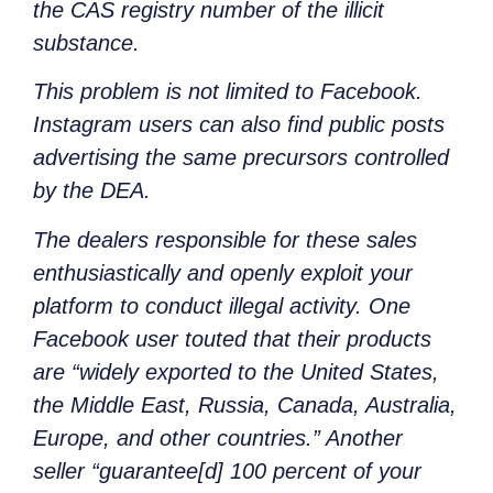
the CAS registry number of the illicit
substance.
This problem is not limited to Facebook.
Instagram users can also find public posts
advertising the same precursors controlled
by the DEA.
The dealers responsible for these sales
enthusiastically and openly exploit your
platform to conduct illegal activity. One
Facebook user touted that their products
are “widely exported to the United States,
the Middle East, Russia, Canada, Australia,
Europe, and other countries.” Another
seller “guarantee[d] 100 percent of your