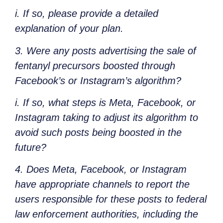
i. If so, please provide a detailed
explanation of your plan.
3. Were any posts advertising the sale of
fentanyl precursors boosted through
Facebook’s or Instagram’s algorithm?
i. If so, what steps is Meta, Facebook, or
Instagram taking to adjust its algorithm to
avoid such posts being boosted in the
future?
4. Does Meta, Facebook, or Instagram
have appropriate channels to report the
users responsible for these posts to federal
law enforcement authorities, including the