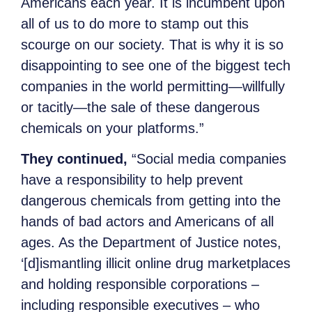
Americans each year. It is incumbent upon
all of us to do more to stamp out this
scourge on our society. That is why it is so
disappointing to see one of the biggest tech
companies in the world permitting—willfully
or tacitly—the sale of these dangerous
chemicals on your platforms.”
They continued,
“Social media companies
have a responsibility to help prevent
dangerous chemicals from getting into the
hands of bad actors and Americans of all
ages. As the Department of Justice notes,
‘[d]ismantling illicit online drug marketplaces
and holding responsible corporations –
including responsible executives – who