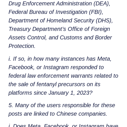
Drug Enforcement Administration (DEA),
Federal Bureau of Investigation (FBI),
Department of Homeland Security (DHS),
Treasury Department’s Office of Foreign
Assets Control, and Customs and Border
Protection.
i. If so, in how many instances has Meta,
Facebook, or Instagram responded to
federal law enforcement warrants related to
the sale of fentanyl precursors on its
platforms since January 1, 2023?
5. Many of the users responsible for these
posts are linked to Chinese companies.
i. Does Meta, Facebook, or Instagram have