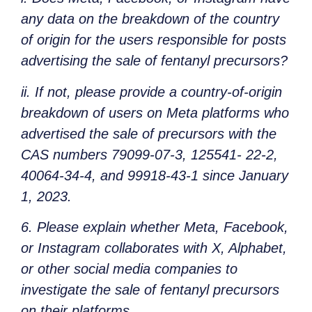
any data on the breakdown of the country
of origin for the users responsible for posts
advertising the sale of fentanyl precursors?
ii. If not, please provide a country-of-origin
breakdown of users on Meta platforms who
advertised the sale of precursors with the
CAS numbers 79099-07-3, 125541- 22-2,
40064-34-4, and 99918-43-1 since January
1, 2023.
6. Please explain whether Meta, Facebook,
or Instagram collaborates with X, Alphabet,
or other social media companies to
investigate the sale of fentanyl precursors
on their platforms.