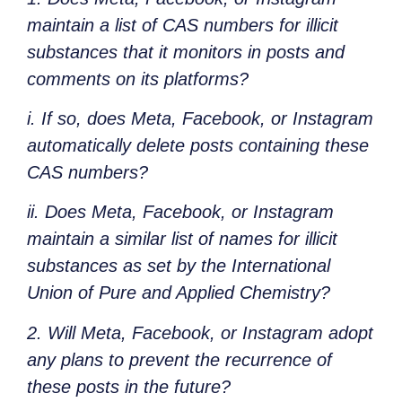
maintain a list of CAS numbers for illicit
substances that it monitors in posts and
comments on its platforms?
i. If so, does Meta, Facebook, or Instagram
automatically delete posts containing these
CAS numbers?
ii. Does Meta, Facebook, or Instagram
maintain a similar list of names for illicit
substances as set by the International
Union of Pure and Applied Chemistry?
2. Will Meta, Facebook, or Instagram adopt
any plans to prevent the recurrence of
these posts in the future?