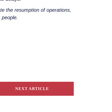
ate the resumption of operations,
n people.
NEXT ARTICLE