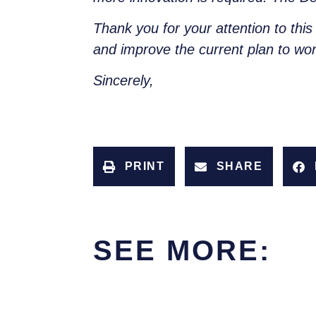
Thank you for your attention to this
and improve the current plan to wor
Sincerely,
PRINT
SHARE
SEE MORE: