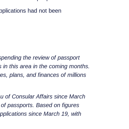
pplications had not been
spending the review of passport
s in this area in the coming months.
ves, plans, and finances of millions
au of Consular Affairs since March
l of passports. Based on figures
pplications since March 19, with