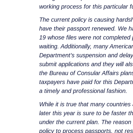
working process for this particular 
The current policy is causing hard
have their passport renewed. We ha
19 whose files were not completed p
waiting. Additionally, many America
Department’s suspension and delay
submit applications and they will al
the Bureau of Consular Affairs plan
taxpayers have paid for this Departm
a timely and professional fashion.
While it is true that many countries 
later this year is sure to be faste
under the current plan. The reason p
policy to process passports, not res