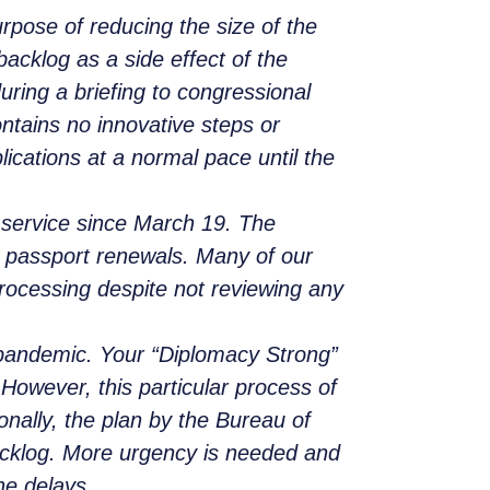
rpose of reducing the size of the
acklog as a side effect of the
ing a briefing to congressional
ontains no innovative steps or
cations at a normal pace until the
 service since March 19. The
d passport renewals. Many of our
processing despite not reviewing any
pandemic. Your “Diplomacy Strong”
 However, this particular process of
onally, the plan by the Bureau of
backlog. More urgency is needed and
he delays.