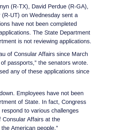
rnyn (R-TX), David Perdue (R-GA),
y (R-UT) on Wednesday sent a
tions have not been completed
 applications. The State Department
tment is not reviewing applications.
eau of Consular Affairs since March
l of passports,” the senators wrote.
ed any of these applications since
utdown. Employees have not been
tment of State. In fact, Congress
 respond to various challenges
f Consular Affairs at the
to the American people.”