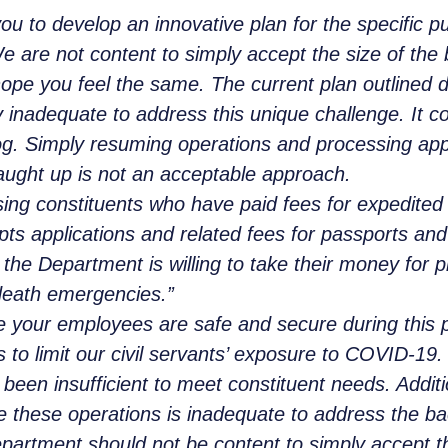
 to develop an innovative plan for the specific pu
 are not content to simply accept the size of the b
 you feel the same. The current plan outlined dur
ly inadequate to address this unique challenge. It c
g. Simply resuming operations and processing appli
caught up is not an acceptable approach.
sing constituents who have paid fees for expedited
epts applications and related fees for passports an
t the Department is willing to take their money for 
r-death emergencies.”
 your employees are safe and secure during this 
 to limit our civil servants’ exposure to COVID-19.
been insufficient to meet constituent needs. Additi
me these operations is inadequate to address the 
epartment should not be content to simply accept t