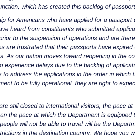
function, which has created this backlog of passport
ship for Americans who have applied for a passport
ve heard from constituents who submitted applicat
rior to the suspension of operations and are theref
ns are frustrated that their passports have expired
s. As our nation moves toward reopening in the c
so experience delays due to the backlog of applicati
s to address the applications in the order in which
ent to be fully operational, they are right to expe
are still closed to international visitors, the pace a
r than the pace at which the Department is equipped 
eople will not be able to travel will be the Departm
trictions in the destination country. We hope you w