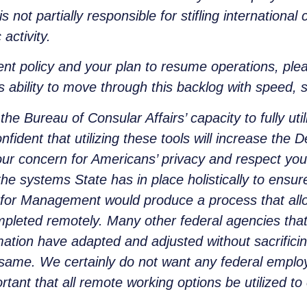
s not partially responsible for stifling internation
activity.
rent policy and your plan to resume operations, ple
s ability to move through this backlog with speed, 
the Bureau of Consular Affairs’ capacity to fully ut
ident that utilizing these tools will increase the D
ur concern for Americans’ privacy and respect your
the systems State has in place holistically to ensur
 for Management would produce a process that allo
pleted remotely. Many other federal agencies that 
ation have adapted and adjusted without sacrificin
same. We certainly do not want any federal employee
ortant that all remote working options be utilized 