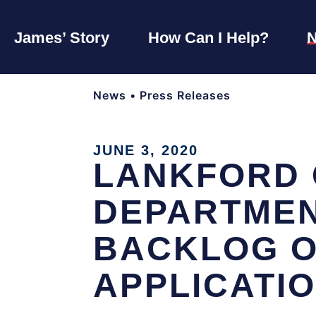
James’ Story
How Can I Help?
News
•
Press Releases
JUNE 3, 2020
LANKFORD 
DEPARTMEN
BACKLOG O
APPLICATI