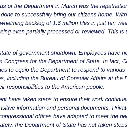
us of the Department in March was the repatriatio
 done to successfully bring our citizens home. With
whelming backlog of 1.6 million files in just ten w
being even partially processed or reviewed. This i
a state of government shutdown. Employees have n
om Congress for the Department of State. In fact,
es to equip the Department to respond to various
cies, including the Bureau of Consular Affairs at the
heir responsibilities to the American people.
nt have taken steps to ensure their work continues 
nsitive information and personal documents. Privat
d congressional offices have adapted to meet the n
unately, the Department of State has not taken step