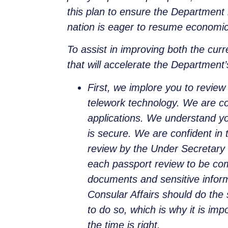
this plan to ensure the Department i
nation is eager to resume economic 
To assist in improving both the cur
that will accelerate the Department’
First, we implore you to review 
telework technology. We are conf
applications. We understand yo
is secure. We are confident in 
review by the Under Secretary
each passport review to be com
documents and sensitive inform
Consular Affairs should do the 
to do so, which is why it is imp
the time is right.