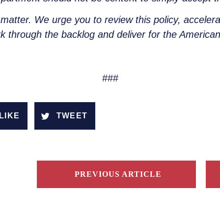
 matter. We urge you to review this policy, acceler
k through the backlog and deliver for the America
###
LIKE
TWEET
PREVIOUS ARTICLE