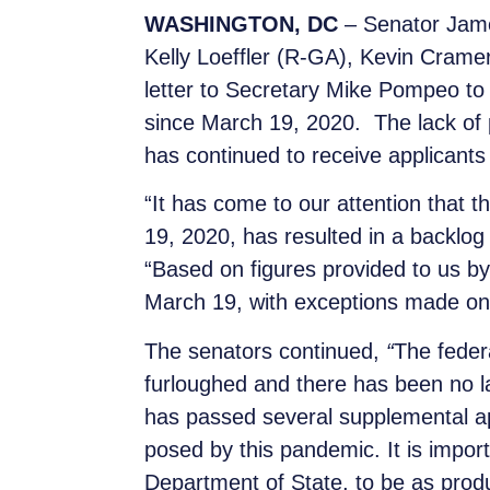
WASHINGTON, DC
– Senator Jam
Kelly Loeffler (R-GA), Kevin Cra
letter to Secretary Mike Pompeo to
since March 19, 2020. The lack of p
has continued to receive applicants
“It has come to our attention that 
19, 2020, has resulted in a backlog 
“Based on figures provided to us b
March 19, with exceptions made only
The senators continued,
“
The feder
furloughed and there has been no l
has passed several supplemental ap
posed by this pandemic. It is import
Department of State, to be as product