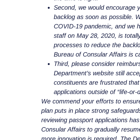
Second, we would encourage you
backlog as soon as possible. We
COVID-19 pandemic, and we hope
staff on May 28, 2020, is total
processes to reduce the backlo
Bureau of Consular Affairs is 
Third, please consider reimbur
Department’s website still acc
constituents are frustrated tha
applications outside of “life-o
We commend your efforts to ensure
plan puts in place strong safeguards
reviewing passport applications has 
Consular Affairs to gradually resu
more innovation is required. The D