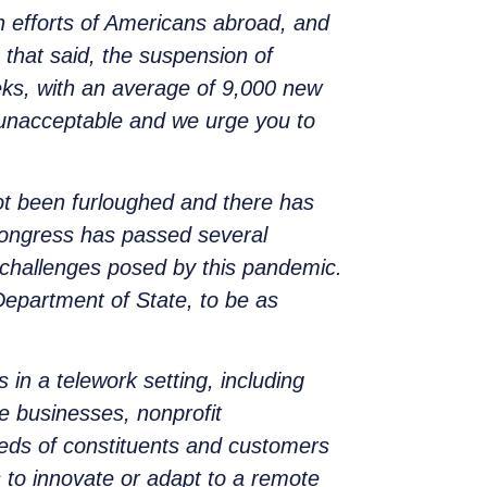
n efforts of Americans abroad, and
 that said, the suspension of
eeks, with an average of 9,000 new
s unacceptable and we urge you to
ot been furloughed and there has
 Congress has passed several
 challenges posed by this pandemic.
 Department of State, to be as
in a telework setting, including
e businesses, nonprofit
eeds of constituents and customers
s to innovate or adapt to a remote