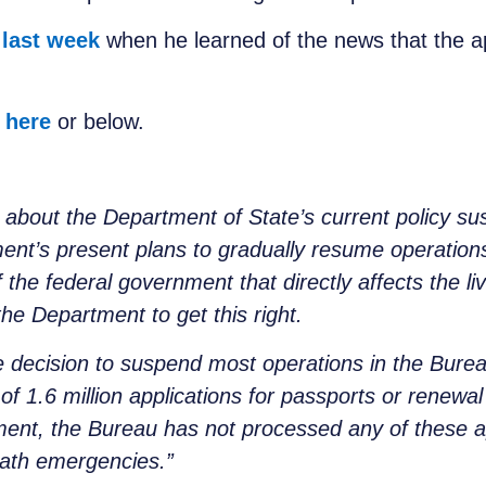
 last week
when he learned of the news that the a
e
here
or below.
 about the Department of State’s current policy su
ment’s present plans to gradually resume operation
of the federal government that directly affects the li
the Department to get this right.
he decision to suspend most operations in the Bure
of 1.6 million applications for passports or renewa
ment, the Bureau has not processed any of these a
eath emergencies.”