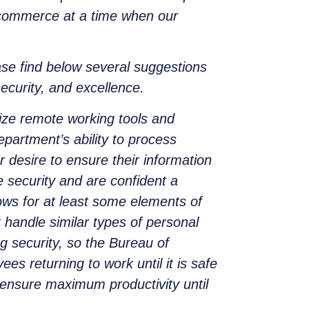
al commerce at a time when our
ase find below several suggestions
security, and excellence.
ilize remote working tools and
epartment’s ability to process
 desire to ensure their information
e security and are confident a
ws for at least some elements of
handle similar types of personal
g security, so the Bureau of
s returning to work until it is safe
to ensure maximum productivity until