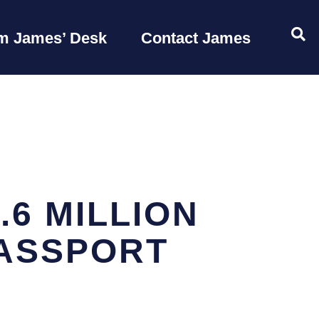
OP
m James’ Desk
Contact James
6 MILLION
PASSPORT