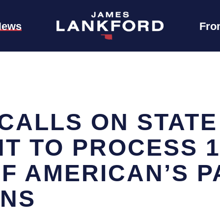
News
Fro
CALLS ON STATE
T TO PROCESS 1.
F AMERICAN’S 
ONS