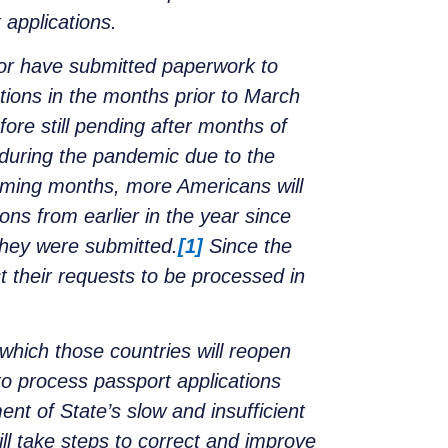
 applications.
 or have submitted paperwork to
ions in the months prior to March
ore still pending after months of
 during the pandemic due to the
oming months, more Americans will
ons from earlier in the year since
 they were submitted.
[1]
Since the
ct their requests to be processed in
t which those countries will reopen
to process passport applications
ent of State’s slow and insufficient
ill take steps to correct and improve