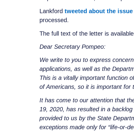
Lankford
tweeted about the issue
processed.
The full text of the letter is availabl
Dear Secretary Pompeo:
We write to you to express concern
applications, as well as the Depart
This is a vitally important function 
of Americans, so it is important for 
It has come to our attention that t
19, 2020, has resulted in a backlog 
provided to us by the State Depart
exceptions made only for “life-or-d