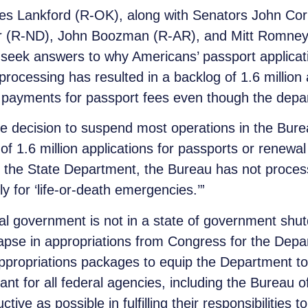
es Lankford (R-OK), along with Senators John Co
mer (R-ND), John Boozman (R-AR), and Mitt Romne
 seek answers to why Americans’ passport applica
rocessing has resulted in a backlog of 1.6 million
 payments for passport fees even though the depar
the decision to suspend most operations in the Bur
of 1.6 million applications for passports or renewa
y the State Department, the Bureau has not process
 for ‘life-or-death emergencies.’”
al government is not in a state of government sh
apse in appropriations from Congress for the Depar
propriations packages to equip the Department to
ant for all federal agencies, including the Bureau o
ive as possible in fulfilling their responsibilities 