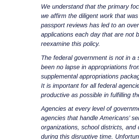
We understand that the primary foc
we affirm the diligent work that was
passport reviews has led to an over
applications each day that are not 
reexamine this policy.
The federal government is not in 
been no lapse in appropriations fr
supplemental appropriations packag
It is important for all federal agen
productive as possible in fulfilling t
Agencies at every level of governme
agencies that handle Americans’ se
organizations, school districts, an
during this disruptive time. Unfort