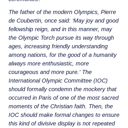
The father of the modern Olympics, Pierre
de Coubertin, once said:
‘May joy and good
fellowship reign, and in this manner, may
the Olympic Torch pursue its way through
ages, increasing friendly understanding
among nations, for the good of a humanity
always more enthusiastic, more
courageous and more pure.’
The
International Olympic Committee (IOC)
should formally condemn the mockery that
occurred in Paris of one of the most sacred
moments of the Christian faith. Then, the
IOC should make formal changes to ensure
this kind of divisive display is not repeated