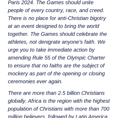
Paris 2024. The Games should unite
people of every country, race, and creed.
There is no place for anti-Christian bigotry
at an event designed to bring the world
together. The Games should celebrate the
athletes, not denigrate anyone’s faith. We
urge you to take immediate action by
amending Rule 55 of the Olympic Charter
to ensure that no faiths are the subject of
mockery as part of the opening or closing
ceremonies ever again.
There are more than 2.5 billion Christians
globally. Africa is the region with the highest
population of Christians with more than 700
million believers, followed by Latin America,