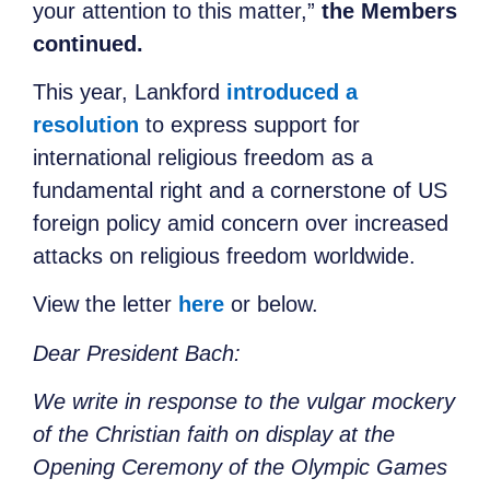
your attention to this matter,”
the Members
continued.
This year, Lankford
introduced a
resolution
to express support for
international religious freedom as a
fundamental right and a cornerstone of US
foreign policy amid concern over increased
attacks on religious freedom worldwide.
View the letter
here
or below.
Dear President Bach:
We write in response to the vulgar mockery
of the Christian faith on display at the
Opening Ceremony of the Olympic Games