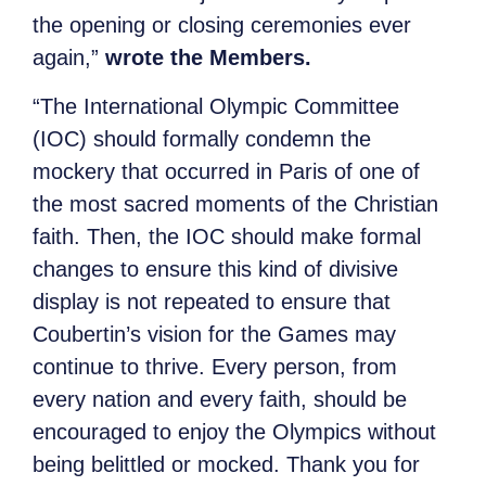
the opening or closing ceremonies ever
again,”
wrote the Members.
“The International Olympic Committee
(IOC) should formally condemn the
mockery that occurred in Paris of one of
the most sacred moments of the Christian
faith. Then, the IOC should make formal
changes to ensure this kind of divisive
display is not repeated to ensure that
Coubertin’s vision for the Games may
continue to thrive. Every person, from
every nation and every faith, should be
encouraged to enjoy the Olympics without
being belittled or mocked. Thank you for