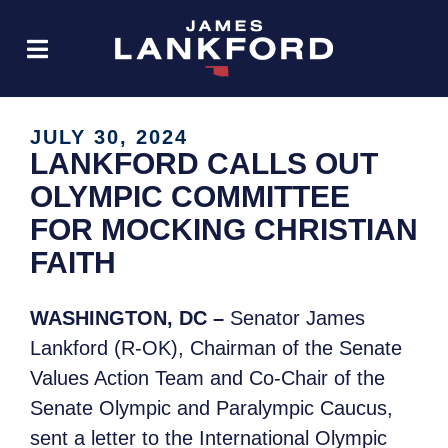
JULY 30, 2024
LANKFORD CALLS OUT
OLYMPIC COMMITTEE
FOR MOCKING CHRISTIAN
FAITH
WASHINGTON, DC –
Senator James
Lankford (R-OK), Chairman of the Senate
Values Action Team and Co-Chair of the
Senate Olympic and Paralympic Caucus,
sent a letter to the International Olympic