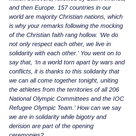
and then Europe. 157 countries in our
world are majority Christian nations, which
is why your remarks following the mocking
of the Christian faith rang hollow.
‘We do
not only respect each other, we live in
solidarity with each other.’
You went on to
say that,
‘In a world torn apart by wars and
conflicts, it is thanks to this solidarity that
we can all come together tonight, uniting
the athletes from the territories of all 206
National Olympic Committees and the IOC
Refugee Olympic Team.’
How can we say
we are in solidarity while bigotry and
derision are part of the opening
ceremonies?