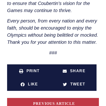
to ensure that Coubertin’s vision for the
Games may continue to thrive.
Every person, from every nation and every
faith, should be encouraged to enjoy the
Olympics without being belittled or mocked.
Thank you for your attention to this matter.
###
PRINT
SHARE
LIKE
TWEET
PREVIOUS ARTICLE