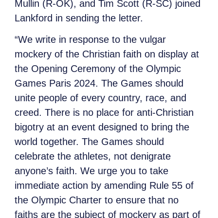
Mullin (R-OK), and Tim Scott (R-SC) joined
Lankford in sending the letter.
“We write in response to the vulgar
mockery of the Christian faith on display at
the Opening Ceremony of the Olympic
Games Paris 2024. The Games should
unite people of every country, race, and
creed. There is no place for anti-Christian
bigotry at an event designed to bring the
world together. The Games should
celebrate the athletes, not denigrate
anyone’s faith. We urge you to take
immediate action by amending Rule 55 of
the Olympic Charter to ensure that no
faiths are the subject of mockery as part of