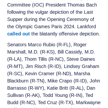
Committee (IOC) President Thomas Bach
following the vulgar depiction of the Last
Supper during the Opening Ceremony of
the Olympic Games Paris 2024. Lankford
called out
the blatantly offensive depiction.
Senators Marco Rubio (R-FL), Roger
Marshall, M.D. (R-KS), Bill Cassidy, M.D.
(R-LA), Thom Tillis (R-NC), Steve Daines
(R-MT), Jim Risch (R-ID), Lindsey Graham
(R-SC), Kevin Cramer (R-ND), Marsha
Blackburn (R-TN), Mike Crapo (R-ID), John
Barrasso (R-WY), Katie Britt (R-AL), Dan
Sullivan (R-AK), Todd Young (R-IN), Ted
Budd (R-NC), Ted Cruz (R-TX), Markwayne