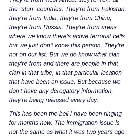
the “stan” countries. They’re from Pakistan,
they’re from India, they’re from China,
they’re from Russia. They’re from areas
where we know there’s active terrorist cells
but we just don’t know this person. They’re
not on our list. But we do know what clan
they’re from and there are people in that
clan in that tribe, in that particular location
that have been an issue. But because we
don’t have any derogatory information,
they’re being released every day.
This has been the bell I have been ringing
for months now. The immigration issue is
not the same as what it was two years ago.