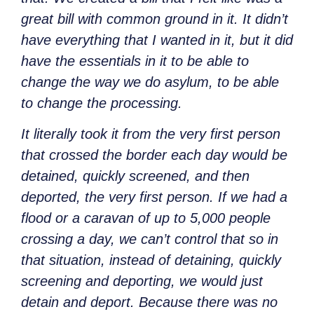
great bill with common ground in it. It didn’t
have everything that I wanted in it, but it did
have the essentials in it to be able to
change the way we do asylum, to be able
to change the processing.
It literally took it from the very first person
that crossed the border each day would be
detained, quickly screened, and then
deported, the very first person. If we had a
flood or a caravan of up to 5,000 people
crossing a day, we can’t control that so in
that situation, instead of detaining, quickly
screening and deporting, we would just
detain and deport. Because there was no