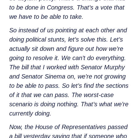
to be done in Congress. That’s a vote that
we have to be able to take.
So instead of us pointing at each other and
doing political stunts, let’s solve this. Let’s
actually sit down and figure out how we’re
going to resolve it. We can’t do everything.
The bill that I worked with Senator Murphy
and Senator Sinema on, we’re not growing
to be able to pass. So let’s find the sections
of it that we can pass. The worst-case
scenario is doing nothing. That’s what we’re
currently doing.
Now, the House of Representatives passed
a bill yesterday saying that if someone who