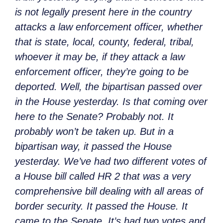
is not legally present here in the country
attacks a law enforcement officer, whether
that is state, local, county, federal, tribal,
whoever it may be, if they attack a law
enforcement officer, they’re going to be
deported. Well, the bipartisan passed over
in the House yesterday. Is that coming over
here to the Senate? Probably not. It
probably won’t be taken up. But in a
bipartisan way, it passed the House
yesterday. We’ve had two different votes of
a House bill called HR 2 that was a very
comprehensive bill dealing with all areas of
border security. It passed the House. It
came to the Senate. It’s had two votes and