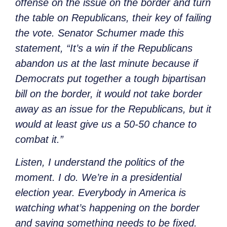
offense on the issue on the border and turn
the table on Republicans, their key of failing
the vote. Senator Schumer made this
statement, “It’s a win if the Republicans
abandon us at the last minute because if
Democrats put together a tough bipartisan
bill on the border, it would not take border
away as an issue for the Republicans, but it
would at least give us a 50-50 chance to
combat it.”
Listen, I understand the politics of the
moment. I do. We’re in a presidential
election year. Everybody in America is
watching what’s happening on the border
and saying something needs to be fixed.