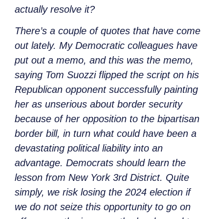
actually resolve it?
There’s a couple of quotes that have come
out lately. My Democratic colleagues have
put out a memo, and this was the memo,
saying Tom Suozzi flipped the script on his
Republican opponent successfully painting
her as unserious about border security
because of her opposition to the bipartisan
border bill, in turn what could have been a
devastating political liability into an
advantage. Democrats should learn the
lesson from New York 3rd District. Quite
simply, we risk losing the 2024 election if
we do not seize this opportunity to go on