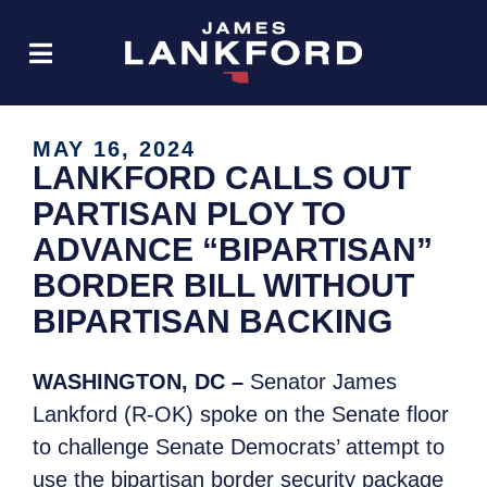
MAY 16, 2024
LANKFORD CALLS OUT
PARTISAN PLOY TO
ADVANCE “BIPARTISAN”
BORDER BILL WITHOUT
BIPARTISAN BACKING
WASHINGTON, DC –
Senator James
Lankford (R-OK) spoke on the Senate floor
to challenge Senate Democrats’ attempt to
use the bipartisan border security package