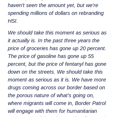
haven’t seen the amount yet, but we’re
spending millions of dollars on rebranding
HSI.
We should take this moment as serious as
it actually is. In the past three years the
price of groceries has gone up 20 percent.
The price of gasoline has gone up 55
percent, but the price of fentanyl has gone
down on the streets. We should take this
moment as serious as it is. We have more
drugs coming across our border based on
the porous nature of what’s going on,
where migrants will come in, Border Patrol
will engage with them for humanitarian