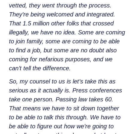
vetted, they went through the process.
They’re being welcomed and integrated.
That 1.5 million other folks that crossed
illegally, we have no idea. Some are coming
to join family, some are coming to be able
to find a job, but some are no doubt also
coming for nefarious purposes, and we
can’t tell the difference.
So, my counsel to us is let’s take this as
serious as it actually is. Press conferences
take one person. Passing law takes 60.
That means we have to sit down together
to be able to talk this through. We have to
be able to figure out how we’re going to