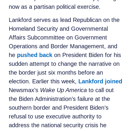
now as a partisan political exercise.
Lankford serves as lead Republican on the
Homeland Security and Governmental
Affairs Subcommittee on Government
Operations and Border Management, and
he
pushed back
on President Biden for his
sudden attempt to change the narrative on
the border just six months before an
election. Earlier this week,
Lankford joined
Newsmax’s
Wake Up America
to call out
the Biden Administration’s failure at the
southern border and President Biden’s
refusal to use executive authority to
address the national security crisis he