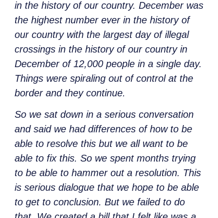
in the history of our country. December was
the highest number ever in the history of
our country with the largest day of illegal
crossings in the history of our country in
December of 12,000 people in a single day.
Things were spiraling out of control at the
border and they continue.
So we sat down in a serious conversation
and said we had differences of how to be
able to resolve this but we all want to be
able to fix this. So we spent months trying
to be able to hammer out a resolution. This
is serious dialogue that we hope to be able
to get to conclusion. But we failed to do
that. We created a bill that I felt like was a