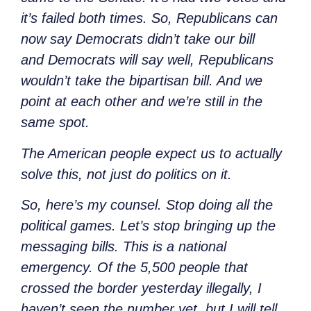
it’s failed both times. So,
Republicans can
now say Democrats didn’t take our bill
and
Democrats will say well, Republicans
wouldn’t take the bipartisan bill. And we
point at each other and we’re still in the
same spot.
The American people expect us to actually
solve this, not just do politics on it.
So, here’s my counsel. Stop doing all the
political games. Let’s stop bringing up the
messaging bills. This is a national
emergency. Of the 5,500 people that
crossed the border yesterday illegally, I
haven’t seen the number yet, but I will tell