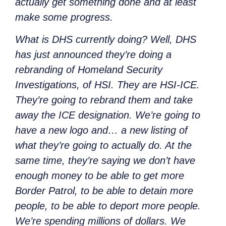
actually get something done and at least
make some progress.
What is DHS currently doing? Well, DHS
has just announced they’re doing a
rebranding of Homeland Security
Investigations, of HSI.
They are
HSI-ICE.
They’re going to rebrand them and take
away the ICE designation. We’re going to
have a new logo and… a new listing of
what they’re going to actually do. At the
same time, they’re saying we don’t have
enough money to be able to get more
Border Patrol, to be able to detain more
people, to be able to deport more people.
We’re spending millions of dollars. We