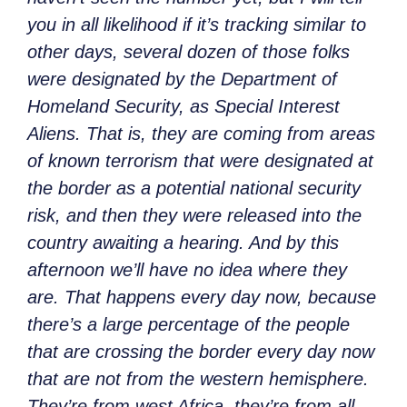
you in all likelihood if it’s tracking similar to
other days, several dozen of those folks
were designated by the Department of
Homeland Security, as Special Interest
Aliens. That is, they are coming from areas
of known terrorism that were designated at
the border as a potential national security
risk, and then they were released into the
country awaiting a hearing. And by this
afternoon we’ll have no idea where they
are. That happens every day now, because
there’s a large percentage of the people
that are crossing the border every day now
that are not from the western hemisphere.
They’re from west Africa, they’re from all