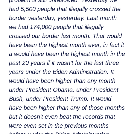
had 5,500 people that illegally crossed the
border yesterday, yesterday. Last month
we had 174,000 people that illegally
crossed our border last month. That would
have been the highest month ever, in fact it
a would have been the highest month in the
past 20 years if it wasn’t for the last three
years under the Biden Administration. It
would have been higher than any month
under President Obama, under President
Bush, under President Trump. It would
have been higher than any of those months
but it doesn’t even beat the records that
were even set in the previous months