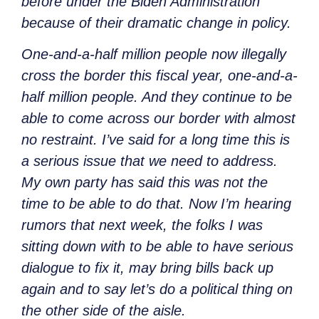
before under the Biden Administration
because of their dramatic change in policy.
One-and-a-half million people now illegally
cross the border this fiscal year, one-and-a-
half million people. And they continue to be
able to come across our border with almost
no restraint. I’ve said for a long time this is
a serious issue that we need to address.
My own party has said this was not the
time to be able to do that. Now I’m hearing
rumors that next week, the folks I was
sitting down with to be able to have serious
dialogue to fix it, may bring bills back up
again and to say let’s do a political thing on
the other side of the aisle.