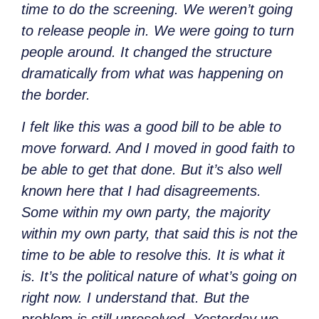
time to do the screening. We weren’t going
to release people in. We were going to turn
people around. It changed the structure
dramatically from what was happening on
the border.
I felt like this was a good bill to be able to
move forward. And I moved in good faith to
be able to get that done. But it’s also well
known here that I had disagreements.
Some within my own party, the majority
within my own party, that said this is not the
time to be able to resolve this. It is what it
is. It’s the political nature of what’s going on
right now. I understand that. But the
problem is still unresolved. Yesterday we