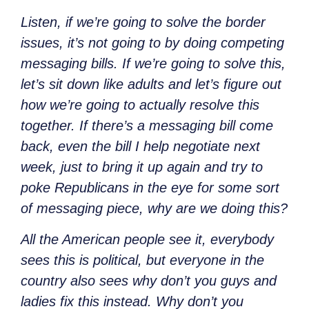
Listen, if we’re going to solve the border
issues, it’s not going to by doing competing
messaging bills. If we’re going to solve this,
let’s sit down like adults and let’s figure out
how we’re going to actually resolve this
together. If there’s a messaging bill come
back, even the bill I help negotiate next
week, just to bring it up again and try to
poke Republicans in the eye for some sort
of messaging piece, why are we doing this?
All the American people see it, everybody
sees this is political, but everyone in the
country also sees why don’t you guys and
ladies fix this instead. Why don’t you