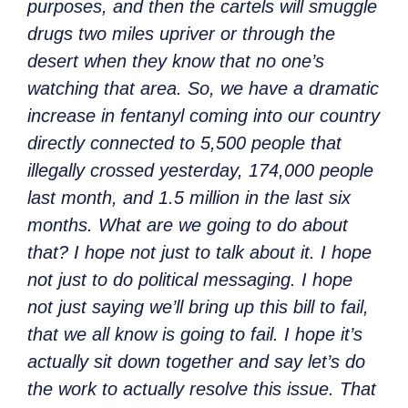
purposes, and then the cartels will smuggle
drugs two miles upriver or through the
desert when they know that no one’s
watching that area. So, we have a dramatic
increase in fentanyl coming into our country
directly connected to 5,500 people that
illegally crossed yesterday, 174,000 people
last month, and 1.5 million in the last six
months. What are we going to do about
that? I hope not just to talk about it. I hope
not just to do political messaging. I hope
not just saying we’ll bring up this bill to fail,
that we all know is going to fail. I hope it’s
actually sit down together and say let’s do
the work to actually resolve this issue. That