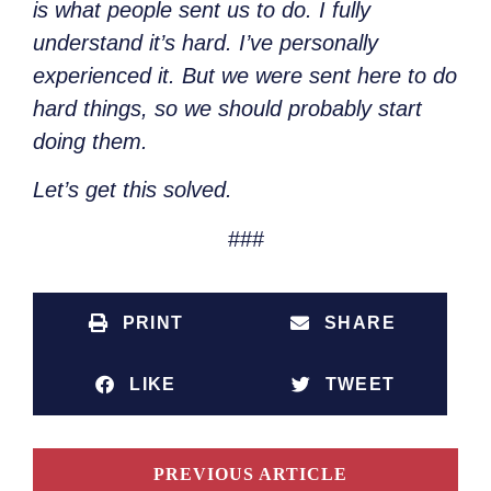
is what people sent us to do. I fully
understand it’s hard. I’ve personally
experienced it. But we were sent here to do
hard things, so we should probably start
doing them.
Let’s get this solved.
###
PRINT
SHARE
LIKE
TWEET
PREVIOUS ARTICLE