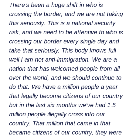
There’s been a huge shift in who is
crossing the border, and we are not taking
this seriously. This is a national security
risk, and we need to be attentive to who is
crossing our border every single day and
take that seriously. This body knows full
well I am not anti-immigration. We are a
nation that has welcomed people from all
over the world, and we should continue to
do that. We have a million people a year
that legally become citizens of our country
but in the last six months we’ve had 1.5
million people illegally cross into our
country. That million that came in that
became citizens of our country, they were