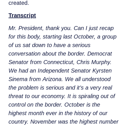
created.
Transcript
Mr. President, thank you. Can I just recap
for this body, starting last October, a group
of us sat down to have a serious
conversation about the border. Democrat
Senator from Connecticut, Chris Murphy.
We had an Independent Senator Kyrsten
Sinema from Arizona. We all understood
the problem is serious and it’s a very real
threat to our economy. It is spiraling out of
control on the border. October is the
highest month ever in the history of our
country. November was the highest number