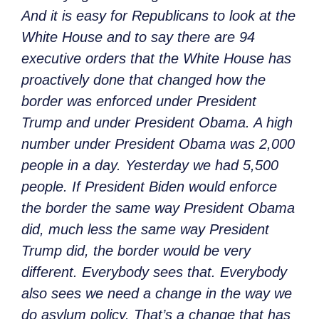
And it is easy for Republicans to look at the
White House and to say there are 94
executive orders that the White House has
proactively done that changed how the
border was enforced under President
Trump and under President Obama. A high
number under President Obama was 2,000
people in a day. Yesterday we had 5,500
people. If President Biden would enforce
the border the same way President Obama
did, much less the same way President
Trump did, the border would be very
different. Everybody sees that. Everybody
also sees we need a change in the way we
do asylum policy. That’s a change that has