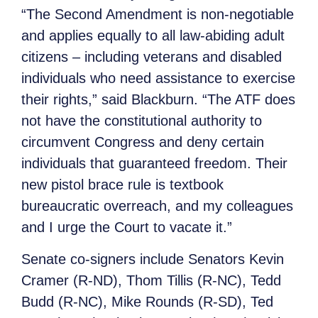
“The Second Amendment is non-negotiable
and applies equally to all law-abiding adult
citizens – including veterans and disabled
individuals who need assistance to exercise
their rights,” said Blackburn. “The ATF does
not have the constitutional authority to
circumvent Congress and deny certain
individuals that guaranteed freedom. Their
new pistol brace rule is textbook
bureaucratic overreach, and my colleagues
and I urge the Court to vacate it.”
Senate co-signers include Senators Kevin
Cramer (R-ND), Thom Tillis (R-NC), Tedd
Budd (R-NC), Mike Rounds (R-SD), Ted