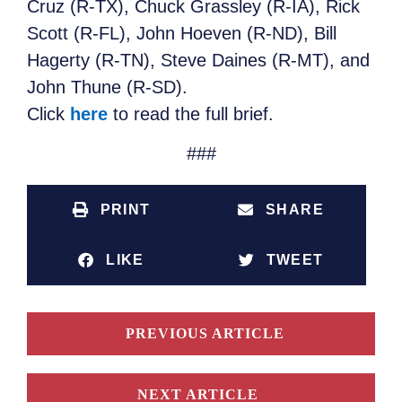
Cruz (R-TX), Chuck Grassley (R-IA), Rick
Scott (R-FL), John Hoeven (R-ND), Bill
Hagerty (R-TN), Steve Daines (R-MT), and
John Thune (R-SD).
Click
here
to read the full brief.
###
PRINT
SHARE
LIKE
TWEET
PREVIOUS ARTICLE
NEXT ARTICLE