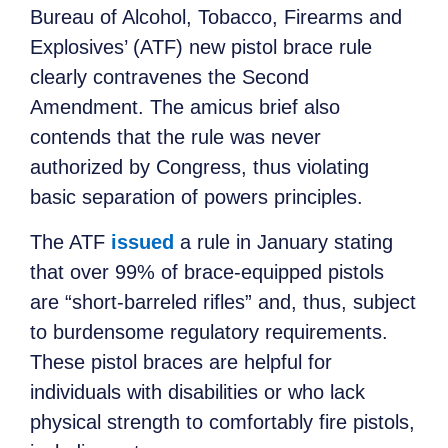
Bureau of Alcohol, Tobacco, Firearms and
Explosives’ (ATF) new pistol brace rule
clearly contravenes the Second
Amendment. The amicus brief also
contends that the rule was never
authorized by Congress, thus violating
basic separation of powers principles.
The ATF
issued
a rule in January stating
that over 99% of brace-equipped pistols
are “short-barreled rifles” and, thus, subject
to burdensome regulatory requirements.
These pistol braces are helpful for
individuals with disabilities or who lack
physical strength to comfortably fire pistols,