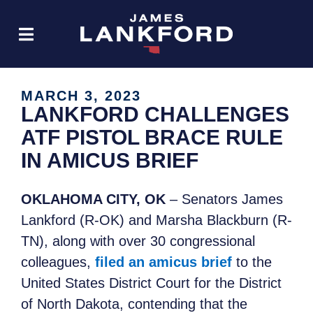
MARCH 3, 2023
LANKFORD CHALLENGES
ATF PISTOL BRACE RULE
IN AMICUS BRIEF
OKLAHOMA CITY, OK
– Senators James
Lankford (R-OK) and Marsha Blackburn (R-
TN), along with over 30 congressional
colleagues,
filed an amicus brief
to the
United States District Court for the District
of North Dakota, contending that the