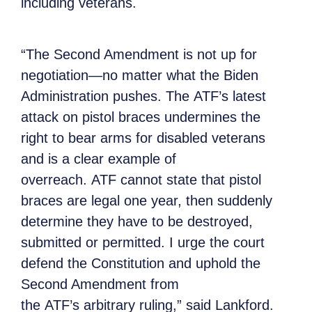
including veterans.
“The Second Amendment is not up for
negotiation—no matter what the Biden
Administration pushes. The ATF’s latest
attack on pistol braces undermines the
right to bear arms for disabled veterans
and is a clear example of
overreach. ATF cannot state that pistol
braces are legal one year, then suddenly
determine they have to be destroyed,
submitted or permitted. I urge the court
defend the Constitution and uphold the
Second Amendment from
the ATF’s arbitrary ruling,” said Lankford.