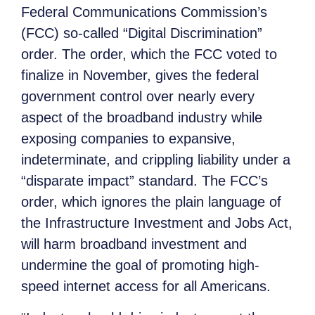
Federal Communications Commission’s
(FCC) so-called “Digital Discrimination”
order. The order, which the FCC voted to
finalize in November, gives the federal
government control over nearly every
aspect of the broadband industry while
exposing companies to expansive,
indeterminate, and crippling liability under a
“disparate impact” standard. The FCC’s
order, which ignores the plain language of
the Infrastructure Investment and Jobs Act,
will harm broadband investment and
undermine the goal of promoting high-
speed internet access for all Americans.