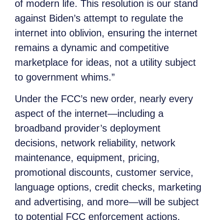
of modern life. This resolution is our stand
against Biden’s attempt to regulate the
internet into oblivion, ensuring the internet
remains a dynamic and competitive
marketplace for ideas, not a utility subject
to government whims.”
Under the FCC’s new order, nearly every
aspect of the internet—including a
broadband provider’s deployment
decisions, network reliability, network
maintenance, equipment, pricing,
promotional discounts, customer service,
language options, credit checks, marketing
and advertising, and more—will be subject
to potential FCC enforcement actions,