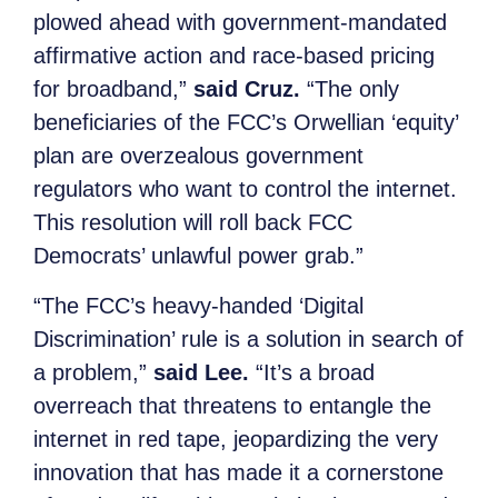
plowed ahead with government-mandated
affirmative action and race-based pricing
for broadband,”
said Cruz.
“The only
beneficiaries of the FCC’s Orwellian ‘equity’
plan are overzealous government
regulators who want to control the internet.
This resolution will roll back FCC
Democrats’ unlawful power grab.”
“The FCC’s heavy-handed ‘Digital
Discrimination’ rule is a solution in search of
a problem,”
said Lee.
“It’s a broad
overreach that threatens to entangle the
internet in red tape, jeopardizing the very
innovation that has made it a cornerstone