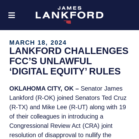
MARCH 18, 2024
LANKFORD CHALLENGES
FCC’S UNLAWFUL
‘DIGITAL EQUITY’ RULES
OKLAHOMA CITY, OK –
Senator James
Lankford (R-OK) joined Senators Ted Cruz
(R-TX) and Mike Lee (R-UT) along with 19
of their colleagues in introducing a
Congressional Review Act (CRA) joint
resolution of disapproval to nullify the