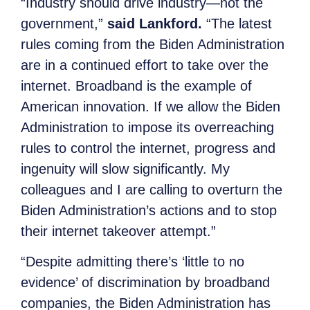
“Industry should drive industry—not the
government,”
said Lankford.
“The latest
rules coming from the Biden Administration
are in a continued effort to take over the
internet. Broadband is the example of
American innovation. If we allow the Biden
Administration to impose its overreaching
rules to control the internet, progress and
ingenuity will slow significantly. My
colleagues and I are calling to overturn the
Biden Administration’s actions and to stop
their internet takeover attempt.”
“Despite admitting there’s ‘little to no
evidence’ of discrimination by broadband
companies, the Biden Administration has