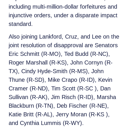
including multi-million-dollar forfeitures and
injunctive orders, under a disparate impact
standard.
Also joining Lankford, Cruz, and Lee on the
joint resolution of disapproval are Senators
Eric Schmitt (R-MO), Ted Budd (R-NC),
Roger Marshall (R-KS), John Cornyn (R-
TX), Cindy Hyde-Smith (R-MS), John
Thune (R-SD), Mike Crapo (R-ID), Kevin
Cramer (R-ND), Tim Scott (R-SC ), Dan
Sullivan (R-AK), Jim Risch (R-ID), Marsha
Blackburn (R-TN), Deb Fischer (R-NE),
Katie Britt (R-AL), Jerry Moran (R-KS ),
and Cynthia Lummis (R-WY).