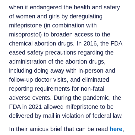
when it endangered the health and safety
of women and girls by deregulating
mifepristone (in combination with
misoprostol) to broaden access to the
chemical abortion drugs. In 2016, the FDA
eased safety precautions regarding the
administration of the abortion drugs,
including doing away with in-person and
follow-up doctor visits, and eliminated
reporting requirements for non-fatal
adverse events. During the pandemic, the
FDA in 2021 allowed mifepristone to be
delivered by mail in violation of federal law.
In their amicus brief that can be read
here
,