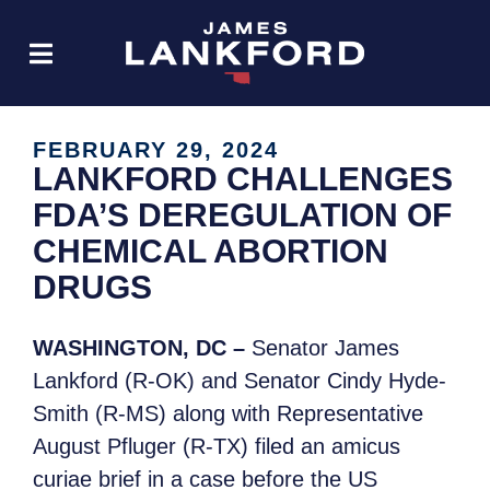
FEBRUARY 29, 2024
LANKFORD CHALLENGES
FDA’S DEREGULATION OF
CHEMICAL ABORTION
DRUGS
WASHINGTON, DC –
Senator James
Lankford (R-OK) and Senator Cindy Hyde-
Smith (R-MS) along with Representative
August Pfluger (R-TX) filed an amicus
curiae brief in a case before the US