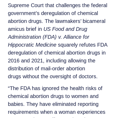
Supreme Court that challenges the federal
government’s deregulation of chemical
abortion drugs. The lawmakers’ bicameral
amicus brief in
US Food and Drug
Administration (FDA) v. Alliance for
Hippocratic Medicine
squarely refutes FDA
deregulation of chemical abortion drugs in
2016 and 2021, including allowing the
distribution of mail-order abortion
drugs without the oversight of doctors.
“The FDA has ignored the health risks of
chemical abortion drugs to women and
babies. They have eliminated reporting
requirements when a woman experiences