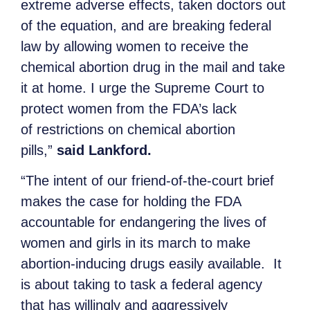
extreme adverse effects, taken doctors out
of the equation, and are breaking federal
law by allowing women to receive the
chemical abortion drug in the mail and take
it at home. I urge the Supreme Court to
protect women from the FDA’s lack
of restrictions on chemical abortion
pills,”
said Lankford.
“The intent of our friend-of-the-court brief
makes the case for holding the FDA
accountable for endangering the lives of
women and girls in its march to make
abortion-inducing drugs easily available. It
is about taking to task a federal agency
that has willingly and aggressively