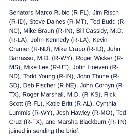
Senators Marco Rubio (R-FL), Jim Risch
(R-ID), Steve Daines (R-MT), Ted Budd (R-
NC), Mike Braun (R-IN), Bill Cassidy, M.D.
(R-LA), John Kennedy (R-LA), Kevin
Cramer (R-ND), Mike Crapo (R-ID), John
Barrasso, M.D. (R-WY), Roger Wicker (R-
MS), Mike Lee (R-UT), John Hoeven (R-
ND), Todd Young (R-IN), John Thune (R-
SD), Deb Fischer (R-NE), John Cornyn (R-
TX), Roger Marshall, M.D. (R-KS), Rick
Scott (R-FL), Katie Britt (R-AL), Cynthia
Lummis (R-WY), Josh Hawley (R-MO), Ted
Cruz (R-TX), and Marsha Blackburn (R-TN)
joined in sending the brief.