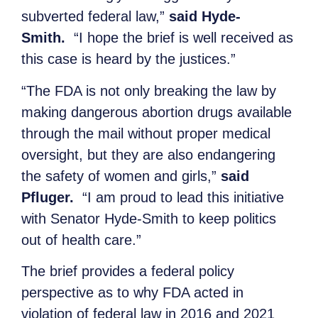
subverted federal law,”
said Hyde-
Smith.
“I hope the brief is well received as
this case is heard by the justices.”
“The FDA is not only breaking the law by
making dangerous abortion drugs available
through the mail without proper medical
oversight, but they are also endangering
the safety of women and girls,”
said
Pfluger.
“I am proud to lead this initiative
with Senator Hyde-Smith to keep politics
out of health care.”
The brief provides a federal policy
perspective as to why FDA acted in
violation of federal law in 2016 and 2021