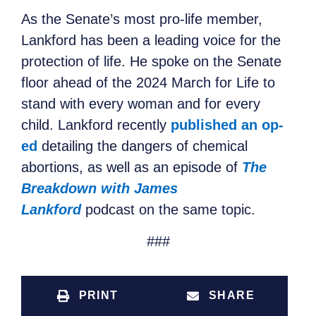
As the Senate’s most pro-life member,
Lankford has been a leading voice for the
protection of life. He spoke on the Senate
floor ahead of the 2024 March for Life to
stand with every woman and for every
child. Lankford recently
published an op-
ed
detailing the dangers of chemical
abortions, as well as an episode of
The
Breakdown with James
Lankford
podcast on the same topic.
###
PRINT
SHARE