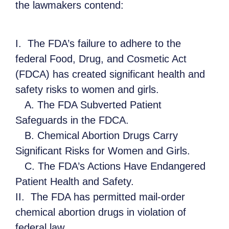
the lawmakers contend:
I. The FDA’s failure to adhere to the
federal Food, Drug, and Cosmetic Act
(FDCA) has created significant health and
safety risks to women and girls.
A. The FDA Subverted Patient
Safeguards in the FDCA.
B. Chemical Abortion Drugs Carry
Significant Risks for Women and Girls.
C. The FDA’s Actions Have Endangered
Patient Health and Safety.
II. The FDA has permitted mail-order
chemical abortion drugs in violation of
federal law.