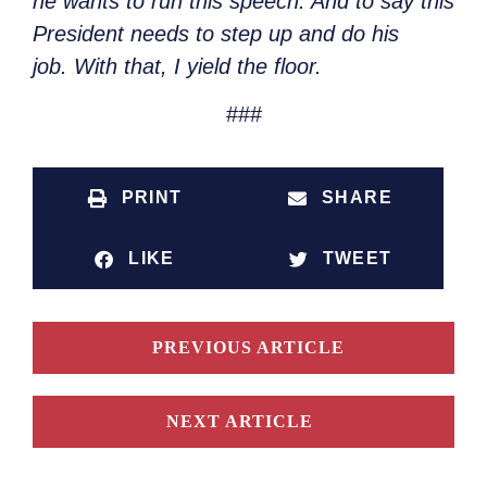
he wants to run this speech. And to say this
President needs to step up and do his
job.
With that, I yield the floor.
###
PRINT
SHARE
LIKE
TWEET
PREVIOUS ARTICLE
NEXT ARTICLE