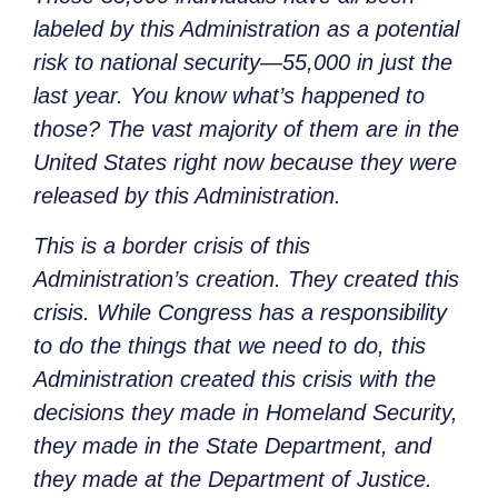
labeled by this Administration as a potential
risk to national security—55,000 in just the
last year. You know what’s happened to
those? The vast majority of them are in the
United States right now because they were
released by this Administration.
This is a border crisis of this
Administration’s creation. They created this
crisis. While Congress has a responsibility
to do the things that we need to do, this
Administration created this crisis with the
decisions they made in Homeland Security,
they made in the State Department, and
they made at the Department of Justice.