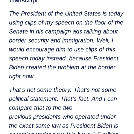
Transcript
The President of the United States is today
using clips of my speech on the floor of the
Senate in his campaign ads talking about
border security and immigration. Well, I
would encourage him to use clips of this
speech today
instead,
because President
Biden created the problem at the border
right now.
That’s not some theory. That’s not some
political statement. That’s fact. And I can
compare that to the two
previous
presidents who operated under
the exact same law as President Biden is