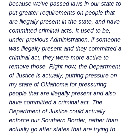
because we’ve passed laws in our state to
put greater requirements on people that
are illegally present in the state, and have
committed criminal acts. It used to be,
under previous Administration, if someone
was illegally present and they committed a
criminal act, they were more active to
remove those. Right now, the Department
of Justice is actually, putting pressure on
my state of Oklahoma for pressuring
people that are illegally present and also
have committed a criminal act. The
Department of Justice could actually
enforce our Southern Border, rather than
actually go after states that are trying to