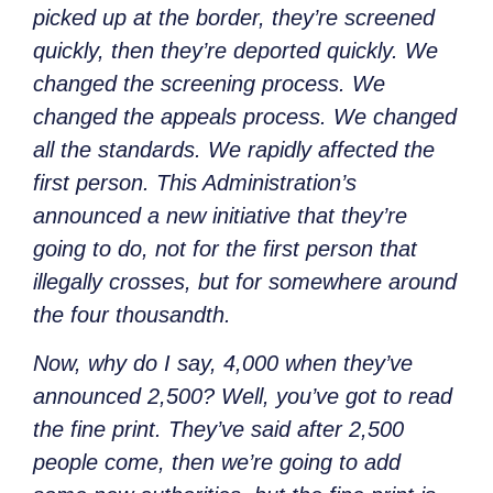
picked up at the border, they’re screened
quickly, then they’re deported quickly. We
changed the screening process. We
changed the appeals process. We changed
all the standards. We rapidly affected the
first person. This Administration’s
announced a new initiative that they’re
going to do, not for the first person that
illegally crosses, but for somewhere around
the four thousandth.
Now,
why
do I say, 4,000 when they’ve
announced 2,500? Well, you’ve
got to read
the fine print. They’ve said after 2,500
people come, then we’re going to add