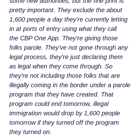
some new authorities, but the fine print is
pretty important. They exclude the about
1,600 people a day they’re currently letting
in at ports of entry using what they call
the CBP One App. They’re giving those
folks parole. They’ve not gone through any
legal process, they’re just declaring them
as legal when they come through. So
they’re not including those folks that are
illegally coming in the border under a parole
program that they have created. That
program could end tomorrow, illegal
immigration would drop by 1,600 people
tomorrow if they turned off the program
they turned on.