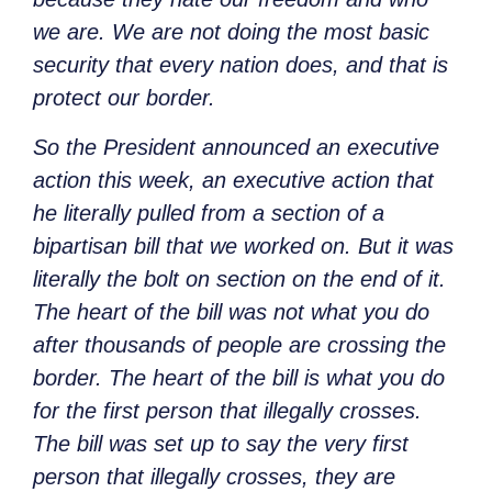
we are. We are not doing the most basic
security that every nation does, and that is
protect our border.
So the President announced an executive
action this week, an executive action that
he literally pulled from a section of a
bipartisan bill that we worked on. But it was
literally the bolt on section on the end of it.
The heart of the bill was not what you do
after thousands of people are crossing the
border. The heart of the bill is what you do
for the first person that illegally crosses.
The bill was set up to say the very first
person that illegally crosses, they are