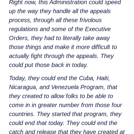
Right now, this Administration could speed
up the way they handle all the appeals
process, through all these frivolous
regulations and some of the Executive
Orders, they had to literally take away
those things and make it more difficult to
actually fight through the appeals. They
could put those back in today.
Today, they could end the Cuba, Haiti,
Nicaragua, and Venezuela Program, that
they created to allow folks to be able to
come in in greater number from those four
countries. They started that program, they
could end that today. They could end the
catch and release that they have created at