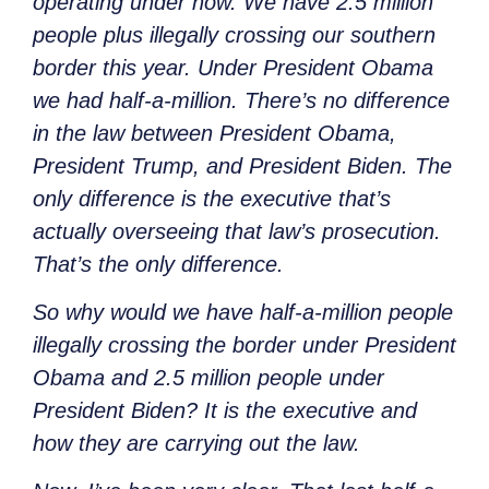
operating under now. We have 2.5 million
people plus illegally crossing our southern
border this year. Under President Obama
we had
half-a-million. There’s no difference
in the law between President Obama,
President Trump, and President Biden. The
only difference is the executive that’s
actually overseeing that law’s prosecution.
That’s the only difference.
So why would we have
half-a-million people
illegally crossing the border under President
Obama and 2.5 million people under
President Biden? It is the executive and
how they are carrying out the law.