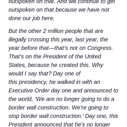
outspoken on that. And will continue to get
outspoken on that because we have not
done our job here.
But the other 2 million people that are
illegally crossing this year, last year, the
year before that—that’s not on Congress.
That’s on the President of the United
States, because he created this. Why
would I say that? Day one of
this
presidency, he walked in with an
Executive Order day one and announced to
the world, ‘We are no longer going to do a
border wall construction. We’re going to
stop border wall construction.’ Day one, this
President announced that he’s no longer