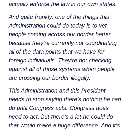
actually enforce the law in our own states.
And quite frankly, one of the things this
Administration could do today is to vet
people coming across our border better,
because they’re currently not coordinating
all of the data points that we have for
foreign individuals. They’re not checking
against all of those systems when people
are crossing our border illegally.
This Administration and this President
needs to stop saying there’s nothing he can
do until Congress acts. Congress does
need to act, but there’s a lot he could do
that would make a huge difference. And it’s