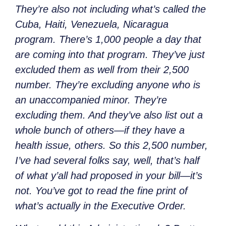
They’re also not including what’s called the
Cuba, Haiti, Venezuela, Nicaragua
program. There’s 1,000 people a day that
are coming into that program. They’ve just
excluded them as well from their 2,500
number. They’re excluding anyone who is
an unaccompanied minor. They’re
excluding them. And they’ve also list out a
whole bunch of others—if they have a
health issue, others. So this 2,500 number,
I’ve had several folks say, well, that’s half
of what y’all had proposed in your bill—it’s
not. You’ve got to read the fine print of
what’s actually in the Executive
Order.