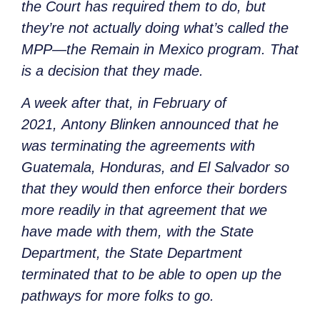
the Court has required them to do, but
they’re not actually doing what’s called the
MPP—the Remain in Mexico program. That
is a decision that they made.
A week after that, in February of
2021,
Antony Blinken announced that he
was terminating the agreements with
Guatemala, Honduras, and El Salvador so
that they would then enforce their borders
more readily in that agreement that we
have made with them, with the State
Department, the State Department
terminated that to be able to open up the
pathways for more folks to go.