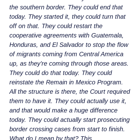
the southern border. They could end that
today. They started it, they could turn that
off on that. They could restart the
cooperative agreements with Guatemala,
Honduras, and El Salvador to stop the flow
of migrants coming from Central America
up, as they’re coming through those areas.
They could do that today. They could
reinstate the Remain in Mexico
Program.
All the structure is there, the Court required
them to have it. They could actually use it,
and that would make a huge difference
today. They could actually start prosecuting
border crossing cases from start to finish.
What do I mean by that? This