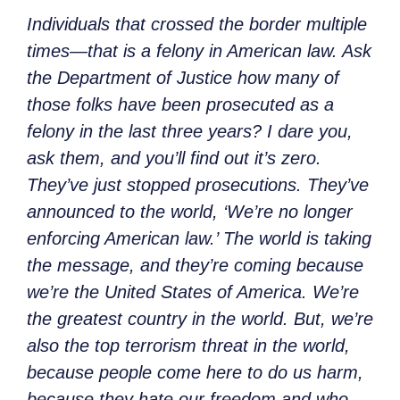
Individuals that crossed the border multiple
times—that is a felony in American law. Ask
the Department of Justice how many of
those folks have been prosecuted as a
felony in the last three years? I dare you,
ask them, and you’ll find out it’s zero.
They’ve just stopped prosecutions. They’ve
announced to the world, ‘We’re no longer
enforcing American law.’ The world is taking
the message, and they’re coming because
we’re the United States of America. We’re
the greatest country in the world. But, we’re
also the top terrorism threat in the world,
because people come here to do us harm,
because they hate our freedom and who