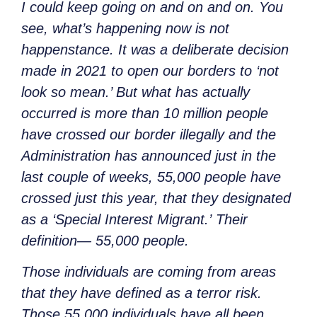
I could keep going on and on and on. You
see, what’s happening now is not
happenstance. It was a deliberate decision
made in 2021 to open our borders to ‘not
look so mean.’ But what has actually
occurred is more than 10 million people
have crossed our border illegally and the
Administration has announced just in the
last couple of weeks, 55,000 people have
crossed just this year, that they designated
as a ‘Special Interest Migrant.’
Their
definition—
55,000 people.
Those individuals are coming from areas
that they have defined as a terror risk.
Those 55,000 individuals have all been