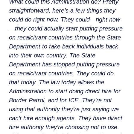
What could this Administration do? Pretty
straightforward, here’s a few things they
could do right now. They could—right now
—they could actually start putting pressure
on recalcitrant countries through the State
Department to take back individuals back
into their own country. The State
Department has stopped putting pressure
on recalcitrant countries. They could do
that today. The law today allows the
Administration to start doing direct hire for
Border Patrol, and for ICE. They’re not
using that authority they’re just saying we
can’t hire enough agents. They have direct
hire authority they’re choosing not to use.