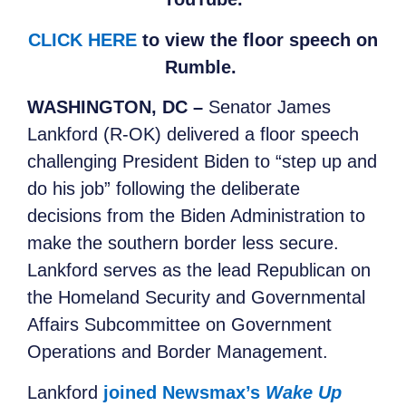
CLICK HERE
to view the floor speech on
Rumble.
WASHINGTON, DC –
Senator James
Lankford (R-OK) delivered a floor speech
challenging President Biden to “step up and
do his job” following the deliberate
decisions from the Biden Administration to
make the southern border less secure.
Lankford serves as the lead Republican on
the Homeland Security and Governmental
Affairs Subcommittee on Government
Operations and Border Management.
Lankford
joined Newsmax’s
Wake Up