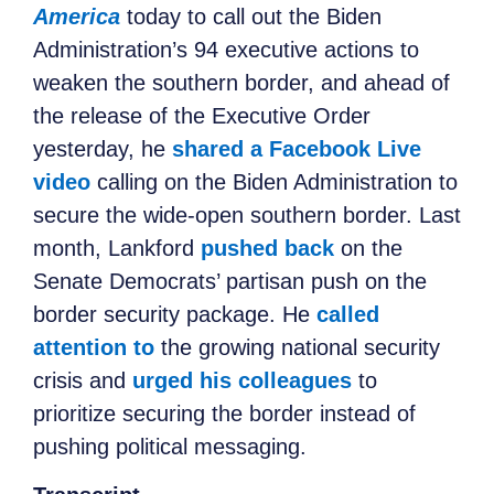
America
today to call out the Biden
Administration’s 94 executive actions to
weaken the southern border, and ahead of
the release of the Executive Order
yesterday, he
shared a Facebook Live
video
calling on the Biden Administration to
secure the wide-open southern border. Last
month, Lankford
pushed back
on the
Senate Democrats’ partisan push on the
border security package. He
called
attention to
the growing national security
crisis and
urged his colleagues
to
prioritize securing the border instead of
pushing political messaging.