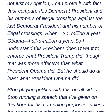
not just my opinion, I can prove it with fact.
Just compare this Democrat President and
his numbers of illegal crossings against the
last Democrat President and his number of
illegal crossings. Biden—2.5 million a year.
Obama—half-a-million
a year. So I
understand this President doesn’t want to
enforce what President Trump did, though
that was more effective than what
President Obama did. But he should do at
least what President Obama did.
Stop playing politics with this on all sides.
Stop running a speech that I’ve given on
this floor for his campaign purposes, unless