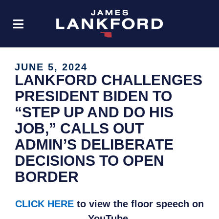
JUNE 5, 2024
LANKFORD CHALLENGES
PRESIDENT BIDEN TO
“STEP UP AND DO HIS
JOB,” CALLS OUT
ADMIN’S DELIBERATE
DECISIONS TO OPEN
BORDER
CLICK HERE
to view the floor speech on
YouTube.