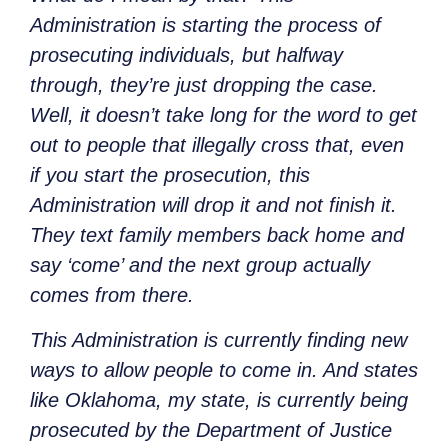
Administration is starting the process of
prosecuting individuals, but halfway
through, they’re just dropping the case.
Well, it doesn’t take long for the word to get
out to people that illegally cross that, even
if you start the prosecution, this
Administration will drop it and not finish it.
They text family members back home and
say ‘come’ and the next group actually
comes from there.
This Administration is currently finding new
ways to allow people to come in. And states
like Oklahoma, my state, is currently being
prosecuted by the Department of Justice