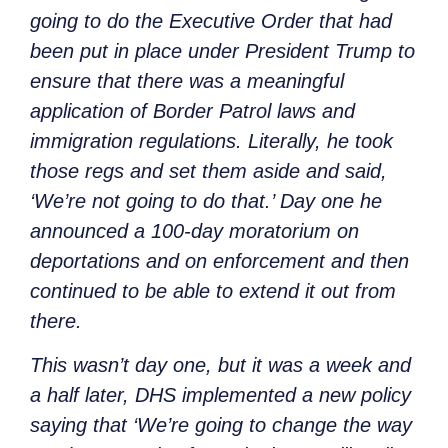
going to do the Executive Order that had
been put in place under President Trump to
ensure that there was a meaningful
application of Border Patrol laws and
immigration regulations. Literally, he took
those regs and set them aside and said,
‘We’re not going to do that.’ Day one he
announced a 100-day moratorium on
deportations and on enforcement and then
continued to be able to extend it out from
there.
This wasn’t day one, but it was a week and
a half later, DHS implemented a new policy
saying that ‘We’re going to change the way