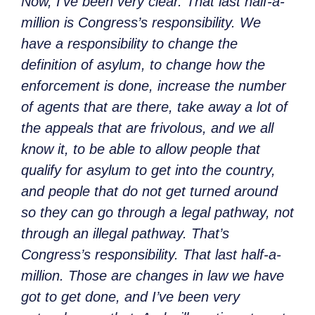
Now, I’ve been very clear. That last
half-a-
million is Congress’s responsibility. We
have a responsibility to change the
definition of asylum, to change how the
enforcement is done, increase the number
of agents that are there, take away a lot of
the appeals that are frivolous, and we all
know it, to be able to allow people that
qualify for asylum to get into the country,
and people that do not get turned around
so they can go through a legal pathway, not
through an illegal pathway. That’s
Congress’s responsibility. That last
half-a-
million. Those are changes in law we have
got to get done, and I’ve been very