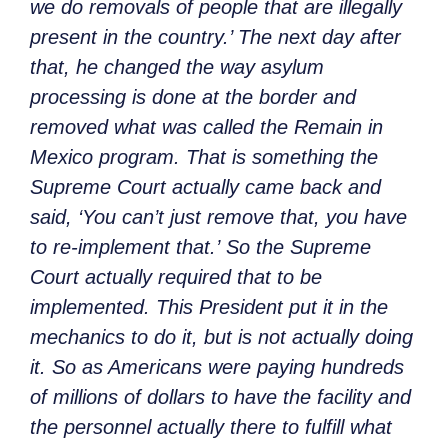
we do removals of people that are illegally
present in the country.’ The next day after
that, he changed the way asylum
processing is done at the border and
removed what was called the Remain in
Mexico program. That is something the
Supreme Court actually came back and
said, ‘You can’t just remove that, you have
to re-implement that.’ So the Supreme
Court actually required that to be
implemented. This President put it in the
mechanics to do it, but is not actually doing
it. So as Americans were paying hundreds
of millions of dollars to have the facility and
the personnel actually there to fulfill what