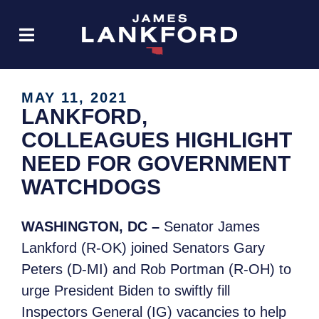
MAY 11, 2021
LANKFORD,
COLLEAGUES HIGHLIGHT
NEED FOR GOVERNMENT
WATCHDOGS
WASHINGTON, DC –
Senator James
Lankford (R-OK) joined Senators Gary
Peters (D-MI) and Rob Portman (R-OH) to
urge President Biden to swiftly fill
Inspectors General (IG) vacancies to help