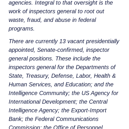
agencies. Integral to that oversight is the
work of inspectors general to root out
waste, fraud, and abuse in federal
programs.
There are currently 13 vacant presidentially
appointed, Senate-confirmed, inspector
general positions. These include the
inspectors general for the Departments of
State, Treasury, Defense, Labor, Health &
Human Services, and Education; and the
Intelligence Community; the US Agency for
International Development; the Central
Intelligence Agency; the Export-Import
Bank; the Federal Communications
Commission; the Office of Personnel