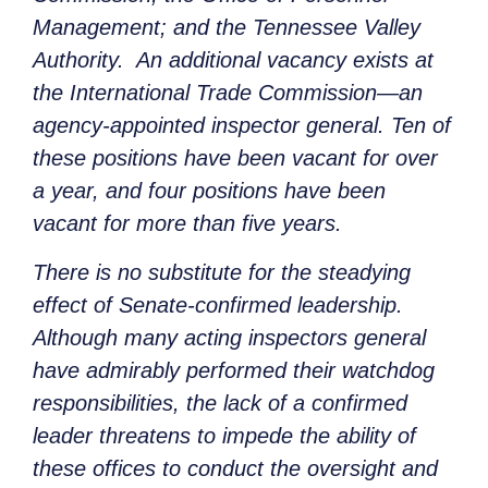
Management; and the Tennessee Valley
Authority. An additional vacancy exists at
the International Trade Commission—an
agency-appointed inspector general. Ten of
these positions have been vacant for over
a year, and four positions have been
vacant for more than five years.
There is no substitute for the steadying
effect of Senate-confirmed leadership.
Although many acting inspectors general
have admirably performed their watchdog
responsibilities, the lack of a confirmed
leader threatens to impede the ability of
these offices to conduct the oversight and