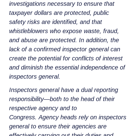
investigations necessary to ensure that
taxpayer dollars are protected, public
safety risks are identified, and that
whistleblowers who expose waste, fraud,
and abuse are protected. In addition, the
lack of a confirmed inspector general can
create the potential for conflicts of interest
and diminish the essential independence of
inspectors general.
Inspectors general have a dual reporting
responsibility—both to the head of their
respective agency and to
Congress. Agency heads rely on inspectors
general to ensure their agencies are
effectively carrying out their duties and