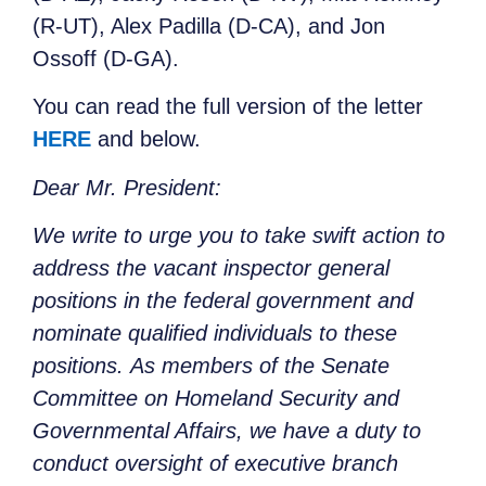
(R-UT), Alex Padilla (D-CA), and Jon
Ossoff (D-GA).
You can read the full version of the letter
HERE
and below.
Dear Mr. President:
We write to urge you to take swift action to
address the vacant inspector general
positions in the federal government and
nominate qualified individuals to these
positions. As members of the Senate
Committee on Homeland Security and
Governmental Affairs, we have a duty to
conduct oversight of executive branch