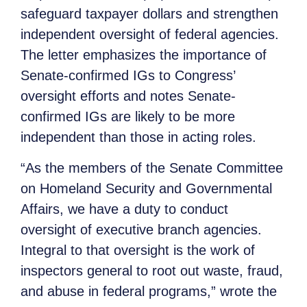
safeguard taxpayer dollars and strengthen
independent oversight of federal agencies.
The letter emphasizes the importance of
Senate-confirmed IGs to Congress’
oversight efforts and notes Senate-
confirmed IGs are likely to be more
independent than those in acting roles.
“As the members of the Senate Committee
on Homeland Security and Governmental
Affairs, we have a duty to conduct
oversight of executive branch agencies.
Integral to that oversight is the work of
inspectors general to root out waste, fraud,
and abuse in federal programs,” wrote the