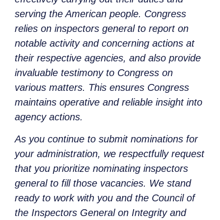
serving the American people. Congress
relies on inspectors general to report on
notable activity and concerning actions at
their respective agencies, and also provide
invaluable testimony to Congress on
various matters. This ensures Congress
maintains operative and reliable insight into
agency actions.
As you continue to submit nominations for
your administration, we respectfully request
that you prioritize nominating inspectors
general to fill those vacancies. We stand
ready to work with you and the Council of
the Inspectors General on Integrity and