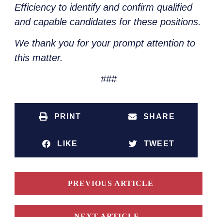
Efficiency to identify and confirm qualified
and capable candidates for these positions.
We thank you for your prompt attention to
this matter.
###
PRINT
SHARE
LIKE
TWEET
PREVIOUS ARTICLE
NEXT ARTICLE