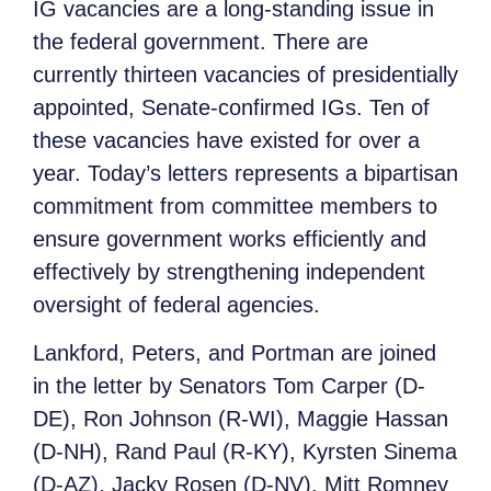
IG vacancies are a long-standing issue in
the federal government. There are
currently thirteen vacancies of presidentially
appointed, Senate-confirmed IGs. Ten of
these vacancies have existed for over a
year. Today’s letters represents a bipartisan
commitment from committee members to
ensure government works efficiently and
effectively by strengthening independent
oversight of federal agencies.
Lankford, Peters, and Portman are joined
in the letter by Senators Tom Carper (D-
DE), Ron Johnson (R-WI), Maggie Hassan
(D-NH), Rand Paul (R-KY), Kyrsten Sinema
(D-AZ), Jacky Rosen (D-NV), Mitt Romney