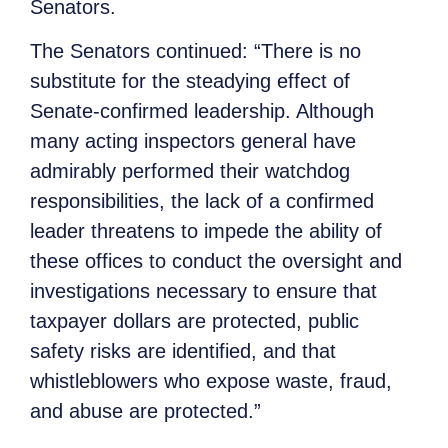
Senators.
The Senators continued: “There is no
substitute for the steadying effect of
Senate-confirmed leadership. Although
many acting inspectors general have
admirably performed their watchdog
responsibilities, the lack of a confirmed
leader threatens to impede the ability of
these offices to conduct the oversight and
investigations necessary to ensure that
taxpayer dollars are protected, public
safety risks are identified, and that
whistleblowers who expose waste, fraud,
and abuse are protected.”