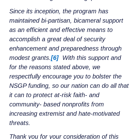
Since its inception, the program has
maintained bi-partisan, bicameral support
as an efficient and effective means to
accomplish a great deal of security
enhancement and preparedness through
modest grants.
[6]
With this support and
for the reasons stated above, we
respectfully encourage you to bolster the
NSGP funding, so our nation can do all that
it can to protect at-risk faith- and
community- based nonprofits from
increasing extremist and hate-motivated
threats.
Thank you for your consideration of this