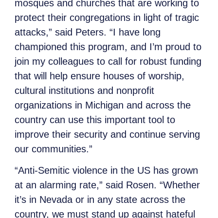
mosques and churches that are working to
protect their congregations in light of tragic
attacks,” said Peters. “I have long
championed this program, and I’m proud to
join my colleagues to call for robust funding
that will help ensure houses of worship,
cultural institutions and nonprofit
organizations in Michigan and across the
country can use this important tool to
improve their security and continue serving
our communities.”
“Anti-Semitic violence in the US has grown
at an alarming rate,” said Rosen. “Whether
it’s in Nevada or in any state across the
country, we must stand up against hateful