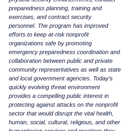
preparedness planning, training and
exercises, and contract security
personnel. The program has improved
efforts to keep at-risk nonprofit
organizations safe by promoting
emergency preparedness coordination and
collaboration between public and private
community representatives as well as state
and local government agencies. Today’s
quickly evolving threat environment
provides a compelling public interest in
protecting against attacks on the nonprofit
sector that would disrupt the vital health,
human, social, cultural, religious, and other