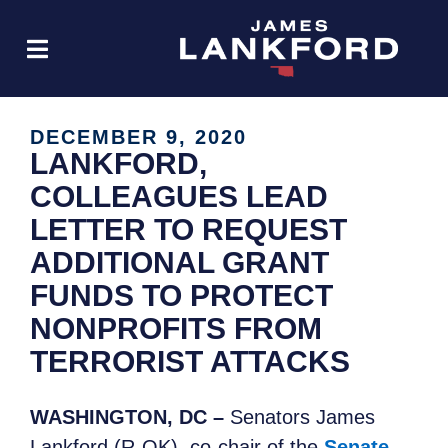
DECEMBER 9, 2020
LANKFORD,
COLLEAGUES LEAD
LETTER TO REQUEST
ADDITIONAL GRANT
FUNDS TO PROTECT
NONPROFITS FROM
TERRORIST ATTACKS
WASHINGTON, DC –
Senators James
Lankford (R-OK), co-chair of the
Senate