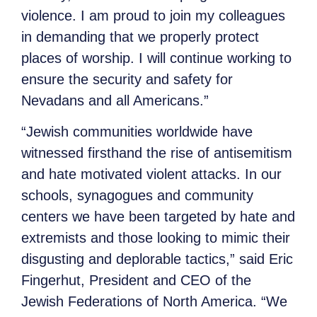
violence. I am proud to join my colleagues
in demanding that we properly protect
places of worship. I will continue working to
ensure the security and safety for
Nevadans and all Americans.”
“Jewish communities worldwide have
witnessed firsthand the rise of antisemitism
and hate motivated violent attacks. In our
schools, synagogues and community
centers we have been targeted by hate and
extremists and those looking to mimic their
disgusting and deplorable tactics,” said Eric
Fingerhut, President and CEO of the
Jewish Federations of North America. “We