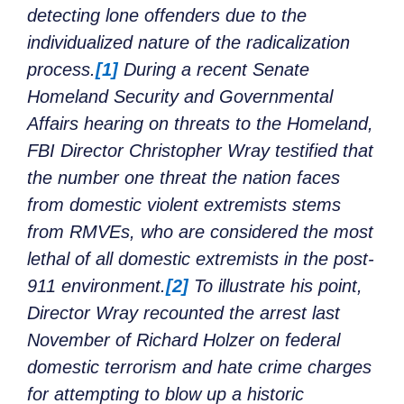
detecting lone offenders due to the
individualized nature of the radicalization
process.
[1]
During a recent Senate
Homeland Security and Governmental
Affairs hearing on threats to the Homeland,
FBI Director Christopher Wray testified that
the number one threat the nation faces
from domestic violent extremists stems
from RMVEs, who are considered the most
lethal of all domestic extremists in the post-
911 environment.
[2]
To illustrate his point,
Director Wray recounted the arrest last
November of Richard Holzer on federal
domestic terrorism and hate crime charges
for attempting to blow up a historic