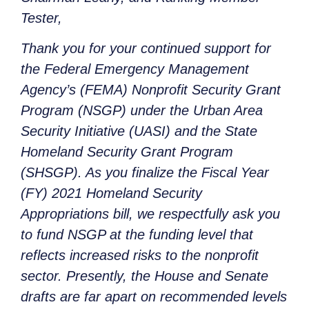
Tester,
Thank you for your continued support for
the Federal Emergency Management
Agency’s (FEMA) Nonprofit Security Grant
Program (NSGP) under the Urban Area
Security Initiative (UASI) and the State
Homeland Security Grant Program
(SHSGP). As you finalize the Fiscal Year
(FY) 2021 Homeland Security
Appropriations bill, we respectfully ask you
to fund NSGP at the funding level that
reflects increased risks to the nonprofit
sector. Presently, the House and Senate
drafts are far apart on recommended levels