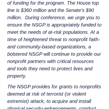
of funding for the program. The House top
line is $360 million and the Senate’s $90
million. During conference, we urge you to
ensure the NSGP is appropriately funded to
meet the needs of at-risk populations. At a
time of heightened threat to nonprofit faith-
and community-based organizations, a
bolstered NSGP will continue to provide our
nonprofit partners with critical resources
and tools they need to protect lives and
property.
The NSGP provides for grants to nonprofits
deemed at risk of terrorist (or violent
extremist) attack, to acquire and install
physical security enhancements, conduct