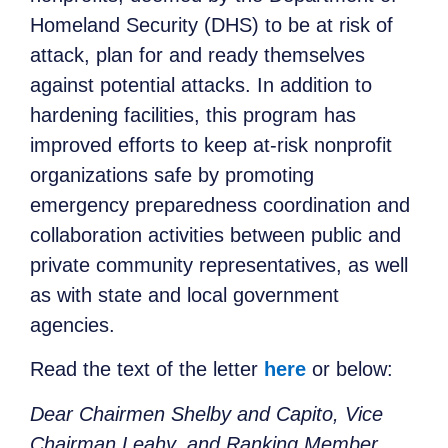
Homeland Security (DHS) to be at risk of
attack, plan for and ready themselves
against potential attacks. In addition to
hardening facilities, this program has
improved efforts to keep at-risk nonprofit
organizations safe by promoting
emergency preparedness coordination and
collaboration activities between public and
private community representatives, as well
as with state and local government
agencies.
Read the text of the letter
here
or below:
Dear Chairmen Shelby and Capito, Vice
Chairman Leahy, and Ranking Member