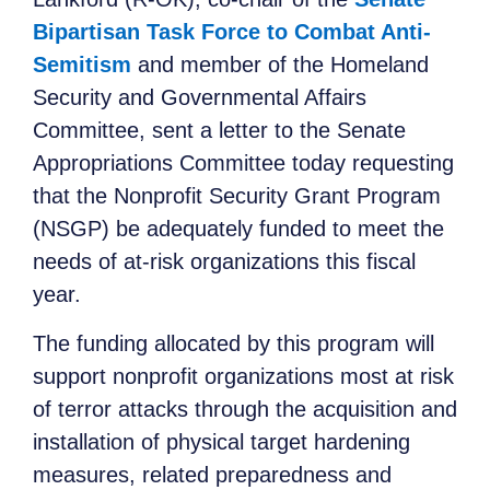
Bipartisan Task Force to Combat Anti-
Semitism
and member of the Homeland
Security and Governmental Affairs
Committee, sent a letter to the Senate
Appropriations Committee today requesting
that the Nonprofit Security Grant Program
(NSGP) be adequately funded to meet the
needs of at-risk organizations this fiscal
year.
The funding allocated by this program will
support nonprofit organizations most at risk
of terror attacks through the acquisition and
installation of physical target hardening
measures, related preparedness and