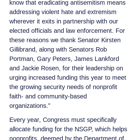
know that eradicating antisemitism means
addressing violent hate and extremism
wherever it exits in partnership with our
elected officials and law enforcement. For
these reasons we thank Senator Kirsten
Gillibrand, along with Senators Rob
Portman, Gary Peters, James Lankford
and Jackie Rosen, for their leadership on
urging increased funding this year to meet
the growing security needs of nonprofit
faith- and community-based
organizations.”
Every year, Congress must specifically
allocate funding for the NSGP, which helps
nonprofits, deemed by the Department of