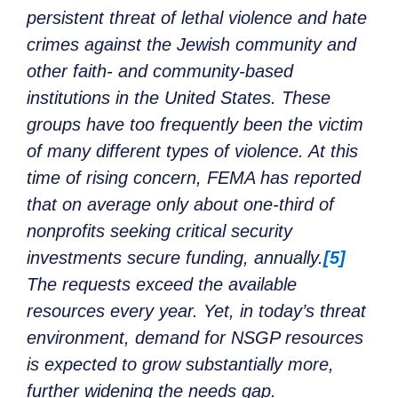
persistent threat of lethal violence and hate
crimes against the Jewish community and
other faith- and community-based
institutions in the United States. These
groups have too frequently been the victim
of many different types of violence. At this
time of rising concern, FEMA has reported
that on average only about one-third of
nonprofits seeking critical security
investments secure funding, annually.
[5]
The requests exceed the available
resources every year. Yet, in today’s threat
environment, demand for NSGP resources
is expected to grow substantially more,
further widening the needs gap.