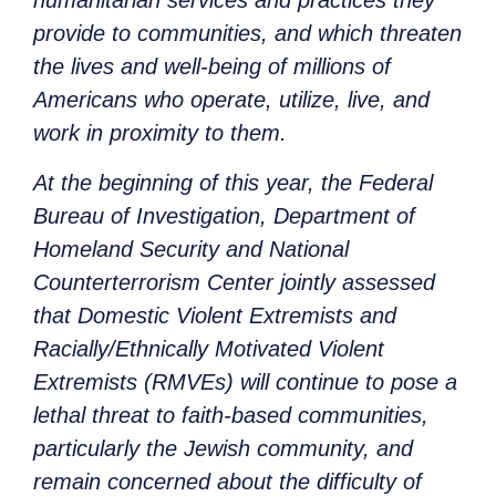
humanitarian services and practices they
provide to communities, and which threaten
the lives and well-being of millions of
Americans who operate, utilize, live, and
work in proximity to them.
At the beginning of this year, the Federal
Bureau of Investigation, Department of
Homeland Security and National
Counterterrorism Center jointly assessed
that Domestic Violent Extremists and
Racially/Ethnically Motivated Violent
Extremists (RMVEs) will continue to pose a
lethal threat to faith-based communities,
particularly the Jewish community, and
remain concerned about the difficulty of