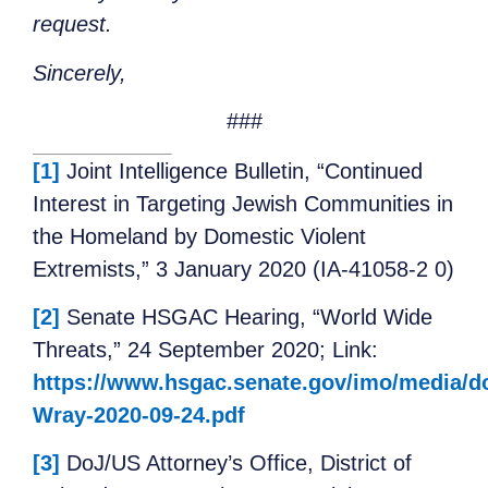
request.
Sincerely,
###
[1]
Joint Intelligence Bulletin, “Continued
Interest in Targeting Jewish Communities in
the Homeland by Domestic Violent
Extremists,” 3 January 2020 (IA-41058-2 0)
[2]
Senate HSGAC Hearing, “World Wide
Threats,” 24 September 2020; Link:
https://www.hsgac.senate.gov/imo/media/d
Wray-2020-09-24.pdf
[3]
DoJ/US Attorney’s Office, District of