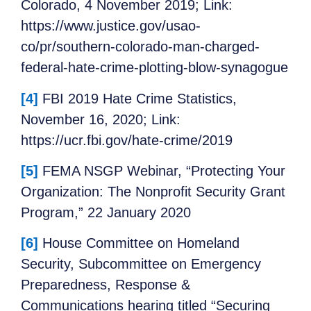
Colorado, 4 November 2019; Link:
https://www.justice.gov/usao-
co/pr/southern-colorado-man-charged-
federal-hate-crime-plotting-blow-synagogue
[4]
FBI 2019 Hate Crime Statistics,
November 16, 2020; Link:
https://ucr.fbi.gov/hate-crime/2019
[5]
FEMA NSGP Webinar, “Protecting Your
Organization: The Nonprofit Security Grant
Program,” 22 January 2020
[6]
House Committee on Homeland
Security, Subcommittee on Emergency
Preparedness, Response &
Communications hearing titled “Securing