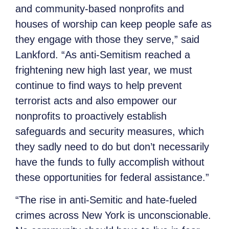
and community-based nonprofits and
houses of worship can keep people safe as
they engage with those they serve,” said
Lankford. “As anti-Semitism reached a
frightening new high last year, we must
continue to find ways to help prevent
terrorist acts and also empower our
nonprofits to proactively establish
safeguards and security measures, which
they sadly need to do but don’t necessarily
have the funds to fully accomplish without
these opportunities for federal assistance.”
“The rise in anti-Semitic and hate-fueled
crimes across New York is unconscionable.