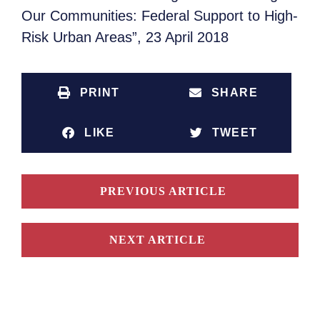
Our Communities: Federal Support to High-
Risk Urban Areas”, 23 April 2018
PRINT
SHARE
LIKE
TWEET
PREVIOUS ARTICLE
NEXT ARTICLE