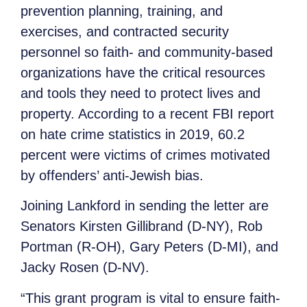
prevention planning, training, and
exercises, and contracted security
personnel so faith- and community-based
organizations have the critical resources
and tools they need to protect lives and
property. According to a recent FBI report
on hate crime statistics in 2019, 60.2
percent were victims of crimes motivated
by offenders’ anti-Jewish bias.
Joining Lankford in sending the letter are
Senators Kirsten Gillibrand (D-NY), Rob
Portman (R-OH), Gary Peters (D-MI), and
Jacky Rosen (D-NV).
“This grant program is vital to ensure faith-