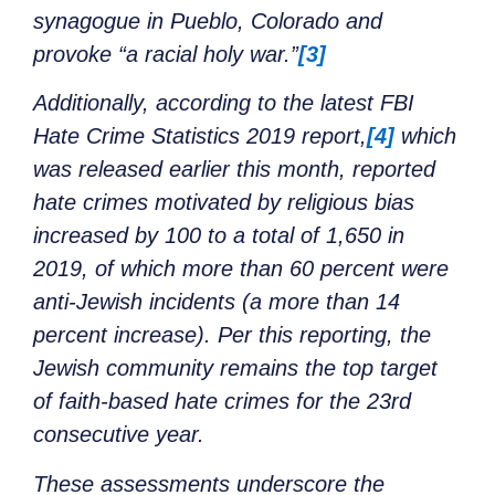
synagogue in Pueblo, Colorado and
provoke “a racial holy war.”
[3]
Additionally, according to the latest FBI
Hate Crime Statistics 2019 report,
[4]
which
was released earlier this month, reported
hate crimes motivated by religious bias
increased by 100 to a total of 1,650 in
2019, of which more than 60 percent were
anti-Jewish incidents (a more than 14
percent increase). Per this reporting, the
Jewish community remains the top target
of faith-based hate crimes for the 23rd
consecutive year.
These assessments underscore the