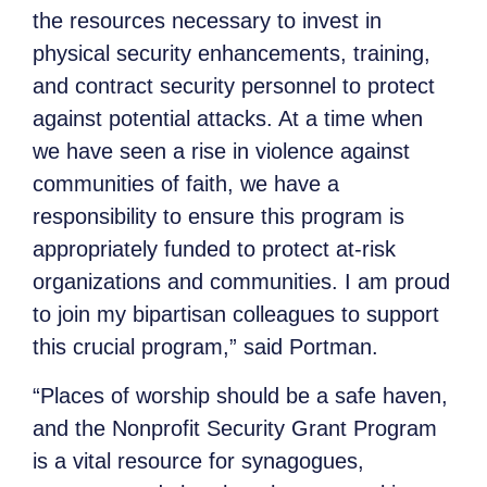
the resources necessary to invest in
physical security enhancements, training,
and contract security personnel to protect
against potential attacks. At a time when
we have seen a rise in violence against
communities of faith, we have a
responsibility to ensure this program is
appropriately funded to protect at-risk
organizations and communities. I am proud
to join my bipartisan colleagues to support
this crucial program,” said Portman.
“Places of worship should be a safe haven,
and the Nonprofit Security Grant Program
is a vital resource for synagogues,