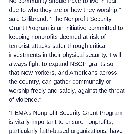
No community should have to live in fear
due to who they are or how they worship,”
said Gillibrand. “The Nonprofit Security
Grant Program is an initiative committed to
keeping nonprofits deemed at risk of
terrorist attacks safer through critical
investments in their physical security. I will
always fight to expand NSGP grants so
that New Yorkers, and Americans across
the country, can gather communally or
worship freely and safely, against the threat
of violence.”
“FEMA’s Nonprofit Security Grant Program
is vitally important to ensure nonprofits,
particularly faith-based organizations, have