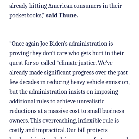
already hitting American consumers in their
pocketbooks,”
said Thune.
“Once again Joe Biden’s administration is
proving they don’t care who gets hurt in their
quest for so-called “climate justice. We’ve
already made significant progress over the past
few decades in reducing heavy vehicle emission,
but the administration insists on imposing
additional rules to achieve unrealistic
reductions at a massive cost to small business
owners. This overreaching, inflexible rule is
costly and impractical. Our bill protects