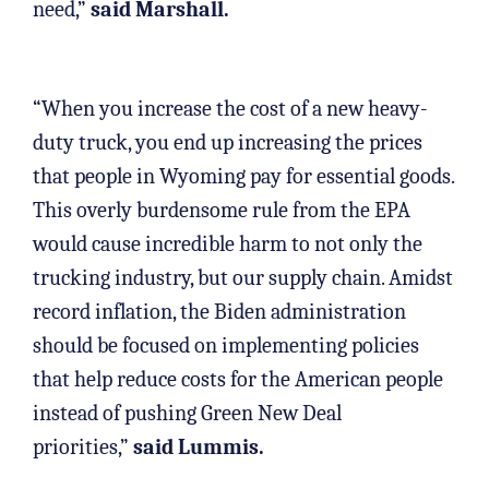
need,”
said Marshall.
“When you increase the cost of a new heavy-
duty truck, you end up increasing the prices
that people in Wyoming pay for essential goods.
This overly burdensome rule from the EPA
would cause incredible harm to not only the
trucking industry, but our supply chain. Amidst
record inflation, the Biden administration
should be focused on implementing policies
that help reduce costs for the American people
instead of pushing Green New Deal
priorities,”
said Lummis.