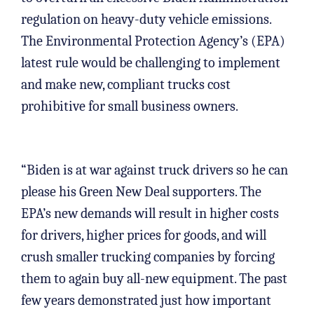
regulation on heavy-duty vehicle emissions.
The Environmental Protection Agency’s (EPA)
latest rule would be challenging to implement
and make new, compliant trucks cost
prohibitive for small business owners.
“Biden is at war against truck drivers so he can
please his Green New Deal supporters. The
EPA’s new demands will result in higher costs
for drivers, higher prices for goods, and will
crush smaller trucking companies by forcing
them to again buy all-new equipment. The past
few years demonstrated just how important