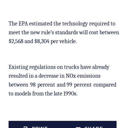
The EPA estimated the technology required to
meet the new rule’s standards will cost between
$2,568 and $8,304 per vehicle.
Existing regulations on trucks have already
resulted in a decrease in NOx emissions
between
98
percent
and 99
percent
compared
to models from the late 1990s.