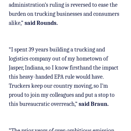
administration’s ruling is reversed to ease the
burden on trucking businesses and consumers
alike,”
said Rounds.
“I spent 39 years building a trucking and
logistics company out of my hometown of
Jasper, Indiana, so I know firsthand the impact
this heavy-handed EPA rule would have.
Truckers keep our country moving, so I’m
proud to join my colleagues and put a stop to
this bureaucratic overreach,”
said Braun.
“The prior years of over-ambitious emission