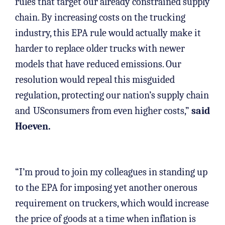
rules that target our already constrained supply
chain. By increasing costs on the trucking
industry, this EPA rule would actually make it
harder to replace older trucks with newer
models that have reduced emissions. Our
resolution would repeal this misguided
regulation, protecting our nation’s supply chain
and
USconsumers from even higher costs,”
said
Hoeven.
“I’m proud to join my colleagues in standing up
to the EPA for imposing yet another onerous
requirement on truckers, which would increase
the price of goods at a time when inflation is