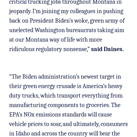
critical trucking jobs throughout Montana in
jeopardy. I’m joining my colleagues in pushing
back on President Biden’s woke, green army of
unelected Washington bureaucrats taking aim
at our Montana way of life with more
ridiculous regulatory nonsense,”
said Daines.
“The Biden administration’s newest target in
their green energy crusade is America’s heavy
duty trucks, which transport everything from
manufacturing components to groceries. The
EPA’s NOx emissions standards will cause
vehicle prices to soar, and ultimately, consumers
in Idaho and across the country will bear the