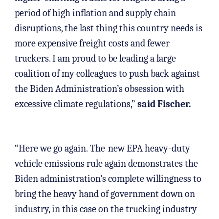
period of high inflation and supply chain
disruptions, the last thing this country needs is
more expensive freight costs and fewer
truckers. I am proud to be leading a large
coalition of my colleagues to push back against
the Biden Administration’s obsession with
excessive climate regulations,”
said Fischer.
“Here we go again. The
new EPA heavy-duty
vehicle emissions rule again demonstrates the
Biden administration’s complete willingness to
bring the heavy hand of government down on
industry, in this case on the trucking industry