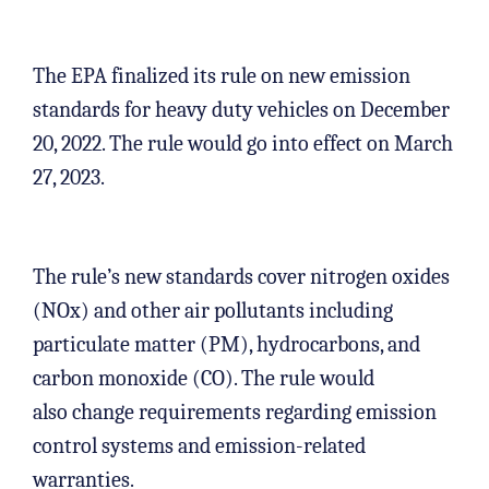
The EPA finalized its rule on new emission
standards for heavy duty vehicles on December
20, 2022. The rule would go into effect on March
27, 2023.
The rule’s new standards cover nitrogen oxides
(NOx) and other air pollutants including
particulate matter (PM), hydrocarbons, and
carbon monoxide (CO). The rule would
also change requirements regarding emission
control systems and emission-related
warranties.