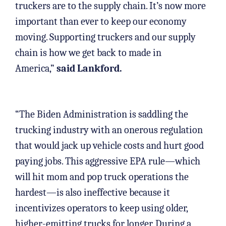
truckers are to the supply chain. It’s now more
important than ever to keep our economy
moving. Supporting truckers and our supply
chain is how we get back to made in
America,”
said Lankford.
“The Biden Administration is saddling the
trucking industry with an onerous regulation
that would jack up vehicle costs and hurt good
paying jobs. This aggressive EPA rule—which
will hit mom and pop truck operations the
hardest—is also ineffective because it
incentivizes operators to keep using older,
higher-emitting trucks for longer. During a