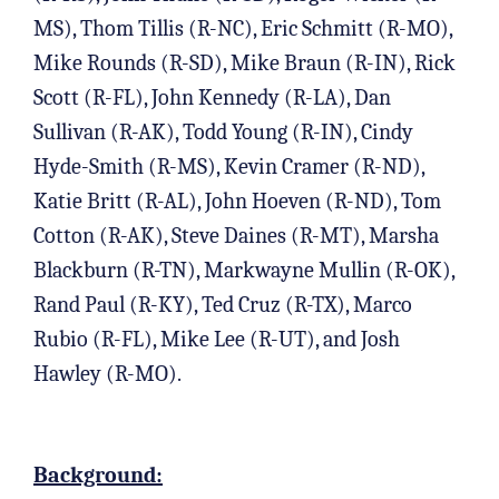
MS), Thom Tillis (R-NC), Eric Schmitt (R-MO),
Mike Rounds (R-SD), Mike Braun (R-IN), Rick
Scott (R-FL), John Kennedy (R-LA), Dan
Sullivan (R-AK), Todd Young (R-IN), Cindy
Hyde-Smith (R-MS), Kevin Cramer (R-ND),
Katie Britt (R-AL), John Hoeven (R-ND), Tom
Cotton (R-AK), Steve Daines (R-MT), Marsha
Blackburn (R-TN), Markwayne Mullin (R-OK),
Rand Paul (R-KY), Ted Cruz (R-TX), Marco
Rubio (R-FL), Mike Lee (R-UT), and Josh
Hawley (R-MO).
Background: