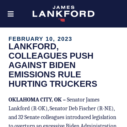
FEBRUARY 10, 2023
LANKFORD,
COLLEAGUES PUSH
AGAINST BIDEN
EMISSIONS RULE
HURTING TRUCKERS
OKLAHOMA CITY, OK –
Senator James
Lankford (R-OK), Senator Deb Fischer (R-NE),
and 32 Senate colleagues introduced legislation
to overturn an excessive Biden Administration