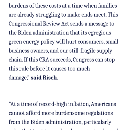
burdens of these costs at a time when families
are already struggling to make ends meet. This
Congressional Review Act sends a message to
the Biden administration that its egregious
green energy policy will hurt consumers, small
business owners, and our still-fragile supply
chain. If this CRA succeeds, Congress can stop
this rule before it causes too much
damage,”
said Risch.
“At a time of record-high inflation, Americans
cannot afford more burdensome regulations
from the Biden administration, particularly