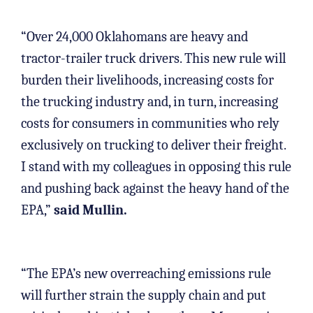
“Over 24,000 Oklahomans are heavy and
tractor-trailer truck drivers. This new rule will
burden their livelihoods, increasing costs for
the trucking industry and, in turn, increasing
costs for consumers in communities who rely
exclusively on trucking to deliver their freight.
I stand with my colleagues in opposing this rule
and pushing back against the heavy hand of the
EPA,”
said Mullin.
“The EPA’s new overreaching emissions rule
will further strain the supply chain and put