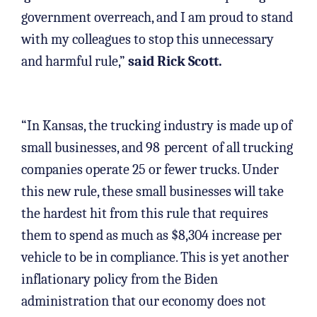
government overreach, and I am proud to stand
with my colleagues to stop this unnecessary
and harmful rule,”
said Rick Scott.
“In Kansas, the trucking industry is made up of
small businesses, and 98
percent
of all trucking
companies operate 25 or fewer trucks. Under
this new rule, these small businesses will take
the hardest hit from this rule that requires
them to spend as much as $8,304 increase per
vehicle to be in compliance. This is yet another
inflationary policy from the Biden
administration that our economy does not