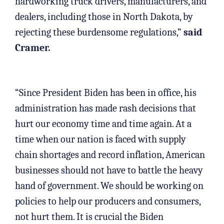
hardworking truck drivers, manufacturers, and
dealers, including those in North Dakota, by
rejecting these burdensome regulations,”
said
Cramer.
“Since President Biden has been in office, his
administration has made rash decisions that
hurt our economy time and time again. At a
time when our nation is faced with supply
chain shortages and record inflation, American
businesses should not have to battle the heavy
hand of government. We should be working on
policies to help our producers and consumers,
not hurt them. It is crucial the Biden