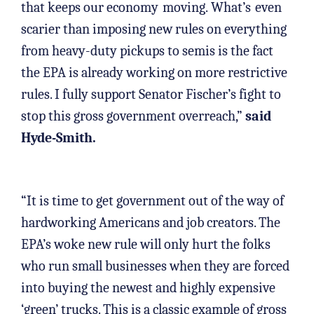
that keeps our economy
moving. What’s
even
scarier than imposing new rules on everything
from heavy-duty pickups to semis is the fact
the EPA is already working on more restrictive
rules. I fully support Senator Fischer’s fight to
stop this gross government overreach,”
said
Hyde-Smith.
“It is time to get government out of the way of
hardworking Americans and job creators. The
EPA’s woke new rule will only hurt the folks
who run small businesses when they are forced
into buying the newest and highly expensive
‘green’ trucks. This is a classic example of gross