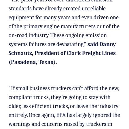
standards have already created unreliable
equipment for many years and even driven one
of the primary engine manufacturers out of the
on-road industry. These ongoing emission
systems failures are devastating,”
said Danny
Schnautz, President of Clark Freight Lines
(Pasadena, Texas).
“If small business truckers can’t afford the new,
compliant trucks, they’re going to stay with
older, less efficient trucks, or leave the industry
entirely. Once again, EPA has largely ignored the
warnings and concerns raised by truckers in