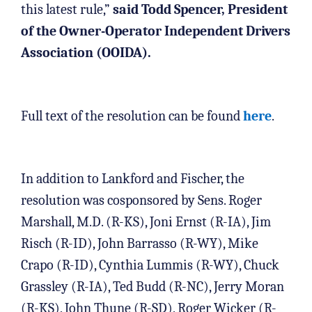
this latest rule,”
said Todd Spencer, President
of the Owner-Operator Independent Drivers
Association (OOIDA).
Full text of the resolution can be found
here
.
In addition to Lankford and Fischer, the
resolution was cosponsored by Sens. Roger
Marshall, M.D. (R-KS), Joni Ernst (R-IA), Jim
Risch (R-ID), John Barrasso (R-WY), Mike
Crapo (R-ID), Cynthia Lummis (R-WY), Chuck
Grassley (R-IA), Ted Budd (R-NC), Jerry Moran
(R-KS), John Thune (R-SD), Roger Wicker (R-