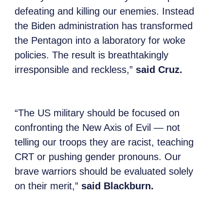
defeating and killing our enemies. Instead
the Biden administration has transformed
the Pentagon into a laboratory for woke
policies. The result is breathtakingly
irresponsible and reckless,”
said Cruz.
“The US military should be focused on
confronting the New Axis of Evil — not
telling our troops they are racist, teaching
CRT or pushing gender pronouns. Our
brave warriors should be evaluated solely
on their merit,”
said Blackburn.