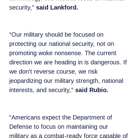
security,”
said Lankford.
“Our military should be focused on
protecting our national security, not on
promoting woke nonsense. The current
direction we are heading in is dangerous. If
we don’t reverse course, we risk
jeopardizing our military strength, national
interests, and security,”
said Rubio.
“Americans expect the Department of
Defense to focus on maintaining our
military as a combat-ready force capable of