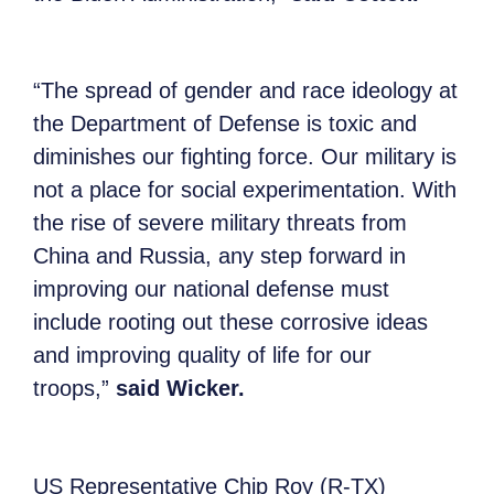
“The spread of gender and race ideology at
the Department of Defense is toxic and
diminishes our fighting force. Our military is
not a place for social experimentation. With
the rise of severe military threats from
China and Russia, any step forward in
improving our national defense must
include rooting out these corrosive ideas
and improving quality of life for our
troops,”
said Wicker.
US Representative Chip Roy (R-TX)