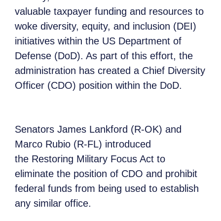
valuable taxpayer funding and resources to
woke diversity, equity, and inclusion (DEI)
initiatives within the US Department of
Defense (DoD). As part of this effort, the
administration has created a Chief Diversity
Officer (CDO) position within the DoD.
Senators James Lankford (R-OK) and
Marco Rubio (R-FL) introduced
the Restoring Military Focus Act to
eliminate the position of CDO and prohibit
federal funds from being used to establish
any similar office.