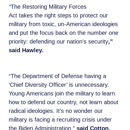
“
The Restoring Military Forces
Act
takes
the right steps to protect our
military from toxic, un-American ideologies
and put the focus back on the number one
priority: defending our nation’s security
,”
said Hawley.
“The Department of Defense having a
‘Chief Diversity Officer’ is unnecessary.
Young Americans join the military to learn
how to defend our country, not learn about
radical ideologies. It’s no wonder our
military is facing a recruiting crisis under
the Biden Administration,”
said Cotton.