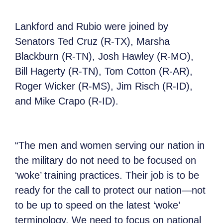
Lankford and Rubio were joined by
Senators Ted Cruz (R-TX), Marsha
Blackburn (R-TN), Josh Hawley (R-MO),
Bill Hagerty (R-TN), Tom Cotton (R-AR),
Roger Wicker (R-MS), Jim Risch (R-ID),
and Mike Crapo (R-ID).
“The men and women serving our nation in
the military do not need to be focused on
‘woke’ training practices. Their job is to be
ready for the call to protect our nation—not
to be up to speed on the latest ‘woke’
terminology. We need to focus on national