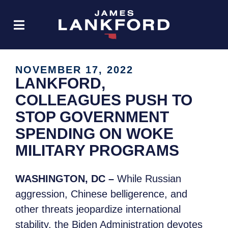
NOVEMBER 17, 2022
LANKFORD,
COLLEAGUES PUSH TO
STOP GOVERNMENT
SPENDING ON WOKE
MILITARY PROGRAMS
WASHINGTON, DC –
While Russian
aggression, Chinese belligerence, and
other threats jeopardize international
stability, the Biden Administration devotes