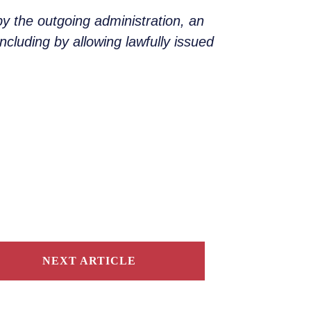
by the outgoing administration, an
ncluding by allowing lawfully issued
NEXT ARTICLE