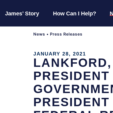
James’ Story
How Can I Help?
News
•
Press Releases
JANUARY 28, 2021
LANKFORD,
PRESIDENT
GOVERNMEN
PRESIDENT