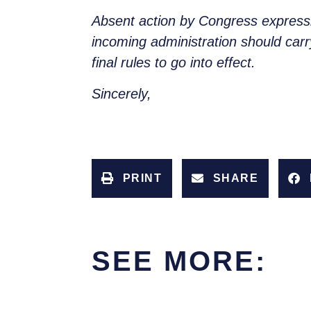
Absent action by Congress expressin
incoming administration should carry
final rules to go into effect.
Sincerely,
PRINT
SHARE
SEE MORE: