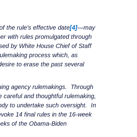
 the rule’s effective date
[4]
—may
er with rules promulgated through
sed by White House Chief of Staff
ulemaking process which, as
esire to erase the past several
ssuing agency rulemakings. Through
 careful and thoughtful rulemaking,
ody to undertake such oversight. In
evoke 14 final rules in the 16-week
 weeks of the Obama-Biden