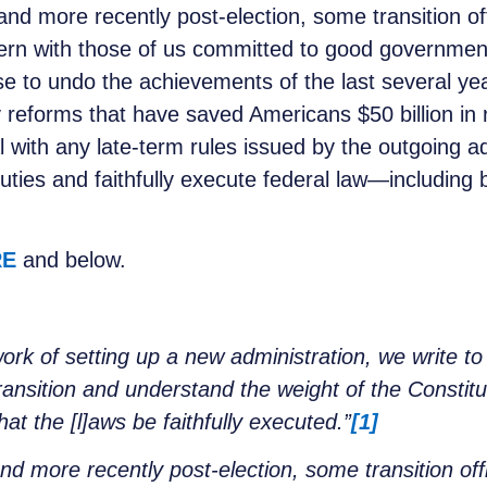
nd more recently post-election, some transition of
cern with those of us committed to good government
e to undo the achievements of the last several yea
y reforms that have saved Americans $50 billion in
 with any late-term rules issued by the outgoing a
uties and faithfully execute federal law—including by
.
RE
and below.
rk of setting up a new administration, we write to 
ansition and understand the weight of the Constitut
t the [l]aws be faithfully executed.”
[1]
d more recently post-election, some transition off