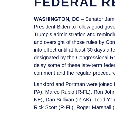
FEDERAL R
WASHINGTON, DC
– Senator Jame
President Biden to follow good gove
Trump’s administration and remindin
and oversight of those rules by Con
into effect until at least 30 days aft
designated by the Congressional Rev
delay some of these late-term feder
comment and the regular procedures 
Lankford and Portman were joined i
PA), Marco Rubio (R-FL), Ron John
NE), Dan Sullivan (R-AK), Todd Yo
Rick Scott (R-FL), Roger Marshall (