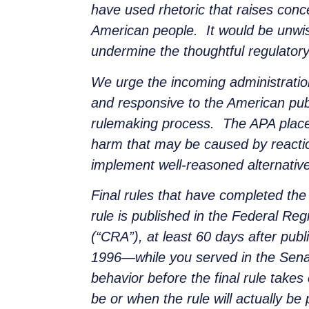
have used rhetoric that raises con
American people. It would be unwis
undermine the thoughtful regulatory
We urge the incoming administration
and responsive to the American pub
rulemaking process. The APA places
harm that may be caused by reactio
implement well-reasoned alternativ
Final rules that have completed the 
rule is published in the Federal Reg
(“CRA”), at least 60 days after pub
1996—while you served in the Senate
behavior before the final rule takes e
be or when the rule will actually be