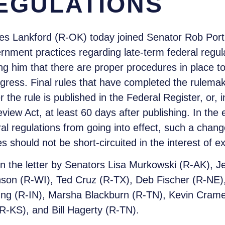
EGULATIONS
s Lankford (R-OK) today joined Senator Rob Portm
rnment practices regarding late-term federal regul
g him that there are proper procedures in place t
gress. Final rules that have completed the rulema
er the rule is published in the Federal Register, or, 
iew Act, at least 60 days after publishing. In the 
al regulations from going into effect, such a chan
should not be short-circuited in the interest of e
n the letter by Senators Lisa Murkowski (R-AK), 
son (R-WI), Ted Cruz (R-TX), Deb Fischer (R-NE),
ung (R-IN), Marsha Blackburn (R-TN), Kevin Cram
R-KS), and Bill Hagerty (R-TN).