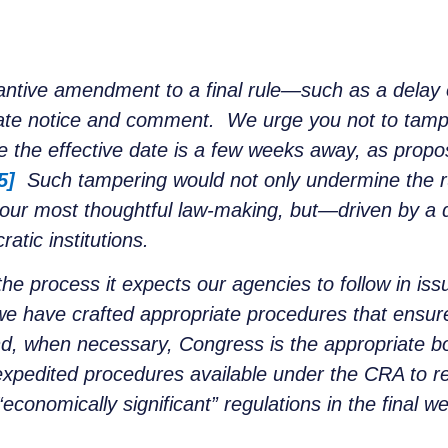
ntive amendment to a final rule—such as a delay of
iate notice and comment. We urge you not to tamp
the effective date is a few weeks away, as propo
5]
Such tampering would not only undermine the r
 our most thoughtful law-making, but—driven by a d
tic institutions.
the process it expects our agencies to follow in i
e have crafted appropriate procedures that ensure
nd, when necessary, Congress is the appropriate b
e expedited procedures available under the CRA to r
“economically significant” regulations in the final