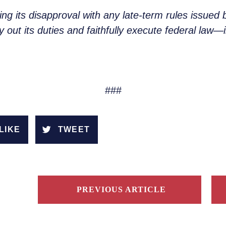
g its disapproval with any late-term rules issued 
 out its duties and faithfully execute federal law—i
###
LIKE
TWEET
PREVIOUS ARTICLE