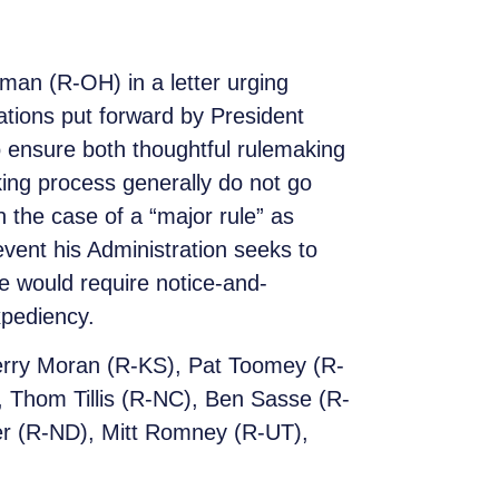
an (R-OH) in a letter urging
ations put forward by President
o ensure both thoughtful rulemaking
king process generally do not go
in the case of a “major rule” as
event his Administration seeks to
ge would require notice-and-
xpediency.
Jerry Moran (R-KS), Pat Toomey (R-
 Thom Tillis (R-NC), Ben Sasse (R-
er (R-ND), Mitt Romney (R-UT),