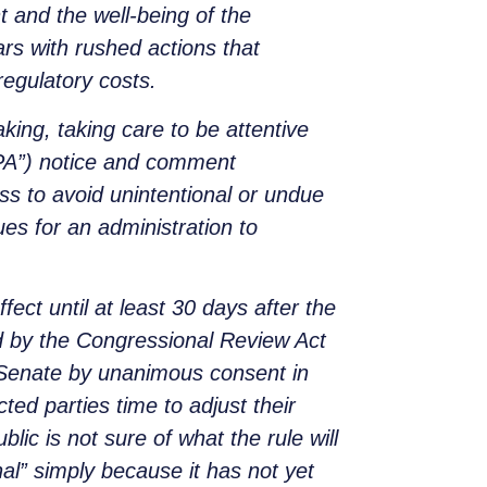
 and the well-being of the
rs with rushed actions that
regulatory costs.
ing, taking care to be attentive
APA”) notice and comment
s to avoid unintentional or undue
es for an administration to
ect until at least 30 days after the
ted by the Congressional Review Act
e Senate by unanimous consent in
ed parties time to adjust their
ublic is not sure of what the rule will
inal” simply because it has not yet