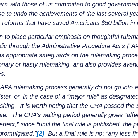
cern with those of us committed to good government
e to undo the achievements of the last several yea
 reforms that have saved Americans $50 billion in 
 to place particular emphasis on thoughtful rulemak
lic through the Administrative Procedure Act’s (“
 appropriate safeguards on the rulemaking proces
nary or hasty rulemaking, and also provides avenu
es.
APA rulemaking process generally do not go into eff
ister, or, in the case of a “major rule” as designa
lishing. It is worth noting that the CRA passed th
. The CRA’s waiting period generally gives “affect
ffect,” since “until the final rule is published, the p
 promulgated.”
[2]
But a final rule is not “any less f