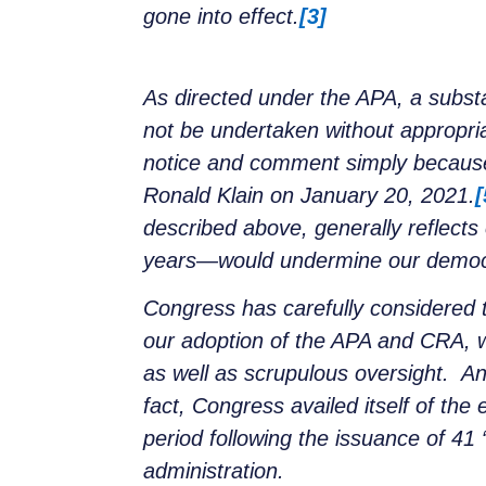
gone into effect.
[3]
As directed under the APA, a substa
not be undertaken without appropr
notice and comment simply because 
Ronald Klain on January 20, 2021.
[
described above, generally reflects
years—would undermine our democra
Congress has carefully considered 
our adoption of the APA and CRA, w
as well as scrupulous oversight. A
fact, Congress availed itself of th
period following the issuance of 41 
administration.