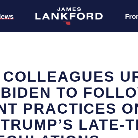
News
Fro
 COLLEAGUES U
 BIDEN TO FOLL
T PRACTICES O
 TRUMP’S LATE-