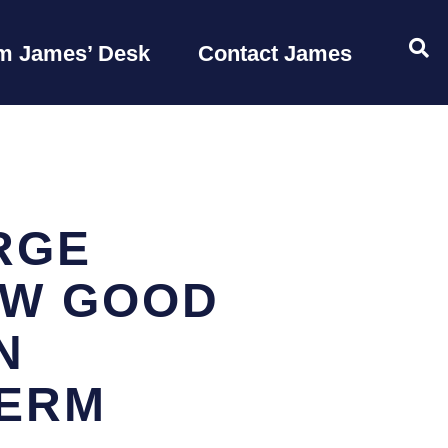
OP
m James’ Desk
Contact James
RGE
OW GOOD
N
TERM