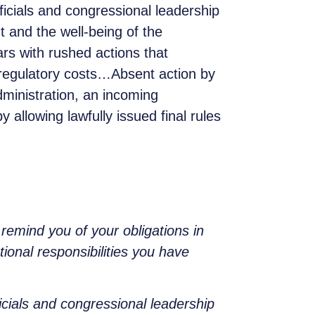
ficials and congressional leadership
 and the well-being of the
rs with rushed actions that
 regulatory costs…Absent action by
dministration, an incoming
 allowing lawfully issued final rules
remind you of your obligations in
ional responsibilities you have
icials and congressional leadership