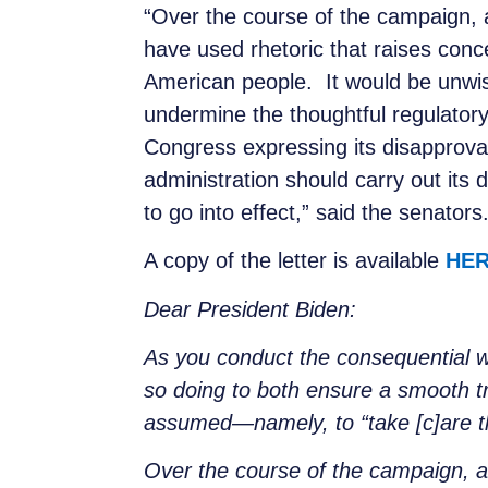
“Over the course of the campaign, a
have used rhetoric that raises con
American people. It would be unwis
undermine the thoughtful regulator
Congress expressing its disapproval
administration should carry out its d
to go into effect,” said the senators
A copy of the letter is available
HE
Dear President Biden:
As you conduct the consequential wo
so doing to both ensure a smooth tr
assumed—namely, to “take [c]are tha
Over the course of the campaign, an