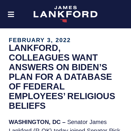
FEBRUARY 3, 2022
LANKFORD,
COLLEAGUES WANT
ANSWERS ON BIDEN’S
PLAN FOR A DATABASE
OF FEDERAL
EMPLOYEES’ RELIGIOUS
BELIEFS
WASHINGTON, DC –
Senator James
Lankford (R-OK) today joined Senator Rick