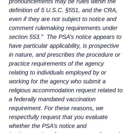
pronouncements may be rules within the
definition of 5 U.S.C. §551, and the CRA,
even if they are not subject to notice and
comment rulemaking requirements under
section 553.” The PSA’s notice appears to
have particular applicability, is prospective
in nature, and prescribes the procedure or
practice requirements of the agency
relating to individuals employed by or
working for the agency who submit a
religious accommodation request related to
a federally mandated vaccination
requirement. For these reasons, we
respectfully request that you evaluate
whether the PSA’s notice and