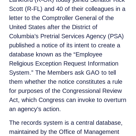
Scott (R-FL) and 40 of their colleagues in a
letter to the Comptroller General of the
United States after the District of
Columbia’s Pretrial Services Agency (PSA)
published a notice of its intent to create a
database known as the “Employee
Religious Exception Request Information
System.” The Members ask GAO to tell
them whether the notice constitutes a rule
for purposes of the Congressional Review
Act, which Congress can invoke to overturn
an agency’s action.
The records system is a central database,
maintained by the Office of Management