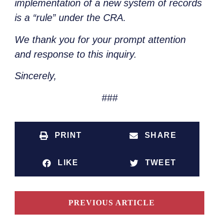
implementation of a new system of records
is a “rule” under the CRA.
We thank you for your prompt attention
and response to this inquiry.
Sincerely,
###
PRINT
SHARE
LIKE
TWEET
PREVIOUS ARTICLE