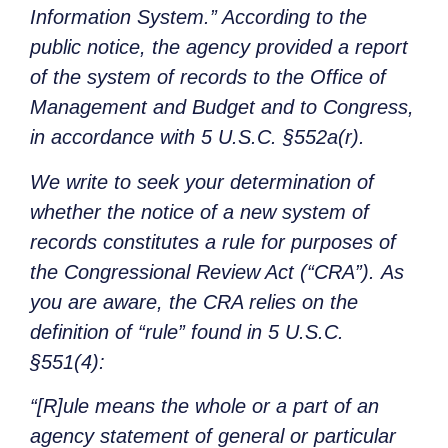
Information System.” According to the
public notice, the agency provided a report
of the system of records to the Office of
Management and Budget and to Congress,
in accordance with 5 U.S.C. §552a(r).
We write to seek your determination of
whether the notice of a new system of
records constitutes a rule for purposes of
the Congressional Review Act (“CRA”). As
you are aware, the CRA relies on the
definition of “rule” found in 5 U.S.C.
§551(4):
“[R]ule means the whole or a part of an
agency statement of general or particular