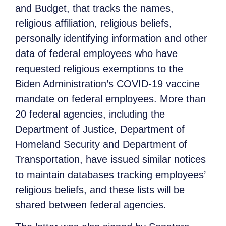
and Budget, that tracks the names,
religious affiliation, religious beliefs,
personally identifying information and other
data of federal employees who have
requested religious exemptions to the
Biden Administration’s COVID-19 vaccine
mandate on federal employees. More than
20 federal agencies, including the
Department of Justice, Department of
Homeland Security and Department of
Transportation, have issued similar notices
to maintain databases tracking employees’
religious beliefs, and these lists will be
shared between federal agencies.