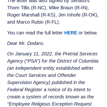
The letter was also signed by Senators
Thom Tillis (R-NC), Mike Braun (R-IN),
Roger Marshall (R-KS), Jim Inhofe (R-OK),
and Marco Rubio (R-FL).
You can read the full letter
HERE
or below.
Dear Mr. Dodaro,
On January 11, 2022, the Pretrial Services
Agency (“PSA”) for the District of Columbia
(an independent entity established within
the Court Services and Offender
Supervision Agency) published in the
Federal Register a notice of its intent to
create a system of records known as the
“Employee Religious Exception Request