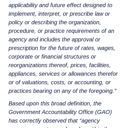
applicability and future effect designed to
implement, interpret, or prescribe law or
policy or describing the organization,
procedure, or practice requirements of an
agency and includes the approval or
prescription for the future of rates, wages,
corporate or financial structures or
reorganizations thereof, prices, facilities,
appliances, services or allowances therefor
or of valuations, costs, or accounting, or
practices bearing on any of the foregoing.”
Based upon this broad definition, the
Government Accountability Office (GAO)
has correctly observed that “agency