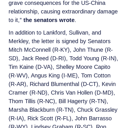
grave consequences for the US-China
relationship, causing extraordinary damage
to it,”
the senators wrote
.
In addition to Lankford, Sullivan, and
Merkley, the letter is signed by Senators
Mitch McConnell (R-KY), John Thune (R-
SD), Jack Reed (D-RI), Todd Young (R-IN),
Tim Kaine (D-VA), Shelley Moore Capito
(R-WV), Angus King (I-ME), Tom Cotton
(R-AR), Richard Blumenthal (D-CT), Kevin
Cramer (R-ND), Chris Van Hollen (D-MD),
Thom Tillis (R-NC), Bill Hagerty (R-TN),
Marsha Blackburn (R-TN), Chuck Grassley
(R-IA), Rick Scott (R-FL), John Barrasso
(R-WY), Lindsey Graham (R-SC), Ron