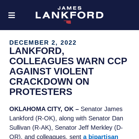
DECEMBER 2, 2022
LANKFORD,
COLLEAGUES WARN CCP
AGAINST VIOLENT
CRACKDOWN ON
PROTESTERS
OKLAHOMA CITY, OK –
Senator James
Lankford (R-OK), along with Senator Dan
Sullivan (R-AK), Senator Jeff Merkley (D-
OR), and colleagues, sent
a bipartisan