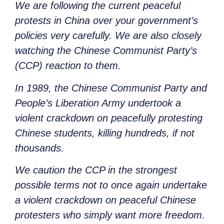
We are following the current peaceful
protests in China over your government’s
policies very carefully. We are also closely
watching the Chinese Communist Party’s
(CCP) reaction to them.
In 1989, the Chinese Communist Party and
People’s Liberation Army undertook a
violent crackdown on peacefully protesting
Chinese students, killing hundreds, if not
thousands.
We caution the CCP in the strongest
possible terms not to once again undertake
a violent crackdown on peaceful Chinese
protesters who simply want more freedom.