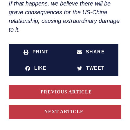
If that happens, we believe there will be
grave consequences for the US-China
relationship, causing extraordinary damage
to it.
PRINT
SHARE
LIKE
TWEET
PREVIOUS ARTICLE
NEXT ARTICLE