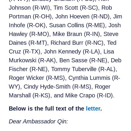
Johnson (R-WI), Tim Scott (R-SC), Rob
Portman (R-OH), John Hoeven (R-ND), Jim
Inhofe (R-OK), Susan Collins (R-ME), Josh
Hawley (R-MO), Mike Braun (R-IN), Steve
Daines (R-MT), Richard Burr (R-NC), Ted
Cruz (R-TX), John Kennedy (R-LA), Lisa
Murkowski (R-AK), Ben Sasse (R-NE), Deb
Fischer (R-NE), Tommy Tuberville (R-AL),
Roger Wicker (R-MS), Cynthia Lummis (R-
WY), Cindy Hyde-Smith (R-MS), Roger
Marshall (R-KS), and Mike Crapo (R-ID).
Below is the full text of the
letter
.
Dear Ambassador Qin: