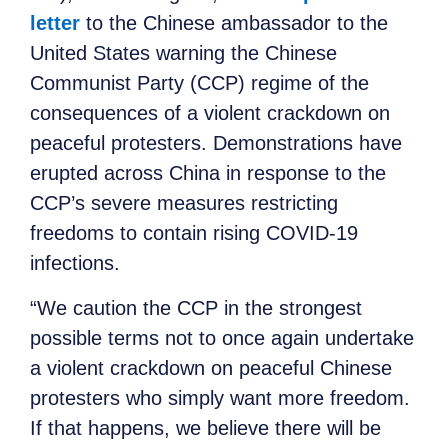
letter
to the Chinese ambassador to the
United States warning the Chinese
Communist Party (CCP) regime of the
consequences of a violent crackdown on
peaceful protesters. Demonstrations have
erupted across China in response to the
CCP’s severe measures restricting
freedoms to contain rising COVID-19
infections.
“We caution the CCP in the strongest
possible terms not to once again undertake
a violent crackdown on peaceful Chinese
protesters who simply want more freedom.
If that happens, we believe there will be