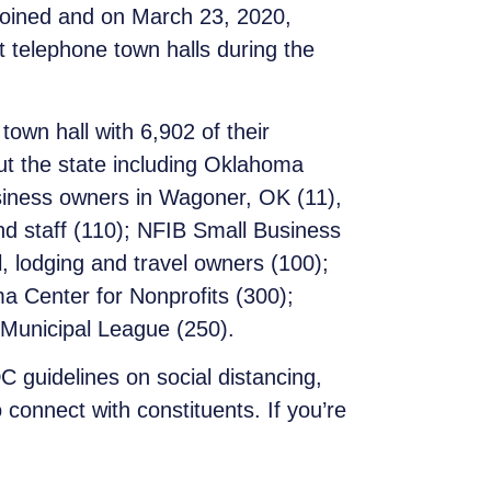
joined and on March 23, 2020,
t telephone town halls during the
wn hall with 6,902 of their
ut the state including Oklahoma
siness owners in Wagoner, OK (11),
d staff (110); NFIB Small Business
 lodging and travel owners (100);
a Center for Nonprofits (300);
Municipal League (250).
C guidelines on social distancing,
connect with constituents. If you’re