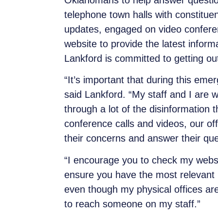
Oklahomans to help answer question
telephone town halls with constitue
updates, engaged on video conferen
website to provide the latest inform
Lankford is committed to getting ou
“It’s important that during this em
said Lankford. “My staff and I are
through a lot of the disinformation 
conference calls and videos, our of
their concerns and answer their que
“I encourage you to check my webs
ensure you have the most relevant 
even though my physical offices are 
to reach someone on my staff.”