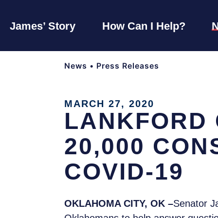
James’ Story
How Can I Help?
News
•
Press Releases
MARCH 27, 2020
LANKFORD 
20,000 CO
COVID-19
OKLAHOMA CITY, OK –
Senator J