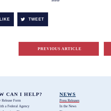
###
LIKE
TWEET
PREVIOUS ARTICLE
W CAN I HELP?
NEWS
y Release Form
Press Releases
ith a Federal Agency
In the News