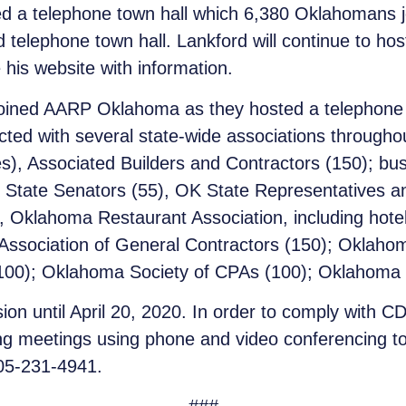
d a telephone town hall which 6,380 Oklahomans 
 telephone town hall. Lankford will continue to hos
 his website with information.
ined AARP Oklahoma as they hosted a telephone to
ed with several state-wide associations througho
s), Associated Builders and Contractors (150); bu
State Senators (55), OK State Representatives an
Oklahoma Restaurant Association, including hotel,
Association of General Contractors (150); Oklahom
100); Oklahoma Society of CPAs (100); Oklahoma 
on until April 20, 2020. In order to comply with CD
ng meetings using phone and video conferencing to 
405-231-4941.