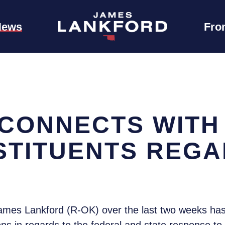
News
Fro
CONNECTS WITH
NSTITUENTS REG
ames Lankford (R-OK) over the last two weeks has