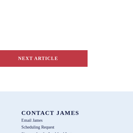
NEXT ARTICLE
CONTACT JAMES
Email James
Scheduling Request