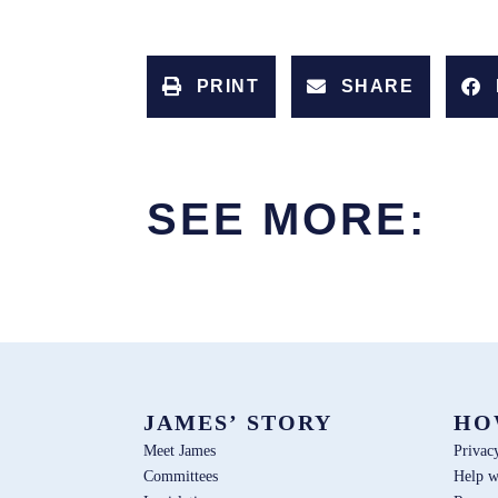
PRINT
SHARE
SEE MORE:
JAMES’ STORY
HO
Meet James
Privac
Committees
Help w