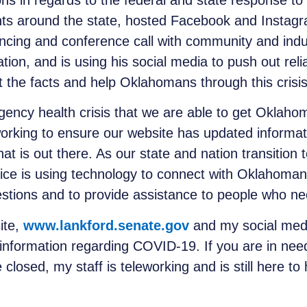
s in regards to the federal and state response t
nts around the state, hosted Facebook and Instagr
cing and conference call with community and indu
ation, and is using his social media to push out re
t the facts and help Oklahomans through this crisis
ergency health crisis that we are able to get Oklah
 working to ensure our website has updated informa
that is out there. As our state and nation transition
fice is using technology to connect with Oklahoman
stions and to provide assistance to people who nee
ite,
www.lankford.senate.gov
and my social medi
information regarding COVID-19. If you are in nee
closed, my staff is teleworking and is still here t