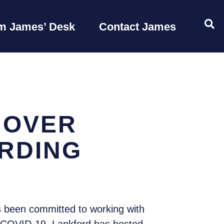
OP
m James’ Desk
Contact James
 OVER
ARDING
 been committed to working with