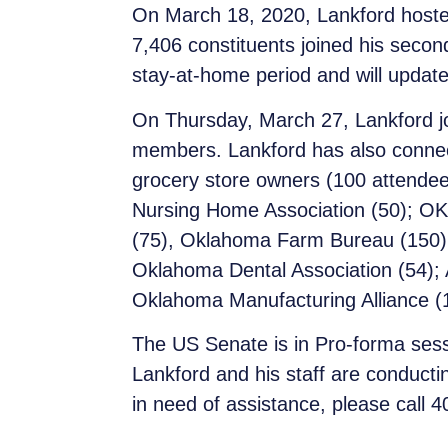
On March 18, 2020, Lankford hoste
7,406 constituents joined his second
stay-at-home period and will update
On Thursday, March 27, Lankford jo
members. Lankford has also connect
grocery store owners (100 attendee
Nursing Home Association (50); OK 
(75), Oklahoma Farm Bureau (150), 
Oklahoma Dental Association (54); 
Oklahoma Manufacturing Alliance (
The US Senate is in Pro-forma sessi
Lankford and his staff are conducti
in need of assistance, please call 