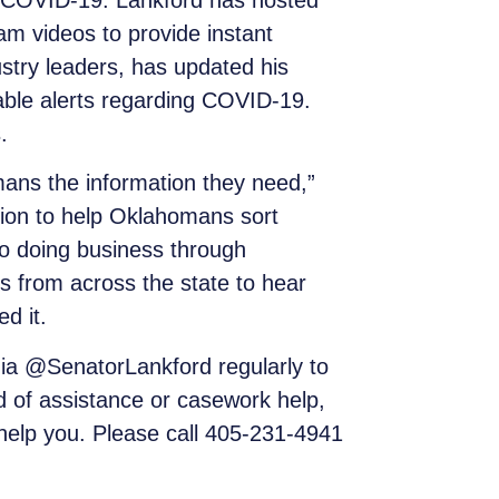
o COVID-19. Lankford has hosted
am videos to provide instant
stry leaders, has updated his
liable alerts regarding COVID-19.
.
omans the information they need,”
tion to help Oklahomans sort
 to doing business through
s from across the state to hear
d it.
a @SenatorLankford regularly to
d of assistance or casework help,
o help you. Please call 405-231-4941