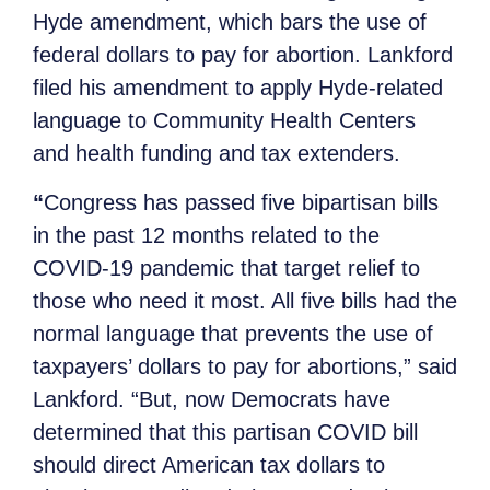
Hyde amendment, which bars the use of
federal dollars to pay for abortion. Lankford
filed his amendment to apply Hyde-related
language to Community Health Centers
and health funding and tax extenders.
“
Congress has passed five bipartisan bills
in the past 12 months related to the
COVID-19 pandemic that target relief to
those who need it most. All five bills had the
normal language that prevents the use of
taxpayers’ dollars to pay for abortions,” said
Lankford. “But, now Democrats have
determined that this partisan COVID bill
should direct American tax dollars to