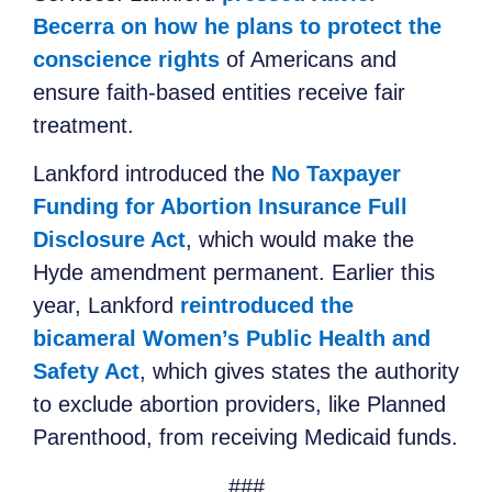
Becerra on how he plans to protect the
conscience rights
of Americans and
ensure faith-based entities receive fair
treatment.
Lankford introduced the
No Taxpayer
Funding for Abortion Insurance Full
Disclosure Act
, which would make the
Hyde amendment permanent. Earlier this
year, Lankford
reintroduced the
bicameral Women’s Public Health and
Safety Act
, which gives states the authority
to exclude abortion providers, like Planned
Parenthood, from receiving Medicaid funds.
##
#