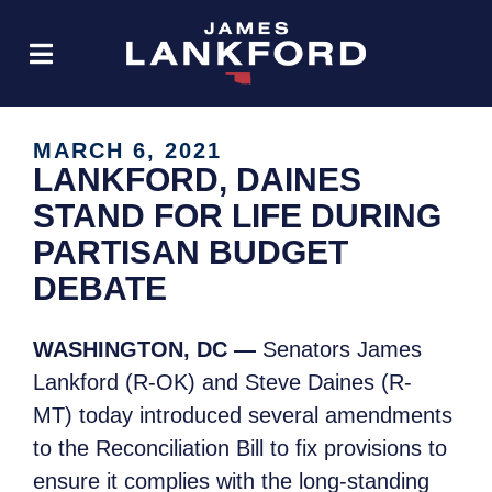
MARCH 6, 2021
LANKFORD, DAINES
STAND FOR LIFE DURING
PARTISAN BUDGET
DEBATE
WASHINGTON, DC —
Senator
s James
Lankford (R-OK) and Steve Daines (R-
MT) today introduced several amendments
to the Reconciliation Bill to fix provisions to
ensure it complies with the long-standing