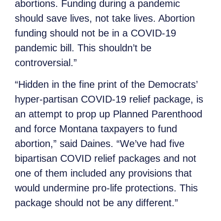
abortions. Funding during a pandemic
should save lives, not take lives. Abortion
funding should not be in a COVID-19
pandemic bill. This shouldn’t be
controversial.”
“Hidden in the fine print of the Democrats’
hyper-partisan COVID-19 relief package, is
an attempt to prop up Planned Parenthood
and force Montana taxpayers to fund
abortion,” said Daines.
“We’ve had five
bipartisan COVID relief packages and not
one of them included any provisions that
would undermine pro-life protections. This
package should not be any different.”