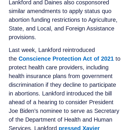
Lankford and Daines also cosponsored
similar amendments to apply status quo
abortion funding restrictions to Agriculture,
State, and Local, and Foreign Assistance
provisions.
Last week, Lankford reintroduced
the
Conscience Protection Act of 2021
to
protect health care providers, including
health insurance plans from government
discrimination if they decline to participate
in abortions. Lankford introduced the bill
ahead of a hearing to consider President
Joe Biden’s nominee to serve as Secretary
of the Department of Health and Human
Services. Lankford
pressed Xavier