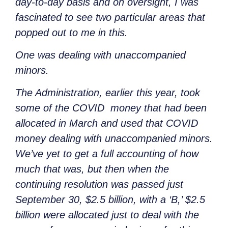
day-to-day basis and on oversight, I was
fascinated to see two particular areas that
popped out to me in this.
One was dealing with unaccompanied
minors.
The Administration, earlier this year, took
some of the COVID money that had been
allocated in March and used that COVID
money dealing with unaccompanied minors.
We’ve yet to get a full accounting of how
much that was, but then when the
continuing resolution was passed just
September 30, $2.5 billion, with a ‘B,’ $2.5
billion were allocated just to deal with the