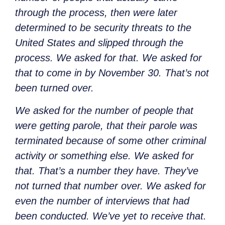
through the process, then were later
determined to be security threats to the
United States and slipped through the
process. We asked for that. We asked for
that to come in by November 30. That’s not
been turned over.
We asked for the number of people that
were getting parole, that their parole was
terminated because of some other criminal
activity or something else. We asked for
that. That’s a number they have. They’ve
not turned that number over. We asked for
even the number of interviews that had
been conducted. We’ve yet to receive that.