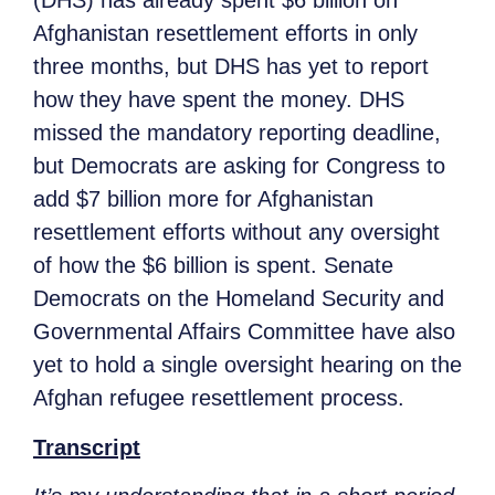
(DHS) has already spent $6 billion on
Afghanistan resettlement efforts in only
three months, but DHS has yet to report
how they have spent the money. DHS
missed the mandatory reporting deadline,
but Democrats are asking for Congress to
add $7 billion more for Afghanistan
resettlement efforts without any oversight
of how the $6 billion is spent. Senate
Democrats on the Homeland Security and
Governmental Affairs Committee have also
yet to hold a single oversight hearing on the
Afghan refugee resettlement process.
Transcript