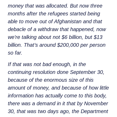
money that was allocated. But now three
months after the refugees started being
able to move out of Afghanistan and that
debacle of a withdraw that happened, now
we’re talking about not $6 billion, but $13
billion. That’s around $200,000 per person
so far.
If that was not bad enough, in the
continuing resolution done September 30,
because of the enormous size of this
amount of money, and because of how little
information has actually come to this body,
there was a demand in it that by November
30, that was two days ago, the Department