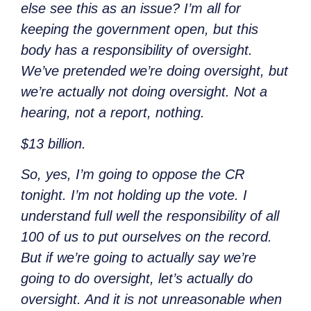
else see this as an issue? I’m all for
keeping the government open, but this
body has a responsibility of oversight.
We’ve pretended we’re doing oversight, but
we’re actually not doing oversight. Not a
hearing, not a report, nothing.
$13 billion.
So, yes, I’m going to oppose the CR
tonight. I’m not holding up the vote. I
understand full well the responsibility of all
100 of us to put ourselves on the record.
But if we’re going to actually say we’re
going to do oversight, let’s actually do
oversight. And it is not unreasonable when