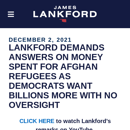
DECEMBER 2, 2021
LANKFORD DEMANDS
ANSWERS ON MONEY
SPENT FOR AFGHAN
REFUGEES AS
DEMOCRATS WANT
BILLIONS MORE WITH NO
OVERSIGHT
CLICK HERE
to watch Lankford’s
remarks on YouTube.