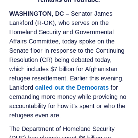
WASHINGTON, DC –
Senator James
Lankford (R-OK), who serves on the
Homeland Security and Governmental
Affairs Committee, today spoke on the
Senate floor in response to the Continuing
Resolution (CR) being debated today,
which includes $7 billion for Afghanistan
refugee resettlement. Earlier this evening,
Lankford
called out the Democrats
for
demanding more money while providing no
accountability for how it’s spent or who the
refugees even are.
The Department of Homeland Security