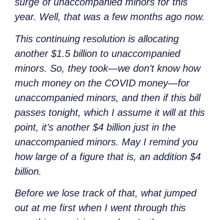
surge of unaccompanied minors for this
year. Well, that was a few months ago now.
This continuing resolution is allocating
another $1.5 billion to unaccompanied
minors. So, they took—we don’t know how
much money on the COVID money—for
unaccompanied minors, and then if this bill
passes tonight, which I assume it will at this
point, it’s another $4 billion just in the
unaccompanied minors. May I remind you
how large of a figure that is, an addition $4
billion.
Before we lose track of that, what jumped
out at me first when I went through this