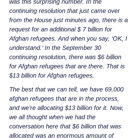
was this surprising number. In the
continuing resolution that just came over
from the House just minutes ago, there is a
request for an additional $ 7 billion for
Afghan refugees. And when you say, ‘OK, I
understand.’ In the September 30
continuing resolution, there was $6 billion
for Afghan refugees that are there. That is
$13 billion for Afghan refugees.
The best that we can tell, we have 69,000
afghan refugees that are in the process,
and we’re allocating $13 billion for it. Now,
we all thought when we had the
conversation here that $6 billion that was
allocated was an enormous amount of