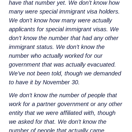
have that number yet. We don’t know how
many were special immigrant visa holders.
We don’t know how many were actually
applicants for special immigrant visas. We
don’t know the number that had any other
immigrant status. We don’t know the
number who actually worked for our
government that was actually evacuated.
We’ve not been told, though we demanded
to have it by November 30.
We don’t know the number of people that
work for a partner government or any other
entity that we were affiliated with, though
we asked for that. We don’t know the
number of people that actually came