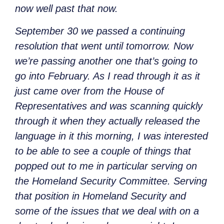
now well past that now.
September 30 we passed a continuing
resolution that went until tomorrow. Now
we’re passing another one that’s going to
go into February. As I read through it as it
just came over from the House of
Representatives and was scanning quickly
through it when they actually released the
language in it this morning, I was interested
to be able to see a couple of things that
popped out to me in particular serving on
the Homeland Security Committee. Serving
that position in Homeland Security and
some of the issues that we deal with on a