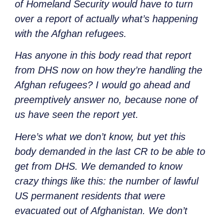
of Homeland Security would have to turn
over a report of actually what’s happening
with the Afghan refugees.
Has anyone in this body read that report
from DHS now on how they’re handling the
Afghan refugees? I would go ahead and
preemptively answer no, because none of
us have seen the report yet.
Here’s what we don’t know, but yet this
body demanded in the last CR to be able to
get from DHS. We demanded to know
crazy things like this: the number of lawful
US permanent residents that were
evacuated out of Afghanistan. We don’t