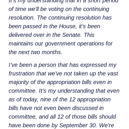
It’s my understanding that in a short period
of time we’ll be voting on the continuing
resolution. The continuing resolution has
been passed in the House, it’s been
delivered over in the Senate. This
maintains our government operations for
the next two months.
I’ve been a person that has expressed my
frustration that we’ve not taken up the vast
majority of the appropriation bills even in
committee. It’s my understanding that even
as of today, nine of the 12 appropriation
bills have not even been discussed in
committee, and all 12 of those bills should
have been done by September 30. We’re