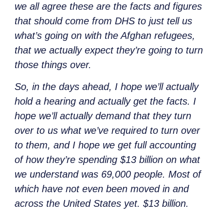
we all agree these are the facts and figures
that should come from DHS to just tell us
what’s going on with the Afghan refugees,
that we actually expect they’re going to turn
those things over.
So, in the days ahead, I hope we’ll actually
hold a hearing and actually get the facts. I
hope we’ll actually demand that they turn
over to us what we’ve required to turn over
to them, and I hope we get full accounting
of how they’re spending $13 billion on what
we understand was 69,000 people. Most of
which have not even been moved in and
across the United States yet. $13 billion.