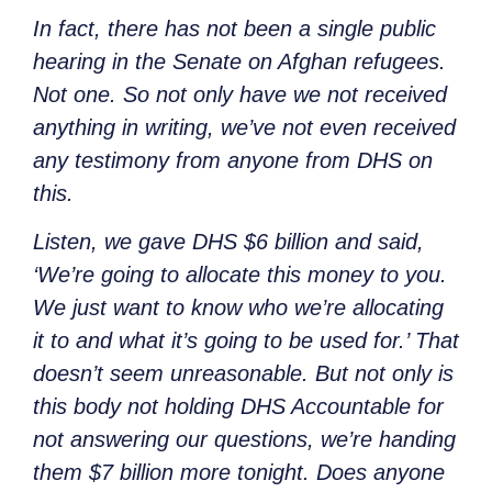
In fact, there has not been a single public
hearing in the Senate on Afghan refugees.
Not one. So not only have we not received
anything in writing, we’ve not even received
any testimony from anyone from DHS on
this.
Listen, we gave DHS $6 billion and said,
‘We’re going to allocate this money to you.
We just want to know who we’re allocating
it to and what it’s going to be used for.’ That
doesn’t seem unreasonable. But not only is
this body not holding DHS Accountable for
not answering our questions, we’re handing
them $7 billion more tonight. Does anyone