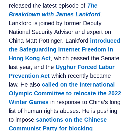
released
the latest episode of
The
Breakdown with James Lankford
.
Lankford is joined by
former Deputy
National Security Advisor and expert on
Chin
a
Matt Pottinger. Lankford
introduced
the Safeguarding Internet Freedom in
Hong Kong Act
, which passed the Senate
last year, and
the
Uyghur Forced Labor
Prevention Act
which recently became
law. He also
called on the International
Olympic Committee to relocate the 2022
Winter Games
in response to China’s long
list of human rights abuses
. He is pushing
to
impose
sanctions on the Chinese
Communist Party for blocking