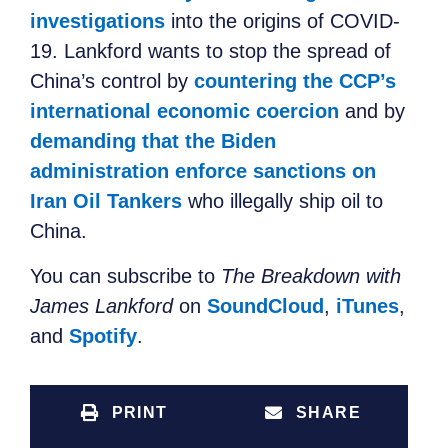
investigations
into the origins of COVID-
19. Lankford
wants to
stop the spread of
China’s control by
countering the CCP’s
international economic coercion
and by
demanding that the Biden
administration enforce sanctions on
Iran Oil Tankers
who
illegally ship
oil to
China.
You can subscribe to
The Breakdown with
James Lankford
on
SoundCloud
,
iTunes
,
and
Spotify
.
PRINT
SHARE