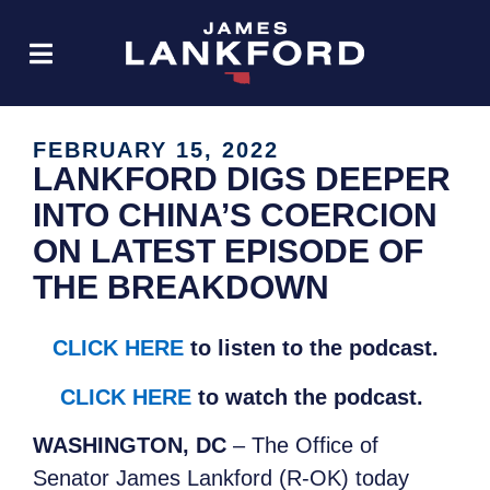
FEBRUARY 15, 2022
LANKFORD DIGS DEEPER
INTO CHINA’S COERCION
ON LATEST EPISODE OF
THE BREAKDOWN
CLICK HERE
to listen to the podcast.
CLICK HERE
to watch the podcast.
WASHINGTON, DC
– The Office of
Senator James Lankford (R-OK) today