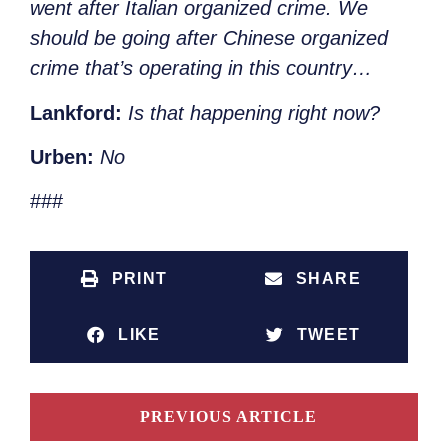
went after Italian organized crime. We
should be going after Chinese organized
crime that’s operating in this country…
Lankford:
Is that happening right now?
Urben:
No
###
PRINT
SHARE
LIKE
TWEET
PREVIOUS ARTICLE