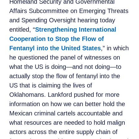
Homeland Security and Governmental
Affairs Subcommittee on Emerging Threats
and Spending Oversight hearing today
entitled, “
Strengthening International
Cooperation to Stop the Flow of
Fentanyl into the United States
,” in which
he questioned the panel of witnesses on
what the US is doing—and not doing—to
actually stop the flow of fentanyl into the
US that is claiming the lives of
Oklahomans. Lankford pushed for more
information on how we can better hold the
Mexican criminal cartels accountable and
what resources are needed to hold malign
actors across the entire supply chain of