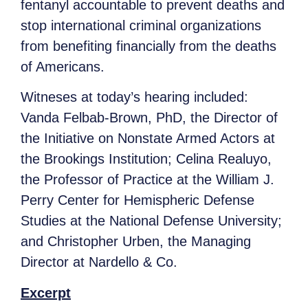
fentanyl accountable to prevent deaths and
stop international criminal organizations
from benefiting financially from the deaths
of Americans.
Witneses at today’s hearing included:
Vanda Felbab-Brown, PhD, the Director of
the Initiative on Nonstate Armed Actors at
the Brookings Institution; Celina Realuyo,
the Professor of Practice at the William J.
Perry Center for Hemispheric Defense
Studies at the National Defense University;
and Christopher Urben, the Managing
Director at Nardello & Co.
Excerpt