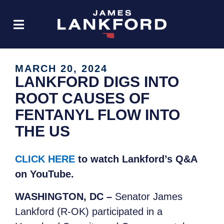
MARCH 20, 2024
LANKFORD DIGS INTO
ROOT CAUSES OF
FENTANYL FLOW INTO
THE US
CLICK HERE
to watch Lankford’s Q&A
on YouTube.
WASHINGTON, DC –
Senator James
Lankford (R-OK) participated in a