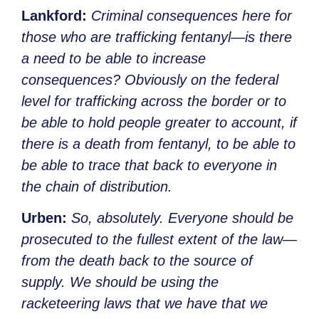
Lankford:
Criminal consequences here for
those who are trafficking fentanyl—is there
a need to be able to increase
consequences? Obviously on the federal
level for trafficking across the border or to
be able to hold people greater to account, if
there is a death from fentanyl, to be able to
be able to trace that back to everyone in
the chain of distribution.
Urben:
So, absolutely. Everyone should be
prosecuted to the fullest extent of the law—
from the death back to the source of
supply. We should be using the
racketeering laws that we have that we