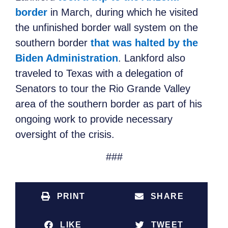
border
in March, during which he visited
the unfinished border wall system on the
southern border
that was halted by the
Biden Administration
. Lankford also
traveled to Texas with a delegation of
Senators to tour the Rio Grande Valley
area of the southern border as part of his
ongoing work to provide necessary
oversight of the crisis.
###
PRINT
SHARE
LIKE
TWEET