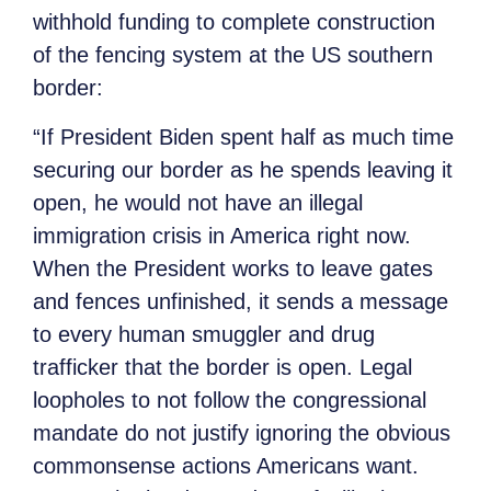
withhold funding to complete construction
of the fencing system at the US southern
border:
“If President Biden spent half as much time
securing our border as he spends leaving it
open, he would not have an illegal
immigration crisis in America right now.
When the President works to leave gates
and fences unfinished, it sends a message
to every human smuggler and drug
trafficker that the border is open. Legal
loopholes to not follow the congressional
mandate do not justify ignoring the obvious
commonsense actions Americans want.