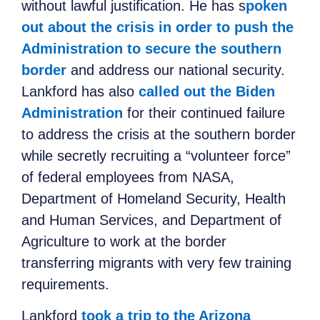
without lawful justification. He has s
poken
out about the crisis in order to push the
Administration to secure the southern
border
and address our national security.
Lankford has also
called out the Biden
Administration
for their continued failure
to address the crisis at the southern border
while secretly recruiting a “volunteer force”
of federal employees from NASA,
Department of Homeland Security, Health
and Human Services, and Department of
Agriculture to work at the border
transferring migrants with very few training
requirements.
Lankford
took a trip to the Arizona