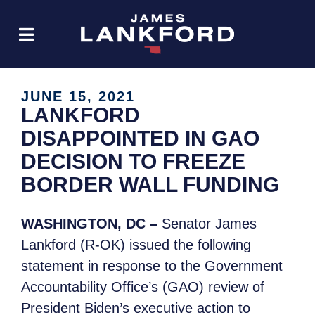
JUNE 15, 2021
LANKFORD
DISAPPOINTED IN GAO
DECISION TO FREEZE
BORDER WALL FUNDING
WASHINGTON, DC –
Senator James
Lankford (R-OK) issued the following
statement
in response to the Government
Accountability Office’s (GAO) review of
President Biden’s executive action to