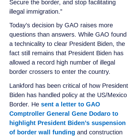
Secure the border, and stop facilitating
illegal immigration.”
Today’s decision by GAO raises more
questions than answers. While GAO found
a technicality to clear President Biden, the
fact still remains that President Biden has
allowed a record high number of illegal
border crossers to enter the country.
Lankford has been critical of how President
Biden has handled policy at the US/Mexico
Border. He
sent a letter to GAO
Comptroller General Gene Dodaro to
highlight President Biden’s suspension
of border wall funding
and construction