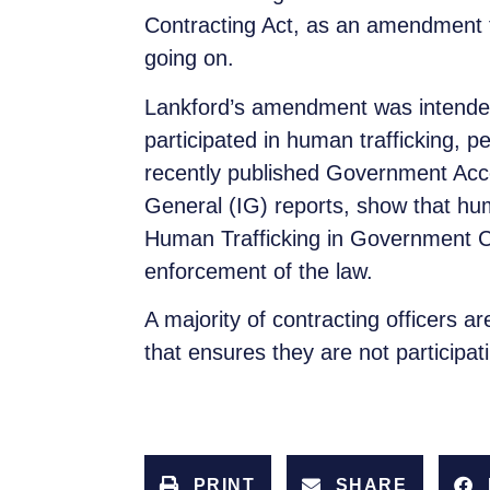
Contracting Act, as an amendment to
going on.
Lankford’s amendment was intended
participated in human trafficking, p
recently published Government Acco
General (IG) reports, show that huma
Human Trafficking in Government Co
enforcement of the law.
A majority of contracting officers 
that ensures they are not participat
PRINT
SHARE