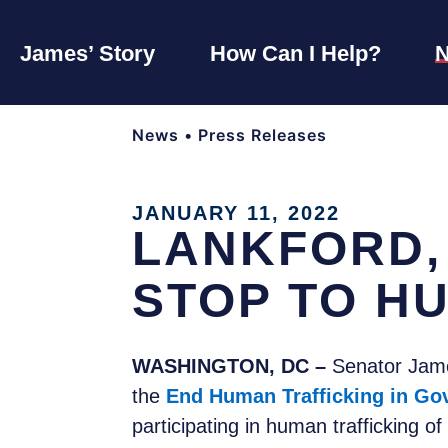
James’ Story
How Can I Help?
News
•
Press Releases
JANUARY 11, 2022
LANKFORD,
STOP TO H
WASHINGTON, DC –
Senator James
the
End Human Trafficking in Go
participating in human trafficking o