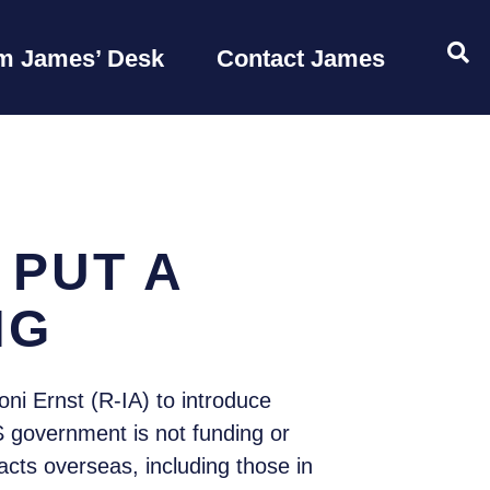
OP
m James’ Desk
Contact James
 PUT A
NG
i Ernst (R-IA) to introduce
 government is not funding or
acts overseas, including those in