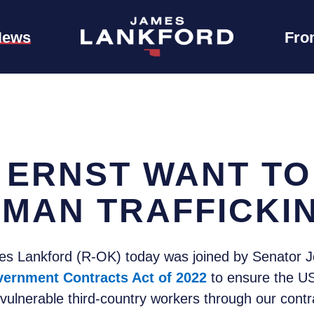
News
Fro
 ERNST WANT TO
UMAN TRAFFICKI
 Lankford (R-OK) today was joined by Senator Jon
vernment Contracts Act of 2022
to ensure the US
f vulnerable third-country workers through our contr