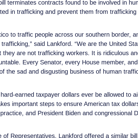
ill terminates contracts found to be involved in hu
ted in trafficking and prevent them from trafficking
ico to traffic people across our southern border, an
trafficking,” said Lankford. “We are the United S
ey are not trafficking workers. It is ridiculous and i
ountable. Every Senator, every House member, and
of the sad and disgusting business of human traff
rd-earned taxpayer dollars ever be allowed to aid o
takes important steps to ensure American tax dollar
ing practice, and President Biden and congressiona
 of Representatives, Lankford offered a similar bil