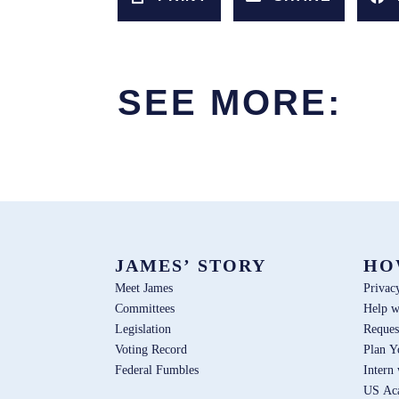
SEE MORE:
JAMES’ STORY
HO
Meet James
Privac
Committees
Help w
Legislation
Reques
Voting Record
Plan Y
Federal Fumbles
Intern
US Ac