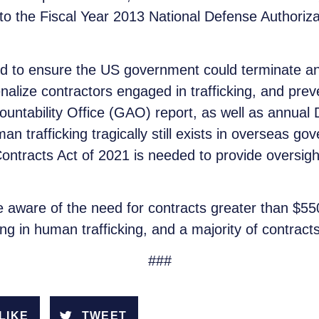
 the Fiscal Year 2013 National Defense Authorization
 to ensure the US government could terminate an
enalize contractors engaged in trafficking, and prev
untability Office (GAO) report, as well as annua
n trafficking tragically still exists in overseas g
ntracts Act of 2021 is needed to provide oversigh
are aware of the need for contracts greater than $5
ing in human trafficking, and a majority of contract
###
LIKE
TWEET