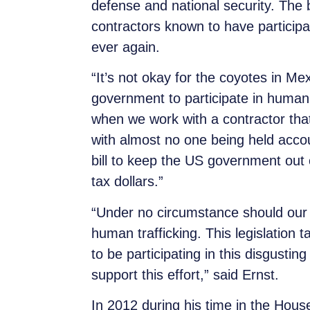
defense and national security. The b
contractors known to have participa
ever again.
“It’s not okay for the coyotes in Mex
government to participate in human 
when we work with a contractor that th
with almost no one being held acc
bill to keep the US government out 
tax dollars.”
“Under no circumstance should our ha
human trafficking. This legislation 
to be participating in this disgust
support this effort,” said Ernst.
In 2012 during his time in the House