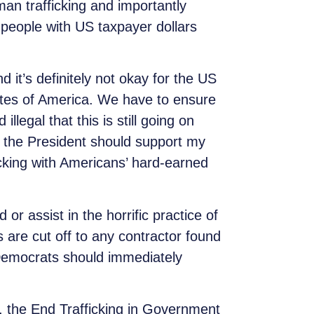
man trafficking and importantly
 people with US taxpayer dollars
d it’s definitely not okay for the US
tates of America. We have to ensure
llegal that this is still going on
 the President should support my
icking with Americans’ hard-earned
r assist in the horrific practice of
s are cut off to any contractor found
l Democrats should immediately
l, the End Trafficking in Government