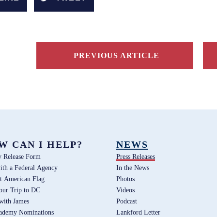
PREVIOUS ARTICLE
W CAN I HELP?
NEWS
y Release Form
Press Releases
ith a Federal Agency
In the News
t American Flag
Photos
our Trip to DC
Videos
 with James
Podcast
ademy Nominations
Lankford Letter