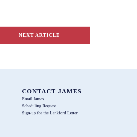
NEXT ARTICLE
CONTACT JAMES
Email James
Scheduling Request
Sign-up for the Lankford Letter