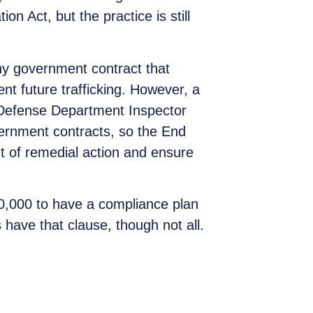
 Act, but the practice is still
y government contract that
ent future trafficking. However, a
l Defense Department Inspector
overnment contracts, so the End
t of remedial action and ensure
50,000 to have a compliance plan
s have that clause, though not all.