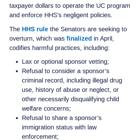
taxpayer dollars to operate the UC program
and enforce HHS’s negligent policies.
The
HHS rule
the Senators are seeking to
overturn, which was
finalized
in April,
codifies harmful practices, including:
Lax or optional sponsor vetting;
Refusal to consider a sponsor’s
criminal record, including illegal drug
use, history of abuse or neglect, or
other necessarily disqualifying child
welfare concerns;
Refusal to share a sponsor’s
immigration status with law
enforcement;