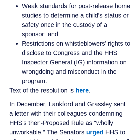
Weak standards for post-release home
studies to determine a child’s status or
safety once in the custody of a
sponsor; and
Restrictions on whistleblowers’ rights to
disclose to Congress and the HHS
Inspector General (IG) information on
wrongdoing and misconduct in the
program.
Text of the resolution is
here
.
In December, Lankford and Grassley sent
a letter with their colleagues condemning
HHS’s then-Proposed Rule as “wholly
unworkable.” The Senators
urged
HHS to