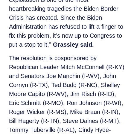
heartbreaking tragedies the Biden Border
Crisis has created. Since the Biden
Administration has refused to lift a finger to
fix this problem, it’s now up to Congress to
put a stop to it,”
Grassley said.
The resolution is cosponsored by
Republican Leader Mitch McConnell (R-KY)
and Senators Joe Manchin (I-WV), John
Cornyn (R-TX), Ted Budd (R-NC), Shelley
Moore Capito (R-WV), Jim Risch (R-ID),
Eric Schmitt (R-MO), Ron Johnson (R-WI),
Roger Wicker (R-MS), Mike Braun (R-IN),
Bill Hagerty (R-TN), Steve Daines (R-MT),
Tommy Tuberville (R-AL), Cindy Hyde-