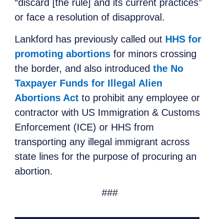
“discard [the rule] and its current practices”
or face a resolution of disapproval.
Lankford has previously called out
HHS for
promoting abortions
for minors crossing
the border, and also introduced
the No
Taxpayer Funds for Illegal Alien
Abortions Act
to prohibit any employee or
contractor with US Immigration & Customs
Enforcement (ICE) or HHS from
transporting any illegal immigrant across
state lines for the purpose of procuring an
abortion.
###