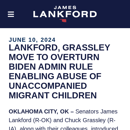
JUNE 10, 2024
LANKFORD, GRASSLEY
MOVE TO OVERTURN
BIDEN ADMIN RULE
ENABLING ABUSE OF
UNACCOMPANIED
MIGRANT CHILDREN
OKLAHOMA CITY, OK –
Senators James
Lankford (R-OK) and Chuck Grassley (R-
IA), along with their colleagues, introduced