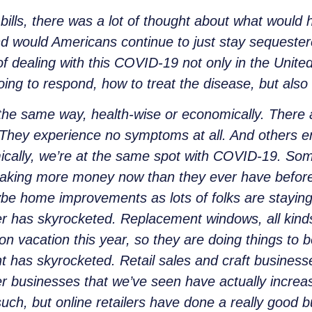
bills, there was a lot of thought about what would
and would Americans continue to just stay sequeste
 dealing with this COVID-19 not only in the United
ng to respond, how to treat the disease, but also 
the same way, health-wise or economically. Ther
. They experience no symptoms at all. And others en
nomically, we’re at the same spot with COVID-19. 
y making more money now than they ever have before
ybe home improvements as lots of folks are stayi
 has skyrocketed. Replacement windows, all kinds o
 vacation this year, so they are doing things to be
has skyrocketed. Retail sales and craft businesse
r businesses that we’ve seen have actually increas
ch, but online retailers have done a really good b