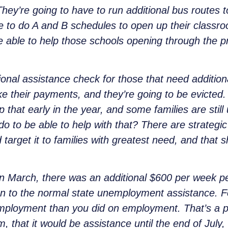
 They’re going to have to run additional bus routes
e to do A and B schedules to open up their classroo
e able to help
those schools opening through the 
ional assistance check for those that need additio
ke their payments, and they’re going to be evicted.
p that early in the year, and some families are still
o to be able to help with that? There are strategic
 target it to families with greatest need, and that 
 March, there was an additional $600 per week per
n to the normal state unemployment assistance. Fo
loyment than you did on employment. That’s a p
, that it would be assistance until the end of July