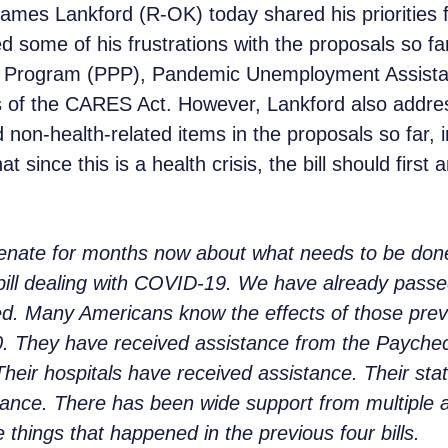
mes Lankford (R-OK) today shared his priorities fo
d some of his frustrations with the proposals so fa
n Program (PPP), Pandemic Unemployment Assistanc
 of the CARES Act. However, Lankford also address
 non-health-related items in the proposals so far, i
t since this is a health crisis, the bill should first
Senate for months now about what needs to be do
h bill dealing with COVID-19. We have already pass
ed. Many Americans know the effects of those previ
0. They have received assistance from the Payche
heir hospitals have received assistance. Their sta
stance. There has been wide support from multiple a
e things that happened in the previous four bills.