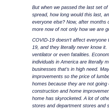
But when we passed the last set of 
spread, how long would this last, 
everyone else? Now, after months of
more now of not only how we are goi
COVID-19 doesn’t affect everyone 
19, and they literally never know it
ventilator or even fatalities. Eco
individuals in America are literall
businesses that’s in high need. Ma
improvements so the price of lumber
homes because they are not going on
construction and home improvement 
home has skyrocketed. A lot of othe
stores and department stores and su