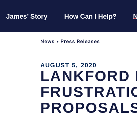
James’ Story
How Can I Help?
News
•
Press Releases
AUGUST 5, 2020
LANKFORD H
FRUSTRATIO
PROPOSAL