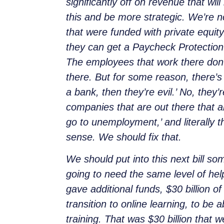
significantly off on revenue that wi
this and be more strategic. We’re n
that were funded with private equit
they can get a Paycheck Protection Pr
The employees that work there don’
there. But for some reason, there’s 
a bank, then they’re evil.’ No, they
companies that are out there that ar
go to unemployment,’ and literally 
sense. We should fix that.
We should put into this next bill so
going to need the same level of hel
gave additional funds, $30 billion 
transition to online learning, to be 
training. That was $30 billion that 