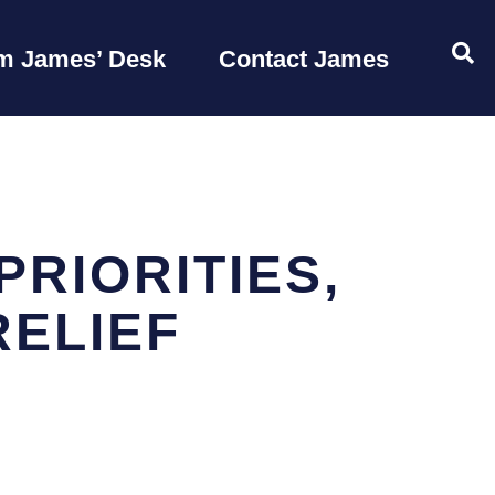
OP
m James’ Desk
Contact James
PRIORITIES,
RELIEF