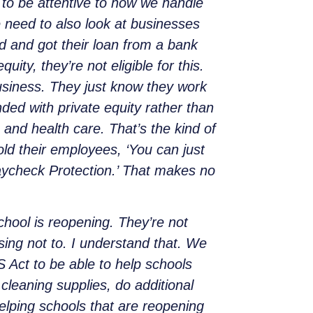
d to be attentive to how we handle
 need to also look at businesses
ed and got their loan from a bank
ity, they’re not eligible for this.
usiness. They just know they work
nded with private equity rather than
 and health care. That’s the kind of
old their employees, ‘You can just
Paycheck Protection.’ That makes no
chool is reopening. They’re not
ing not to. I understand that. We
 Act to be able to help schools
 cleaning supplies, do additional
 helping schools that are reopening