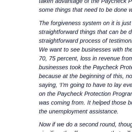
taken advantage of the Paycheck Pro
some things that need to be done wi
The forgiveness system on it is jus
straightforward things that can be d
straightforward pro
cess of testimoni
We want to see businesses with the
70, 75 percent, loss in revenue from
businesses took the Paycheck Protec
because at the beginning of this, 
saying, ‘I’m going to have to lay 
on the Paycheck Protection Program
was coming from. It helped those b
the unemployment assistance.
Now if we do a second round, thoug