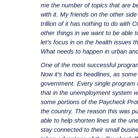
me the number of topics that are be
with it. My friends on the other side
trillion of it has nothing to do with 
other things in we want to be able to
let’s focus in on the health issues 
What needs to happen in urban and 
One of the most successful progra
Now it’s
had its headlines, as some
government. Every single program 
that in the unemployment system w
some portions of the Paycheck Prot
the country. The reason this was p
able to help shorten lines at the u
stay connected to their small busin