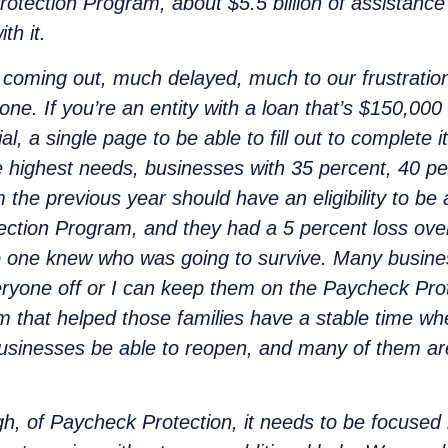
tection Program, about $5.5 billion of assistance 
th it.
t coming out, much delayed, much to our frustratio
one. If you’re an entity with a loan that’s $150,000 
al, a single page to be able to fill out to complete 
 highest needs, businesses with 35 percent, 40 pe
 the previous year should have an eligibility to be
tion Program, and they had a 5 percent loss over l
no one knew who was going to survive. Many busine
everyone off or I can keep them on the Paycheck Pr
 that helped those families have a stable time wh
usinesses be able to reopen, and many of them are
h, of Paycheck Protection, it needs to be focused 