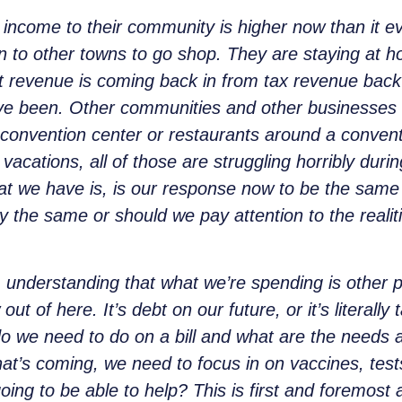
income to their community is higher now than it eve
 in to other towns to go shop. They are staying at 
 revenue is coming back in from tax revenue back in
ve been. Other communities and other businesses ar
or convention center or restaurants around a conven
, vacations, all of those are struggling horribly duri
hat we have is, is our response now to be the same 
ly the same or should we pay attention to the reali
 understanding that what we’re spending is other pe
 of here. It’s debt on our future, or it’s literall
o we need to do on a bill and what are the needs a
 that’s coming, we need to focus in on vaccines, tes
ing to be able to help? This is first and foremost a