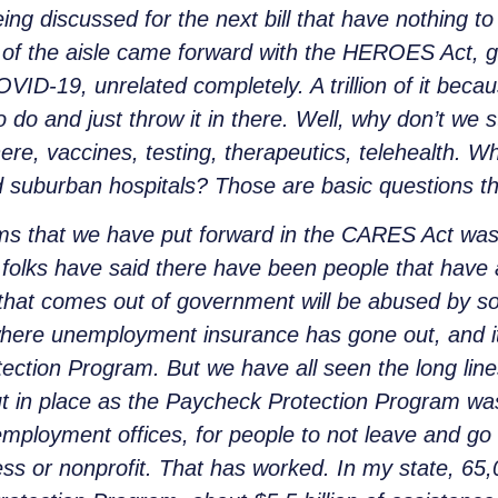
ing discussed for the next bill that have nothing t
 of the aisle came forward with the HEROES Act, grea
COVID-19, unrelated completely. A trillion of it becau
 do and just throw it in there. Well, why don’t we st
there, vaccines, testing, therapeutics, telehealth. W
suburban hospitals? Those are basic questions th
ms that we have put forward in the CARES Act wa
 folks have said there have been people that have 
that comes out of government will be abused by 
here unemployment insurance has gone out, and i
ection Program. But we have all seen the long lin
ut in place as the Paycheck Protection Program wa
nemployment offices, for people to not leave and g
ess or nonprofit. That has worked. In my state, 6