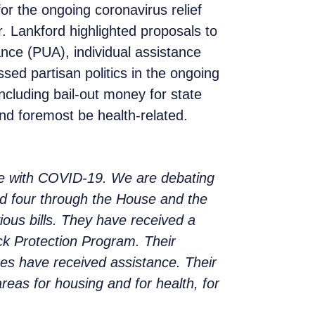
r the ongoing coronavirus relief
r. Lankford highlighted proposals to
e (PUA), individual assistance
ed partisan politics in the ongoing
ncluding bail-out money for state
 and foremost be health-related.
ne with COVID-19. We are debating
ed four through the House and the
ous bills. They have received a
ck Protection Program. Their
tes have received assistance. Their
reas for housing and for health, for