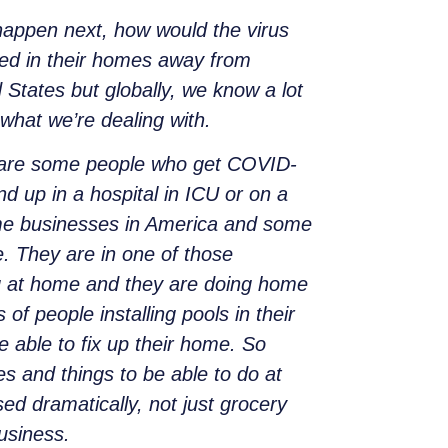
 happen next, how would the virus
red in their homes away from
 States but globally, we know a lot
what we’re dealing with.
e are some people who get COVID-
d up in a hospital in ICU or on a
Some businesses in America and some
. They are in one of those
ng at home and they are doing home
f people installing pools in their
 able to fix up their home. So
s and things to be able to do at
ed dramatically, not just grocery
usiness.