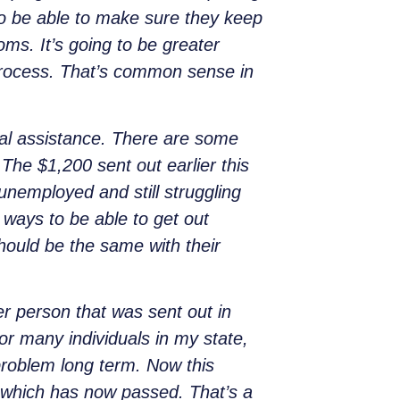
 to be able to make sure they keep
ms. It’s going to be greater
process. That’s common sense in
nal assistance. There are some
 The $1,200 sent out earlier this
 unemployed and still struggling
 ways to be able to get out
should be the same with their
 person that was sent out in
r many individuals in my state,
roblem long term. Now this
, which has now passed. That’s a