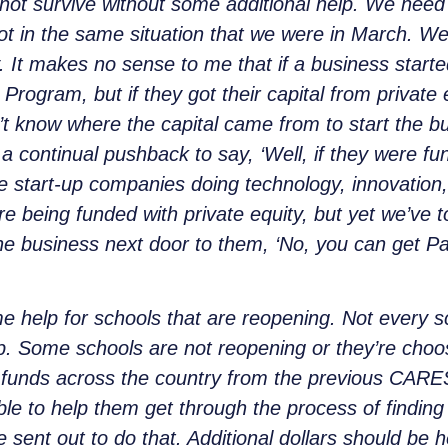
ll not survive without some additional help. We nee
ot in the same situation that we were in March. We
y. It makes no sense to me that if a business start
ogram, but if they got their capital from private equ
t know where the capital came from to start the b
a continual pushback to say, ‘Well, if they were fu
’re start-up companies doing technology, innovation,
e being funded with private equity, but yet we’ve t
the business next door to them, ‘No, you can get 
me help for schools that are reopening. Not every s
p. Some schools are not reopening or they’re choos
of funds across the country from the previous CARES
able to help them get through the process of finding
we sent out to do that. Additional dollars should be