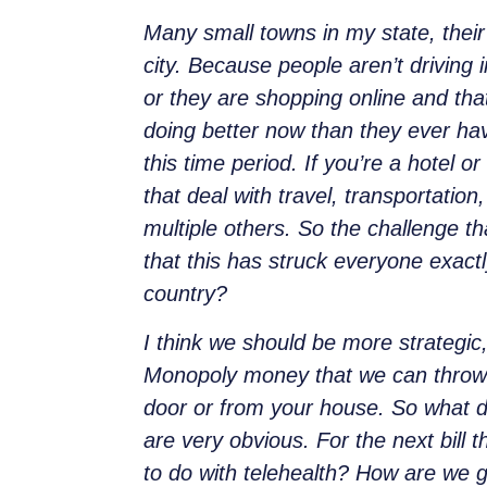
Many small towns in my state, their 
city. Because people aren’t driving
or they are shopping online and that
doing better now than they ever ha
this time period. If you’re a hotel 
that deal with travel, transportation
multiple others. So the challenge t
that this has struck everyone exact
country?
I think we should be more strategic,
Monopoly money that we can throw out
door or from your house. So what d
are very obvious. For the next bill
to do with telehealth? How are we go