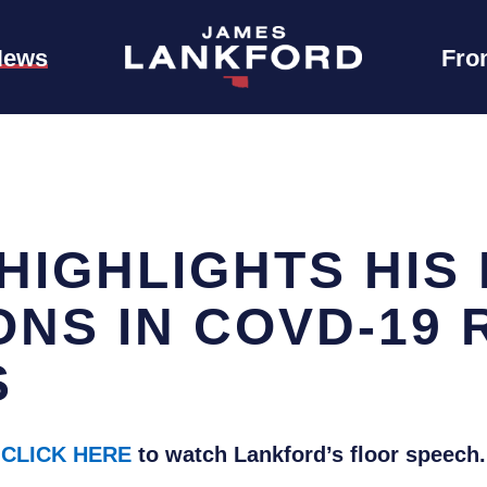
News
Fro
IGHLIGHTS HIS 
NS IN COVD-19 
S
CLICK HERE
to watch Lankford’s floor speech.