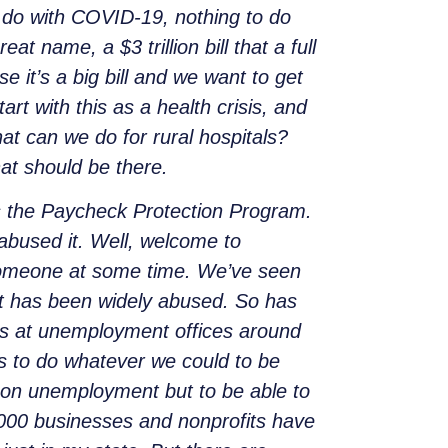
o do with COVID-19, nothing to do
t name, a $3 trillion bill that a full
se it’s a big bill and we want to get
art with this as a health crisis, and
hat can we do for rural hospitals?
at should be there.
s the Paycheck Protection Program.
abused it. Well, welcome to
someone at some time. We’ve seen
t has been widely abused. So has
es at unemployment offices around
s to do whatever we could to be
o on unemployment but to be able to
5,000 businesses and nonprofits have