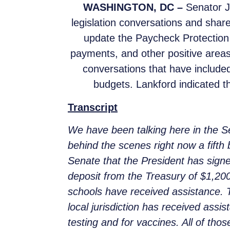
WASHINGTON, DC –
Senator Ja
legislation conversations and share
update the Paycheck Protectio
payments, and other positive areas
conversations that have included
budgets. Lankford indicated tha
Transcript
We have been talking here in the 
behind the scenes right now a fift
Senate that the President has sign
deposit from the Treasury of $1,20
schools have received assistance. T
local jurisdiction has received assi
testing and for vaccines. All of thos