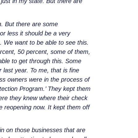
just in my state. But there are
n. But there are some
or less it should be a very
it. We want to be able to see this.
rcent, 50 percent, some of them,
 able to get through this. Some
ast year. To me, that is fine
ss owners were in the process of
otection Program.’ They kept them
ere they knew where their check
 reopening now. It kept them off
in on those businesses that are