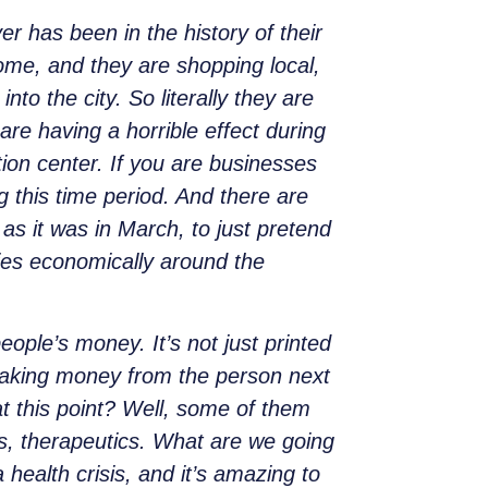
r has been in the history of their
home, and they are shopping local,
to the city. So literally they are
e having a horrible effect during
tion center. If you are businesses
ng this time period. And there are
as it was in March, to just pretend
ties economically around the
ople’s money. It’s not just printed
y taking money from the person next
t this point? Well, some of them
ts, therapeutics. What are we going
 health crisis, and it’s amazing to