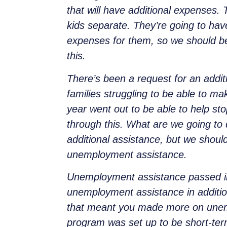
that will have additional expenses.
kids separate. They’re going to hav
expenses for them, so we should b
this.
There’s been a request for an addit
families struggling to be able to ma
year went out to be able to help sto
through this. What are we going to d
additional assistance, but we should
unemployment assistance.
Unemployment assistance passed in
unemployment assistance in additio
that meant you made more on unemp
program was set up to be short-term