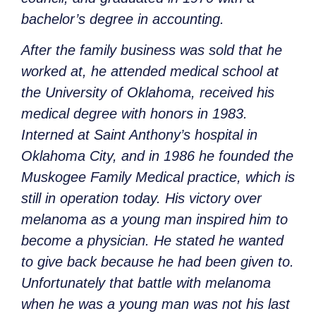
bachelor’s degree in accounting.
After the family business was sold that he
worked at, he attended medical school at
the University of Oklahoma, received his
medical degree with honors in 1983.
Interned at Saint Anthony’s hospital in
Oklahoma City, and in 1986 he founded the
Muskogee Family Medical practice, which is
still in operation today. His victory over
melanoma as a young man inspired him to
become a physician. He stated he wanted
to give back because he had been given to.
Unfortunately that battle with melanoma
when he was a young man was not his last