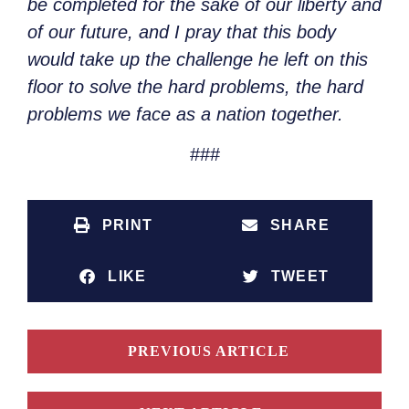
be completed for the sake of our liberty and
of our future, and I pray that this body
would take up the challenge he left on this
floor to solve the hard problems, the hard
problems we face as a nation together.
###
PRINT
SHARE
LIKE
TWEET
PREVIOUS ARTICLE