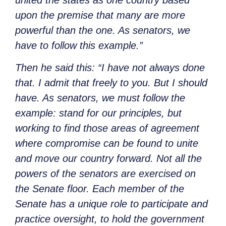
upon the premise that many are more
powerful than the one. As senators, we
have to follow this example.”
Then he said this: “I have not always done
that. I admit that freely to you. But I should
have. As senators, we must follow the
example: stand for our principles, but
working to find those areas of agreement
where compromise can be found to unite
and move our country forward. Not all the
powers of the senators are exercised on
the Senate floor. Each member of the
Senate has a unique role to participate and
practice oversight, to hold the government