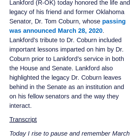
Lankford (R-OK) today honored the life and
legacy of his friend and former Oklahoma
Senator, Dr. Tom Coburn, whose
passing
was announced March 28, 2020
.
Lankford’s tribute to Dr. Coburn included
important lessons imparted on him by Dr.
Coburn prior to Lankford’s service in both
the House and Senate. Lankford also
highlighted the legacy Dr. Coburn leaves
behind in the Senate as an institution and
on his fellow senators and the way they
interact.
Transcript
Today I rise to pause and remember March