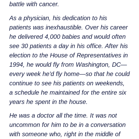
battle with cancer.
As a physician, his dedication to his
patients was inexhaustible. Over his career
he delivered 4,000 babies and would often
see 30 patients a day in his office. After his
election to the House of Representatives in
1994, he would fly from Washington, DC—
every week he’d fly home—so that he could
continue to see his patients on weekends,
a schedule he maintained for the entire six
years he spent in the house.
He was a doctor all the time. It was not
uncommon for him to be in a conversation
with someone who, right in the middle of