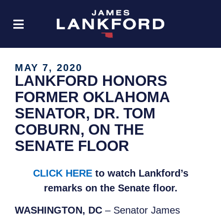
MAY 7, 2020
LANKFORD HONORS
FORMER OKLAHOMA
SENATOR, DR. TOM
COBURN, ON THE
SENATE FLOOR
CLICK HERE
to watch Lankford’s
remarks on the Senate floor.
WASHINGTON, DC
– Senator James