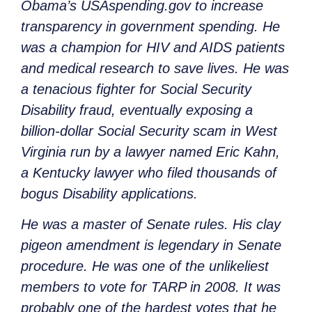
Obama’s USAspending.gov to increase
transparency in government spending. He
was a champion for HIV and AIDS patients
and medical research to save lives. He was
a tenacious fighter for Social Security
Disability fraud, eventually exposing a
billion-dollar Social Security scam in West
Virginia run by a lawyer named Eric Kahn,
a Kentucky lawyer who filed thousands of
bogus Disability applications.
He was a master of Senate rules. His clay
pigeon amendment is legendary in Senate
procedure. He was one of the unlikeliest
members to vote for TARP in 2008. It was
probably one of the hardest votes that he