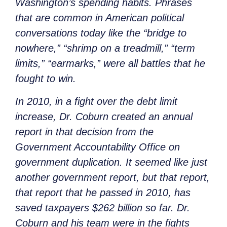
Washington’s spending habits. Phrases
that are common in American political
conversations today like the “bridge to
nowhere,” “shrimp on a treadmill,” “term
limits,” “earmarks,” were all battles that he
fought to win.
In 2010, in a fight over the debt limit
increase, Dr. Coburn created an annual
report in that decision from the
Government Accountability Office on
government duplication. It seemed like just
another government report, but that report,
that report that he passed in 2010, has
saved taxpayers $262 billion so far. Dr.
Coburn and his team were in the fights