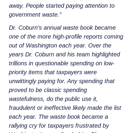
away. People started paying attention to
government waste.”
Dr. Coburn’s annual waste book became
one of the more high-profile reports coming
out of Washington each year. Over the
years Dr. Coburn and his team highlighted
trillions in questionable spending on low-
priority items that taxpayers were
unwittingly paying for. Any spending that
proved to be classic spending
wastefulness, do the public use it,
fraudulent or ineffective likely made the list
each year. The waste book became a
rallying cry for taxpayers frustrated by