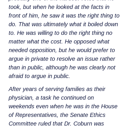
took, but when he looked at the facts in
front of him, he saw it was the right thing to
do. That was ultimately what it boiled down
to. He was willing to do the right thing no
matter what the cost. He opposed what
needed opposition, but he would prefer to
argue in private to resolve an issue rather
than in public, although he was clearly not
afraid to argue in public.
After years of serving families as their
physician, a task he continued on
weekends even when he was in the House
of Representatives, the Senate Ethics
Committee ruled that Dr. Coburn was