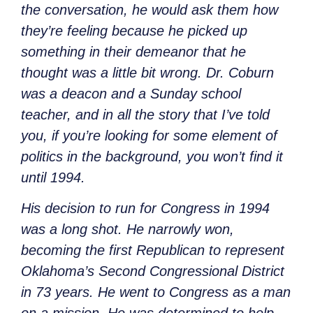
the conversation, he would ask them how
they’re feeling because he picked up
something in their demeanor that he
thought was a little bit wrong. Dr. Coburn
was a deacon and a Sunday school
teacher, and in all the story that I’ve told
you, if you’re looking for some element of
politics in the background, you won’t find it
until 1994.
His decision to run for Congress in 1994
was a long shot. He narrowly won,
becoming the first Republican to represent
Oklahoma’s Second Congressional District
in 73 years. He went to Congress as a man