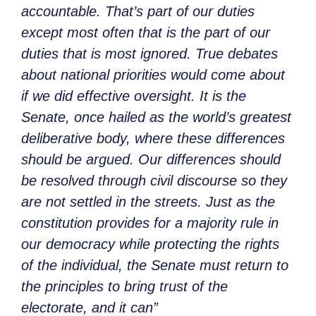
accountable. That’s part of our duties
except most often that is the part of our
duties that is most ignored. True debates
about national priorities would come about
if we did effective oversight. It is the
Senate, once hailed as the world’s greatest
deliberative body, where these differences
should be argued. Our differences should
be resolved through civil discourse so they
are not settled in the streets. Just as the
constitution provides for a majority rule in
our democracy while protecting the rights
of the individual, the Senate must return to
the principles to bring trust of the
electorate, and it can”