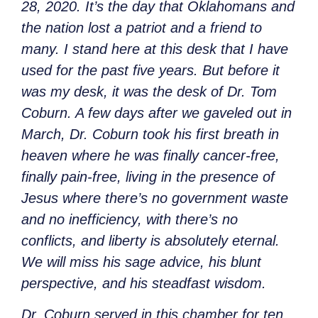
28, 2020. It’s the day that Oklahomans and
the nation lost a patriot and a friend to
many. I stand here at this desk that I have
used for the past five years. But before it
was my desk, it was the desk of Dr. Tom
Coburn. A few days after we gaveled out in
March, Dr. Coburn took his first breath in
heaven where he was finally cancer-free,
finally pain-free, living in the presence of
Jesus where there’s no government waste
and no inefficiency, with there’s no
conflicts, and liberty is absolutely eternal.
We will miss his sage advice, his blunt
perspective, and his steadfast wisdom.
Dr. Coburn served in this chamber for ten