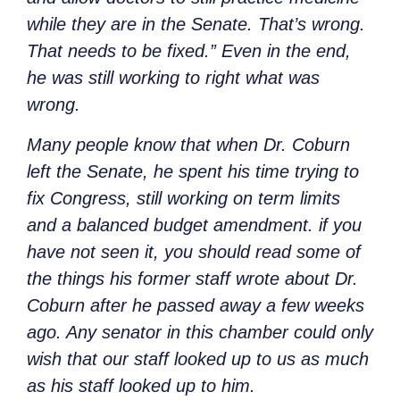
while they are in the Senate. That’s wrong.
That needs to be fixed.” Even in the end,
he was still working to right what was
wrong.
Many people know that when Dr. Coburn
left the Senate, he spent his time trying to
fix Congress, still working on term limits
and a balanced budget amendment. if you
have not seen it, you should read some of
the things his former staff wrote about Dr.
Coburn after he passed away a few weeks
ago. Any senator in this chamber could only
wish that our staff looked up to us as much
as his staff looked up to him.