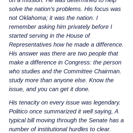
on a mission. He was determined to help
solve the nation’s problems. His focus was
not Oklahoma; it was the nation. I
remember asking him privately before I
started serving in the House of
Representatives how he made a difference.
His answer was there are two people that
make a difference in Congress: the person
who studies and the Committee Chairman.
study more than anyone else. Know the
issue, and you can get it done.
His tenacity on every issue was legendary.
Politico once summarized it well saying, A
typical bill moving through the Senate has a
number of institutional hurdles to clear.