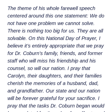
The theme of his whole farewell speech
centered around this one statement: We do
not have one problem we cannot solve.
There is nothing too big for us. They are all
solvable. On this National Day of Prayer, I
believe it’s entirely appropriate that we pray
for Dr. Coburn’s family, friends, and former
staff who will miss his friendship and his
counsel, so will our nation. I pray that
Carolyn, their daughters, and their families
cherish the memories of a husband, dad,
and grandfather. Our state and our nation
will be forever grateful for your sacrifice. I
pray that the tasks Dr. Coburn began would