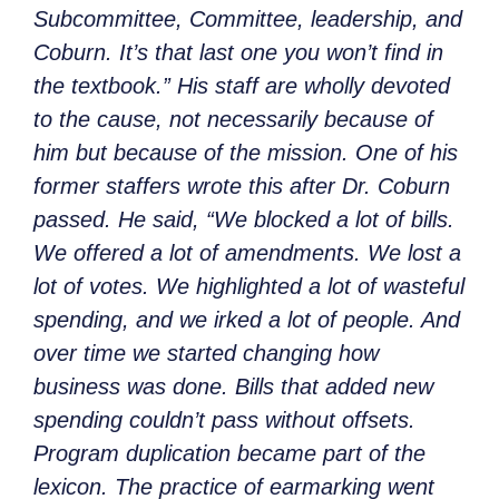
Subcommittee, Committee, leadership, and
Coburn. It’s that last one you won’t find in
the textbook.” His staff are wholly devoted
to the cause, not necessarily because of
him but because of the mission. One of his
former staffers wrote this after Dr. Coburn
passed. He said, “We blocked a lot of bills.
We offered a lot of amendments. We lost a
lot of votes. We highlighted a lot of wasteful
spending, and we irked a lot of people. And
over time we started changing how
business was done. Bills that added new
spending couldn’t pass without offsets.
Program duplication became part of the
lexicon. The practice of earmarking went