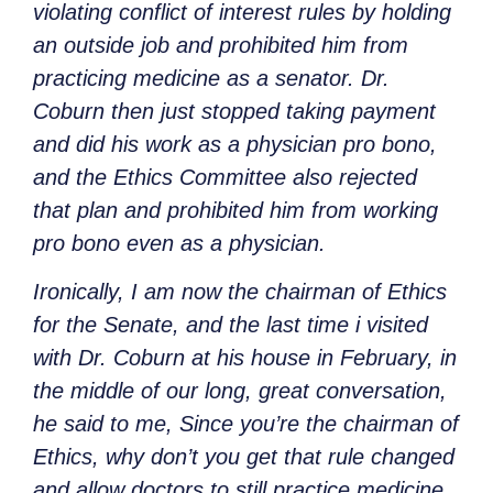
violating conflict of interest rules by holding
an outside job and prohibited him from
practicing medicine as a senator. Dr.
Coburn then just stopped taking payment
and did his work as a physician pro bono,
and the Ethics Committee also rejected
that plan and prohibited him from working
pro bono even as a physician.
Ironically, I am now the chairman of Ethics
for the Senate, and the last time i visited
with Dr. Coburn at his house in February, in
the middle of our long, great conversation,
he said to me, Since you’re the chairman of
Ethics, why don’t you get that rule changed
and allow doctors to still practice medicine