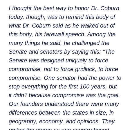
I thought the best way to honor Dr. Coburn
today, though, was to remind this body of
what Dr. Coburn said as he walked out of
this body, his farewell speech. Among the
many things he said, he challenged the
Senate and senators by saying this: “The
Senate was designed uniquely to force
compromise, not to force gridlock, to force
compromise. One senator had the power to
stop everything for the first 100 years, but
it didn’t because compromise was the goal.
Our founders understood there were many
differences between the states in size, in
geography, economy, and opinions. They
united the states as one country based