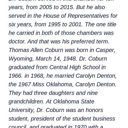
years, from 2005 to 2015. But he also
served in the House of Representatives for
six years, from 1995 to 2001. The one title
he carried in both of those chambers was
doctor. And that was his preferred term.
Thomas Allen Coburn was born in Casper,
Wyoming, March 14, 1948. Dr. Coburn
graduated from Central High School in
1966. in 1968, he married Carolyn Denton,
the 1967 Miss Oklahoma, Carolyn Denton.
They had three daughters and nine
grandchildren. At Oklahoma State
University, Dr. Coburn was an honors
student, president of the student business
council, and graduated in 1970 with a