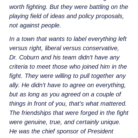
worth fighting. But they were battling on the
playing field of ideas and policy proposals,
not against people.
In a town that wants to label everything left
versus right, liberal versus conservative,
Dr. Coburn and his team didn’t have any
criteria to meet those who joined him in the
fight. They were willing to pull together any
ally. He didn’t have to agree on everything,
but as long as you agreed on a couple of
things in front of you, that’s what mattered.
The friendships that were forged in the fight
were genuine, true, and certainly unique.
He was the chief sponsor of President